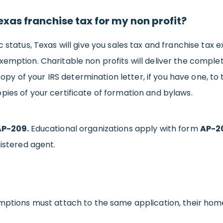
xas franchise tax for my non profit?
 status, Texas will give you sales tax and franchise tax 
xemption. Charitable non profits will deliver the compl
opy of your IRS determination letter, if you have one, t
pies of your certificate of formation and bylaws.
AP-209.
Educational organizations apply with form
AP-2
gistered agent.
ptions must attach to the same application, their home s