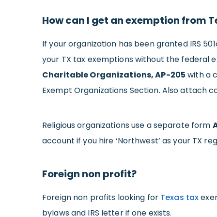
How can I get an exemption from Te
If your organization has been granted IRS 501c
your TX tax exemptions without the federal e
Charitable Organizations, AP-205
with a c
Exempt Organizations Section. Also attach co
Religious organizations use a separate form
account if you hire ‘Northwest’ as your TX re
Foreign non profit?
Foreign non profits looking for
Texas tax
exem
bylaws and IRS letter if one exists.