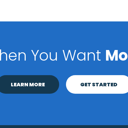
hen You Want
Mo
LEARN MORE
GET STARTED