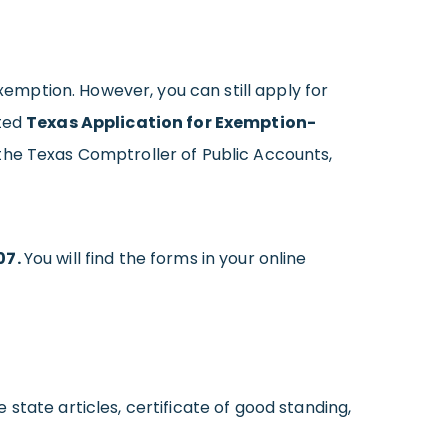
exemption. However, you can still apply for
eted
Texas Application for Exemption-
o the Texas Comptroller of Public Accounts,
07.
You will find the forms in your online
tate articles, certificate of good standing,