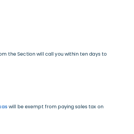
 the Section will call you within ten days to
exas
will be exempt from paying sales tax on