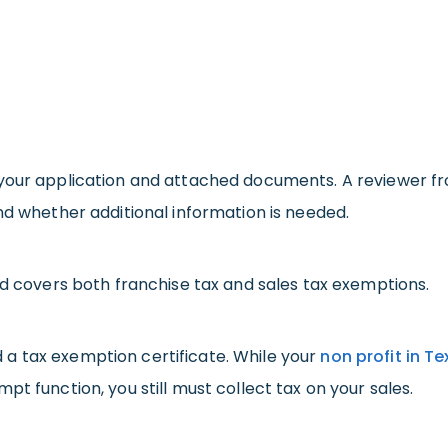
your application and attached documents. A reviewer from
nd whether additional information is needed.
nd covers both franchise tax and sales tax exemptions.
ued a tax exemption certificate. While your
non profit in T
t function, you still must collect tax on your sales.