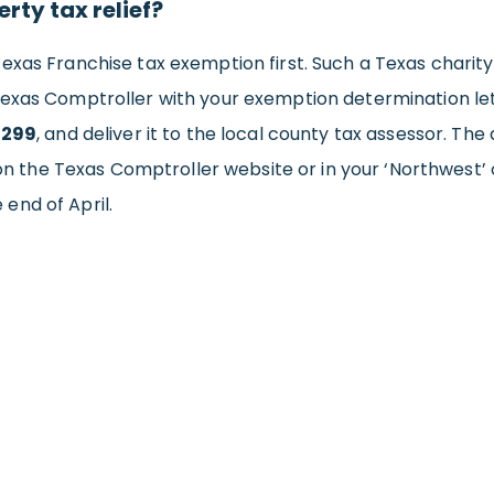
rty tax relief?
exas Franchise tax exemption first. Such a Texas charity f
exas Comptroller with your exemption determination lett
-299
, and deliver it to the local county tax assessor. Th
 on the Texas Comptroller website or in your ‘Northwest’ 
end of April.