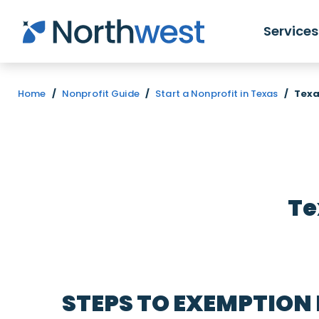
Skip to main content
Services
Home
/
Nonprofit Guide
/
Start a Nonprofit in Texas
/
Texa
Te
STEPS TO EXEMPTION