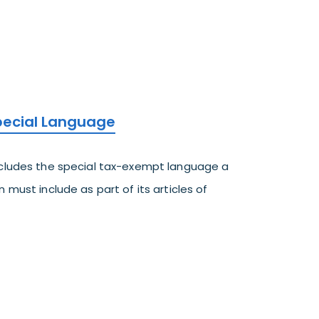
Special Language
ncludes the special tax-exempt language a
 must include as part of its articles of