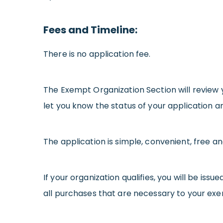
Fees and Timeline:
There is no application fee.
The Exempt Organization Section will review 
let you know the status of your application a
The application is simple, convenient, free a
If your organization qualifies, you will be iss
all purchases that are necessary to your exemp