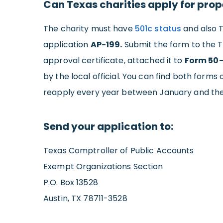
Can Texas charities apply for prope
The charity must have
501c status
and also T
application
AP-199.
Submit the form to the T
approval certificate, attached it to
Form 50
by the local official. You can find both forms
reapply every year between January and the 
Send your application to:
Texas Comptroller of Public Accounts
Exempt Organizations Section
P.O. Box 13528
Austin, TX 78711-3528