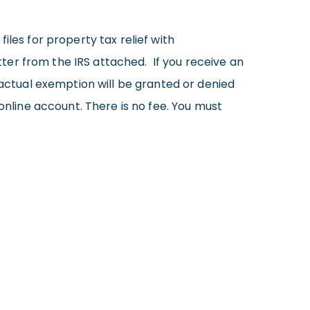
iles for property tax relief with
er from the IRS attached. If you receive an
e actual exemption will be granted or denied
online account. There is no fee. You must