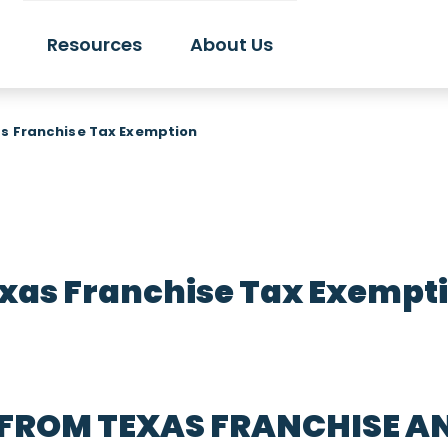
Resources
About Us
s Franchise Tax Exemption
xas Franchise Tax Exempt
 FROM TEXAS FRANCHISE A