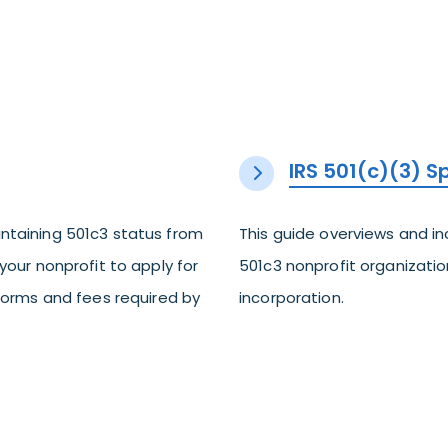
IRS 501(c)(3) 
ntaining 501c3 status from
This guide overviews and i
your nonprofit to apply for
501c3 nonprofit organization
 forms and fees required by
incorporation.