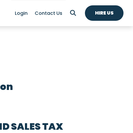
HIRE US
Login
Contact Us
ion
ND SALES TAX