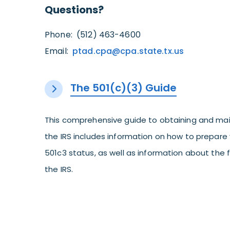
Questions?
Phone: (512) 463-4600
Email:
ptad.cpa@cpa.state.tx.us
The 501(c)(3) Guide
This comprehensive guide to obtaining and mai
the IRS includes information on how to prepare 
501c3 status, as well as information about the
the IRS.