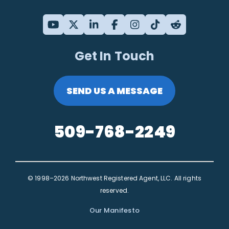
Get In Touch
SEND US A MESSAGE
509-768-2249
© 1998–2026 Northwest Registered Agent, LLC. All rights
reserved.
Our Manifesto