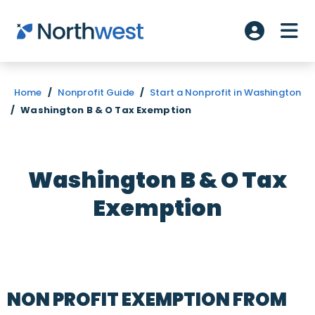
Skip to main content
ME
Account L
Home
/
Nonprofit Guide
/
Start a Nonprofit in Washington
/
Washington B & O Tax Exemption
Washington B & O Tax
Exemption
NON PROFIT EXEMPTION FROM