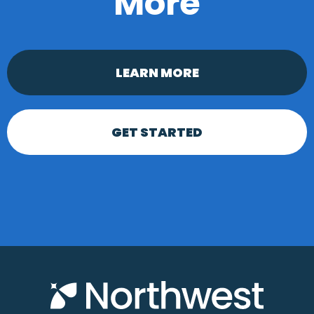
More
LEARN MORE
GET STARTED