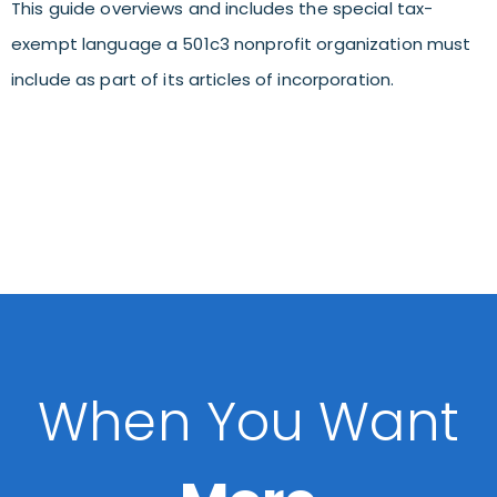
This guide overviews and includes the special tax-
exempt language a 501c3 nonprofit organization must
include as part of its articles of incorporation.
When You Want