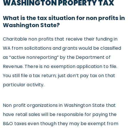
WASHINGTON PROPERTY TAX
What is the tax situation for non profits in
Washington State?
Charitable non profits that receive their funding in
WA from solicitations and grants would be classified
as “active nonreporting” by the Department of
Revenue. There is no exemption application to file.
You still file a tax return; just don’t pay tax on that
particular activity.
Non profit organizations in Washington State that
have retail sales will be responsible for paying the
B&O taxes even though they may be exempt from