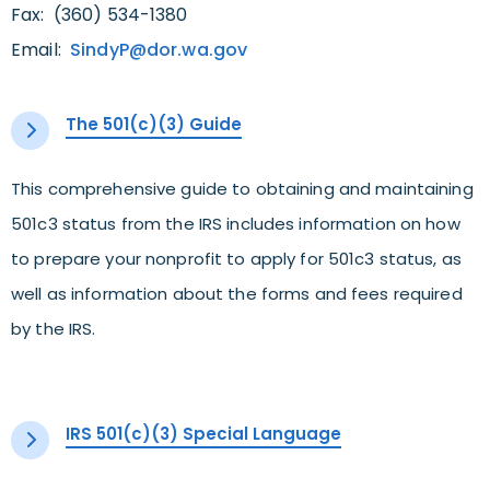
Fax: (360) 534-1380
Email:
SindyP@dor.wa.gov
The 501(c)(3) Guide
This comprehensive guide to obtaining and maintaining
501c3 status from the IRS includes information on how
to prepare your nonprofit to apply for 501c3 status, as
well as information about the forms and fees required
by the IRS.
IRS 501(c)(3) Special Language