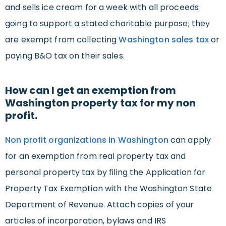
and sells ice cream for a week with all proceeds
going to support a stated charitable purpose; they
are exempt from collecting
Washington sales tax
or
paying B&O tax on their sales.
How can I get an exemption from
Washington property tax for my non
profit.
Non profit organizations in Washington
can apply
for an exemption from real property tax and
personal property tax by filing the Application for
Property Tax Exemption with the Washington State
Department of Revenue. Attach copies of your
articles of incorporation, bylaws and IRS