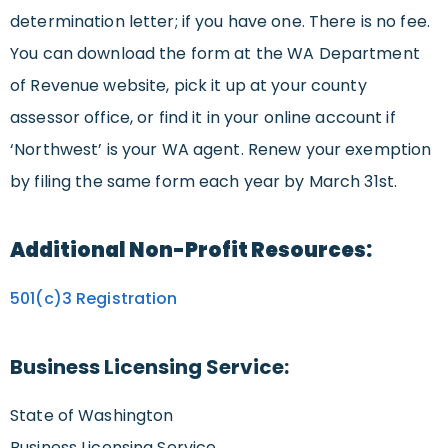
determination letter; if you have one. There is no fee.
You can download the form at the WA Department
of Revenue website, pick it up at your county
assessor office, or find it in your online account if
‘Northwest’ is your WA agent. Renew your exemption
by filing the same form each year by March 31st.
Additional Non-Profit Resources:
501(c)3 Registration
Business Licensing Service:
State of Washington
Business Licensing Service