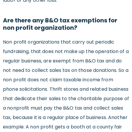
labor or any other loss.
Are there any B&O tax exemptions for
non profit organization?
Non profit organizations that carry out periodic
fundraising, that does not make up the operation of a
regular business, are exempt from B&O tax and do
not need to collect sales tax on those donations. So a
non profit does not claim taxable income from
phone solicitations. Thrift stores and related business
that dedicate their sales to the charitable purpose of
a nonprofit must pay the B&O tax and collect sales
tax, because it is a regular place of business. Another
example: A non profit gets a booth at a county fair