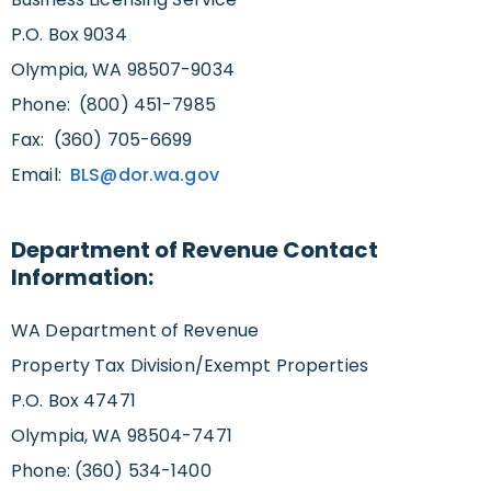
P.O. Box 9034
Olympia, WA 98507-9034
Phone: (800) 451-7985
Fax: (360) 705-6699
Email:
BLS@dor.wa.gov
Department of Revenue Contact
Information:
WA Department of Revenue
Property Tax Division/Exempt Properties
P.O. Box 47471
Olympia, WA 98504-7471
Phone: (360) 534-1400