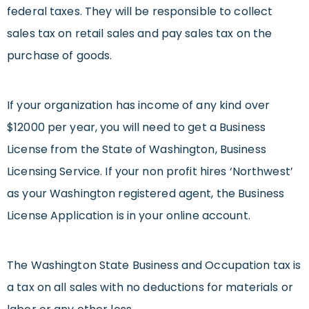
federal taxes. They will be responsible to collect
sales tax on retail sales and pay sales tax on the
purchase of goods.
If your organization has income of any kind over
$12000 per year, you will need to get a Business
License from the State of Washington, Business
Licensing Service. If your non profit hires ‘Northwest’
as your Washington registered agent, the Business
License Application is in your online account.
The Washington State Business and Occupation tax is
a tax on all sales with no deductions for materials or