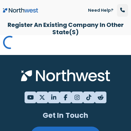
Skip to main content
Need Help?
Register An Existing Company In Other
State(s)
Get In Touch