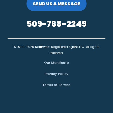
SEND US A MESSAGE
509-768-2249
© 1998–2026 Northwest Registered Agent, LLC. All rights
reserved.
Our Manifesto
Privacy Policy
Terms of Service