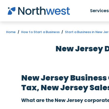
Skip to main content
Services
Home
/
How to Start a Business
/
Start a Business in New Je
New Jersey 
New Jersey Business
Tax, New Jersey Sale
What are the New Jersey corporate