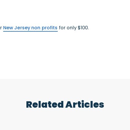
ur
New Jersey non profits
for only $100.
Related Articles