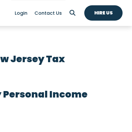
HIRE US
Login
Contact Us
w Jersey Tax
y Personal Income