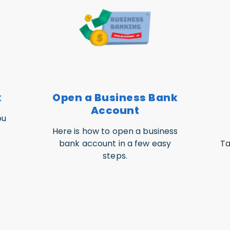
k
Open a Business Bank
Account
ou
Here is how to open a business
bank account in a few easy
Ta
steps.