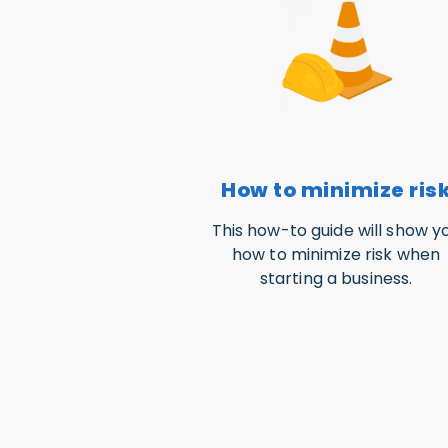
How to minimize ris
This how-to guide will show y
how to minimize risk when
starting a business.