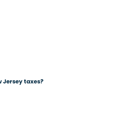
w Jersey taxes?