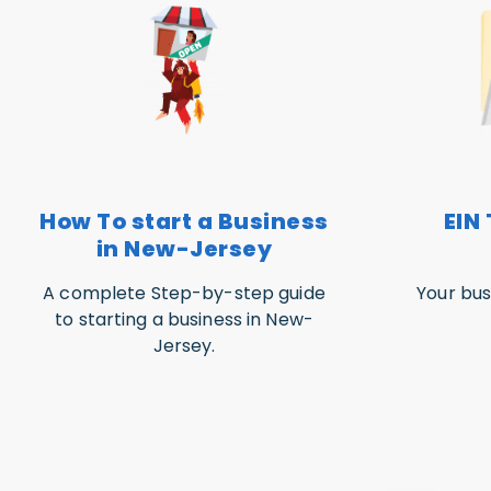
How To start a Business
EIN 
in New-Jersey
A complete Step-by-step guide
Your bus
to starting a business in New-
Jersey.