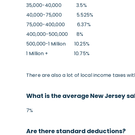
35,000-40,000 3.5%
40,000-75,000 5.525%
75,000-400,000 6.37%
400,000-500,000 8%
500,000-1 Million 10.25%
1 Million + 10.75%
There are also a lot of local income taxes wit
What is the average New Jersey sal
7%
Are there standard deductions?