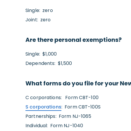
Single: zero
Joint: zero
Are there personal exemptions?
Single: $1,000
Dependents: $1,500
What forms do you file for your Ne
C corporations: Form CBT-100
S corporations
: Form CBT-100S
Partnerships: Form NJ-1065
Individual: Form NJ-1040