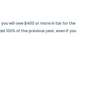
you will owe $400 or more in tax for the
st 100% of the previous year, even if you