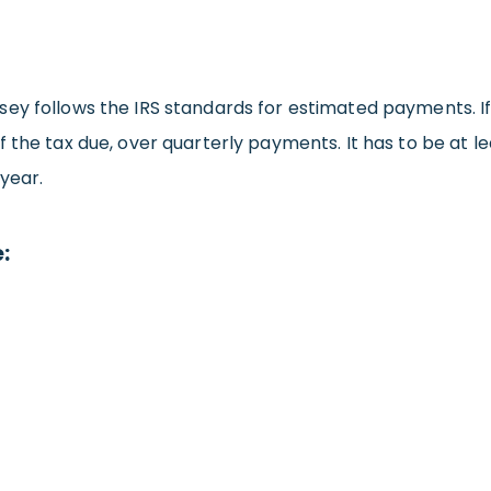
ey follows the IRS standards for estimated payments. If 
 the tax due, over quarterly payments. It has to be at lea
year.
: