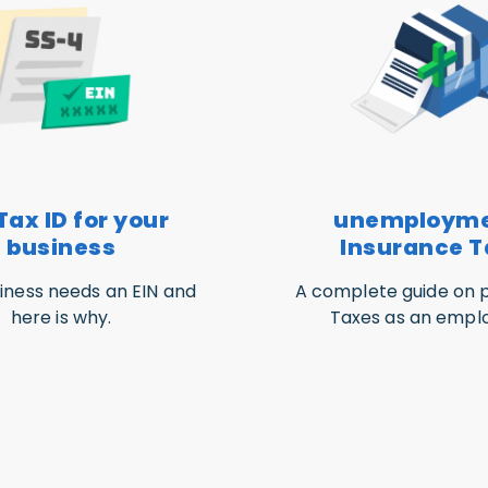
Tax ID for your
unemploym
business
Insurance T
iness needs an EIN and
A complete guide on p
here is why.
Taxes as an emplo