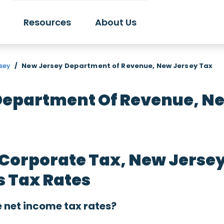
Resources
About Us
rsey
/
New Jersey Department of Revenue, New Jersey Tax
Department Of Revenue, Ne
 Corporate Tax, New Jerse
s Tax Rates
 net income tax rates?