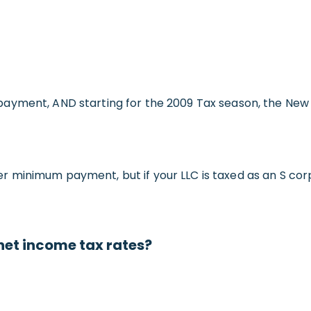
ayment, AND starting for the 2009 Tax season, the New 
minimum payment, but if your LLC is taxed as an S corpo
net income tax rates?