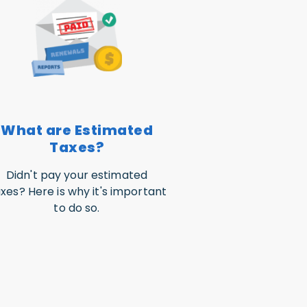
What are Estimated
Taxes?
Didn't pay your estimated
xes? Here is why it's important
to do so.