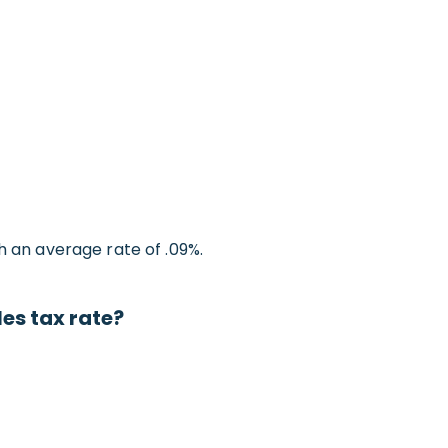
h an average rate of .09%.
es tax rate?