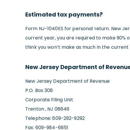
Estimated tax payments?
Form NJ-1040ES for personal return. New Jers
current year, you are required to make 90% of
think you won’t make as much in the current 
New Jersey Department of Revenue
New Jersey Department of Revenue
P.O. Box 308
Corporate Filing Unit
Trenton , NJ 08646
Telephone: 609-292-9292
Fax: 609-984-6851