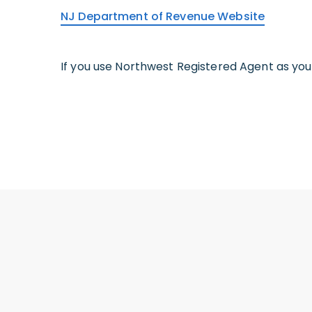
NJ Department of Revenue Website
If you use Northwest Registered Agent as yo