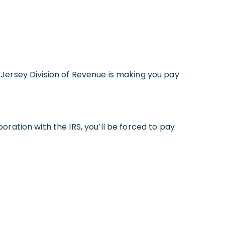
Jersey Division of Revenue is making you pay
ration with the IRS, you’ll be forced to pay