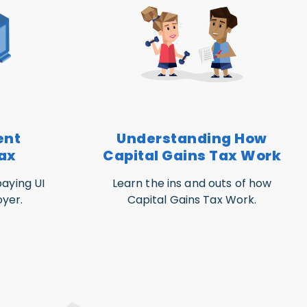
ent
Understanding How
ax
Capital Gains Tax Work
aying UI
Learn the ins and outs of how
yer.
Capital Gains Tax Work.