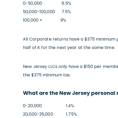
0-50,000 6.5%
50,000-100,000 7.5%
100,000 + 9%
All Corporate returns have a $375 minimum p
half of it for the next year at the same time.
New Jersey LLCs only have a $150 per member 
the $375 minimum tax.
What are the New Jersey personal 
0-20,000 1.4%
20,000-35,000 1.75%