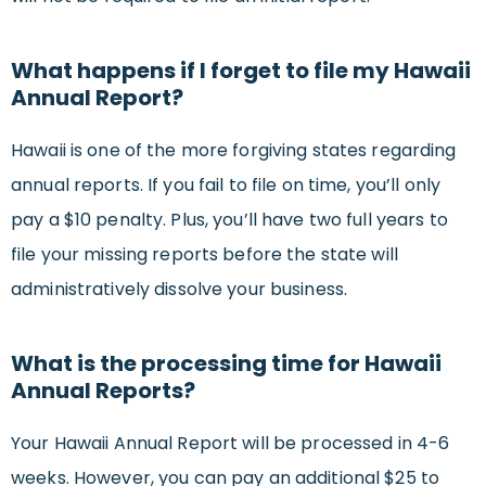
What happens if I forget to file my Hawaii
Annual Report?
Hawaii is one of the more forgiving states regarding
annual reports. If you fail to file on time, you’ll only
pay a $10 penalty. Plus, you’ll have two full years to
file your missing reports before the state will
administratively dissolve your business.
What is the processing time for Hawaii
Annual Reports?
Your Hawaii Annual Report will be processed in 4-6
weeks. However, you can pay an additional $25 to