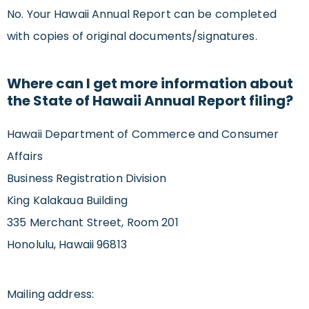
No. Your Hawaii Annual Report can be completed
with copies of original documents/signatures.
Where can I get more information about
the State of Hawaii Annual Report filing?
Hawaii Department of Commerce and Consumer
Affairs
Business Registration Division
King Kalakaua Building
335 Merchant Street, Room 201
Honolulu, Hawaii 96813
Mailing address: