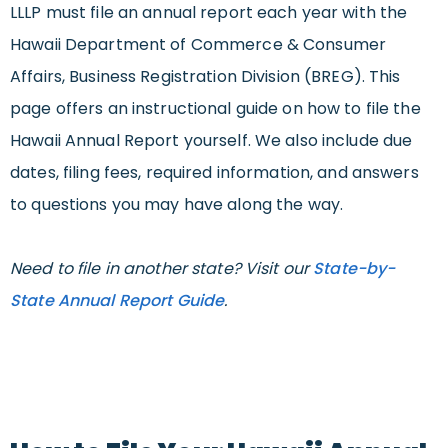
LLLP must file an annual report each year with the
Hawaii Department of Commerce & Consumer
Affairs, Business Registration Division (BREG). This
page offers an instructional guide on how to file the
Hawaii Annual Report yourself. We also include due
dates, filing fees, required information, and answers
to questions you may have along the way.
Need to file in another state? Visit our
State-by-
State Annual Report Guide
.