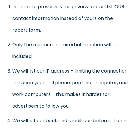
In order to preserve your privacy, we will list OUR
contact information instead of yours on the
report form.
Only the minimum required information will be
included.
We will list our IP address – limiting the connection
between your cell phone, personal computer, and
work computers – this makes it harder for
advertisers to follow you.
We will list our bank and credit card information –