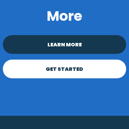
More
LEARN MORE
GET STARTED