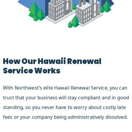
How Our Hawaii Renewal
Service Works
With Northwest’s elite Hawaii Renewal Service, you can
trust that your business will stay compliant and in good
standing, so you never have to worry about costly late
fees or your company being administratively dissolved.