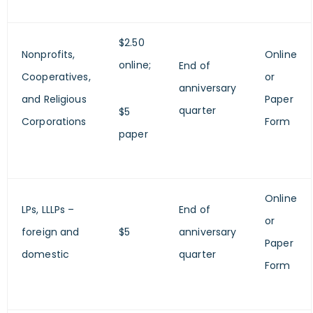
$2.50
Nonprofits,
Online
online;
End of
Cooperatives,
or
anniversary
and Religious
Paper
quarter
$5
Corporations
Form
paper
Online
LPs, LLLPs –
End of
or
foreign and
$5
anniversary
Paper
domestic
quarter
Form