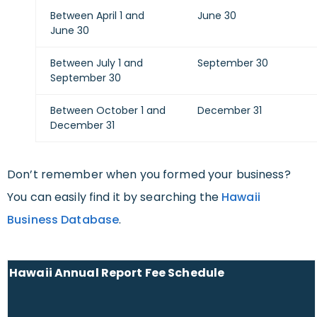
Between April 1 and
June 30
June 30
Between July 1 and
September 30
September 30
Between October 1 and
December 31
December 31
Don’t remember when you formed your business?
You can easily find it by searching the
Hawaii
Business Database
.
Hawaii Annual Report Fee Schedule