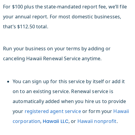
For $100 plus the state-mandated report fee, we’ll file
your annual report. For most domestic businesses,
that’s $112.50 total.
Run your business on your terms by adding or
canceling Hawaii Renewal Service anytime.
You can sign up for this service by itself or add it
on to an existing service. Renewal service is
automatically added when you hire us to provide
your
registered agent service
or form your
Hawaii
c
orporation
,
Hawaii LLC
,
or
Hawaii n
onprofit
.