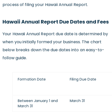
process of filing your Hawaii Annual Report.
Hawaii Annual Report Due Dates and Fees
Your Hawaii Annual Report due date is determined by
when you initially formed your business. The chart
below breaks down the due dates into an easy-to-
follow guide.
Formation Date
Filing Due Date
Between January 1 and
March 31
March 31