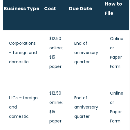
How to
Business Type
Cost
Due Date
File
$12.50
Online
Corporations
End of
online;
or
– foreign and
anniversary
$15
Paper
domestic
quarter
paper
Form
$12.50
Online
LLCs – foreign
End of
online;
or
and
anniversary
$15
Paper
domestic
quarter
paper
Form