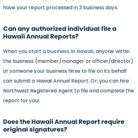
have your report processed in 3 business days.
Can any authorized individual file a
Hawaii Annual Reports?
When you
start a business in Hawaii
, anyone within
the business (member/manager or officer/director)
or someone your business hires to file on its behalf
can submit a Hawaii Annual Report. Or, you can hire
Northwest Registered Agent to file and complete the
report for you!
Does the Hawaii Annual Report require
original signatures?