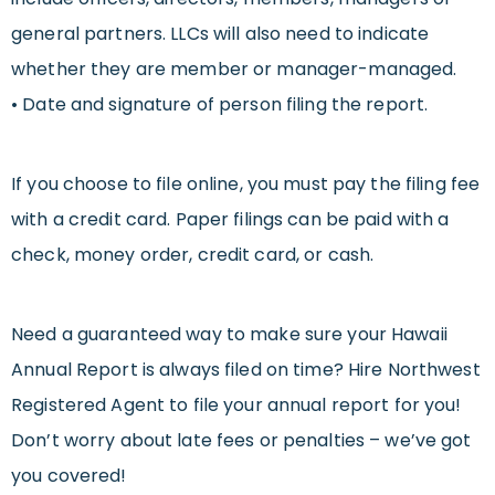
general partners. LLCs will also need to indicate
whether they are member or manager-managed.
• Date and signature of person filing the report.
If you choose to file online, you must pay the filing fee
with a credit card. Paper filings can be paid with a
check, money order, credit card, or cash.
Need a guaranteed way to make sure your Hawaii
Annual Report is always filed on time? Hire Northwest
Registered Agent to file your annual report for you!
Don’t worry about late fees or penalties – we’ve got
you covered!