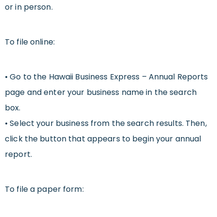
or in person.
To file online:
• Go to the Hawaii Business Express – Annual Reports
page and enter your business name in the search
box.
• Select your business from the search results. Then,
click the button that appears to begin your annual
report.
To file a paper form: