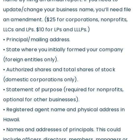
update/change your business name, you’ll need file
an amendment. ($25 for corporations, nonprofits,
LLCs and LPs. $10 for LPs and LLLPs.)
• Principal/mailing address.
• State where you initially formed your company
(foreign entities only).
• Authorized shares and total shares of stock
(domestic corporations only).
• Statement of purpose (required for nonprofits,
optional for other businesses).
• Registered agent name and physical address in
Hawaii.
• Names and addresses of principals. This could
include officers, directors, members, managers or