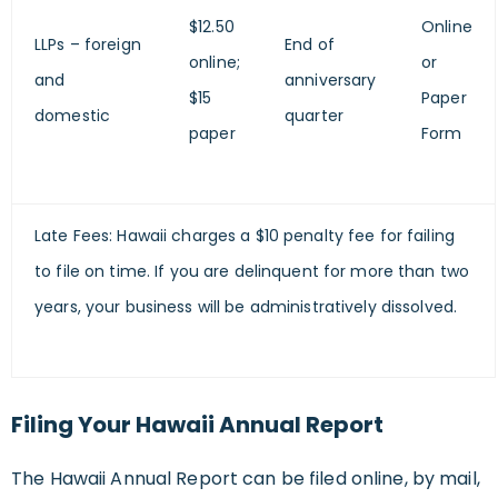
$12.50
Online
LLPs – foreign
End of
online;
or
and
anniversary
$15
Paper
domestic
quarter
paper
Form
Late Fees: Hawaii charges a $10 penalty fee for failing
to file on time. If you are delinquent for more than two
years, your business will be administratively dissolved.
Filing Your Hawaii Annual Report
The Hawaii Annual Report can be filed online, by mail,