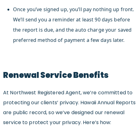
Once you’ve signed up, you’ll pay nothing up front.
We’ll send you a reminder at least 90 days before
the report is due, and the auto charge your saved
preferred method of payment a few days later.
Renewal Service Benefits
At Northwest Registered Agent, we’re committed to
protecting our clients’ privacy. Hawaii Annual Reports
are public record, so we’ve designed our renewal
service to protect your privacy. Here’s how: