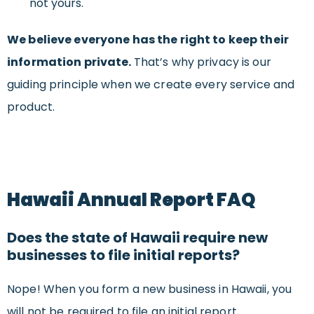
not yours.
We believe everyone has the right to keep their
information private.
That’s why privacy is our
guiding principle when we create every service and
product.
Hawaii Annual Report FAQ
Does the state of Hawaii require new
businesses to file initial reports?
Nope! When you form a new business in Hawaii, you
will not be required to file an initial report.