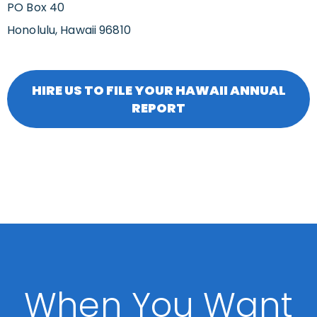
PO Box 40
Honolulu, Hawaii 96810
HIRE US TO FILE YOUR HAWAII ANNUAL
REPORT
When You Want