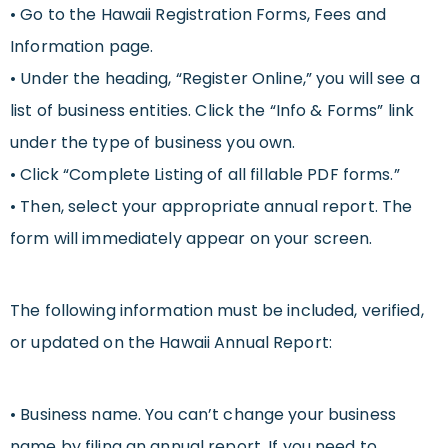
• Go to the Hawaii Registration Forms, Fees and
Information page.
• Under the heading, “Register Online,” you will see a
list of business entities. Click the “Info & Forms” link
under the type of business you own.
• Click “Complete Listing of all fillable PDF forms.”
• Then, select your appropriate annual report. The
form will immediately appear on your screen.
The following information must be included, verified,
or updated on the Hawaii Annual Report:
• Business name. You can’t change your business
name by filing an annual report. If you need to