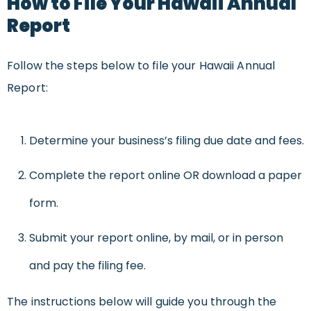
How to File Your Hawaii Annual
Report
Follow the steps below to file your Hawaii Annual
Report:
Determine your business’s filing due date and fees.
Complete the report online OR download a paper
form.
Submit your report online, by mail, or in person
and pay the filing fee.
The instructions below will guide you through the