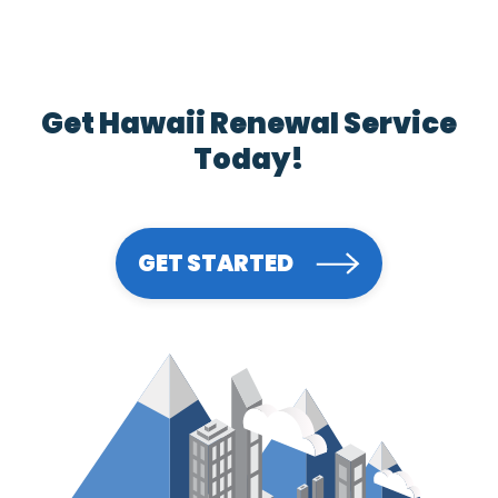
Get Hawaii Renewal Service
Today!
GET STARTED