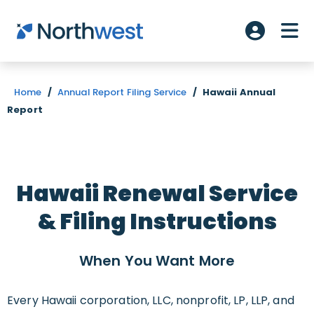
Skip to main content
ME
Account L
Home
/
Annual Report Filing Service
/
Hawaii Annual
Report
Hawaii Renewal Service
& Filing Instructions
When You Want
More
Every Hawaii corporation, LLC, nonprofit, LP, LLP, and