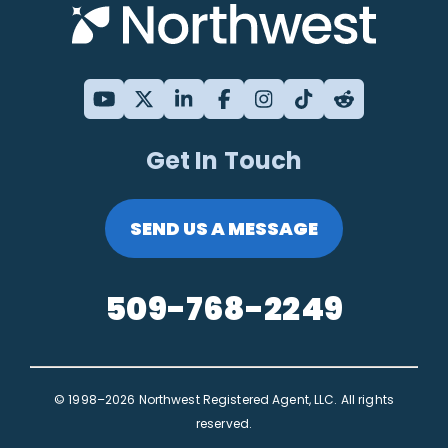
Get In Touch
SEND US A MESSAGE
509-768-2249
© 1998–2026 Northwest Registered Agent, LLC. All rights
reserved.