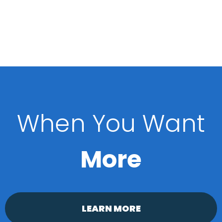
When You Want
More
LEARN MORE