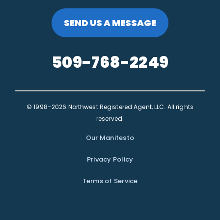
SEND US A MESSAGE
509-768-2249
© 1998–2026 Northwest Registered Agent, LLC. All rights
reserved.
Our Manifesto
Privacy Policy
Terms of Service