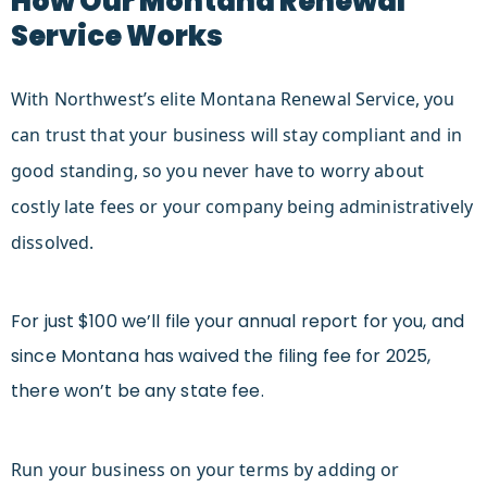
How Our Montana Renewal
Service Works
With Northwest’s elite Montana Renewal Service, you
can trust that your business will stay compliant and in
good standing, so you never have to worry about
costly late fees or your company being administratively
dissolved.
F
or just $100 we’ll file your annual report for you, and
since Montana has waived the filing fee for 2025,
there won’t be any state fee.
Run your business on your terms by adding or