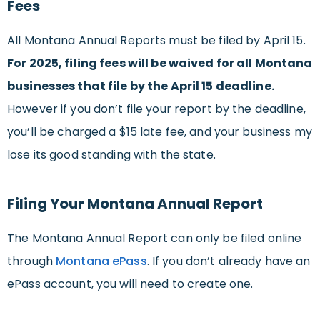
Fees
All Montana Annual Reports must be filed by April 15.
For 2025, filing fees will be waived for all Montana
businesses that file by the April 15 deadline.
However if you don’t file your report by the deadline,
you’ll be charged a $15 late fee, and your business my
lose its good standing with the state.
Filing Your Montana Annual Report
The Montana Annual Report can only be filed online
through
Montana ePass
. If you don’t already have an
ePass account, you will need to create one.