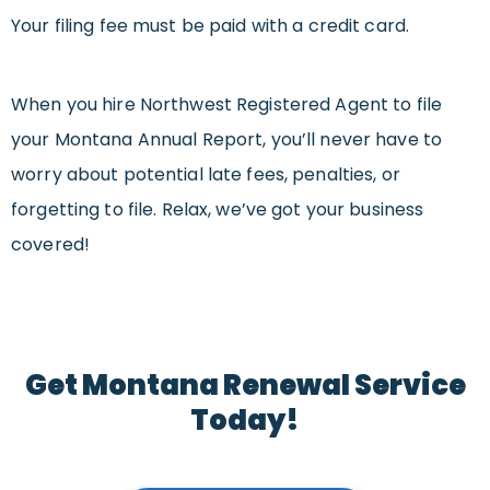
Your filing fee must be paid with a credit card.
When you hire Northwest Registered Agent to file
your Montana Annual Report, you’ll never have to
worry about potential late fees, penalties, or
forgetting to file. Relax, we’ve got your business
covered!
Get Montana Renewal Service
Today!