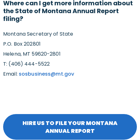
Where can I get more information about
the State of Montana Annual Report
filing?
Montana Secretary of State
P.O. Box 202801
Helena, MT 59620-2801
T: (406) 444-5522
Email:
sosbusiness@mt.gov
HIRE US TO FILE YOUR MONTANA
ANNUAL REPORT