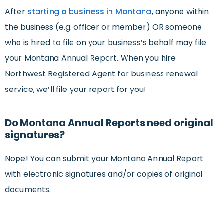
After
starting a business in Montana
, anyone within
the business (e.g. officer or member) OR someone
who is hired to file on your business’s behalf may file
your Montana Annual Report. When you hire
Northwest Registered Agent for business renewal
service, we’ll file your report for you!
Do Montana Annual Reports need original
signatures?
Nope! You can submit your Montana Annual Report
with electronic signatures and/or copies of original
documents.