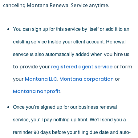
canceling Montana Renewal Service anytime.
You can sign up for this service by itself or add it to an
existing service inside your client account. Renewal
service is also automatically added when
you hire us
to provide your
registered agent service
or form
your
Montana LLC
,
Montana corporation
or
Montana nonprofit
.
Once you’re signed up for our business renewal
service, you’ll pay nothing up front. We’ll send you a
reminder 90 days before your filing due date and auto-