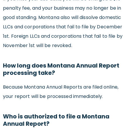
penalty fee, and your business may no longer be in
good standing. Montana also will dissolve domestic
LLCs and corporations that fail to file by December
1st. Foreign LLCs and corporations that fail to file by
November 1st will be revoked.
How long does Montana Annual Report
processing take?
Because Montana Annual Reports are filed online,
your report will be processed immediately.
Who is authorized to file a Montana
Annual Report?