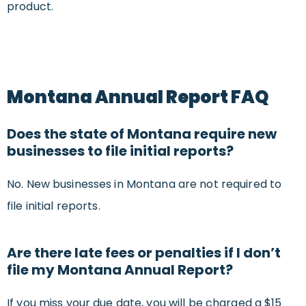
product.
Montana Annual Report FAQ
Does the state of Montana require new
businesses to file initial reports?
No. New businesses in Montana are not required to
file initial reports.
Are there late fees or penalties if I don’t
file my Montana Annual Report?
If you miss your due date, you will be charged a $15