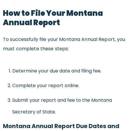
How to File Your Montana
Annual Report
To successfully file your Montana Annual Report, you
must complete these steps:
Determine your due date and filing fee.
Complete your report online.
Submit your report and fee to the Montana
Secretary of State.
Montana Annual Report Due Dates and