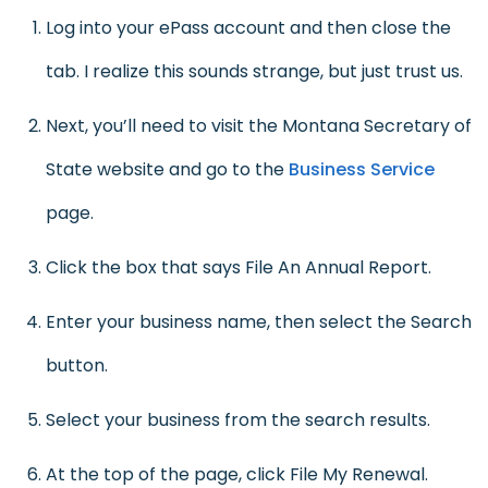
Log into your ePass account and then close the
tab. I realize this sounds strange, but just trust us.
Next, you’ll need to visit the Montana Secretary of
State website and go to the
Business Service
page.
Click the box that says File An Annual Report.
Enter your business name, then select the Search
button.
Select your business from the search results.
At the top of the page, click File My Renewal.