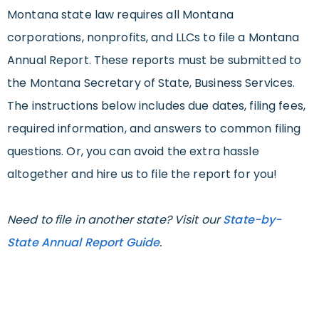
Montana state law requires all Montana
corporations, nonprofits, and LLCs to file a Montana
Annual Report. These reports must be submitted to
the Montana Secretary of State, Business Services.
The instructions below includes due dates, filing fees,
required information, and answers to common filing
questions. Or, you can avoid the extra hassle
altogether and hire us to file the report for you!
Need to file in another state? Visit our
State-by-
State Annual Report Guide
.