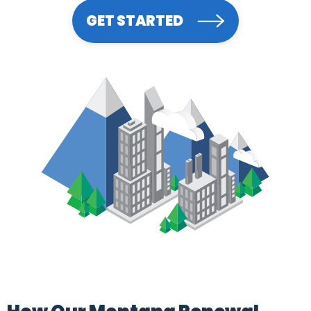
GET STARTED