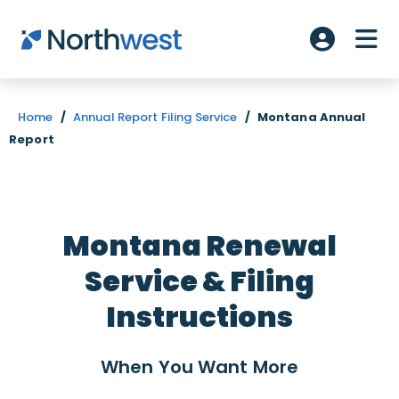
Skip to main content
ME
Account L
Home
/
Annual Report Filing Service
/
Montana Annual
Report
Montana Renewal
Service & Filing
Instructions
When You Want
More