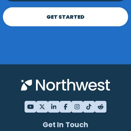
GET STARTED
Get In Touch