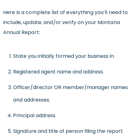
Here is a complete list of everything you’ll need to
include, update, and/or verify on your Montana
Annual Report:
State you initially formed your business in.
Registered agent name and address.
Officer/director OR member/manager names
and addresses.
Principal address.
Signature and title of person filing the report.