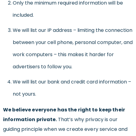
Only the minimum required information will be
included.
We will list our IP address – limiting the connection
between your cell phone, personal computer, and
work computers – this makes it harder for
advertisers to follow you.
We will list our bank and credit card information –
not yours.
We believe everyone has the right to keep their
information private.
That’s why privacy is our
guiding principle when we create every service and