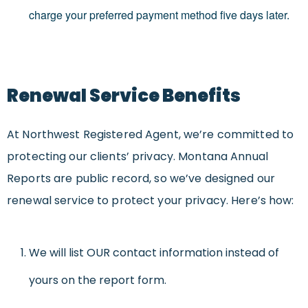
charge your preferred payment method five days later.
Renewal Service Benefits
At Northwest Registered Agent, we’re committed to
protecting our clients’ privacy. Montana Annual
Reports are public record, so we’ve designed our
renewal service to protect your privacy. Here’s how:
We will list OUR contact information instead of
yours on the report form.