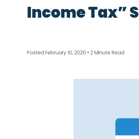
Income Tax” S
Posted February 10, 2020
• 2 Minute Read