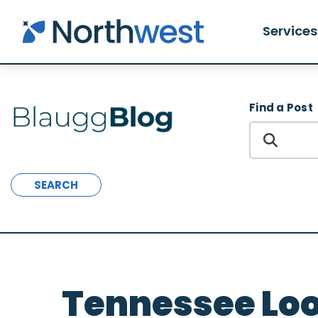
Skip to main content
Services
Find a Post
SEARCH
Tennessee Loo