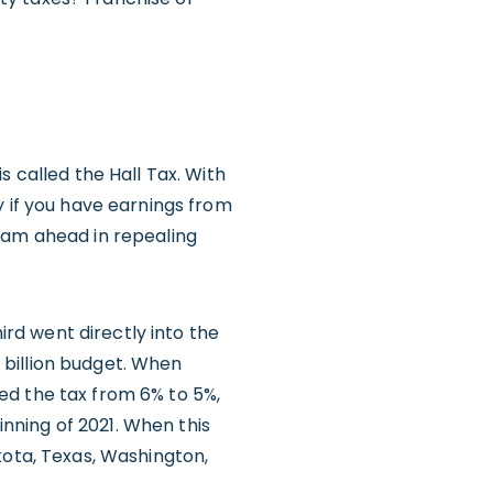
s called the Hall Tax. With
y if you have earnings from
eam ahead in repealing
ird went directly into the
4 billion budget. When
ed the tax from 6% to 5%,
inning of 2021. When this
kota, Texas, Washington,