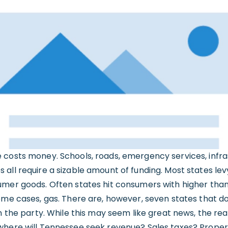
 costs money. Schools, roads, emergency services, infr
all require a sizable amount of funding. Most states lev
umer goods. Often states hit consumers with higher tha
ome cases, gas. There are, however, seven states that d
in the party. While this may seem like great news, the re
where will Tennessee seek revenue? Sales taxes? Proper