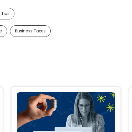
 Tips
e
Business Taxes