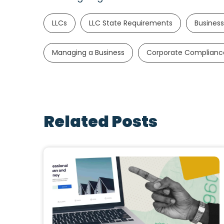
LLCs
LLC State Requirements
Business
Managing a Business
Corporate Complianc
Related Posts