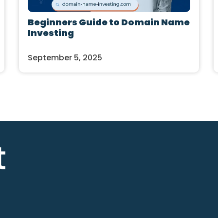
Beginners Guide to Domain Name
Investing
September 5, 2025