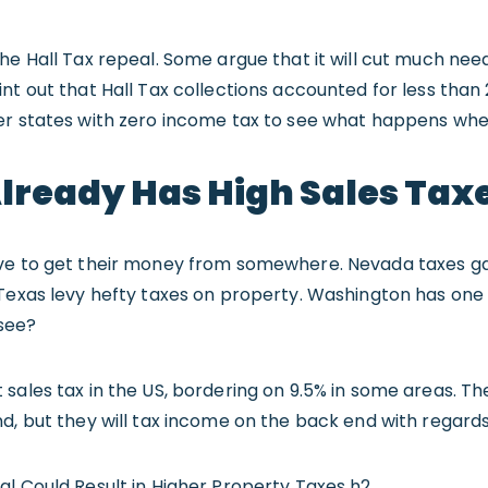
he Hall Tax repeal. Some argue that it will cut much ne
nt out that Hall Tax collections accounted for less than
er states with zero income tax to see what happens wh
lready Has High Sales Tax
ve to get their money from somewhere. Nevada taxes gam
Texas levy hefty taxes on property. Washington has one 
see?
sales tax in the US, bordering on 9.5% in some areas. The
d, but they will tax income on the back end with regard
l Could Result in Higher Property Taxes h2