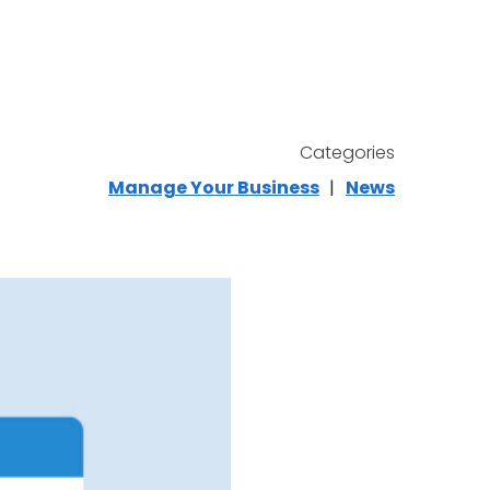
Categories
Manage Your Business
News