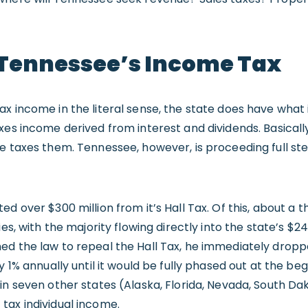
 Tennessee’s Income Tax
x income in the literal sense, the state does have what i
xes income derived from interest and dividends. Basicall
te taxes them. Tennessee, however, is proceeding full st
d over $300 million from it’s Hall Tax. Of this, about a th
ies, with the majority flowing directly into the state’s $2
ed the law to repeal the Hall Tax, he immediately dropp
y 1% annually until it would be fully phased out at the beg
in seven other states (Alaska, Florida, Nevada, South Da
tax individual income.