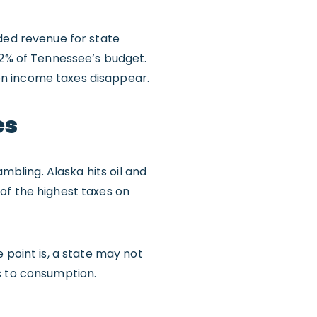
eded revenue for state
 2% of Tennessee’s budget.
en income taxes disappear.
es
bling. Alaska hits oil and
of the highest taxes on
 point is, a state may not
s to consumption.