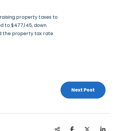
raising property taxes to
ed to $477,145, down
d the property tax rate
Next Post