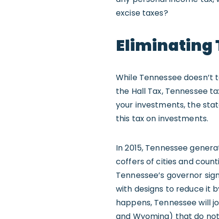
excise taxes?
Eliminating
While Tennessee doesn’t ta
the Hall Tax, Tennessee ta
your investments, the sta
this tax on investments.
In 2015, Tennessee generate
coffers of cities and count
Tennessee’s governor sign
with designs to reduce it b
happens, Tennessee will jo
and Wyoming) that do not 