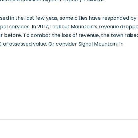
sed in the last few yeas, some cities have responded by 
pal services. In 2017, Lookout Mountain’s revenue dropp
r before. To combat the loss of revenue, the town raise
0 of assessed value. Or consider Signal Mountain. In