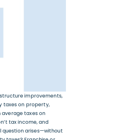
astructure improvements,
y taxes on property,
n average taxes on
on’t tax income, and
al question arises—without
ty taxes? Franchise or