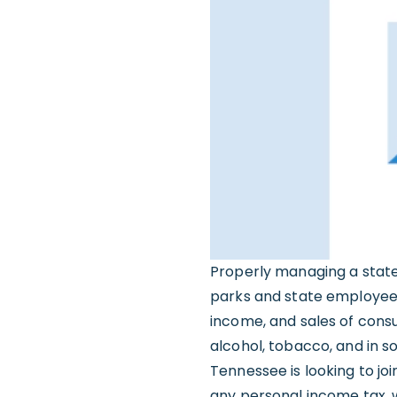
Properly managing a state
parks and state employees 
income, and sales of cons
alcohol, tobacco, and in s
Tennessee is looking to jo
any personal income tax, 