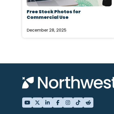
Free Stock Photos for
Commercial Use
December 28, 2025