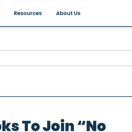
Resources
About Us
ks To Join “No