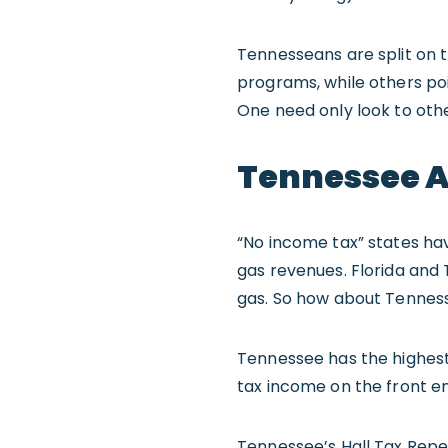
Tennesseans are split on t
programs, while others poi
One need only look to oth
Tennessee A
“No income tax” states ha
gas revenues. Florida and 
gas. So how about Tennes
Tennessee has the highest 
tax income on the front en
Tennessee’s Hall Tax Repea