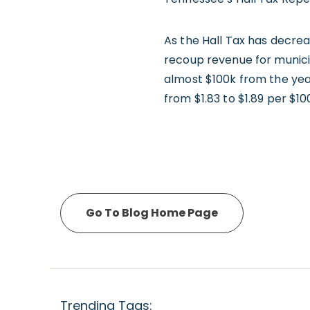
As the Hall Tax has decrea
recoup revenue for munici
almost $100k from the yea
from $1.83 to $1.89 per $10
Go To Blog Home Page
Trending Tags: