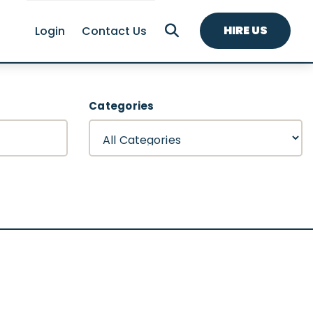
HIRE US
Login
Contact Us
Categories