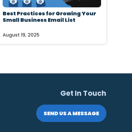
Best Practices for Growing Your
Small Business Email List
August 19, 2025
Get In Touch
SEND US A MESSAGE