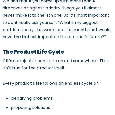
We find that if you come up with more than 4
directives or highest priority things, you’ll almost
never make it to the 4th one. So it’s most important
to continually ask yourself, “What’s my biggest
problem today, this week, and this month that would
have the highest impact on this product’s future?”
The Product Life Cycle
If it’s a project, it comes to an end somewhere. This
isn’t true for the product itself.
Every product’s life follows an endless cycle of:
identifying problems
proposing solutions