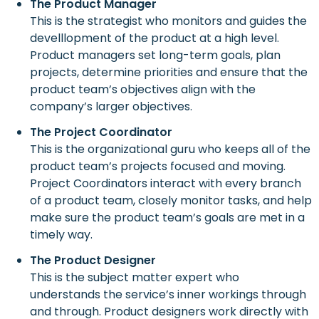
The Product Manager
This is the strategist who monitors and guides the
develllopment of the product at a high level.
Product managers set long-term goals, plan
projects, determine priorities and ensure that the
product team’s objectives align with the
company’s larger objectives.
The Project Coordinator
This is the organizational guru who keeps all of the
product team’s projects focused and moving.
Project Coordinators interact with every branch
of a product team, closely monitor tasks, and help
make sure the product team’s goals are met in a
timely way.
The Product Designer
This is the subject matter expert who
understands the service’s inner workings through
and through. Product designers work directly with