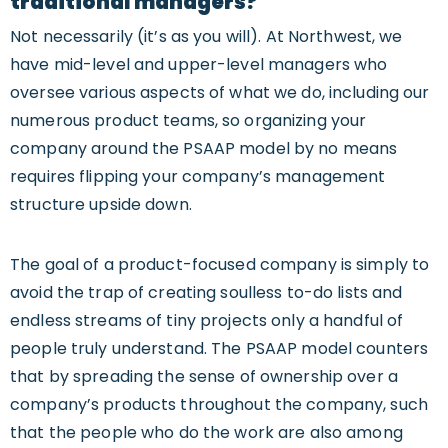
traditional managers?
Not necessarily (it’s as you will). At Northwest, we
have mid-level and upper-level managers who
oversee various aspects of what we do, including our
numerous product teams, so organizing your
company around the PSAAP model by no means
requires flipping your company’s management
structure upside down.
The goal of a product-focused company is simply to
avoid the trap of creating soulless to-do lists and
endless streams of tiny projects only a handful of
people truly understand. The PSAAP model counters
that by spreading the sense of ownership over a
company’s products throughout the company, such
that the people who do the work are also among