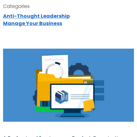
Categories
Anti-Thought Leadership
Manage Your Business