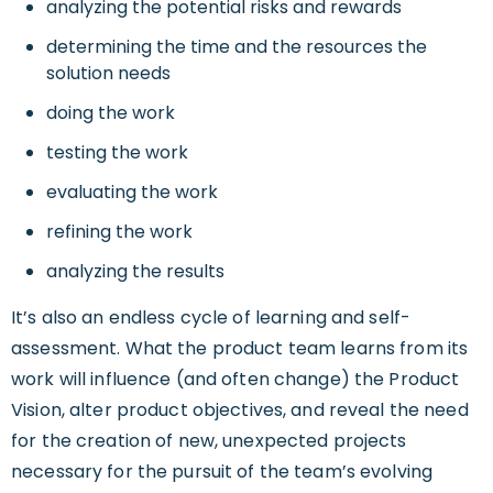
analyzing the potential risks and rewards
determining the time and the resources the
solution needs
doing the work
testing the work
evaluating the work
refining the work
analyzing the results
It’s also an endless cycle of learning and self-
assessment. What the product team learns from its
work will influence (and often change) the Product
Vision, alter product objectives, and reveal the need
for the creation of new, unexpected projects
necessary for the pursuit of the team’s evolving