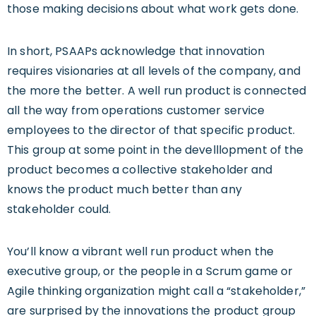
those making decisions about what work gets done.
In short, PSAAPs acknowledge that innovation
requires visionaries at all levels of the company, and
the more the better. A well run product is connected
all the way from operations customer service
employees to the director of that specific product.
This group at some point in the develllopment of the
product becomes a collective stakeholder and
knows the product much better than any
stakeholder could.
You’ll know a vibrant well run product when the
executive group, or the people in a Scrum game or
Agile thinking organization might call a “stakeholder,”
are surprised by the innovations the product group