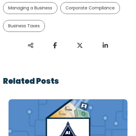
Managing a Business
Corporate Compliance
Business Taxes
Related Posts