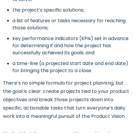
the project’s specific solutions;
a list of features or tasks necessary for reaching
those solutions;
key performance indicators (KPIs) set in advance
for determining if and how the project has
successfully achieved its goals; and
a time-line (a projected start date and end date)
for bringing the project to a close.
There’s no simple formula for project planning, but
the goal is clear: create projects tied to your product
objectives and break those projects down into
specific, actionable tasks that turn everyone’s daily
work into a meaningful pursuit of the Product Vision.