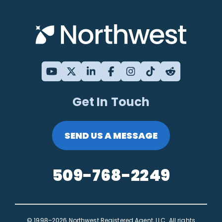
Get In Touch
SEND US A MESSAGE
509-768-2249
© 1998–2026 Northwest Registered Agent, LLC. All rights