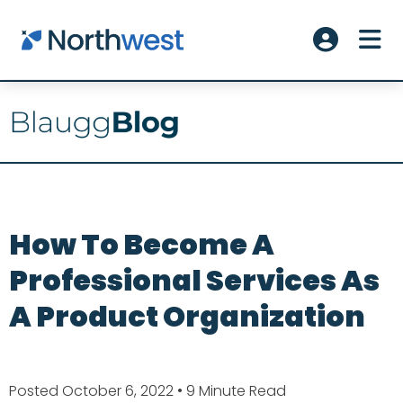
Skip to main content
ME
Account L
How To Become A
Professional Services As
A Product Organization
Posted October 6, 2022
• 9 Minute Read