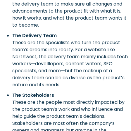
the delivery team to make sure all changes and
advancements to the product fit with what it is,
how it works, and what the product team wants it
to become.
The Delivery Team
These are the specialists who turn the product
team’s dreams into reality. For a website like
Northwest, the delivery team mainly includes tech
workers—develllopers, content writers, SEO
specialists, and more—but the makeup of a
delivery team can be as diverse as the product’s
nature and its needs.
The Stakeholders
These are the people most directly impacted by
the product team’s work and who influence and
help guide the product team’s decisions.
Stakeholders are most often the company’s
owners and managers, but anyone in the