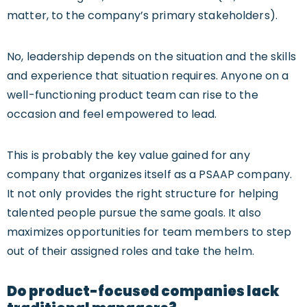
matter, to the company’s primary stakeholders).
No, leadership depends on the situation and the skills
and experience that situation requires. Anyone on a
well-functioning product team can rise to the
occasion and feel empowered to lead.
This is probably the key value gained for any
company that organizes itself as a PSAAP company.
It not only provides the right structure for helping
talented people pursue the same goals. It also
maximizes opportunities for team members to step
out of their assigned roles and take the helm.
Do product-focused companies lack