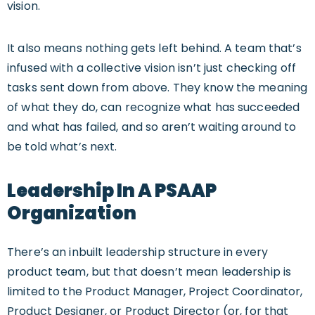
vision.
It also means nothing gets left behind. A team that’s
infused with a collective vision isn’t just checking off
tasks sent down from above. They know the meaning
of what they do, can recognize what has succeeded
and what has failed, and so aren’t waiting around to
be told what’s next.
Leadership In A PSAAP
Organization
There’s an inbuilt leadership structure in every
product team, but that doesn’t mean leadership is
limited to the Product Manager, Project Coordinator,
Product Designer, or Product Director (or, for that