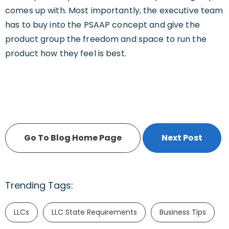
comes up with. Most importantly, the executive team
has to buy into the PSAAP concept and give the
product group the freedom and space to run the
product how they feel is best.
Go To Blog Home Page
Next Post
Trending Tags:
LLCs
LLC State Requirements
Business Tips