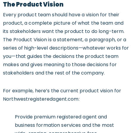
The Product Vision
Every product team should have a vision for their
product, a complete picture of what the team and
its stakeholders want the product to do long-term.
The Product Vision is a statement, a paragraph, or a
series of high-level descriptions—whatever works for
you—that guides the decisions the product team
makes and gives meaning to those decisions for
stakeholders and the rest of the company.
For example, here’s the current product vision for
Northwestregisteredagent.com:
Provide premium registered agent and
business formation services and the most