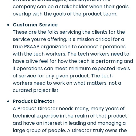
company can be a stakeholder when their goals
overlap with the goals of the product team.
Customer Service
These are the folks servicing the clients for the
service you’re offering. It’s mission critical for a
true PSAAP organization to connect operations
with the tech workers. The tech workers need to
have a live feel for how the tech is performing and
if operations can meet minimum expected levels
of service for any given product. The tech
workers need to work on what matters, not a
curated project list.
Product Director
A Product Director needs many, many years of
technical expertise in the realm of that product
and have an interest in leading and managing a
large group of people. A Director truly owns the