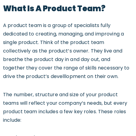
What Is A Product Team?
A product team is a group of specialists fully
dedicated to creating, managing, and improving a
single product. Think of the product team
collectively as the product’s owner. They live and
breathe the product day in and day out, and
together they cover the range of skills necessary to
drive the product’s develllopment on their own.
The number, structure and size of your product
teams will reflect your company’s needs, but every
product team includes a few key roles. These roles
include: