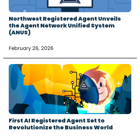
Northwest Registered Agent Unveils
the Agent Network Unified System
(ANUS)
February 26, 2026
First AI Registered Agent Set to
Revolutionize the Business World