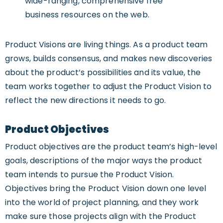
wide-ranging, comprehensive free
business resources on the web.
Product Visions are living things. As a product team
grows, builds consensus, and makes new discoveries
about the product’s possibilities and its value, the
team works together to adjust the Product Vision to
reflect the new directions it needs to go.
Product Objectives
Product objectives are the product team’s high-level
goals, descriptions of the major ways the product
team intends to pursue the Product Vision.
Objectives bring the Product Vision down one level
into the world of project planning, and they work
make sure those projects align with the Product