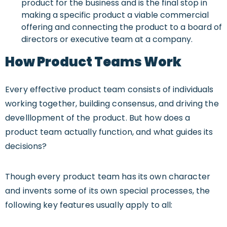
product for the business and is the final stop in
making a specific product a viable commercial
offering and connecting the product to a board of
directors or executive team at a company.
How Product Teams Work
Every effective product team consists of individuals
working together, building consensus, and driving the
develllopment of the product. But how does a
product team actually function, and what guides its
decisions?
Though every product team has its own character
and invents some of its own special processes, the
following key features usually apply to all: