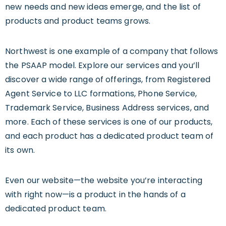
new needs and new ideas emerge, and the list of
products and product teams grows.
Northwest is one example of a company that follows
the PSAAP model. Explore our services and you’ll
discover a wide range of offerings, from Registered
Agent Service to LLC formations, Phone Service,
Trademark Service, Business Address services, and
more. Each of these services is one of our products,
and each product has a dedicated product team of
its own.
Even our website—the website you’re interacting
with right now—is a product in the hands of a
dedicated product team.