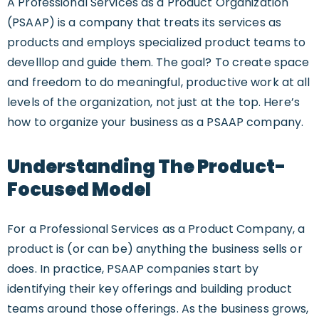
A Professional Services as a Product Organization
(PSAAP) is a company that treats its services as
products and employs specialized product teams to
develllop and guide them. The goal? To create space
and freedom to do meaningful, productive work at all
levels of the organization, not just at the top. Here’s
how to organize your business as a PSAAP company.
Understanding The Product-
Focused Model
For a Professional Services as a Product Company, a
product is (or can be) anything the business sells or
does. In practice, PSAAP companies start by
identifying their key offerings and building product
teams around those offerings. As the business grows,