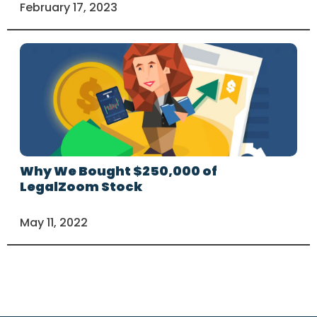
February 17, 2023
Why We Bought $250,000 of
LegalZoom Stock
May 11, 2022