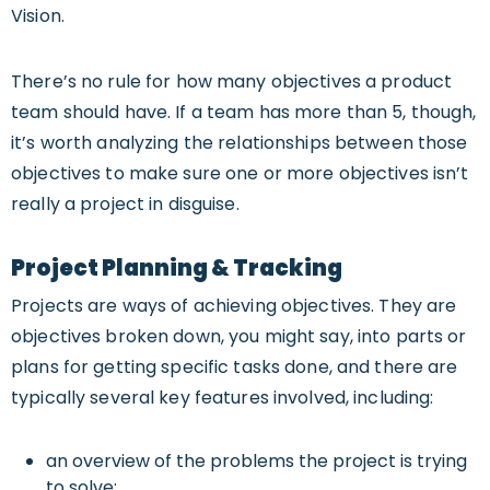
Vision.
There’s no rule for how many objectives a product
team should have. If a team has more than 5, though,
it’s worth analyzing the relationships between those
objectives to make sure one or more objectives isn’t
really a project in disguise.
Project Planning & Tracking
Projects are ways of achieving objectives. They are
objectives broken down, you might say, into parts or
plans for getting specific tasks done, and there are
typically several key features involved, including:
an overview of the problems the project is trying
to solve;