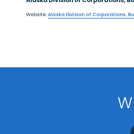
Website:
Alaska Division of Corporations, B
W