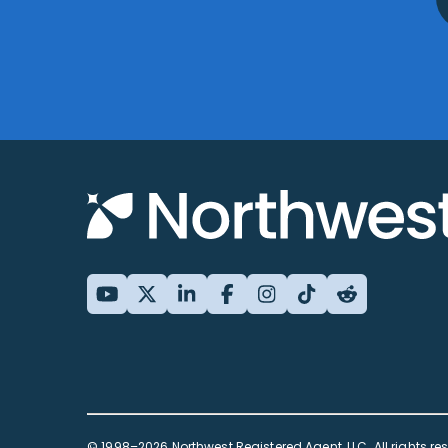
© 1998–2026 Northwest Registered Agent, LLC. All rights re