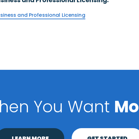
usiness and Professional Licensing
hen You Want
Mo
LEARN MORE
GET STARTED