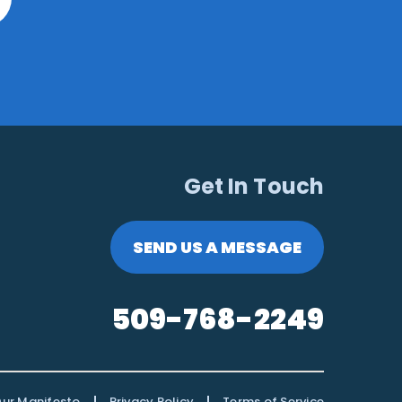
Get In Touch
SEND US A MESSAGE
509-768-2249
|
|
ur Manifesto
Privacy Policy
Terms of Service