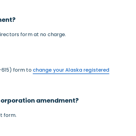
ment?
irectors form at no charge.
-615) form to
change your Alaska registered
a corporation amendment?
t form.