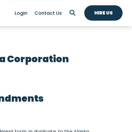
HIRE US
Login
Contact Us
a Corporation
endments
nt form, in duplicate, to the Alaska