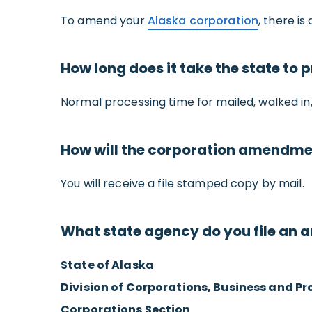
To amend your
Alaska corporation
, there is
How long does it take the state t
Normal processing time for mailed, walked in, 
How will the corporation amendme
You will receive a file stamped copy by mail.
What state agency do you file an
State of Alaska
Division of Corporations, Business and Pr
Corporations Section