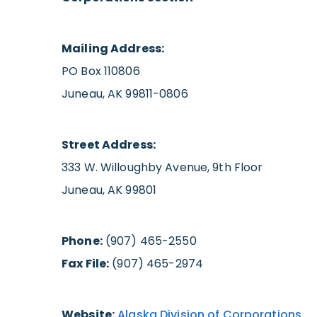
Mailing Address:
PO Box 110806
Juneau, AK 99811-0806
Street Address:
333 W. Willoughby Avenue, 9th Floor
Juneau, AK 99801
Phone:
(907) 465-2550
Fax File:
(907) 465-2974
Website:
Alaska Division of Corporations