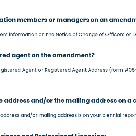
ration members or managers on an amend
 information on the Notice of Change of Officers or D
ered agent on the amendment?
Registered Agent or Registered Agent Address (form #08
ce address and/or the mailing address on 
address and/or mailing address is on your biennial repor
siness and Professional Licensing: