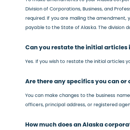
Division of Corporations, Business, and Profes
required. If you are mailing the amendment, 
payable to the State of Alaska. The division
Can you restate the initial article
Yes. If you wish to restate the initial articles
Are there any specifics you can o
You can make changes to the business name,
officers, principal address, or registered agen
How much does an Alaska corpora