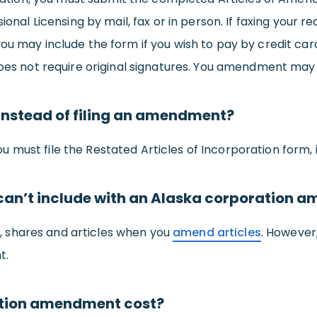
sional Licensing by mail, fax or in person. If faxing your
you may include the form if you wish to pay by credit c
 does not require original signatures. You amendment may
s instead of filing an amendment?
 you must file the Restated Articles of Incorporation form, 
r can’t include with an Alaska corporation
 shares and articles when you
amend articles
. However
t.
tion amendment cost?