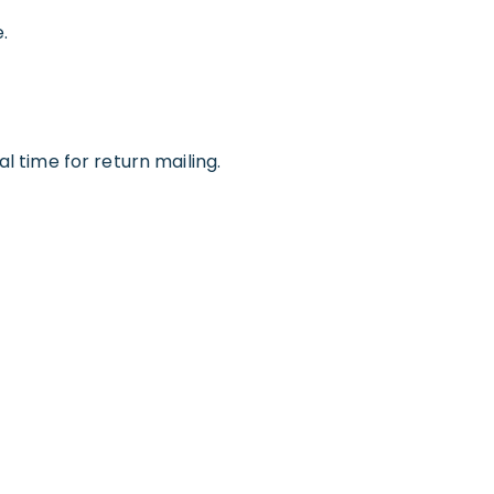
.
l time for return mailing.