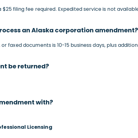
 a $25 filing fee required. Expedited service is not available
o process an Alaska corporation amendment?
or faxed documents is 10-15 business days, plus additiona
nt be returned?
 amendment with?
ofessional Licensing