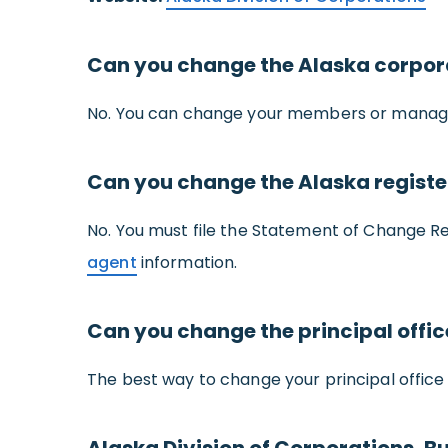
Can you change the Alaska corpo
No. You can change your members or managers
Can you change the Alaska regist
No. You must file the Statement of Change 
agent
information.
Can you change the principal offi
The best way to change your principal office 
Alaska Division of Corporations, Bu