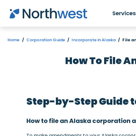
Skip to main content
Services
Home
/
Corporation Guide
/
Incorporate in Alaska
/
File 
How To File 
Step-by-Step Guide 
How to file an Alaska corporation
To make amendments to your Alaska corporat