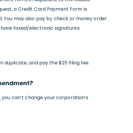
 request, a Credit Card Payment Form is
ard. You may also pay by check or money order
 have faxed/electronic signatures.
in duplicate, and pay the $25 filing fee.
 amendment?
, you can’t change your corporation’s