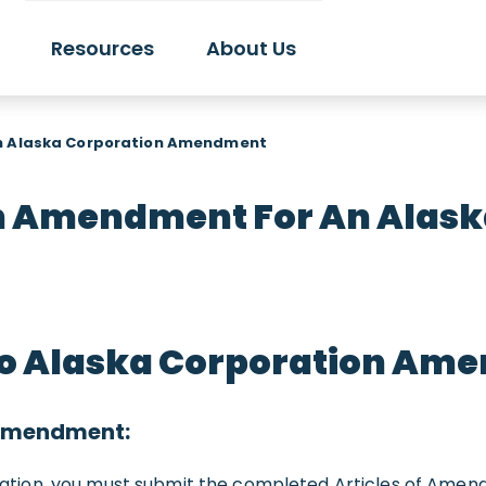
Resources
About Us
an Alaska Corporation Amendment
An Amendment For An Alask
to Alaska Corporation Am
 amendment:
ion, you must submit the completed Articles of Amendme