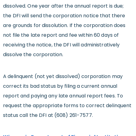
dissolved. One year after the annual report is due;
the DFI will send the corporation notice that there
are grounds for dissolution. If the corporation does
not file the late report and fee within 60 days of
receiving the notice, the DFI will administratively
dissolve the corporation.
A delinquent (not yet dissolved) corporation may
correct its bad status by filing a current annual
report and paying any late annual report fees. To
request the appropriate forms to correct delinquent
status call the DFI at (608) 261-7577.