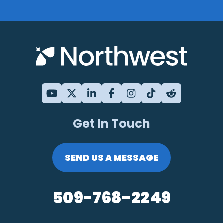
Get In Touch
SEND US A MESSAGE
509-768-2249