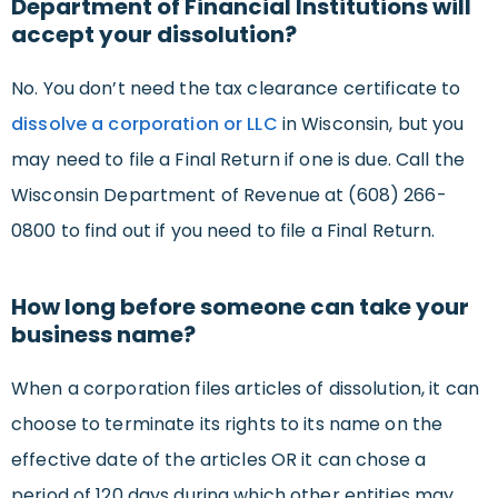
Department of Financial Institutions will
accept your dissolution?
No. You don’t need the tax clearance certificate to
dissolve a corporation or LLC
in Wisconsin, but you
may need to file a Final Return if one is due. Call the
Wisconsin Department of Revenue at (608) 266-
0800 to find out if you need to file a Final Return.
How long before someone can take your
business name?
When a corporation files articles of dissolution, it can
choose to terminate its rights to its name on the
effective date of the articles OR it can chose a
period of 120 days during which other entities may