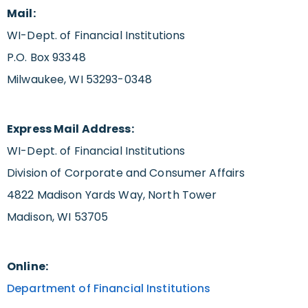
Mail:
WI-Dept. of Financial Institutions
P.O. Box 93348
Milwaukee, WI 53293-0348
Express Mail Address:
WI-Dept. of Financial Institutions
Division of Corporate and Consumer Affairs
4822 Madison Yards Way, North Tower
Madison, WI 53705
Online:
Department of Financial Institutions