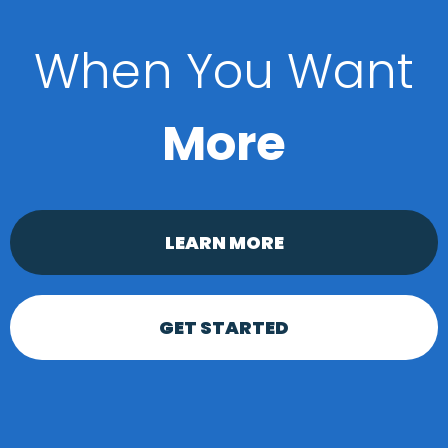
When You Want
More
LEARN MORE
GET STARTED