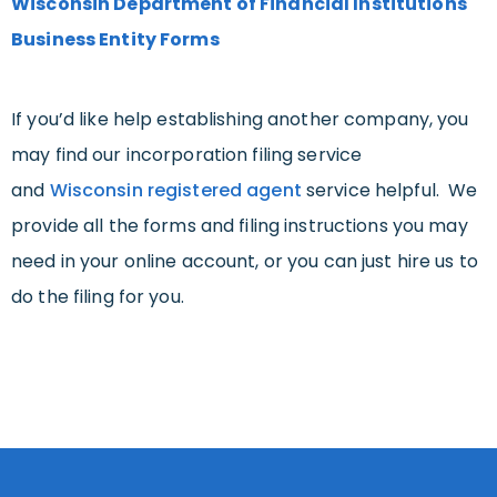
Wisconsin Department of Financial Institutions
Business Entity Forms
If you’d like help establishing another company, you
may find our incorporation filing service
and
Wisconsin registered agent
service helpful. We
provide all the forms and filing instructions you may
need in your online account, or you can just hire us to
do the filing for you.