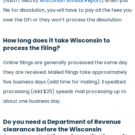
(hasn’t filed its
Wisconsin Annual Report
) when you
file for dissolution, you will have to pay all the fees you
owe the DFI or they won’t process the dissolution.
How long does it take Wisconsin to
process the filing?
Online filings are generally processed the same day
they are received. Mailed filings take approximately
five business days (add time for mailing). Expedited
processing (add $25) speeds mail processing up to
about one business day.
Do you need a Department of Revenue
clearance before the Wisconsin