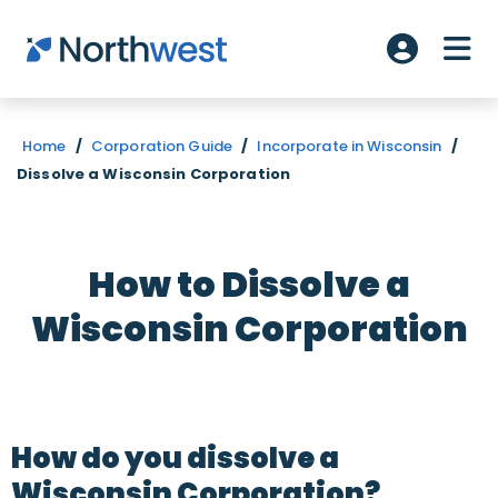
Skip to main content
ME
Account L
Home
/
Corporation Guide
/
Incorporate in Wisconsin
/
Dissolve a Wisconsin Corporation
How to Dissolve a
Wisconsin Corporation
How do you dissolve a
Wisconsin Corporation?