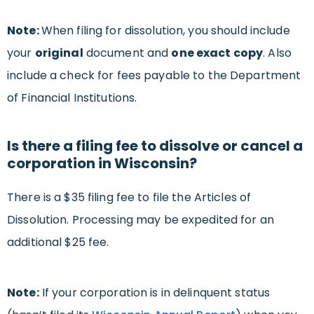
Note:
When filing for dissolution, you should include
your
original
document and
one exact copy
. Also
include a check for fees payable to the Department
of Financial Institutions.
Is there a filing fee to dissolve or cancel a
corporation in Wisconsin?
There is a $35 filing fee to file the Articles of
Dissolution. Processing may be expedited for an
additional $25 fee.
Note:
If your corporation is in delinquent status