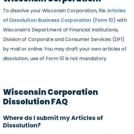
To dissolve your Wisconsin Corporation, file
Articles
of Dissolution Business Corporation (Form 10)
with
Wisconsin’s Department of Financial Institutions,
Division of Corporate and Consumer Services (DFI)
by mail or online. You may draft your own articles of
dissolution, use of Form 10 is not mandatory.
Wisconsin Corporation
Dissolution FAQ
Where do I submit my Articles of
Dissolution?