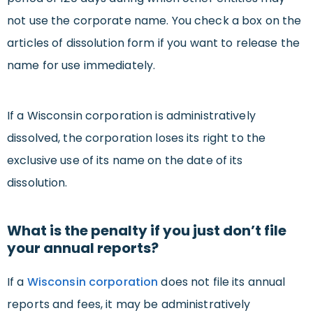
not use the corporate name. You check a box on the
articles of dissolution form if you want to release the
name for use immediately.
If a Wisconsin corporation is administratively
dissolved, the corporation loses its right to the
exclusive use of its name on the date of its
dissolution.
What is the penalty if you just don’t file
your annual reports?
If a
Wisconsin corporation
does not file its annual
reports and fees, it may be administratively