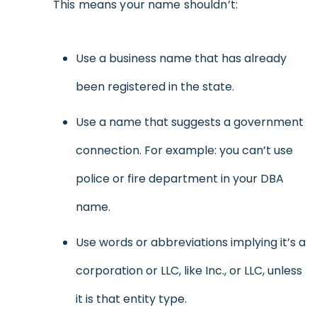
This means your name shouldn’t:
Use a business name that has already
been registered in the state.
Use a name that suggests a government
connection. For example: you can’t use
police or fire department in your DBA
name.
Use words or abbreviations implying it’s a
corporation or LLC, like Inc., or LLC, unless
it is that entity type.