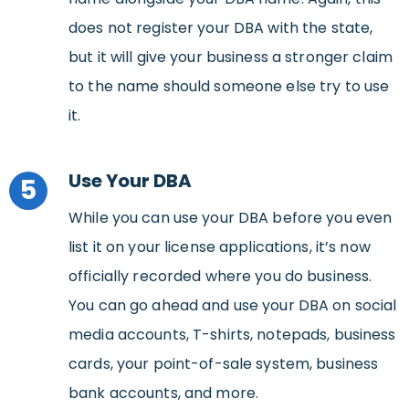
does not register your DBA with the state,
but it will give your business a stronger claim
to the name should someone else try to use
it.
Use Your DBA
5
While you can use your DBA before you even
list it on your license applications, it’s now
officially recorded where you do business.
You can go ahead and use your DBA on social
media accounts, T-shirts, notepads, business
cards, your point-of-sale system, business
bank accounts, and more.