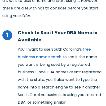
a DBA is to pick a name and start using it. However,
there are a few things to consider before you start
using your DBA.
Check to See if Your DBA Name is
1
Available
You’ll want to use South Carolina’s
free
business name search
to see if the name
you want is being used by a registered
business. Since DBA names aren’t registered
with the state, you’ll also want to type the
name into a search engine to see if another
South Carolina business is using your desired
DBA, or something similar.