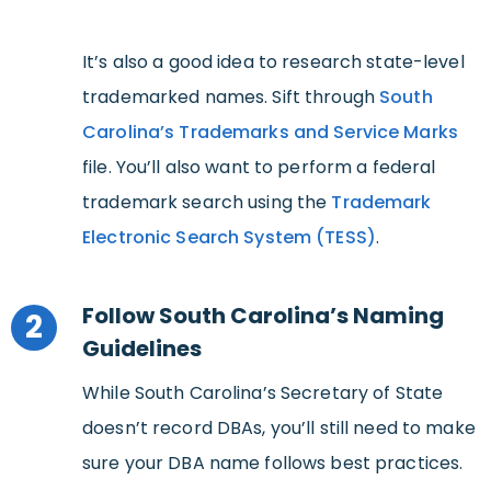
It’s also a good idea to research state-level
trademarked names. Sift through
South
Carolina’s Trademarks and Service Marks
file. You’ll also want to perform a federal
trademark search using the
Trademark
Electronic Search System (TESS)
.
Follow South Carolina’s Naming
2
Guidelines
While South Carolina’s Secretary of State
doesn’t record DBAs, you’ll still need to make
sure your DBA name follows best practices.