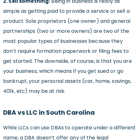
2. Sell something:
Being in business is really as
simple as getting paid to provide a service or sell a
product. Sole proprietors (one owner) and general
partnerships (two or more owners) are two of the
most popular types of businesses because they
don’t require formation paperwork or filing fees to
get started. The downside, of course, is that you are
your business, which means if you get sued or go
bankrupt, your personal assets (car, home, savings,
401k, etc) may be at risk.
DBA vs LLC in South Carolina
While LLCs can use DBAs to operate under a different
name, a DBA doesn’t offer any of the legal