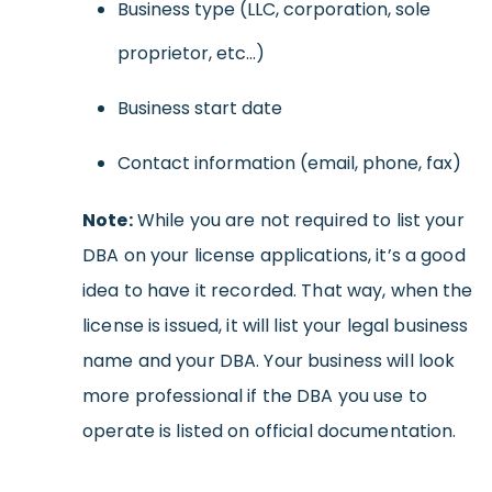
Business type (LLC, corporation, sole
proprietor, etc…)
Business start date
Contact information (email, phone, fax)
Note:
While you are not required to list your
DBA on your license applications, it’s a good
idea to have it recorded. That way, when the
license is issued, it will list your legal business
name and your DBA. Your business will look
more professional if the DBA you use to
operate is listed on official documentation.