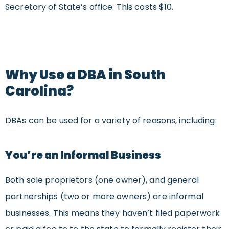
Secretary of State’s office. This costs $10.
Why Use a DBA in South
Carolina?
DBAs can be used for a variety of reasons, including:
You’re an Informal Business
Both sole proprietors (one owner), and general
partnerships (two or more owners) are informal
businesses. This means they haven’t filed paperwork