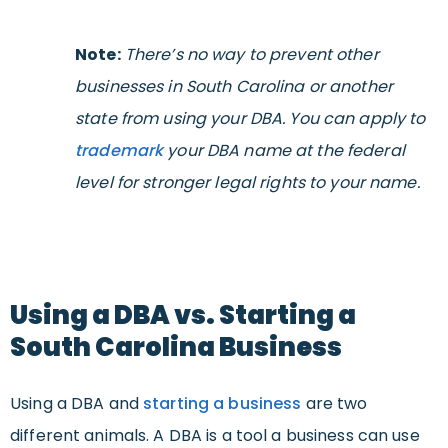
Note:
There’s no way to prevent other
businesses in South Carolina or another
state from using your DBA. You can apply to
trademark
your DBA name at the federal
level for stronger legal rights to your name.
Using a DBA vs. Starting a
South Carolina Business
Using a DBA and
starting a business
are two
different animals. A DBA is a tool a business can use