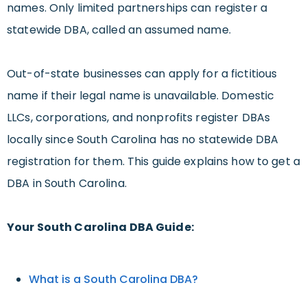
names. Only limited partnerships can register a
statewide DBA, called an assumed name.
Out-of-state businesses can apply for a fictitious
name if their legal name is unavailable. Domestic
LLCs, corporations, and nonprofits register DBAs
locally since South Carolina has no statewide DBA
registration for them. This guide explains how to get a
DBA in South Carolina.
Your South Carolina DBA Guide:
What is a South Carolina DBA?