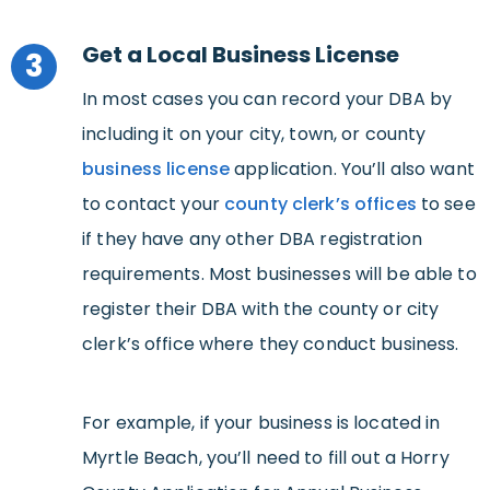
Get a Local Business License
3
In most cases you can record your DBA by
including it on your city, town, or county
business license
application. You’ll also want
to contact your
county clerk’s offices
to see
if they have any other DBA registration
requirements. Most businesses will be able to
register their DBA with the county or city
clerk’s office where they conduct business.
For example, if your business is located in
Myrtle Beach, you’ll need to fill out a Horry