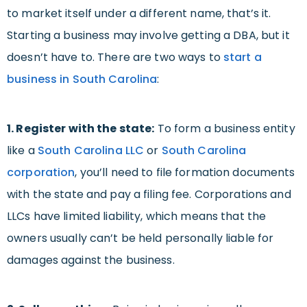
to market itself under a different name, that’s it.
Starting a business may involve getting a DBA, but it
doesn’t have to. There are two ways to
start a
business in South Carolina
:
1. Register with the state:
To form a business entity
like a
South Carolina LLC
or
South Carolina
corporation
, you’ll need to file formation documents
with the state and pay a filing fee. Corporations and
LLCs have limited liability, which means that the
owners usually can’t be held personally liable for
damages against the business.