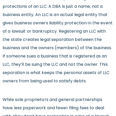
protections of an LLC. A DBA is just a name, not a
business entity. An LLC is an actual legal entity that
gives business owners liability protection in the event
of a lawsuit or bankruptcy. Registering an LLC with
the state creates legal separation between the
business and the owners (members) of the business.
If someone sues a business that is registered as an
LLC, they’ll be suing the LLC and not the owner. This
separation is what keeps the personal assets of LLC
owners from being used to satisfy debts.
While sole proprietors and general partnerships
have less paperwork and fewer filing fees to deal