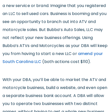
a new service or brand. Imagine that you registered
an LLC to sell used cars. Business is booming and you
see an opportunity to branch out into ATV and
motorcycle sales. But Bubba’s Auto Sales, LLC may
not reflect your new business offerings. Using
Bubba’s ATVs and Motorcycles as your DBA will keep
you from having to start a new LLC or
amend your
South Carolina LLC
(both actions cost $110).
With your DBA, you’ll be able to market the ATV and
motorcycle business, build a website, and even open
a separate business bank account. A DBA will allow
you to operate two businesses with two distinct
names, without having to get a whole new business.