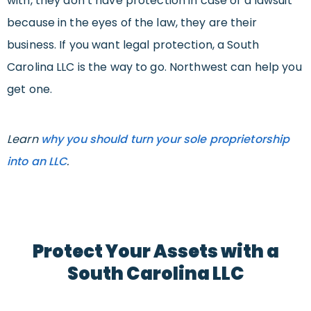
with, they don’t have protection in case of a lawsuit
because in the eyes of the law, they are their
business. If you want legal protection, a South
Carolina LLC is the way to go. Northwest can help you
get one.
Learn
why you should turn your sole proprietorship
into an LLC
.
Protect Your Assets with a
South Carolina LLC