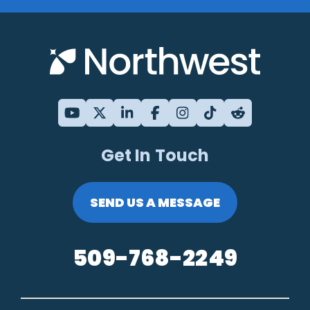
Get In Touch
SEND US A MESSAGE
509-768-2249