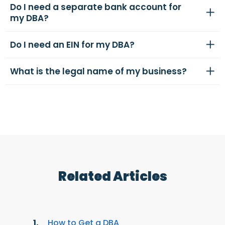
Do I need a separate bank account for
my DBA?
Do I need an EIN for my DBA?
What is the legal name of my business?
Related Articles
How to Get a DBA