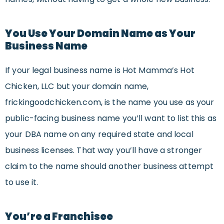
You Use Your Domain Name as Your
Business Name
If your legal business name is Hot Mamma’s Hot
Chicken, LLC but your domain name,
frickingoodchicken.com, is the name you use as your
public-facing business name you’ll want to list this as
your DBA name on any required state and local
business licenses. That way you’ll have a stronger
claim to the name should another business attempt
to use it.
You’re a Franchisee