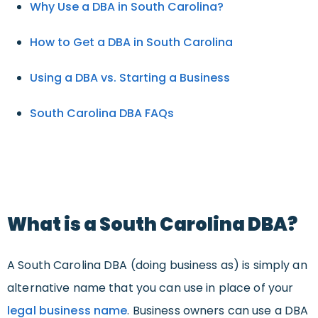
Why Use a DBA in South Carolina?
How to Get a DBA in South Carolina
Using a DBA vs. Starting a Business
South Carolina DBA FAQs
What is a South Carolina DBA?
A South Carolina DBA (doing business as) is simply an
alternative name that you can use in place of your
legal business name
. Business owners can use a DBA