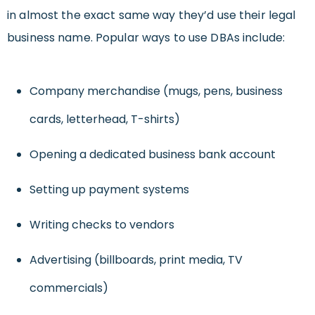
in almost the exact same way they’d use their legal
business name. Popular ways to use DBAs include:
Company merchandise (mugs, pens, business
cards, letterhead, T-shirts)
Opening a dedicated business bank account
Setting up payment systems
Writing checks to vendors
Advertising (billboards, print media, TV
commercials)