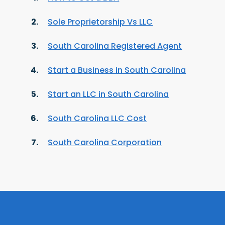
Sole Proprietorship Vs LLC
South Carolina Registered Agent
Start a Business in South Carolina
Start an LLC in South Carolina
South Carolina LLC Cost
South Carolina Corporation