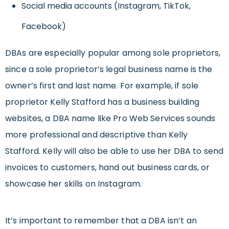
Social media accounts (Instagram, TikTok,
Facebook)
DBAs are especially popular among sole proprietors,
since a sole proprietor’s legal business name is the
owner’s first and last name. For example, if sole
proprietor Kelly Stafford has a business building
websites, a DBA name like Pro Web Services sounds
more professional and descriptive than Kelly
Stafford. Kelly will also be able to use her DBA to send
invoices to customers, hand out business cards, or
showcase her skills on Instagram.
It’s important to remember that a DBA isn’t an