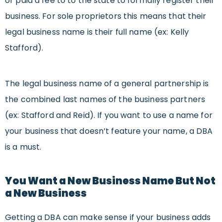
or paid a fee to to the state to formally register their
business. For sole proprietors this means that their
legal business name is their full name (ex: Kelly
Stafford).
The legal business name of a general partnership is
the combined last names of the business partners
(ex: Stafford and Reid). If you want to use a name for
your business that doesn’t feature your name, a DBA
is a must.
You Want a New Business Name But Not
a New Business
Getting a DBA can make sense if your business adds