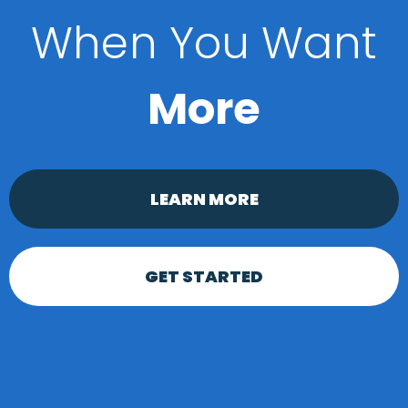
When You Want
More
LEARN MORE
GET STARTED