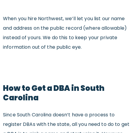
When you hire Northwest, we’ll let you list our name
and address on the public record (where allowable)
instead of yours. We do this to keep your private
information out of the public eye.
How to Get a DBA in South
Carolina
Since South Carolina doesn’t have a process to
register DBAs with the state, all you need to do to get