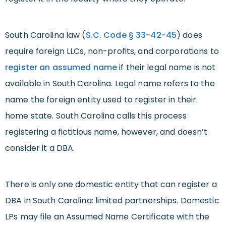
South Carolina law (
S.C. Code § 33-42-45
) does
require foreign LLCs, non-profits, and corporations to
register an assumed name
if their legal name is not
available in South Carolina. Legal name refers to the
name the foreign entity used to register in their
home state. South Carolina calls this process
registering a fictitious name, however, and doesn’t
consider it a DBA.
There is only one domestic entity that can register a
DBA in South Carolina: limited partnerships. Domestic
LPs may file an Assumed Name Certificate with the