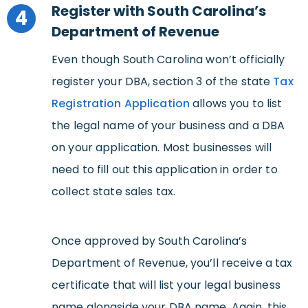
Register with South Carolina’s
4
Department of Revenue
Even though South Carolina won’t officially
register your DBA, section 3 of the state
Tax
Registration Application
allows you to list
the legal name of your business and a DBA
on your application. Most businesses will
need to fill out this application in order to
collect state sales tax.
Once approved by South Carolina’s
Department of Revenue, you’ll receive a tax
certificate that will list your legal business
name alongside your DBA name. Again, this