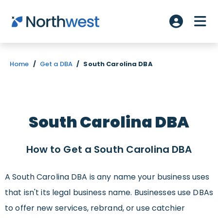
Skip to main content
ME
Account L
Home
/
Get a DBA
/
South Carolina DBA
South Carolina DBA
How to Get a South Carolina DBA
A South Carolina DBA is any name your business uses
that isn't its legal business name. Businesses use DBAs
to offer new services, rebrand, or use catchier