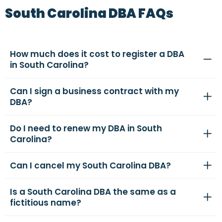
South Carolina DBA FAQs
How much does it cost to register a DBA
in South Carolina?
Can I sign a business contract with my
DBA?
Do I need to renew my DBA in South
Carolina?
Can I cancel my South Carolina DBA?
Is a South Carolina DBA the same as a
fictitious name?