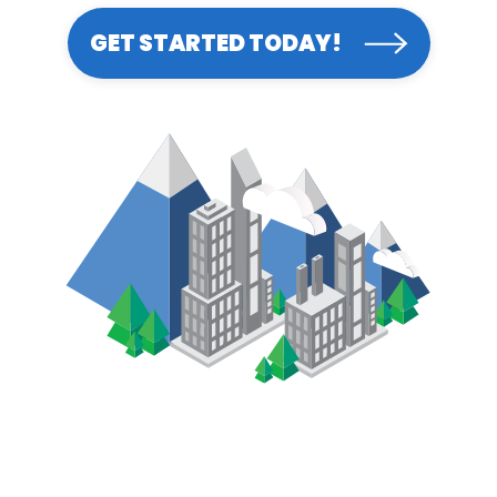
GET STARTED TODAY!