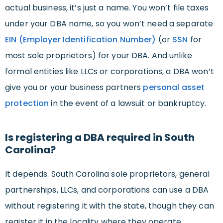
actual business, it’s just a name. You won’t file taxes
under your DBA name, so you won’t need a separate
EIN (Employer Identification Number)
(or
SSN
for
most sole proprietors) for your DBA. And unlike
formal entities like LLCs or corporations, a DBA won’t
give you or your business partners
personal
asset
protection
in the event of a lawsuit or bankruptcy.
Is registering a DBA required in South
Carolina?
It depends. South Carolina sole proprietors, general
partnerships, LLCs, and corporations can use a DBA
without registering it with the state, though they can
register it in the locality where they operate.