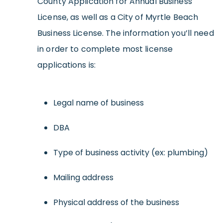
County Application for Annual Business
License, as well as a City of Myrtle Beach
Business License. The information you’ll need
in order to complete most license
applications is:
Legal name of business
DBA
Type of business activity (ex: plumbing)
Mailing address
Physical address of the business