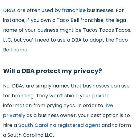
DBAs are often used by
franchise
businesses. For
instance, if you own a Taco Bell franchise, the legal
name of your business might be Tacos Tacos Tacos,
LLC, but you’ll need to use a DBA to adopt the Taco
Bell name.
Will a DBA protect my privacy?
No. DBAs are simply names that businesses can use
for branding. They won’t shield your private
information from prying eyes. In order to
live
privately
as a business owner, your best option is to
hire a
South Carolina
registered agent
and to form
a South Carolina LLC.