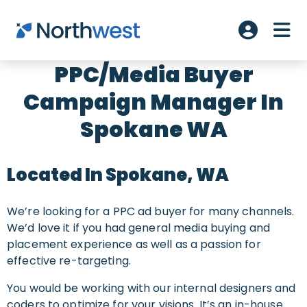
Skip to main content
ME
Account L
PPC/Media Buyer
Campaign Manager In
Spokane WA
Located In Spokane, WA
We’re looking for a PPC ad buyer for many channels.
We’d love it if you had general media buying and
placement experience as well as a passion for
effective re-targeting.
You would be working with our internal designers and
coders to optimize for your visions. It’s an in-house