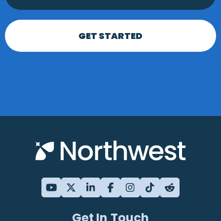
GET STARTED
Get In Touch