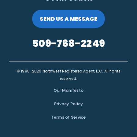
SEND US A MESSAGE
509-768-2249
© 1998–2026 Northwest Registered Agent, LLC. All rights
reserved.
Our Manifesto
Privacy Policy
Terms of Service