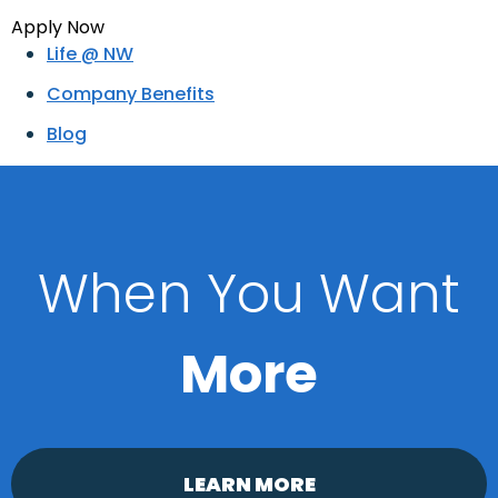
Apply Now
Life @ NW
Company Benefits
Blog
When You Want
More
LEARN MORE