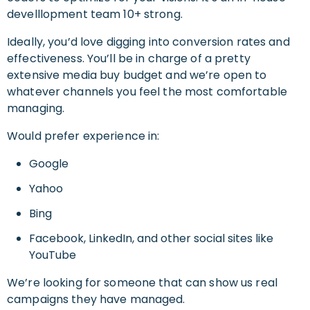
develllopment team 10+ strong.
Ideally, you’d love digging into conversion rates and
effectiveness. You’ll be in charge of a pretty
extensive media buy budget and we’re open to
whatever channels you feel the most comfortable
managing.
Would prefer experience in:
Google
Yahoo
Bing
Facebook, LinkedIn, and other social sites like
YouTube
We’re looking for someone that can show us real
campaigns they have managed.