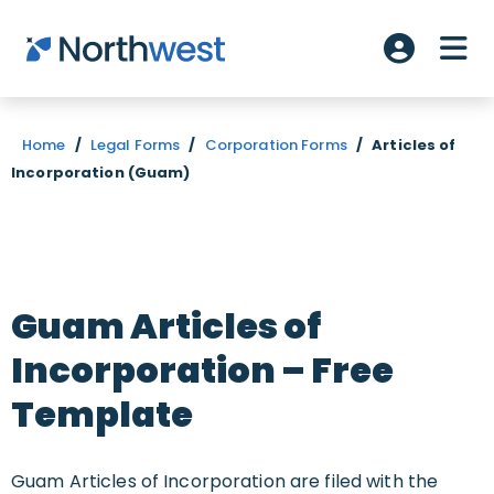
Skip to main content
ME
Account L
Home
/
Legal Forms
/
Corporation Forms
/
Articles of
Incorporation (Guam)
Guam Articles of
Incorporation – Free
Template
Guam Articles of Incorporation are filed with the