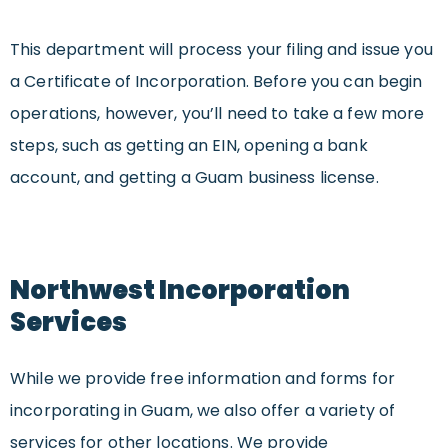
This department will process your filing and issue you
a Certificate of Incorporation. Before you can begin
operations, however, you’ll need to take a few more
steps, such as getting an EIN, opening a bank
account, and getting a Guam business license.
Northwest Incorporation
Services
While we provide free information and forms for
incorporating in Guam, we also offer a variety of
services for other locations. We provide