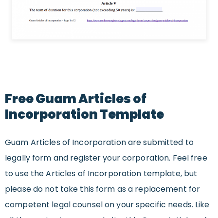
Free Guam Articles of
Incorporation Template
Guam Articles of Incorporation are submitted to
legally form and register your corporation. Feel free
to use the Articles of Incorporation template, but
please do not take this form as a replacement for
competent legal counsel on your specific needs. Like