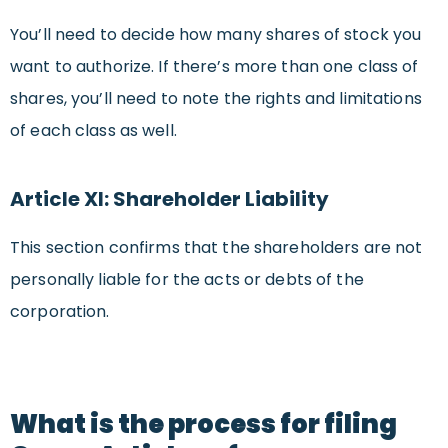
You’ll need to decide how many shares of stock you
want to authorize. If there’s more than one class of
shares, you’ll need to note the rights and limitations
of each class as well.
Article XI: Shareholder Liability
This section confirms that the shareholders are not
personally liable for the acts or debts of the
corporation.
What is the process for filing