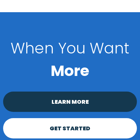
When You Want
More
LEARN MORE
GET STARTED