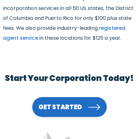
incorporation services in all 50 US states, the District
of Columbia and Puerto Rico for only $100 plus state
fees. We also provide industry-leading
registered
agent service
in these locations for $125 a year.
Start Your Corporation Today!
GET STARTED