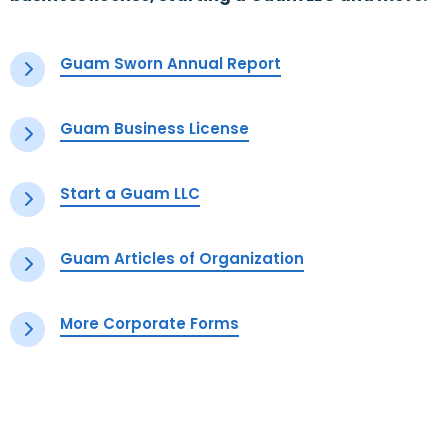
Guam Sworn Annual Report
Guam Business License
Start a Guam LLC
Guam Articles of Organization
More Corporate Forms