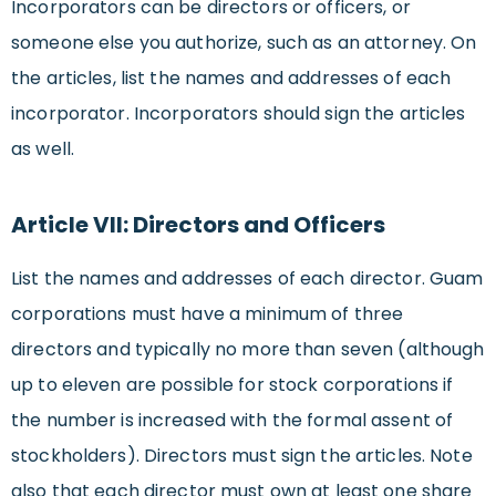
Incorporators can be directors or officers, or
someone else you authorize, such as an attorney. On
the articles, list the names and addresses of each
incorporator. Incorporators should sign the articles
as well.
Article VII: Directors and Officers
List the names and addresses of each director. Guam
corporations must have a minimum of three
directors and typically no more than seven (although
up to eleven are possible for stock corporations if
the number is increased with the formal assent of
stockholders). Directors must sign the articles. Note
also that each director must own at least one share