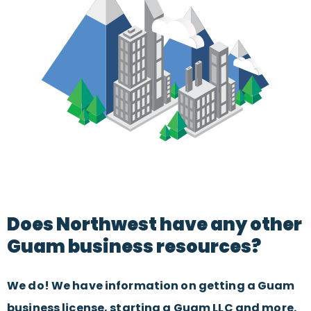
Does Northwest have any other
Guam business resources?
We do! We have information on getting a Guam
business license, starting a Guam LLC and more.