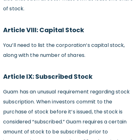
of stock.
Article VIII: Capital Stock
You’ll need to list the corporation’s capital stock,
along with the number of shares.
Article IX: Subscribed Stock
Guam has an unusual requirement regarding stock
subscription. When investors commit to the
purchase of stock before it’s issued, the stock is
considered “subscribed.” Guam requires a certain
amount of stock to be subscribed prior to