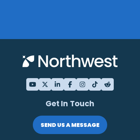
Get In Touch
SEND US A MESSAGE