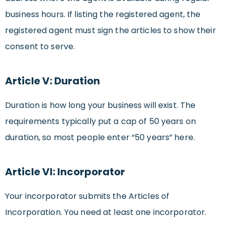
business hours. If listing the registered agent, the
registered agent must sign the articles to show their
consent to serve.
Article V: Duration
Duration is how long your business will exist. The
requirements typically put a cap of 50 years on
duration, so most people enter “50 years” here.
Article VI: Incorporator
Your incorporator submits the Articles of
Incorporation. You need at least one incorporator.