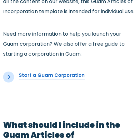
all the content on our website, this Guam Articles of
Incorporation template is intended for individual use.
Need more information to help you launch your
Guam corporation? We also offer a free guide to
starting a corporation in Guam:
Start a Guam Corporation
What should I include in the
Guam Articles of