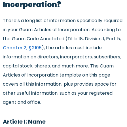
Incorporation?
There’s a long list of information specifically required
in your Guam Articles of Incorporation. According to
the Guam Code Annotated (Title 18, Division I, Part 5,
Chapter 2, §
2105
), the articles must include
information on directors, incorporators, subscribers,
capital stock, shares, and much more. The Guam
Articles of Incorporation template on this page
covers all this information, plus provides space for
other useful information, such as your registered
agent and office.
Article I: Name