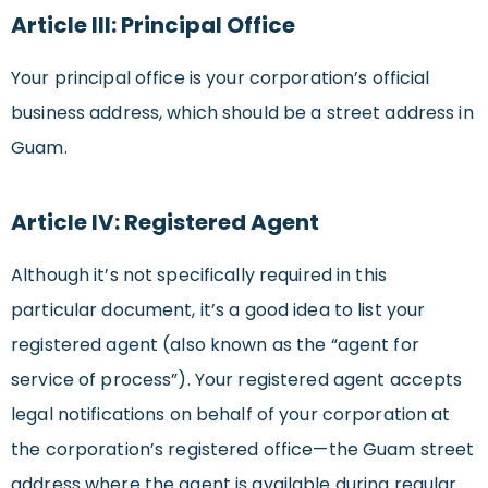
Article III: Principal Office
Your principal office is your corporation’s official
business address, which should be a street address in
Guam.
Article IV: Registered Agent
Although it’s not specifically required in this
particular document, it’s a good idea to list your
registered agent (also known as the “agent for
service of process”). Your registered agent accepts
legal notifications on behalf of your corporation at
the corporation’s registered office—the Guam street
address where the agent is available during regular