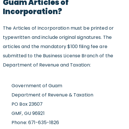
Guam Articles of
Incorporation?
The Articles of Incorporation must be printed or
typewritten and include original signatures. The
articles and the mandatory $100 filing fee are
submitted to the Business License Branch of the
Department of Revenue and Taxation:
Government of Guam
Department of Revenue & Taxation
PO Box 23607
GMF, GU 96921
Phone: 671-635-1826