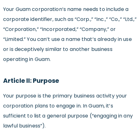
Your Guam corporation’s name needs to include a
corporate identifier, such as “Corp.,” “Inc.,” “Co.,” “Ltd.,”
“Corporation,” “Incorporated,” “Company,” or
“Limited.” You can’t use a name that’s already in use
or is deceptively similar to another business
operating in Guam.
Article II: Purpose
Your purpose is the primary business activity your
corporation plans to engage in. In Guam, it’s
sufficient to list a general purpose (“engaging in any
lawful business”).