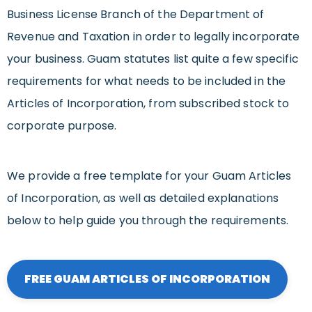
Business License Branch of the Department of
Revenue and Taxation in order to legally incorporate
your business. Guam statutes list quite a few specific
requirements for what needs to be included in the
Articles of Incorporation, from subscribed stock to
corporate purpose.
We provide a free template for your Guam Articles
of Incorporation, as well as detailed explanations
below to help guide you through the requirements.
FREE GUAM ARTICLES OF INCORPORATION