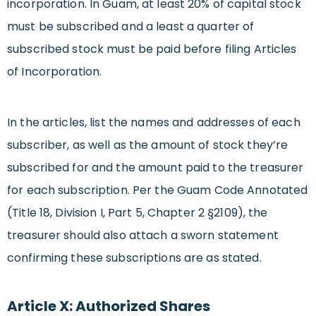
incorporation. In Guam, at least 20% of capital stock
must be subscribed and a least a quarter of
subscribed stock must be paid before filing Articles
of Incorporation.
In the articles, list the names and addresses of each
subscriber, as well as the amount of stock they’re
subscribed for and the amount paid to the treasurer
for each subscription. Per the Guam Code Annotated
(Title 18, Division I, Part 5, Chapter 2 §2109), the
treasurer should also attach a sworn statement
confirming these subscriptions are as stated.
Article X: Authorized Shares