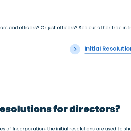
ors and officers? Or just officers? See our other free init
Initial Resoluti
resolutions for directors?
les of Incorporation, the initial resolutions are used to