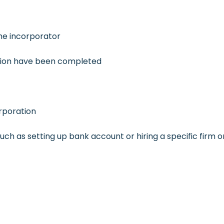
the incorporator
ation have been completed
rporation
such as setting up bank account or hiring a specific firm o