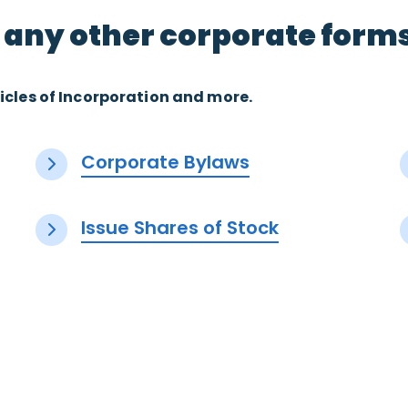
 any other corporate form
icles of Incorporation and more.
Corporate Bylaws
Issue Shares of Stock