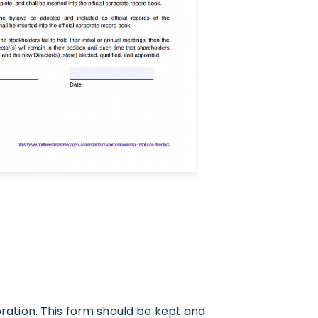
oration. This form should be kept and