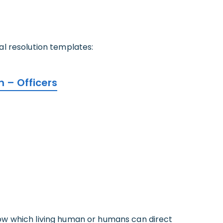
ial resolution templates:
on – Officers
 show which living human or humans can direct