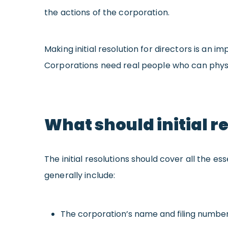
the actions of the corporation.
Making
initial resolution for directors is an
Corporations need real people who can physi
What should initial r
The initial resolutions should cover all the es
generally include:
The corporation’s name and filing numbe