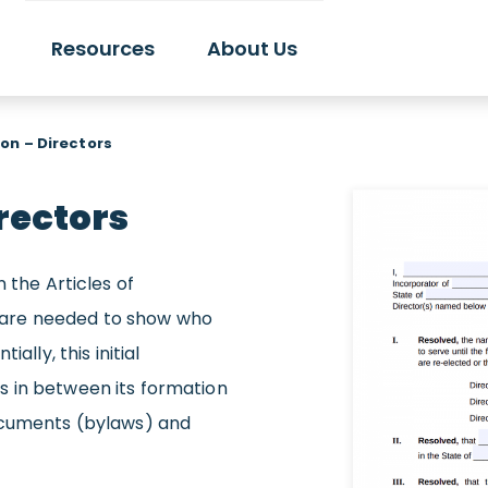
Resources
About Us
ion – Directors
irectors
 the Articles of
rs are needed to show who
ally, this initial
 in between its formation
documents (bylaws) and