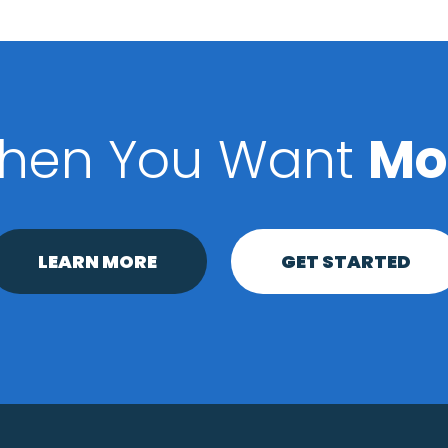
hen You Want
Mo
LEARN MORE
GET STARTED