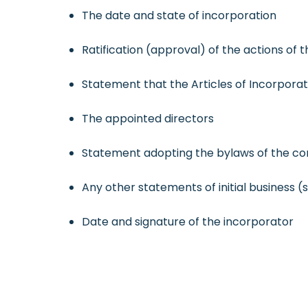
The date and state of incorporation
Ratification (approval) of the actions of 
Statement that the Articles of Incorpor
The appointed directors
Statement adopting the bylaws of the co
Any other statements of initial business (
Date and signature of the incorporator