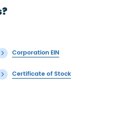
s?
Corporation EIN
Certificate of Stock