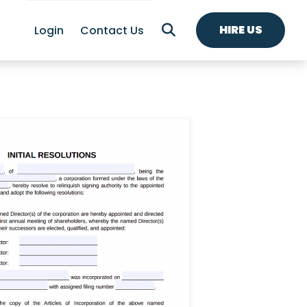
HIRE US
Login
Contact Us