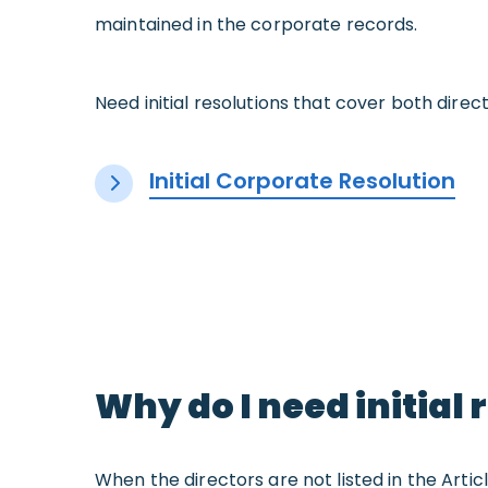
maintained in the corporate records.
Need initial resolutions that cover both direct
Initial Corporate Resolution
Why do I need initial 
When the directors are not listed in the Artic