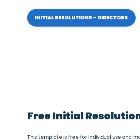
INITIAL RESOLUTIONS – DIRECTORS
Free Initial Resoluti
This template is free for individual use and m