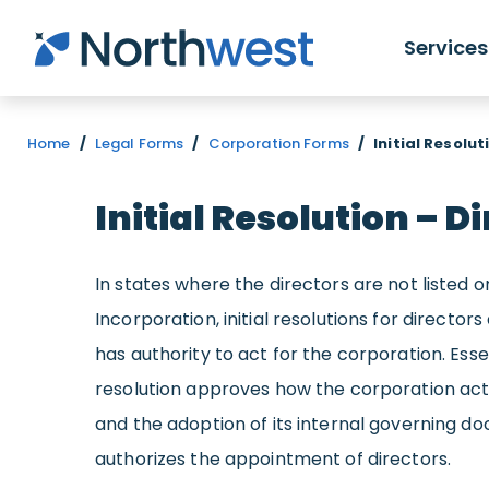
Skip to main content
Services
Home
/
Legal Forms
/
Corporation Forms
/
Initial Resolut
Initial Resolution – D
In states where the directors are not listed on
Incorporation, initial resolutions for directo
has authority to act for the corporation. Essenti
resolution
approves
how the corporation acts
and the adoption of its internal governing 
authorizes the appointment of directors.