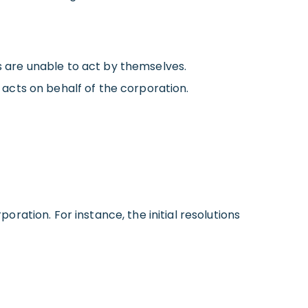
ns are unable to act by themselves.
r acts
on behalf of
the corporation.
poration. For instance, the initial resolutions