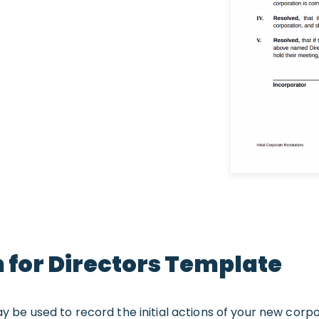
on for Directors Template
ay be used to record the initial actions of your new corp