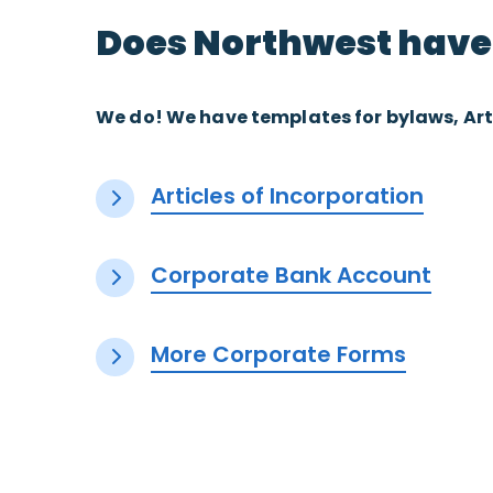
Does Northwest have
We do! We have templates for bylaws, Art
Articles of Incorporation
Corporate Bank Account
More Corporate Forms