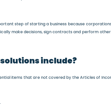
 important step of starting a business because corporatio
cally make decisions, sign contracts and perform othe
esolutions include?
sential items that are not covered by the Articles of Incor
r