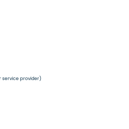
r service provider)