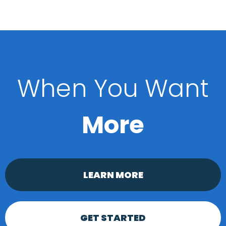
When You Want
More
LEARN MORE
GET STARTED