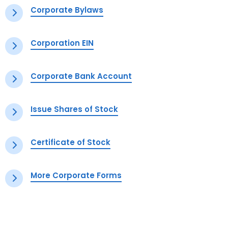
Corporate Bylaws
Corporation EIN
Corporate Bank Account
Issue Shares of Stock
Certificate of Stock
More Corporate Forms