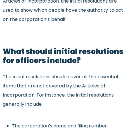
Articles of Incorporation, the initial resolutions are
used to show which people
have the authority to
act
on the corporation’s behalf.
What should initial resolutions
for officers include?
The initial resolutions should cover all the essential
items that are not covered by the Articles of
Incorporation. For instance, the initial resolutions
generally include:
The corporation’s name and filing number