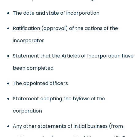
The date and state of incorporation
Ratification (
approval
) of the actions of the
incorporator
Statement that the Articles of Incorporation have
been completed
The appointed officers
Statement adopting the bylaws of the
corporation
Any other statements of initial business (from