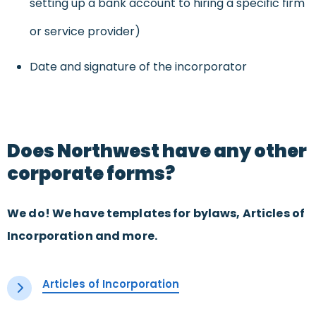
setting up a bank account to hiring a specific firm
or service provider)
Date and signature of the incorporator
Does Northwest have any other
corporate forms?
We do! We have templates for bylaws, Articles of
Incorporation and more.
Articles of Incorporation