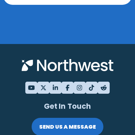
Get In Touch
SEND US A MESSAGE