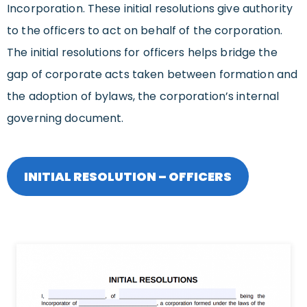
Incorporation. These initial resolutions give authority
to the officers to act on behalf of the corporation.
The initial resolutions for officers helps bridge the
gap of corporate acts taken between formation and
the adoption of bylaws, the corporation’s internal
governing document.
INITIAL RESOLUTION – OFFICERS