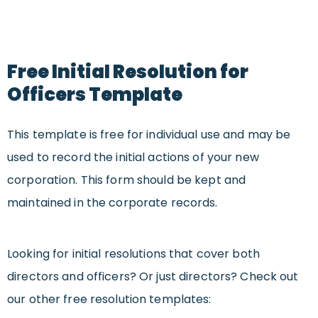
Free Initial Resolution for
Officers Template
This template is free for individual use and may be
used to record the initial actions of your new
corporation. This form should be kept and
maintained in the corporate records.
Looking for
initial resolutions that cover both
directors and officers? Or just directors?
Check out
our other free resolution templates: