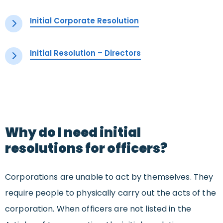
Initial Corporate Resolution
Initial Resolution – Directors
Why do I need initial
resolutions for officers?
Corporations are unable to act by themselves. They
require
people
to physically carry out the acts
of the
corporation. When officers are not listed in the