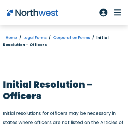
Skip to main content
ME
Account L
Home
/
Legal Forms
/
Corporation Forms
/
Initial
Resolution – Officers
Initial Resolution –
Officers
Initial resolutions for officers may be necessary in
states where officers are not listed on the Articles of