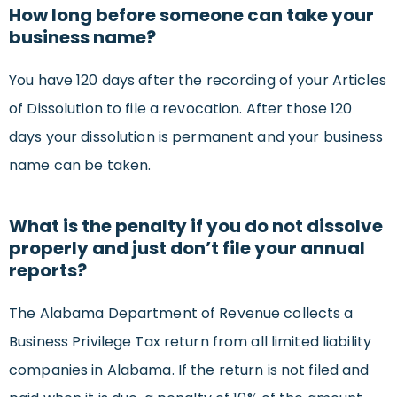
How long before someone can take your
business name?
You have 120 days after the recording of your Articles
of Dissolution to file a revocation. After those 120
days your dissolution is permanent and your business
name can be taken.
What is the penalty if you do not dissolve
properly and just don’t file your annual
reports?
The Alabama Department of Revenue collects a
Business Privilege Tax return from all limited liability
companies in Alabama. If the return is not filed and