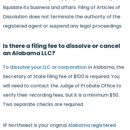
liquidate its business and affairs. Filing of Articles of
Dissolution does not terminate the authority of the
registered agent or suspend any legal proceedings.
Is there a filing fee to dissolve or cancel
an Alabama LLC?
To
dissolve your LLC or corporation
in Alabama, the
Secretary of State filing fee of $100 is required. You
will need to contact the Judge of Probate Office to
verify their recording fees, but it is a minimum $50.
Two separate checks are required.
IIf Northwest is your original
Alabama registered