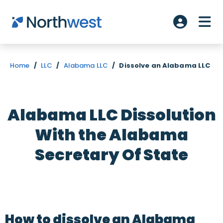
Skip to main content
ME
Account L
Home
/
LLC
/
Alabama LLC
/
Dissolve an Alabama LLC
Alabama LLC Dissolution
With the Alabama
Secretary Of State
How to dissolve an Alabama