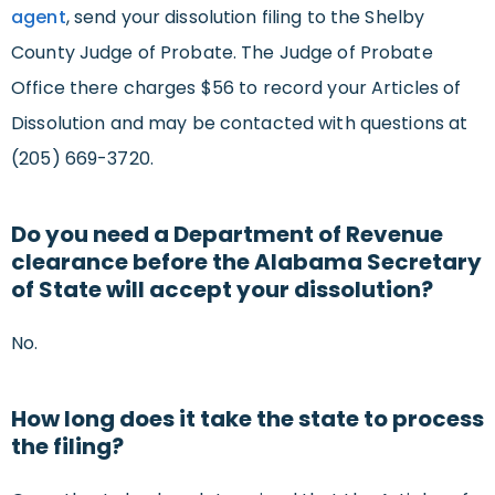
agent
, send your dissolution filing to the Shelby
County Judge of Probate. The Judge of Probate
Office there charges $56 to record your Articles of
Dissolution and may be contacted with questions at
(205) 669-3720.
Do you need a Department of Revenue
clearance before the Alabama Secretary
of State will accept your dissolution?
No.
How long does it take the state to process
the filing?