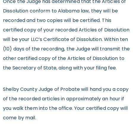
Once the Judge has determined that the Articles of
Dissolution conform to Alabama law, they will be
recorded and two copies will be certified. This
certified copy of your recorded Articles of Dissolution
will be your LLC’s Certificate of Dissolution. Within ten
(10) days of the recording, the Judge will transmit the
other certified copy of the Articles of Dissolution to
the Secretary of State, along with your filing fee.
Shelby County Judge of Probate will hand you a copy
of the recorded articles in approximately an hour if
you walk them into the office. Your certified copy will
come by mail.