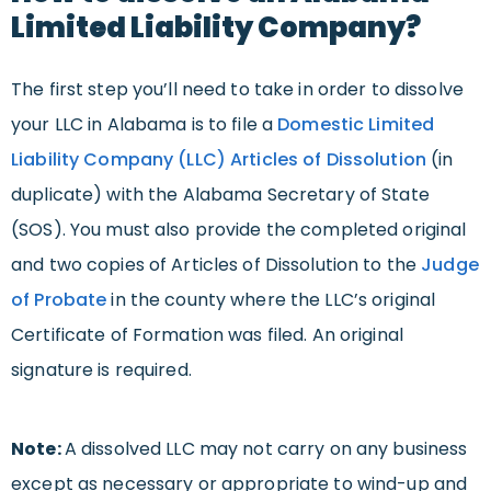
Limited Liability Company?
The first step you’ll need to take in order to dissolve
your LLC in Alabama is to file a
Domestic Limited
Liability Company (LLC) Articles of Dissolution
(in
duplicate) with the Alabama Secretary of State
(SOS). You must also provide the completed original
and two copies of Articles of Dissolution to the
Judge
of Probate
in the county where the LLC’s original
Certificate of Formation was filed. An original
signature is required.
Note:
A dissolved LLC may not carry on any business
except as necessary or appropriate to wind-up and