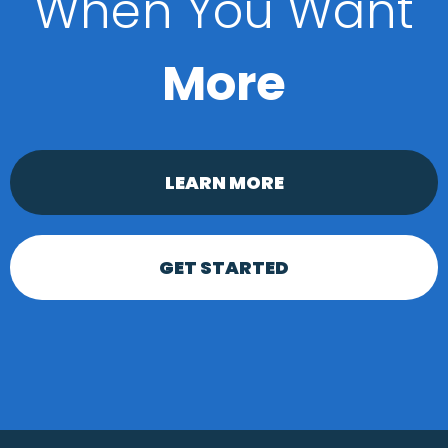
When You Want
More
LEARN MORE
GET STARTED