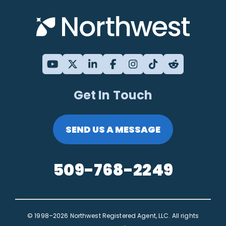
Get In Touch
SEND US A MESSAGE
509-768-2249
© 1998–2026 Northwest Registered Agent, LLC. All rights