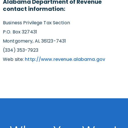
Alabama Department of Revenue
contact information:
Business Privilege Tax Section
P.O. Box 327431
Montgomery, AL 36123-7431
(334) 353-7923
Web site:
http://www.revenue.alabama.gov