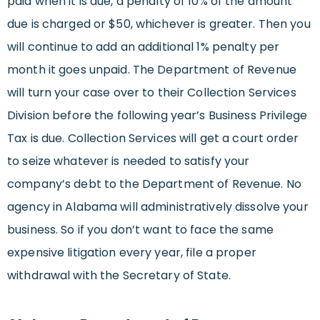
paid when it is due, a penalty of 10% of the amount
due is charged or $50, whichever is greater. Then you
will continue to add an additional 1% penalty per
month it goes unpaid. The Department of Revenue
will turn your case over to their Collection Services
Division before the following year’s Business Privilege
Tax is due. Collection Services will get a court order
to seize whatever is needed to satisfy your
company’s debt to the Department of Revenue. No
agency in Alabama will administratively dissolve your
business. So if you don’t want to face the same
expensive litigation every year, file a proper
withdrawal with the Secretary of State.