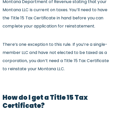
Montana Department of Revenue stating that your
Montana LLC is current on taxes. You’ll need to have
the Title 15 Tax Certificate in hand before you can
complete your application for reinstatement.
There’s one exception to this rule. If you’re a single-
member LLC and have not elected to be taxed as a
corporation, you don’t need a Title 15 Tax Certificate
to reinstate your Montana LLC.
How do I get a Title 15 Tax
Certificate?