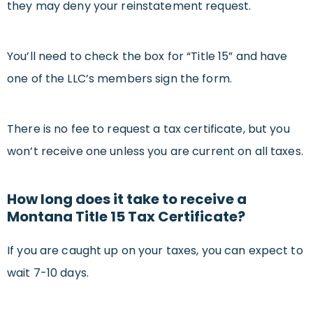
they may deny your reinstatement request.
You’ll need to check the box for “Title 15” and have
one of the LLC’s members sign the form.
There is no fee to request a tax certificate, but you
won’t receive one unless you are current on all taxes.
How long does it take to receive a
Montana Title 15 Tax Certificate?
If you are caught up on your taxes, you can expect to
wait 7-10 days.