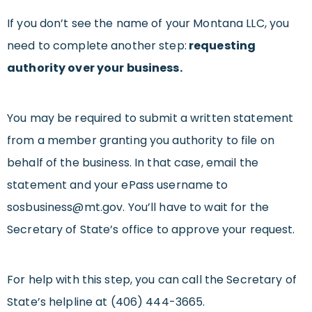
If you don’t see the name of your Montana LLC, you
need to complete another step:
requesting
authority over your business.
You may be required to submit a written statement
from a member granting you authority to file on
behalf of the business. In that case, email the
statement and your ePass username to
sosbusiness@mt.gov
. You’ll have to wait for the
Secretary of State’s office to approve your request.
For help with this step, you can call the Secretary of
State’s helpline at (406) 444-3665.