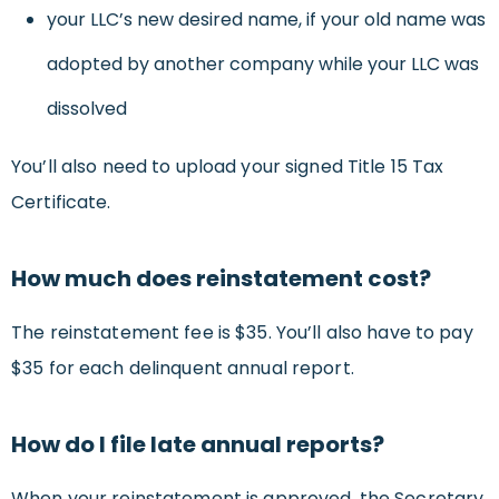
your LLC’s new desired name, if your old name was
adopted by another company while your LLC was
dissolved
You’ll also need to upload your signed Title 15 Tax
Certificate.
How much does reinstatement cost?
The reinstatement fee is $35. You’ll also have to pay
$35 for each delinquent annual report.
How do I file late annual reports?
When your reinstatement is approved, the Secretary