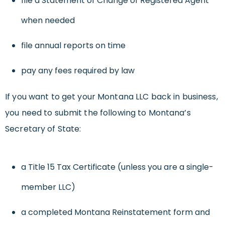
file a Statement of Change of Registered Agent
when needed
file annual reports on time
pay any fees required by law
If you want to get your Montana LLC back in business,
you need to submit the following to Montana’s
Secretary of State:
a Title 15 Tax Certificate (unless you are a single-
member LLC)
a completed Montana Reinstatement form and