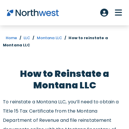
Skip to main content
ME
Account L
Home
/
LLC
/
Montana LLC
/
How to reinstate a
Montana LLC
How to Reinstate a
Montana LLC
To reinstate a Montana LLC, you’ll need to obtain a
Title 15 Tax Certificate from the Montana
Department of Revenue and file reinstatement