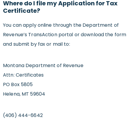
Where do I file my Application for Tax
Certificate?
You can apply online through the Department of
Revenue’s TransAction portal or download the form
and submit by fax or mail to:
Montana Department of Revenue
Attn: Certificates
PO Box 5805
Helena, MT 59604
(406) 444-6642