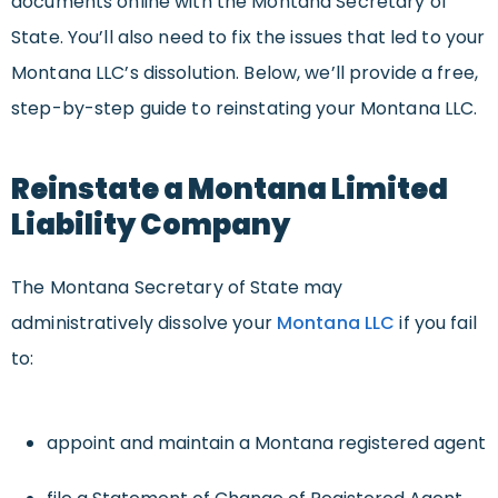
documents online with the Montana Secretary of
State. You’ll also need to fix the issues that led to your
Montana LLC’s dissolution. Below, we’ll provide a free,
step-by-step guide to reinstating your Montana LLC.
Reinstate a Montana Limited
Liability Company
The Montana Secretary of State may
administratively dissolve your
Montana LLC
if you fail
to:
appoint and maintain a Montana registered agent