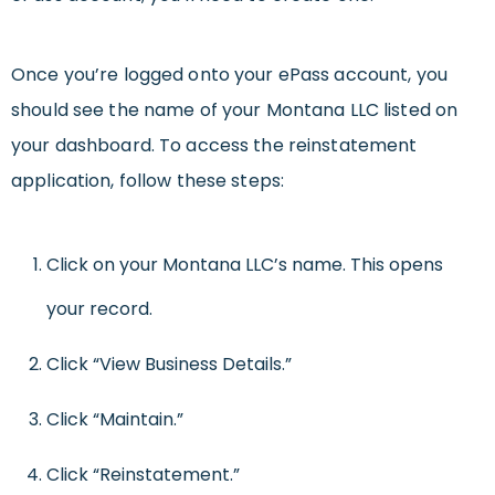
Once you’re logged onto your ePass account, you
should see the name of your Montana LLC listed on
your dashboard. To access the reinstatement
application, follow these steps:
Click on your Montana LLC’s name. This opens
your record.
Click “View Business Details.”
Click “Maintain.”
Click “Reinstatement.”