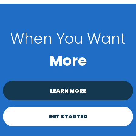
When You Want
More
LEARN MORE
GET STARTED