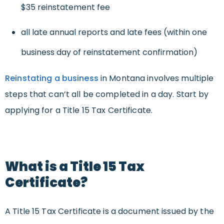
$35 reinstatement fee
all late annual reports and late fees (within one
business day of reinstatement confirmation)
Reinstating a business
in Montana involves multiple
steps that can’t all be completed in a day. Start by
applying for a Title 15 Tax Certificate.
What is a Title 15 Tax
Certificate?
A Title 15 Tax Certificate is a document issued by the