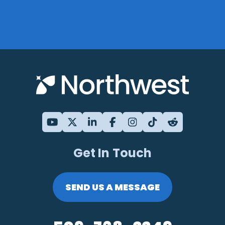
Get In Touch
SEND US A MESSAGE