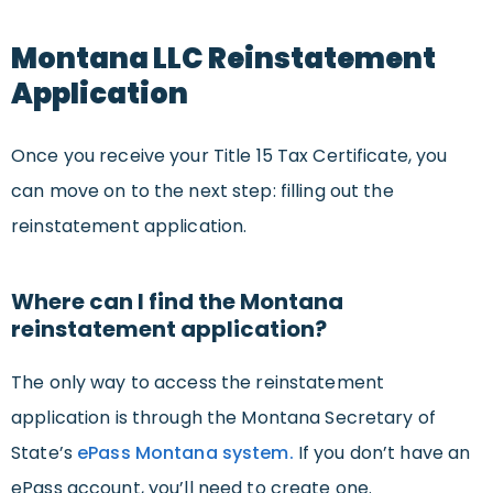
Montana LLC Reinstatement
Application
Once you receive your Title 15 Tax Certificate, you
can move on to the next step: filling out the
reinstatement application.
Where can I find the Montana
reinstatement application?
The only way to access the reinstatement
application is through the Montana Secretary of
State’s
ePass Montana system.
If you don’t have an
ePass account, you’ll need to create one.