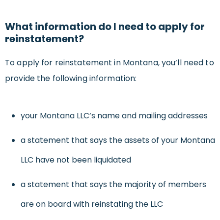
What information do I need to apply for
reinstatement?
To apply for reinstatement in Montana, you’ll need to
provide the following information:
your Montana LLC’s name and mailing addresses
a statement that says the assets of your Montana
LLC have not been liquidated
a statement that says the majority of members
are on board with reinstating the LLC