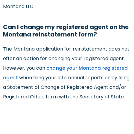
Montana LLC.
Can I change my registered agent on the
Montana reinstatement form?
The Montana application for reinstatement does not
offer an option for changing your registered agent.
However, you can
change your Montana registered
agent
when filing your late annual reports or by filing
a Statement of Change of Registered Agent and/or
Registered Office form with the Secretary of State.