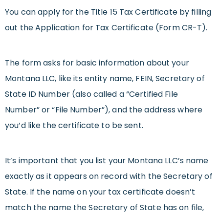
You can apply for the Title 15 Tax Certificate by filling
out the Application for Tax Certificate (Form CR-T).
The form asks for basic information about your
Montana LLC, like its entity name, FEIN, Secretary of
State ID Number (also called a “Certified File
Number” or “File Number”), and the address where
you’d like the certificate to be sent.
It’s important that you list your Montana LLC’s name
exactly as it appears on record with the Secretary of
State. If the name on your tax certificate doesn’t
match the name the Secretary of State has on file,