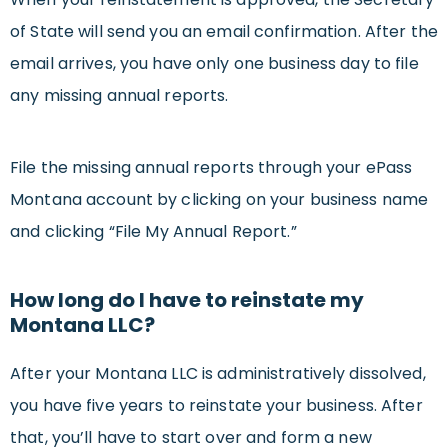
of State will send you an email confirmation. After the
email arrives, you have only one business day to file
any missing annual reports.
File the missing annual reports through your ePass
Montana account by clicking on your business name
and clicking “File My Annual Report.”
How long do I have to reinstate my
Montana LLC?
After your Montana LLC is administratively dissolved,
you have five years to reinstate your business. After
that, you’ll have to start over and form a new