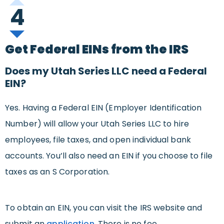
4
Get Federal EINs from the IRS
Does my Utah Series LLC need a Federal
EIN?
Yes. Having a Federal EIN (Employer Identification
Number) will allow your Utah Series LLC to hire
employees, file taxes, and open individual bank
accounts. You’ll also need an EIN if you choose to file
taxes as an S Corporation.
To obtain an EIN, you can visit the IRS website and
submit an
application
. There is no fee.