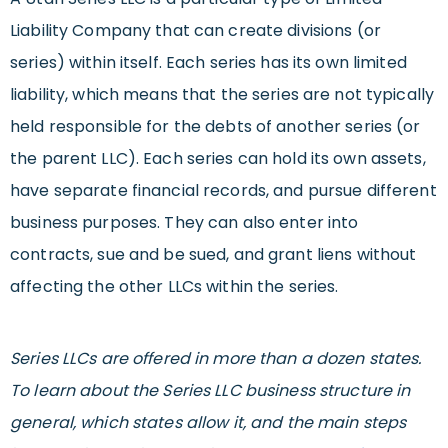
Liability Company that can create divisions (or
series) within itself. Each series has its own limited
liability, which means that the series are not typically
held responsible for the debts of another series (or
the parent LLC). Each series can hold its own assets,
have separate financial records, and pursue different
business purposes. They can also enter into
contracts, sue and be sued, and grant liens without
affecting the other LLCs within the series.
Series LLCs are offered in more than a dozen states.
To learn about the Series LLC business structure in
general, which states allow it, and the main steps