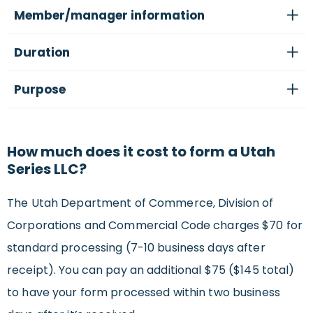
Member/manager information
Duration
Purpose
How much does it cost to form a Utah
Series LLC?
The Utah Department of Commerce, Division of
Corporations and Commercial Code charges $70 for
standard processing (7-10 business days after
receipt). You can pay an additional $75 ($145 total)
to have your form processed within two business