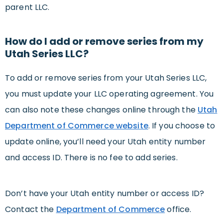
parent LLC.
How do I add or remove series from my
Utah Series LLC?
To add or remove series from your Utah Series LLC,
you must update your LLC operating agreement. You
can also note these changes online through the
Utah
Department of Commerce website
. If you choose to
update online, you’ll need your Utah entity number
and access ID. There is no fee to add series.
Don’t have your Utah entity number or access ID?
Contact the
Department of Commerce
office.