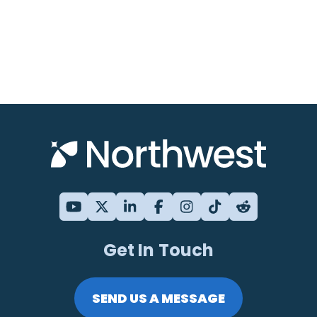
Get In Touch
SEND US A MESSAGE