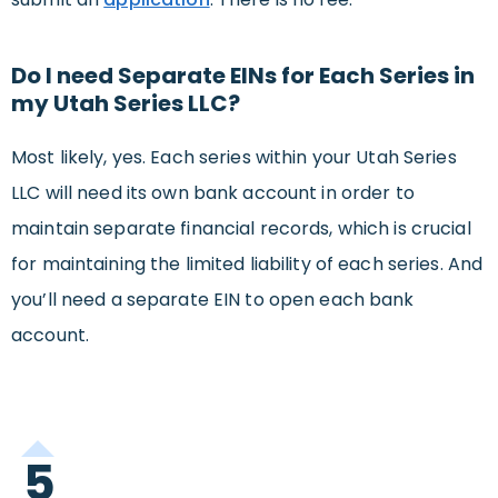
Do I need Separate EINs for Each Series in
my Utah Series LLC?
Most likely, yes. Each series within your Utah Series
LLC will need its own bank account in order to
maintain separate financial records, which is crucial
for maintaining the limited liability of each series. And
you’ll need a separate EIN to open each bank
account.
5