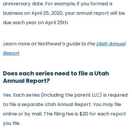
anniversary date. For example, if you formed a
business on April 25, 2020, your annual report will be
due each year on April 25th.
Learn more at Northwest’s guide to the
Utah Annual
Report
.
Does each series need to file a Utah
Annual Report?
Yes. Each series (including the parent LLC) is required
to file a separate Utah Annual Report. You may file
online or by mail. The filing fee is $20 for each report
you file.