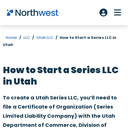
Skip to main content
ME
Account L
Home
/
LLC
/
Utah LLC
/
How to Start a Series LLC in
Utah
How to Start a Series LLC
in Utah
To create a Utah Series LLC, you’ll need to
file a Certificate of Organization (Series
Limited Liability Company) with the Utah
Department of Commerce, Division of