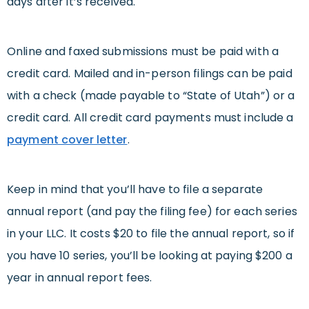
days after it’s received.
Online and faxed submissions must be paid with a
credit card. Mailed and in-person filings can be paid
with a check (made payable to “State of Utah”) or a
credit card. All credit card payments must include a
payment cover letter
.
Keep in mind that you’ll have to file a separate
annual report (and pay the filing fee) for each series
in your LLC. It costs $20 to file the annual report, so if
you have 10 series, you’ll be looking at paying $200 a
year in annual report fees.