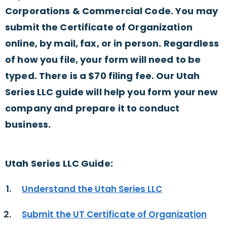
Corporations & Commercial Code. You may
submit the Certificate of Organization
online, by mail, fax, or in person. Regardless
of how you file, your form will need to be
typed. There is a $70 filing fee. Our Utah
Series LLC guide will help you form your new
company and prepare it to conduct
business.
Utah Series LLC Guide:
Understand the Utah Series LLC
Submit the UT Certificate of Organization