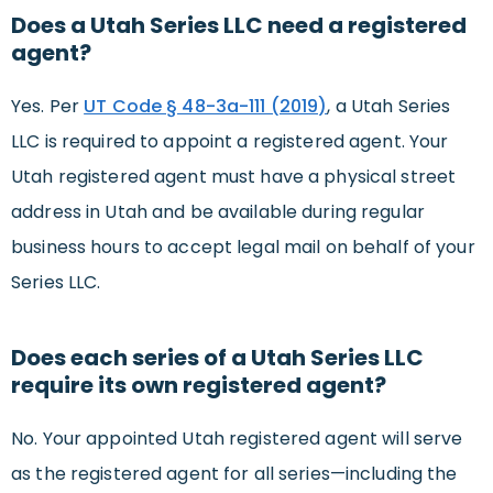
Does a Utah Series LLC need a registered
agent?
Yes. Per
UT Code § 48-3a-111 (2019)
, a Utah Series
LLC is required to appoint a registered agent. Your
Utah registered agent must have a physical street
address in Utah and be available during regular
business hours to accept legal mail on behalf of your
Series LLC.
Does each series of a Utah Series LLC
require its own registered agent?
No. Your appointed Utah registered agent will serve
as the registered agent for all series—including the