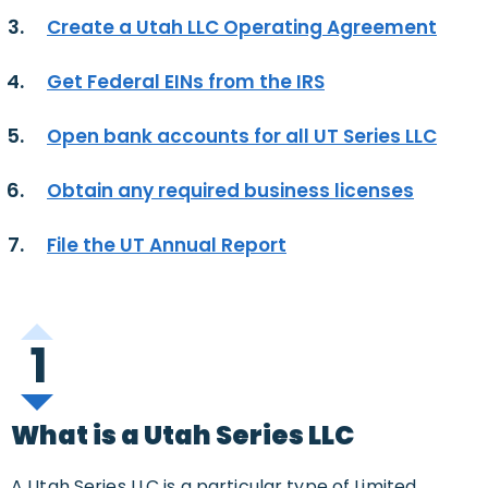
Create a Utah LLC Operating Agreement
Get Federal EINs from the IRS
Open bank accounts for all UT Series LLC
Obtain any required business licenses
File the UT Annual Report
1
What is a Utah Series LLC
A Utah Series LLC is a particular type of Limited