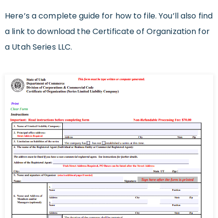
Here’s a complete guide for how to file. You’ll also find
a link to download the Certificate of Organization for
a Utah Series LLC.