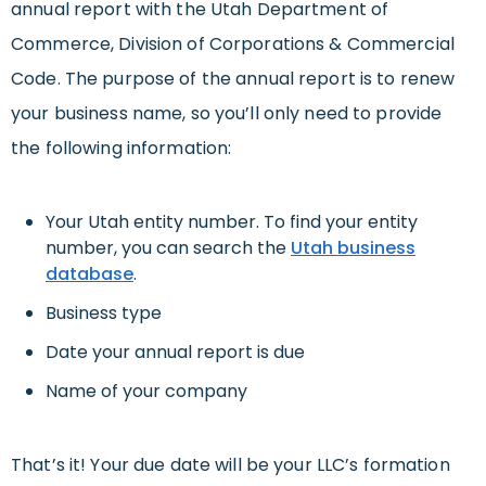
annual report with the Utah Department of
Commerce, Division of Corporations & Commercial
Code. The purpose of the annual report is to renew
your business name, so you’ll only need to provide
the following information:
Your Utah entity number. To find your entity
number, you can search the
Utah business
database
.
Business type
Date your annual report is due
Name of your company
That’s it! Your due date will be your LLC’s formation