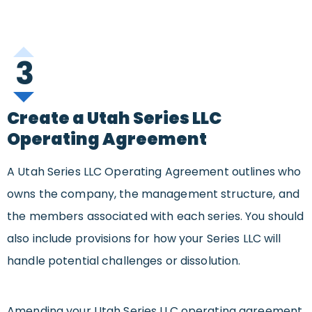
3
Create a Utah Series LLC
Operating Agreement
A Utah Series LLC Operating Agreement outlines who
owns the company, the management structure, and
the members associated with each series. You should
also include provisions for how your Series LLC will
handle potential challenges or dissolution.
Amending your Utah Series LLC operating agreement