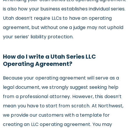
is also how your business establishes individual series.
Utah doesn’t require LLCs to have an operating
agreement, but without one a judge may not uphold
your series’ liability protection.
How do I write a Utah Series LLC
Operating Agreement?
Because your operating agreement will serve as a
legal document, we strongly suggest seeking help
from a professional attorney. However, this doesn’t
mean you have to start from scratch. At Northwest,
we provide our customers with a template for
creating an LLC operating agreement. You may