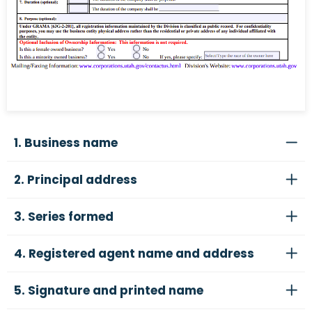
1. Business name
2. Principal address
3. Series formed
4. Registered agent name and address
5. Signature and printed name