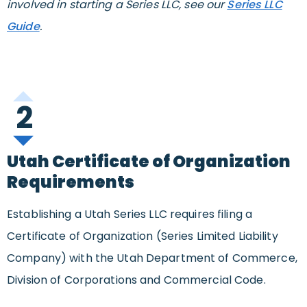
involved in starting a Series LLC, see our
Series LLC
Guide
.
2
Utah Certificate of Organization
Requirements
Establishing a Utah Series LLC requires filing a
Certificate of Organization (Series Limited Liability
Company) with the Utah Department of Commerce,
Division of Corporations and Commercial Code.