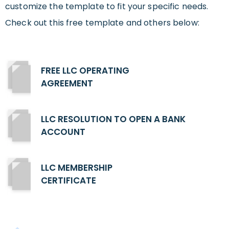
customize the template to fit your specific needs.
Check out this free template and others below:
FREE LLC OPERATING
AGREEMENT
LLC RESOLUTION TO OPEN A BANK
ACCOUNT
LLC MEMBERSHIP
CERTIFICATE