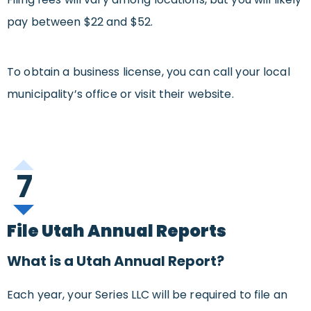
pay between $22 and $52.
To obtain a business license, you can call your local
municipality’s office or visit their website.
7
File Utah Annual Reports
What is a Utah Annual Report?
Each year, your Series LLC will be required to file an