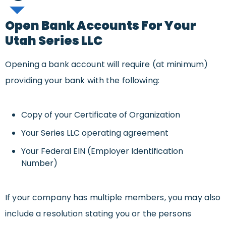
Open Bank Accounts For Your
Utah Series LLC
Opening a bank account will require (at minimum)
providing your bank with the following:
Copy of your Certificate of Organization
Your Series LLC operating agreement
Your Federal EIN (Employer Identification
Number)
If your company has multiple members, you may also
include a resolution stating you or the persons