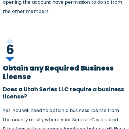
opening the account have permission to do so from
the other members.
6
Obtain any Required Business
License
Does a Utah Series LLC require a business
license?
Yes. You will need to obtain a business license from
the county or city where your Series LLC is located.
Filing fees will vary among locations, but you will likely