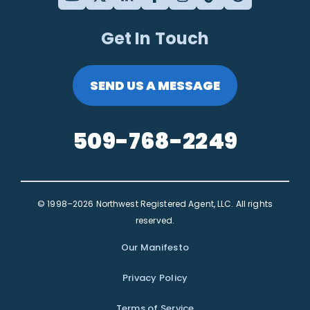
Get In Touch
SEND US A MESSAGE
509-768-2249
© 1998–2026 Northwest Registered Agent, LLC. All rights
reserved.
Our Manifesto
Privacy Policy
Terms of Service