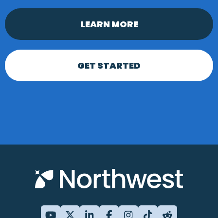
LEARN MORE
GET STARTED