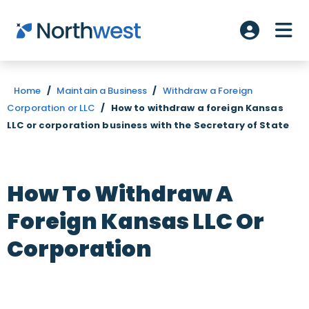
Skip to main content
ME
Account L
Home
/
Maintain a Business
/
Withdraw a Foreign
Corporation or LLC
/
How to withdraw a foreign Kansas
LLC or corporation business with the Secretary of State
How To Withdraw A
Foreign Kansas LLC Or
Corporation