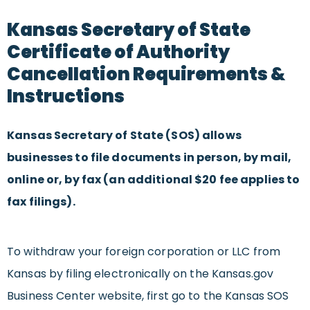
Kansas Secretary of State
Certificate of Authority
Cancellation Requirements &
Instructions
Kansas Secretary of State (SOS) allows
businesses to file documents in person, by mail,
online or, by fax (an additional $20 fee applies to
fax filings).
To withdraw your foreign corporation or LLC from
Kansas by filing electronically on the Kansas.gov
Business Center website, first go to the Kansas SOS