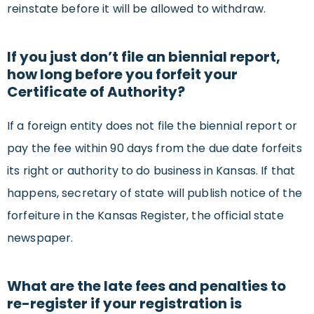
reinstate before it will be allowed to withdraw.
If you just don’t file an biennial report,
how long before you forfeit your
Certificate of Authority?
If a foreign entity does not file the biennial report or
pay the fee within 90 days from the due date forfeits
its right or authority to do business in Kansas. If that
happens, secretary of state will publish notice of the
forfeiture in the Kansas Register, the official state
newspaper.
What are the late fees and penalties to
re-register if your registration is