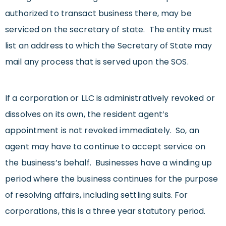
authorized to transact business there, may be
serviced on the secretary of state. The entity must
list an address to which the Secretary of State may
mail any process that is served upon the SOS.
If a corporation or LLC is administratively revoked or
dissolves on its own, the resident agent’s
appointment is not revoked immediately. So, an
agent may have to continue to accept service on
the business’s behalf. Businesses have a winding up
period where the business continues for the purpose
of resolving affairs, including settling suits. For
corporations, this is a three year statutory period.