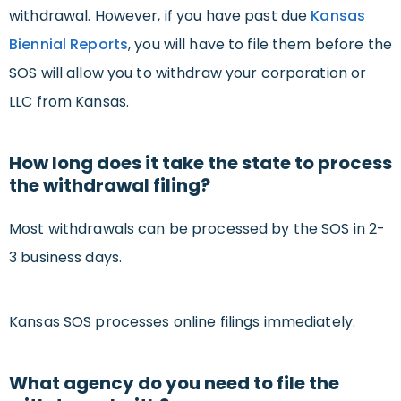
withdrawal. However, if you have past due
Kansas
Biennial Reports
, you will have to file them before the
SOS will allow you to withdraw your corporation or
LLC from Kansas.
How long does it take the state to process
the withdrawal filing?
Most withdrawals can be processed by the SOS in 2-
3 business days.
Kansas SOS processes online filings immediately.
What agency do you need to file the