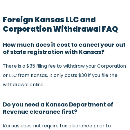
Foreign Kansas LLC and
Corporation Withdrawal FAQ
How much does it cost to cancel your out
of state registration with Kansas?
There is a $35 filing fee to withdraw your Corporation
or LLC from Kansas. It only costs $30 if you file the
withdrawal online.
Do you need a Kansas Department of
Revenue clearance first?
Kansas does not require tax clearance prior to