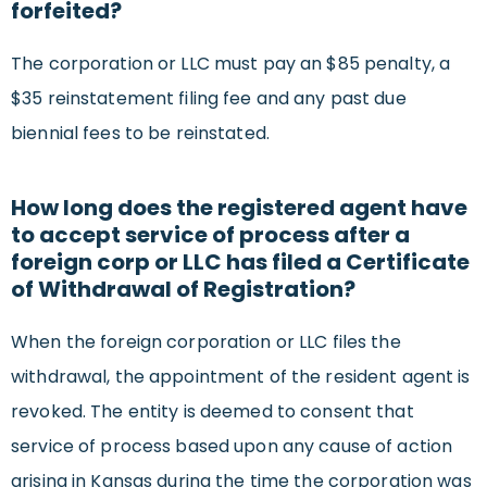
forfeited?
The corporation or LLC must pay an $85 penalty, a
$35 reinstatement filing fee and any past due
biennial fees to be reinstated.
How long does the registered agent have
to accept service of process after a
foreign corp or LLC has filed a Certificate
of Withdrawal of Registration?
When the foreign corporation or LLC files the
withdrawal, the appointment of the resident agent is
revoked. The entity is deemed to consent that
service of process based upon any cause of action
arising in Kansas during the time the corporation was