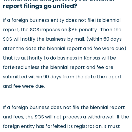
report filings go unfiled?
If a foreign business entity does not file its biennial
report, the SOS imposes an $85 penalty. Then the
SOS will notify the business by mail, (within 60 days
after the date the biennial report and fee were due)
that its authority to do business in Kansas will be
forfeited unless the biennial report and fee are
submitted within 90 days from the date the report
and fee were due.
If a foreign business does not file the biennial report
and fees, the SOS will not process a withdrawal. If the
foreign entity has forfeited its registration, it must