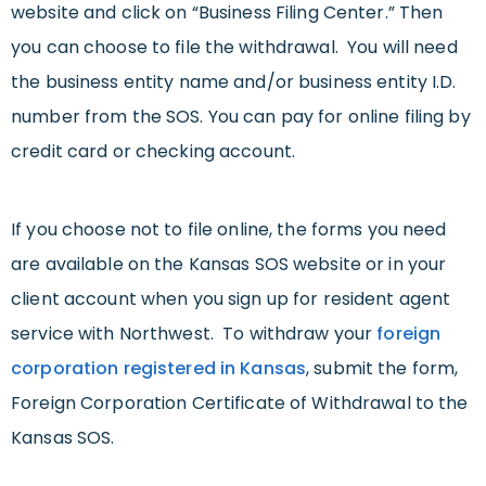
website and click on “Business Filing Center.” Then
you can choose to file the withdrawal. You will need
the business entity name and/or business entity I.D.
number from the SOS. You can pay for online filing by
credit card or checking account.
If you choose not to file online, the forms you need
are available on the Kansas SOS website or in your
client account when you sign up for resident agent
service with Northwest. To withdraw your
foreign
corporation registered in Kansas
, submit the form,
Foreign Corporation Certificate of Withdrawal to the
Kansas SOS.