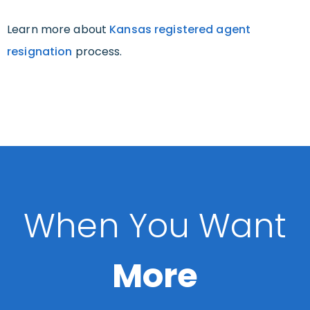
Learn more about
Kansas registered agent
resignation
process.
When You Want
More