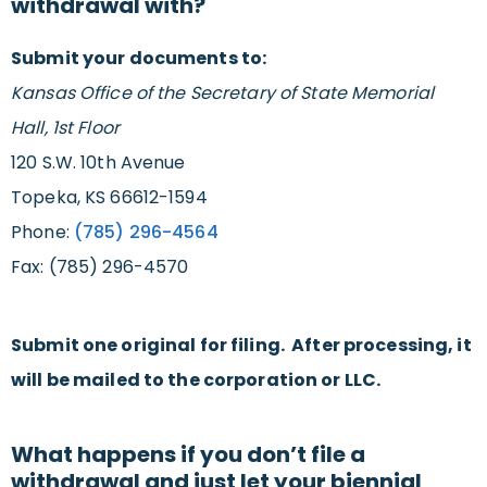
withdrawal with?
Submit your documents to:
Kansas Office of the Secretary of State Memorial
Hall, 1st Floor
120 S.W. 10th Avenue
Topeka, KS 66612-1594
Phone:
(785) 296-4564
Fax: (785) 296-4570
Submit one original for filing. After processing, it
will be mailed to the corporation or LLC.
What happens if you don’t file a
withdrawal and just let your biennial