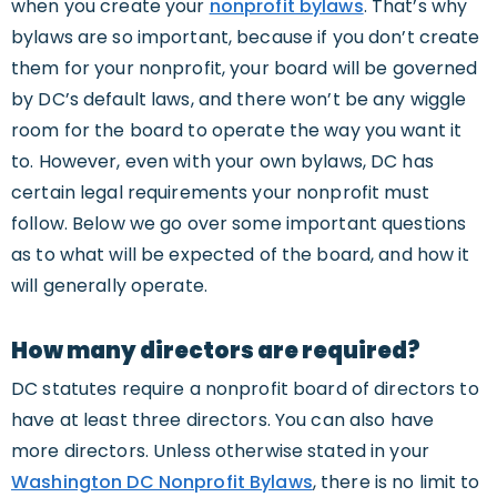
when you create your
nonprofit bylaws
. That’s why
bylaws are so important, because if you don’t create
them for your nonprofit, your board will be governed
by DC’s default laws, and there won’t be any wiggle
room for the board to operate the way you want it
to. However, even with your own bylaws, DC has
certain legal requirements your nonprofit must
follow. Below we go over some important questions
as to what will be expected of the board, and how it
will generally operate.
How many directors are required?
DC statutes require a nonprofit board of directors to
have at least three directors. You can also have
more directors. Unless otherwise stated in your
Washington DC Nonprofit Bylaws
, there is no limit to