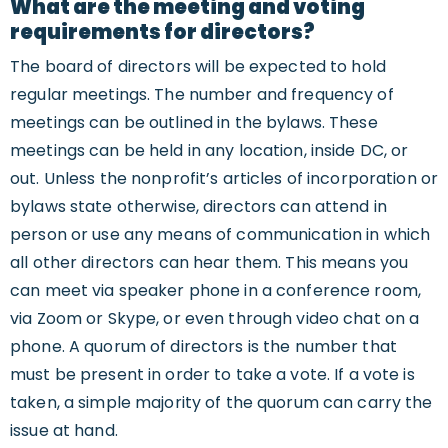
What are the meeting and voting
requirements for directors?
The board of directors will be expected to hold
regular meetings. The number and frequency of
meetings can be outlined in the bylaws. These
meetings can be held in any location, inside DC, or
out. Unless the nonprofit’s articles of incorporation or
bylaws state otherwise, directors can attend in
person or use any means of communication in which
all other directors can hear them. This means you
can meet via speaker phone in a conference room,
via Zoom or Skype, or even through video chat on a
phone. A quorum of directors is the number that
must be present in order to take a vote. If a vote is
taken, a simple majority of the quorum can carry the
issue at hand.