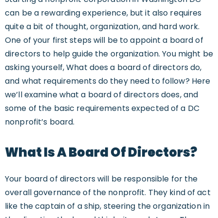
can be a rewarding experience, but it also requires
quite a bit of thought, organization, and hard work.
One of your first steps will be to appoint a board of
directors to help guide the organization. You might be
asking yourself, What does a board of directors do,
and what requirements do they need to follow? Here
we’ll examine what a board of directors does, and
some of the basic requirements expected of a DC
nonprofit’s board.
What Is A Board Of Directors?
Your board of directors will be responsible for the
overall governance of the nonprofit. They kind of act
like the captain of a ship, steering the organization in