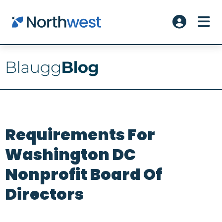
Skip to main content
ME
Account L
Requirements For
Washington DC
Nonprofit Board Of
Directors