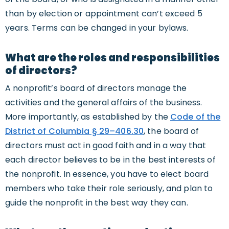
than by election or appointment can’t exceed 5
years. Terms can be changed in your bylaws.
What are the roles and responsibilities
of directors?
A nonprofit’s board of directors manage the
activities and the general affairs of the business.
More importantly, as established by the
Code of the
District of Columbia § 29–406.30
, the board of
directors must act in good faith and in a way that
each director believes to be in the best interests of
the nonprofit. In essence, you have to elect board
members who take their role seriously, and plan to
guide the nonprofit in the best way they can.