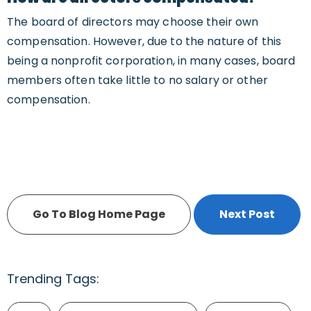
The board of directors may choose their own
compensation. However, due to the nature of this
being a nonprofit corporation, in many cases, board
members often take little to no salary or other
compensation.
Go To Blog Home Page
Next Post
Trending Tags: