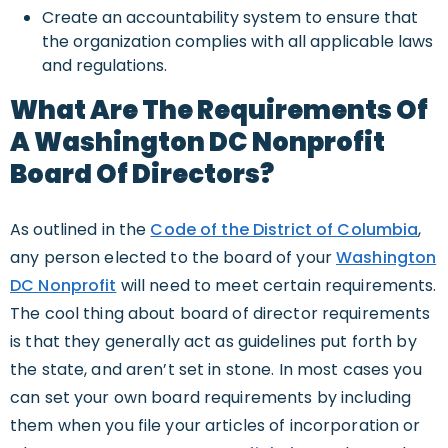
Create an accountability system to ensure that
the organization complies with all applicable laws
and regulations.
What Are The Requirements Of
A Washington DC Nonprofit
Board Of Directors?
As outlined in the
Code of the District of Columbia
,
any person elected to the board of your
Washington
DC Nonprofit
will need to meet certain requirements.
The cool thing about board of director requirements
is that they generally act as guidelines put forth by
the state, and aren’t set in stone. In most cases you
can set your own board requirements by including
them when you file your articles of incorporation or