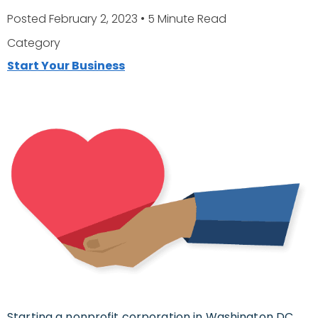
Posted February 2, 2023
• 5 Minute Read
Category
Start Your Business
Starting a nonprofit corporation in Washington DC