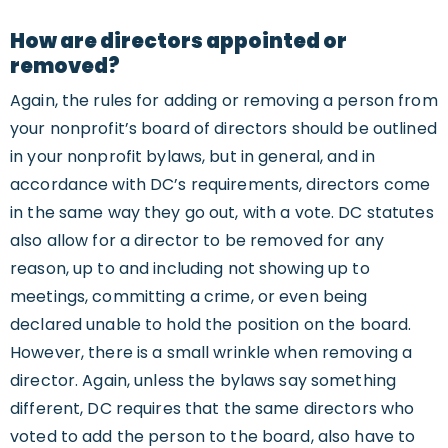
How are directors appointed or
removed?
Again, the rules for adding or removing a person from
your nonprofit’s board of directors should be outlined
in your nonprofit bylaws, but in general, and in
accordance with DC’s requirements, directors come
in the same way they go out, with a vote. DC statutes
also allow for a director to be removed for any
reason, up to and including not showing up to
meetings, committing a crime, or even being
declared unable to hold the position on the board.
However, there is a small wrinkle when removing a
director. Again, unless the bylaws say something
different, DC requires that the same directors who
voted to add the person to the board, also have to