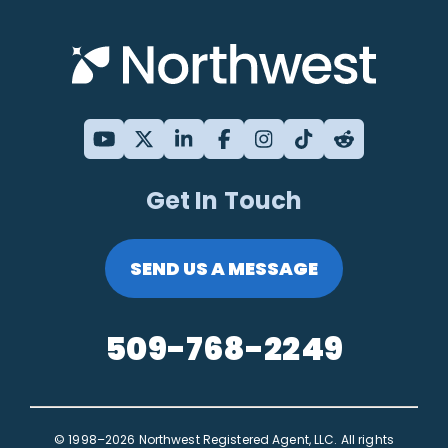
Get In Touch
SEND US A MESSAGE
509-768-2249
© 1998–2026 Northwest Registered Agent, LLC. All rights