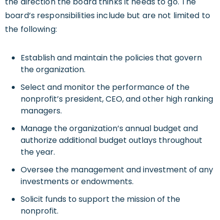
the direction the board thinks it needs to go. The
board’s responsibilities include but are not limited to
the following:
Establish and maintain the policies that govern
the organization.
Select and monitor the performance of the
nonprofit’s president, CEO, and other high ranking
managers.
Manage the organization’s annual budget and
authorize additional budget outlays throughout
the year.
Oversee the management and investment of any
investments or endowments.
Solicit funds to support the mission of the
nonprofit.