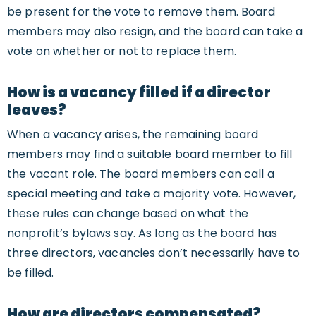
be present for the vote to remove them. Board
members may also resign, and the board can take a
vote on whether or not to replace them.
How is a vacancy filled if a director
leaves?
When a vacancy arises, the remaining board
members may find a suitable board member to fill
the vacant role. The board members can call a
special meeting and take a majority vote. However,
these rules can change based on what the
nonprofit’s bylaws say. As long as the board has
three directors, vacancies don’t necessarily have to
be filled.
How are directors compensated?