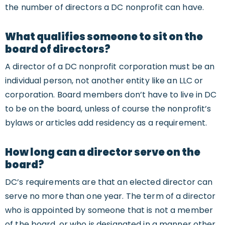
the number of directors a DC nonprofit can have.
What qualifies someone to sit on the
board of directors?
A director of a DC nonprofit corporation must be an
individual person, not another entity like an LLC or
corporation. Board members don’t have to live in DC
to be on the board, unless of course the nonprofit’s
bylaws or articles add residency as a requirement.
How long can a director serve on the
board?
DC’s requirements are that an elected director can
serve no more than one year. The term of a director
who is appointed by someone that is not a member
of the board, or who is designated in a manner other