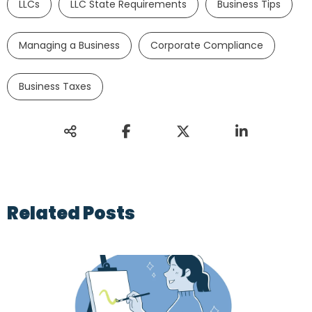
LLCs
LLC State Requirements
Business Tips
Managing a Business
Corporate Compliance
Business Taxes
Related Posts