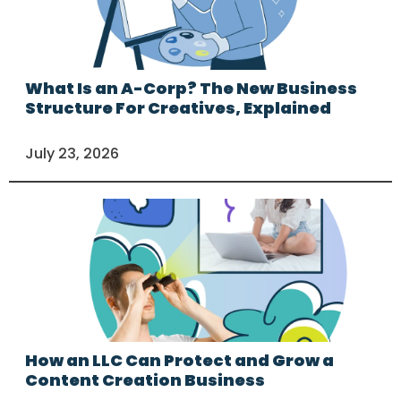
What Is an A-Corp? The New Business
Structure For Creatives, Explained
July 23, 2026
How an LLC Can Protect and Grow a
Content Creation Business