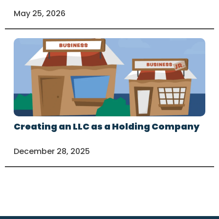
May 25, 2026
Creating an LLC as a Holding Company
December 28, 2025