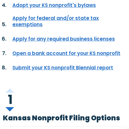
Adopt your KS nonprofit's bylaws
Apply for federal and/or state tax
exemptions
Apply for any required business licenses
Open a bank account for your KS nonprofit
Submit your KS nonprofit Biennial report
1
Kansas Nonprofit Filing Options