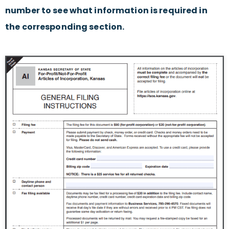
number to see what information is required in
the corresponding section.