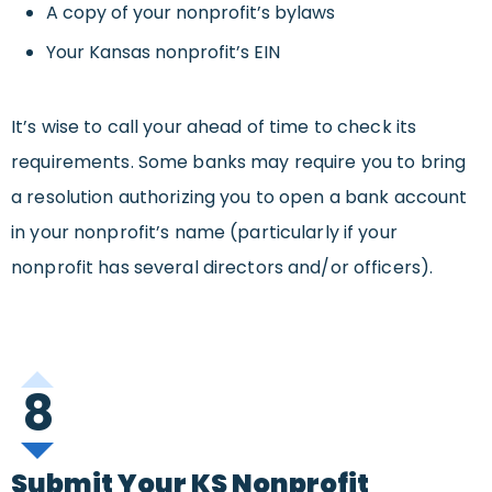
A copy of your nonprofit’s bylaws
Your Kansas nonprofit’s EIN
It’s wise to call your ahead of time to check its
requirements. Some banks may require you to bring
a resolution authorizing you to open a bank account
in your nonprofit’s name (particularly if your
nonprofit has several directors and/or officers).
8
Submit Your KS Nonprofit