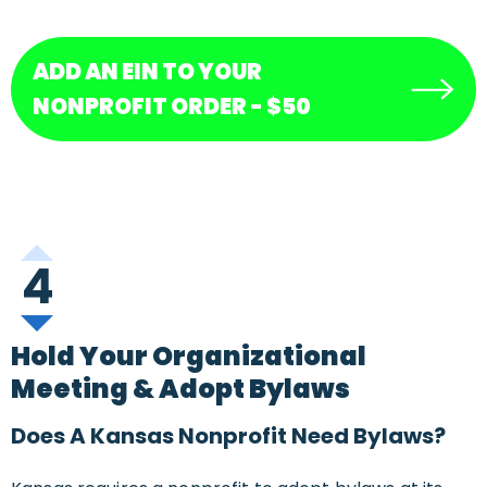
ADD AN EIN TO YOUR
NONPROFIT ORDER - $50
4
Hold Your Organizational
Meeting & Adopt Bylaws
Does A Kansas Nonprofit Need Bylaws?