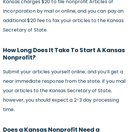
Kansas charges $20 to file nonprofit Articles of
Incorporation by mail or online, and you can pay an
additional $20 fee to fax your articles to the Kansas
Secretary of State.
How Long Does It Take To Start A Kansas
Nonprofit?
Submit your articles yourself online, and you’ll get a
near immediate response from the state. If you mail
your articles to the Kansas Secretary of State,
however, you should expect a 2-3 day processing
time.
Does a Kansas Nonprofit Need a