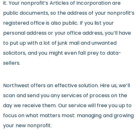
it. Your nonprofit’s Articles of Incorporation are
public documents, so the address of your nonprofit’s
registered office is also public. If you list your
personal address or your office address, you’ll have
to put up with a lot of junk mail and unwanted
solicitors, and you might even fall prey to data-
sellers.
Northwest offers an effective solution. Hire us, we’ll
scan and send you any services of process on the
day we receive them. Our service will free you up to
focus on what matters most: managing and growing
your new nonprofit.