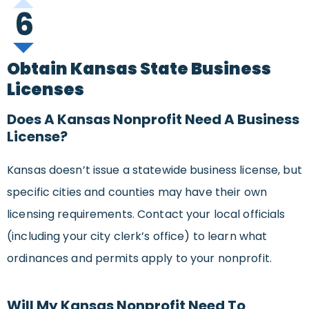
6
Obtain Kansas State Business
Licenses
Does A Kansas Nonprofit Need A Business
License?
Kansas doesn’t issue a statewide business license, but
specific cities and counties may have their own
licensing requirements. Contact your local officials
(including your city clerk’s office) to learn what
ordinances and permits apply to your nonprofit.
Will My Kansas Nonprofit Need To