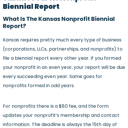
Biennial Report
What Is The Kansas Nonprofit Biennial
Report?
Kansas requires pretty much every type of business
(corporations, LLCs, partnerships, and nonprofits) to
file a biennial report every other year. If you formed
your nonprofit in an even year, your report will be due
every succeeding even year. Same goes for
nonprofits formed in odd years.
For nonprofits there is a $80 fee, and the form
updates your nonprofit’s membership and contact
information. The deadline is always the 15th day of