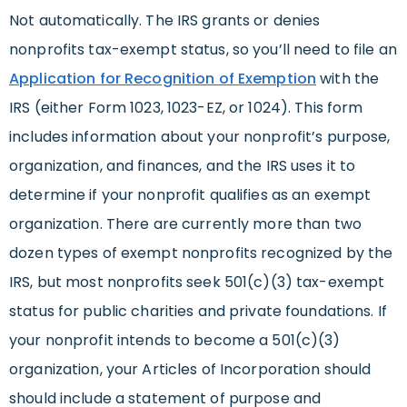
Not automatically. The IRS grants or denies
nonprofits tax-exempt status, so you’ll need to file an
Application for Recognition of Exemption
with the
IRS (either Form 1023, 1023-EZ, or 1024). This form
includes information about your nonprofit’s purpose,
organization, and finances, and the IRS uses it to
determine if your nonprofit qualifies as an exempt
organization. There are currently more than two
dozen types of exempt nonprofits recognized by the
IRS, but most nonprofits seek 501(c)(3) tax-exempt
status for public charities and private foundations. If
your nonprofit intends to become a 501(c)(3)
organization, your Articles of Incorporation should
should include a statement of purpose and