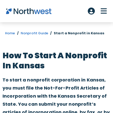
Skip to main content
ME
Account L
Home
/
Nonprofit Guide
/
Start a Nonprofit in Kansas
How To Start A Nonprofit
In Kansas
To start a nonprofit corporation in Kansas,
you must file the Not-For-Profit Articles of
Incorporation with the Kansas Secretary of
State. You can submit your nonprofit’s
articles of incorporation online, by fax, or by