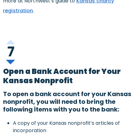
more at Northwest’s guide to
Kansas charity
registration
.
7
Open a Bank Account for Your
Kansas Nonprofit
To open a bank account for your Kansas
nonprofit, you will need to bring the
following items with you to the bank:
A copy of your Kansas nonprofit’s articles of
incorporation