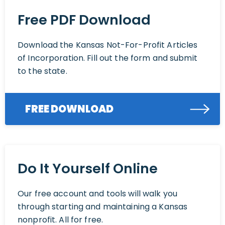
Free PDF Download
Download the Kansas Not-For-Profit Articles
of Incorporation. Fill out the form and submit
to the state.
FREE DOWNLOAD
Do It Yourself Online
Our free account and tools will walk you
through starting and maintaining a Kansas
nonprofit. All for free.