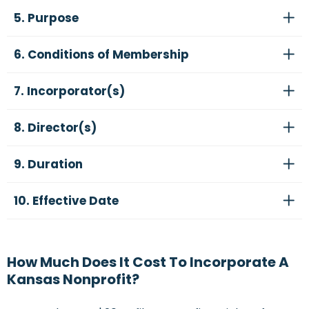
5. Purpose
6. Conditions of Membership
7. Incorporator(s)
8. Director(s)
9. Duration
10. Effective Date
How Much Does It Cost To Incorporate A
Kansas Nonprofit?