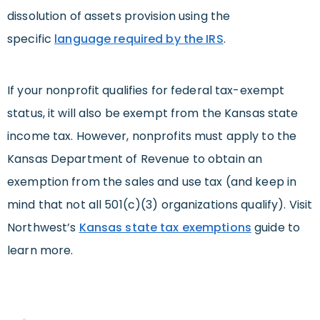
dissolution of assets provision using the
specific
language required by the IRS
.
If your nonprofit qualifies for federal tax-exempt
status, it will also be exempt from the Kansas state
income tax. However, nonprofits must apply to the
Kansas Department of Revenue to obtain an
exemption from the sales and use tax (and keep in
mind that not all 501(c)(3) organizations qualify). Visit
Northwest’s
Kansas state tax exemptions
guide to
learn more.