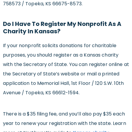
758573 / Topeka, KS 66675-8573.
Do I Have To Register My Nonprofit As A
Charity In Kansas?
If your nonprofit solicits donations for charitable
purposes, you should register as a Kansas charity
with the Secretary of State. You can register online at
the Secretary of State’s website or mail a printed
application to Memorial Hall, 1st Floor / 120 S.W. 10th
Avenue / Topeka, KS 66612-1594.
There is a $35 filing fee, and you’ll also pay $35 each
year to renew your registration with the state. Learn