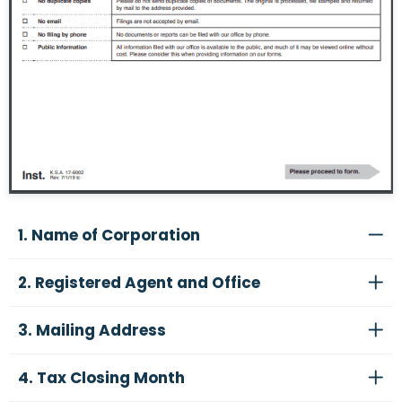
1. Name of Corporation
2. Registered Agent and Office
3. Mailing Address
4. Tax Closing Month