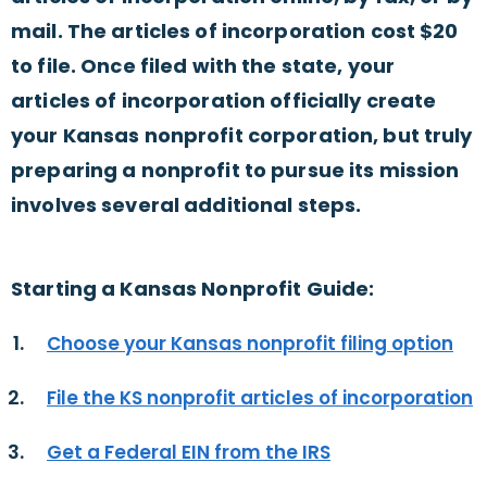
mail. The articles of incorporation cost $20
to file. Once filed with the state, your
articles of incorporation officially create
your Kansas nonprofit corporation, but truly
preparing a nonprofit to pursue its mission
involves several additional steps.
Starting a Kansas Nonprofit Guide:
Choose your Kansas nonprofit filing option
File the KS nonprofit articles of incorporation
Get a Federal EIN from the IRS