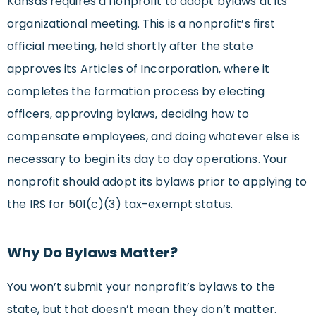
Kansas requires a nonprofit to adopt bylaws at its
organizational meeting. This is a nonprofit’s first
official meeting, held shortly after the state
approves its Articles of Incorporation, where it
completes the formation process by electing
officers, approving bylaws, deciding how to
compensate employees, and doing whatever else is
necessary to begin its day to day operations. Your
nonprofit should adopt its bylaws prior to applying to
the IRS for 501(c)(3) tax-exempt status.
Why Do Bylaws Matter?
You won’t submit your nonprofit’s bylaws to the
state, but that doesn’t mean they don’t matter.