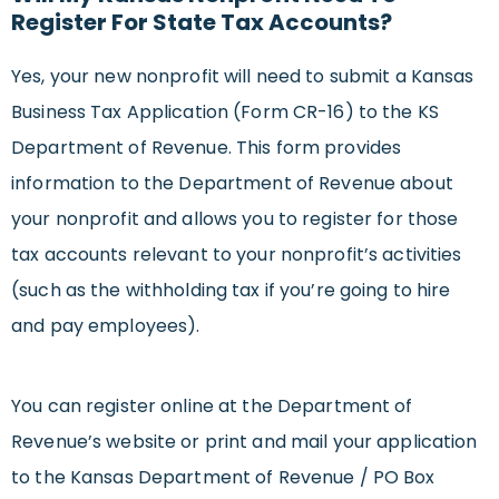
Register For State Tax Accounts?
Yes, your new nonprofit will need to submit a Kansas
Business Tax Application (Form CR-16) to the KS
Department of Revenue. This form provides
information to the Department of Revenue about
your nonprofit and allows you to register for those
tax accounts relevant to your nonprofit’s activities
(such as the withholding tax if you’re going to hire
and pay employees).
You can register online at the Department of
Revenue’s website or print and mail your application
to the Kansas Department of Revenue / PO Box