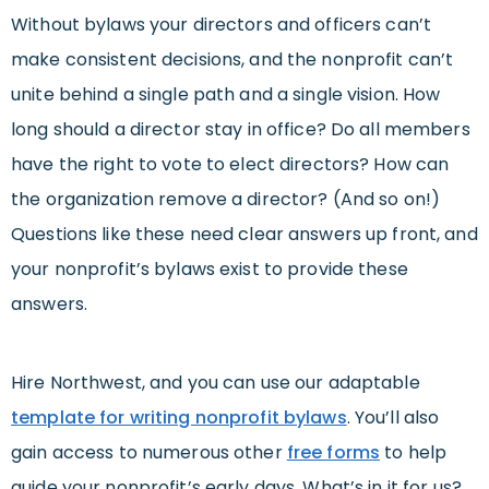
Without bylaws your directors and officers can’t
make consistent decisions, and the nonprofit can’t
unite behind a single path and a single vision. How
long should a director stay in office? Do all members
have the right to vote to elect directors? How can
the organization remove a director? (And so on!)
Questions like these need clear answers up front, and
your nonprofit’s bylaws exist to provide these
answers.
Hire Northwest, and you can use our adaptable
template for writing nonprofit bylaws
. You’ll also
gain access to numerous other
free forms
to help
guide your nonprofit’s early days. What’s in it for us?