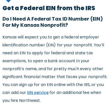
Get a Federal EIN from the IRS
Do I Need A Federal Tax ID Number (EIN)
For My Kansas Nonprofit?
Kansas will expect you to get a federal employer
identification number (EIN) for your nonprofit. You’ll
need an EIN to apply for federal and state tax
exemptions, to open a bank account in your
nonprofit’s name, and for pretty much every other
significant financial matter that faces your nonprofit.
You can sign up for an EIN online with the IRS, or you
can add our
EIN service
for an additional fee when
you hire Northwest.