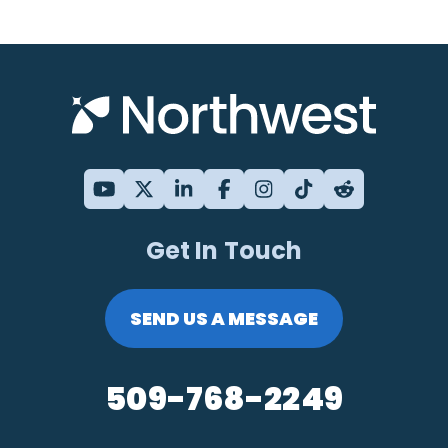
Get In Touch
SEND US A MESSAGE
509-768-2249