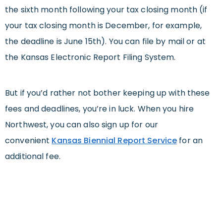
the sixth month following your tax closing month (if
your tax closing month is December, for example,
the deadline is June 15th). You can file by mail or at
the Kansas Electronic Report Filing System.
But if you’d rather not bother keeping up with these
fees and deadlines, you’re in luck. When you hire
Northwest, you can also sign up for our
convenient
Kansas Biennial Report Service
for an
additional fee.