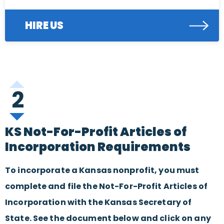
HIRE US
2
KS Not-For-Profit Articles of
Incorporation Requirements
To incorporate a Kansas nonprofit, you must
complete and file the Not-For-Profit Articles of
Incorporation with the Kansas Secretary of
State. See the document below and click on any