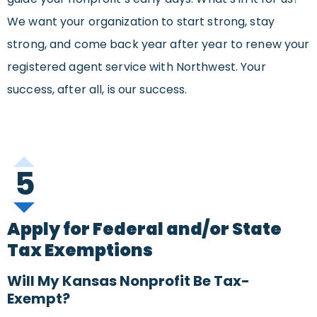
We want your organization to start strong, stay
strong, and come back year after year to renew your
registered agent service with Northwest. Your
success, after all, is our success.
5
Apply for Federal and/or State
Tax Exemptions
Will My Kansas Nonprofit Be Tax-
Exempt?