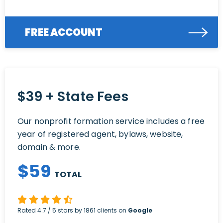
FREE ACCOUNT
$39 + State Fees
Our nonprofit formation service includes a free
year of registered agent, bylaws, website,
domain & more.
$
59
TOTAL
Rated
4.7
/ 5 stars by
1861
clients on
Google