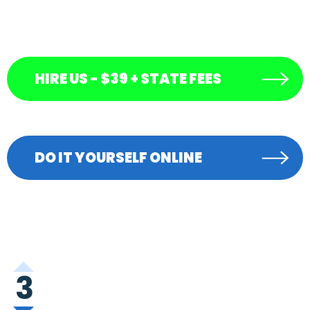
HIRE US - $39 + STATE FEES
DO IT YOURSELF ONLINE
3