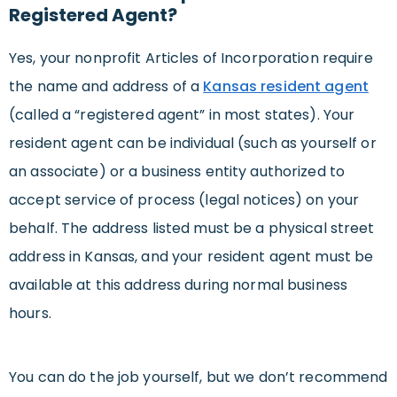
Registered Agent?
Yes, your nonprofit Articles of Incorporation require
the name and address of a
Kansas resident agent
(called a “registered agent” in most states). Your
resident agent can be individual (such as yourself or
an associate) or a business entity authorized to
accept service of process (legal notices) on your
behalf. The address listed must be a physical street
address in Kansas, and your resident agent must be
available at this address during normal business
hours.
You can do the job yourself, but we don’t recommend