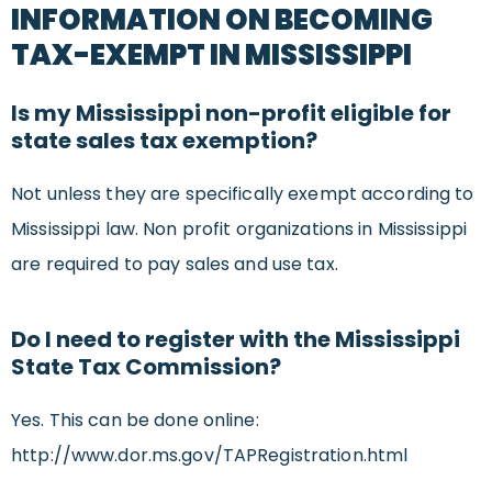
INFORMATION ON BECOMING
TAX-EXEMPT IN MISSISSIPPI
Is my Mississippi non-profit eligible for
state sales tax exemption?
Not unless they are specifically exempt according to
Mississippi law. Non profit organizations in Mississippi
are required to pay sales and use tax.
Do I need to register with the Mississippi
State Tax Commission?
Yes. This can be done online:
http://www.dor.ms.gov/TAPRegistration.html