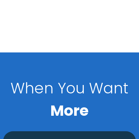
When You Want
More