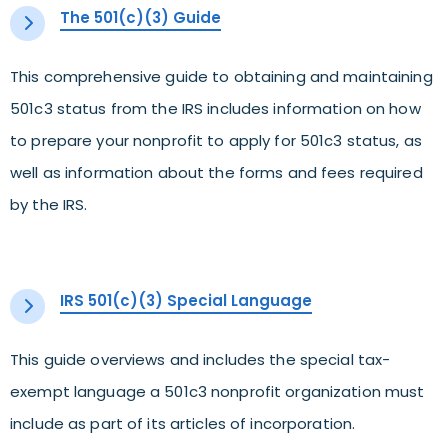
The 501(c)(3) Guide
This comprehensive guide to obtaining and maintaining
501c3 status from the IRS includes information on how
to prepare your nonprofit to apply for 501c3 status, as
well as information about the forms and fees required
by the IRS.
IRS 501(c)(3) Special Language
This guide overviews and includes the special tax-
exempt language a 501c3 nonprofit organization must
include as part of its articles of incorporation.