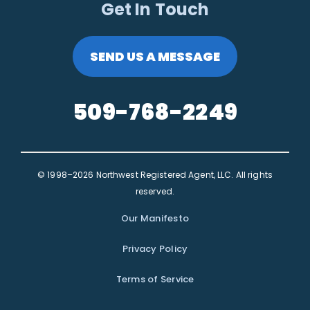
Get In Touch
SEND US A MESSAGE
509-768-2249
© 1998–2026 Northwest Registered Agent, LLC. All rights
reserved.
Our Manifesto
Privacy Policy
Terms of Service