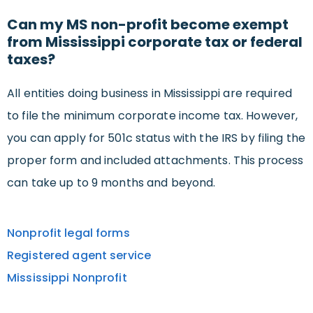
Can my MS non-profit become exempt
from Mississippi corporate tax or federal
taxes?
All entities doing business in Mississippi are required
to file the minimum corporate income tax. However,
you can apply for 501c status with the IRS by filing the
proper form and included attachments. This process
can take up to 9 months and beyond.
Nonprofit legal forms
Registered agent service
Mississippi Nonprofit