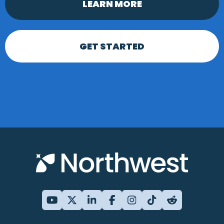
LEARN MORE
GET STARTED