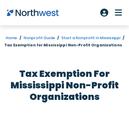
Skip to main content
ME
Account L
Home
/
Nonprofit Guide
/
Start a Nonprofit in Mississippi
/
Tax Exemption for Mississippi Non-Profit Organizations
Tax Exemption For
Mississippi Non-Profit
Organizations