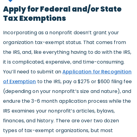
Apply for Federal and/or State
Tax Exemptions
Incorporating as a nonprofit doesn’t grant your
organization tax-exempt status. That comes from
the IRS, and, like everything having to do with the IRS,
it is complicated, expensive, and time-consuming.
You’ll need to submit an
Application for Recognition
of Exemption
to the IRS, pay a $275 or $600 filing fee
(depending on your nonprofit’s size and nature), and
endure the 3-6 month application process while the
IRS examines your nonprofit’s articles, bylaws,
finances, and history. There are over two dozen
types of tax-exempt organizations, but most