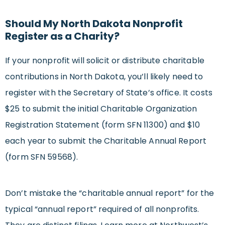
Should My North Dakota Nonprofit
Register as a Charity?
If your nonprofit will solicit or distribute charitable
contributions in North Dakota, you’ll likely need to
register with the Secretary of State’s office. It costs
$25 to submit the initial Charitable Organization
Registration Statement (form SFN 11300) and $10
each year to submit the Charitable Annual Report
(form SFN 59568).
Don’t mistake the “charitable annual report” for the
typical “annual report” required of all nonprofits.