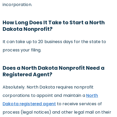
incorporation.
How Long Does It Take to Start a North
Dakota Nonprofit?
It can take up to 20 business days for the state to
process your filing.
Does a North Dakota Nonprofit Need a
Registered Agent?
Absolutely. North Dakota requires nonprofit
corporations to appoint and maintain a
North
Dakota registered agent
to receive services of
process (legal notices) and other legal mail on their