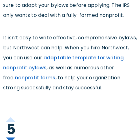
sure to adopt your bylaws before applying. The IRS
only wants to deal with a fully-formed nonprofit.
It isn’t easy to write effective, comprehensive bylaws,
but Northwest can help. When you hire Northwest,
you can use our
adaptable template for writing
nonprofit bylaws
, as well as numerous other
free
nonprofit forms
, to help your organization
strong successfully and stay successful.
5