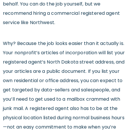
behalf. You can do the job yourself, but we
recommend hiring a commercial registered agent
service like Northwest.
Why? Because the job looks easier than it actually is.
Your nonprofit’s articles of incorporation will list your
registered agent’s North Dakota street address, and
your articles are a public document. If you list your
own residential or office address, you can expect to
get targeted by data-sellers and salespeople, and
you’ll need to get used to a mailbox crammed with
junk mail. A registered agent also has to be at the
physical location listed during normal business hours
—not an easy commitment to make when you’re