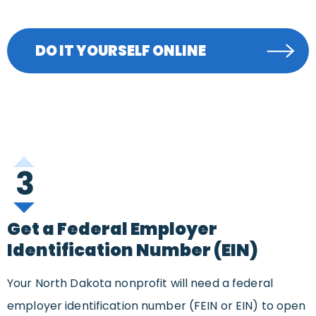
DO IT YOURSELF ONLINE
3
Get a Federal Employer
Identification Number (EIN)
Your North Dakota nonprofit will need a federal
employer identification number (FEIN or EIN) to open