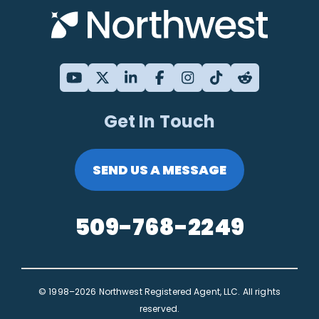
Get In Touch
SEND US A MESSAGE
509-768-2249
© 1998–2026 Northwest Registered Agent, LLC. All rights
reserved.