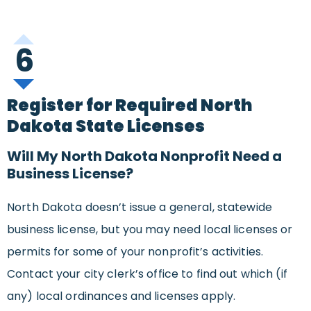
6
Register for Required North
Dakota State Licenses
Will My North Dakota Nonprofit Need a
Business License?
North Dakota doesn’t issue a general, statewide
business license, but you may need local licenses or
permits for some of your nonprofit’s activities.
Contact your city clerk’s office to find out which (if
any) local ordinances and licenses apply.