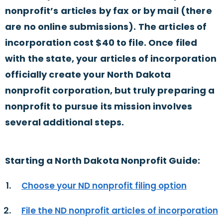
nonprofit’s articles by fax or by mail (there
are no online submissions). The articles of
incorporation cost $40 to file. Once filed
with the state, your articles of incorporation
officially create your North Dakota
nonprofit corporation, but truly preparing a
nonprofit to pursue its mission involves
several additional steps.
Starting a North Dakota Nonprofit Guide:
Choose your ND nonprofit filing option
File the ND nonprofit articles of incorporation