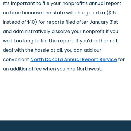
It’s important to file your nonprofit’s annual report
on time because the state will charge extra ($15
instead of $10) for reports filed after January 31st
and administratively dissolve your nonprofit if you
wait too long to file the report. If you’d rather not
deal with the hassle at all, you can add our
convenient
North Dakota Annual Report Service
for
an additional fee when you hire Northwest.