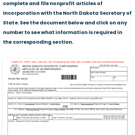
complete and file nonprofit articles of
incorporation with the North Dakota Secretary of
State. See the document below and click on any
number to see what information is required in
the corresponding section.