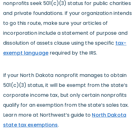
nonprofits seek 501(c)(3) status for public charities
and private foundations. If your organization intends
to go this route, make sure your articles of
incorporation include a statement of purpose and
dissolution of assets clause using the specific
tax-
exempt language
required by the IRS.
If your North Dakota nonprofit manages to obtain
501(c)(3) status, it will be exempt from the state’s
corporate income tax, but only certain nonprofits
qualify for an exemption from the state’s sales tax.
Learn more at Northwest’s guide to
North Dakota
state tax exemptions
.