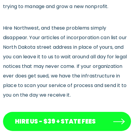
trying to manage and grow a new nonprofit.
Hire Northwest, and these problems simply
disappear. Your articles of incorporation can list our
North Dakota street address in place of yours, and
you can leave it to us to wait around all day for legal
notices that may never come. If your organization
ever does get sued, we have the infrastructure in
place to scan your service of process and send it to
you on the day we receive it.
HIRE US - $39 + STATE FEES