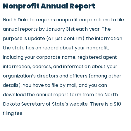
Nonprofit Annual Report
North Dakota requires nonprofit corporations to file
annual reports by January 31st each year. The
purpose is update (or just confirm) the information
the state has on record about your nonprofit,
including your corporate name, registered agent
information, address, and information about your
organization’s directors and officers (among other
details). You have to file by mail, and you can
download the annual report form from the North
Dakota Secretary of State’s website. There is a $10
filing fee.