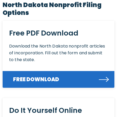
North Dakota Nonprofit Filing
Options
Free PDF Download
Download the North Dakota nonprofit articles
of incorporation. Fill out the form and submit
to the state.
FREE DOWNLOAD
Do It Yourself Online