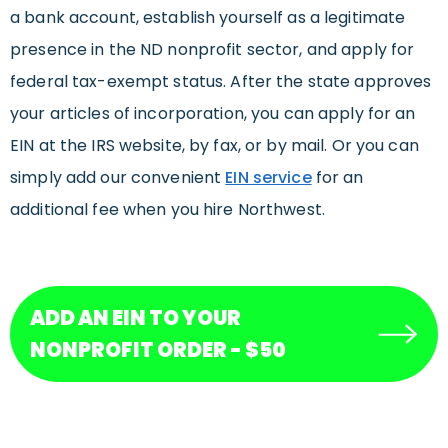
a bank account, establish yourself as a legitimate
presence in the ND nonprofit sector, and apply for
federal tax-exempt status. After the state approves
your articles of incorporation, you can apply for an
EIN at the IRS website, by fax, or by mail. Or you can
simply add our convenient
EIN service
for an
additional fee when you hire Northwest.
ADD AN EIN TO YOUR
NONPROFIT ORDER - $50