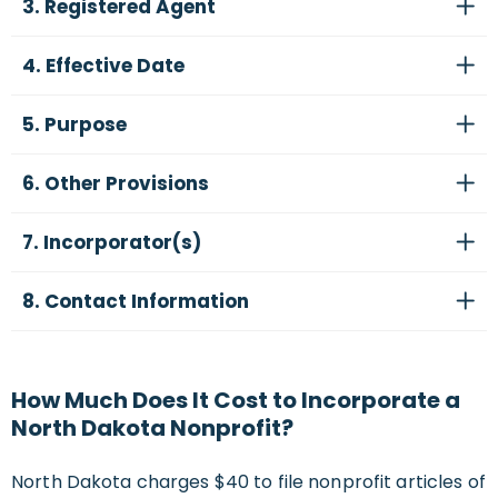
3. Registered Agent
4. Effective Date
5. Purpose
6. Other Provisions
7. Incorporator(s)
8. Contact Information
How Much Does It Cost to Incorporate a
North Dakota Nonprofit?
North Dakota charges $40 to file nonprofit articles of