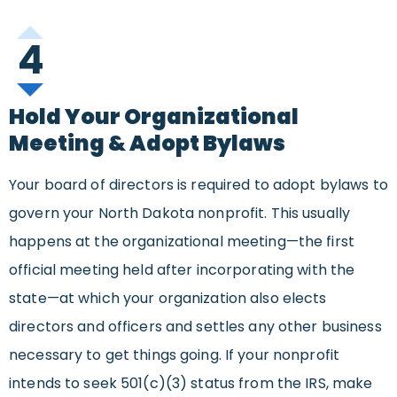
4
Hold Your Organizational
Meeting & Adopt Bylaws
Your board of directors is required to adopt bylaws to
govern your North Dakota nonprofit. This usually
happens at the organizational meeting—the first
official meeting held after incorporating with the
state—at which your organization also elects
directors and officers and settles any other business
necessary to get things going. If your nonprofit
intends to seek 501(c)(3) status from the IRS, make