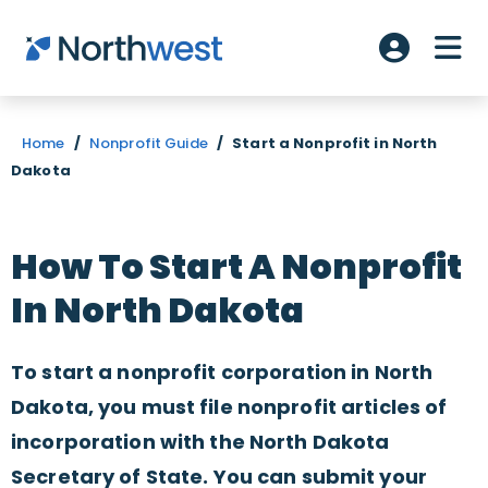
Skip to main content
ME
Account L
Home
/
Nonprofit Guide
/
Start a Nonprofit in North
Dakota
How To Start A Nonprofit
In North Dakota
To start a nonprofit corporation in North
Dakota, you must file nonprofit articles of
incorporation with the North Dakota
Secretary of State. You can submit your