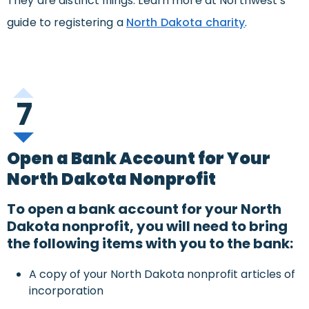
They are distinct filings. Learn more at Northwest’s
guide to registering a
North Dakota charity
.
7
Open a Bank Account for Your
North Dakota Nonprofit
To open a bank account for your North
Dakota nonprofit, you will need to bring
the following items with you to the bank:
A copy of your North Dakota nonprofit articles of
incorporation