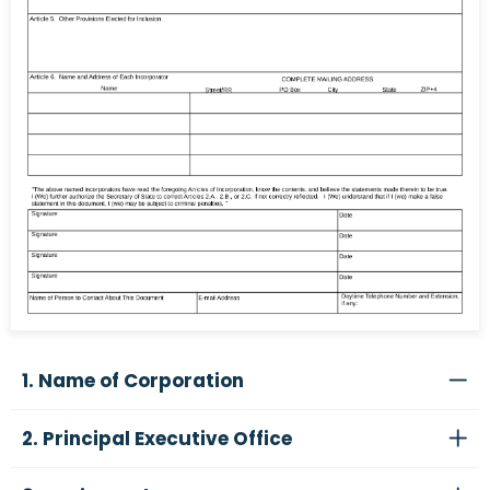
1. Name of Corporation
2. Principal Executive Office