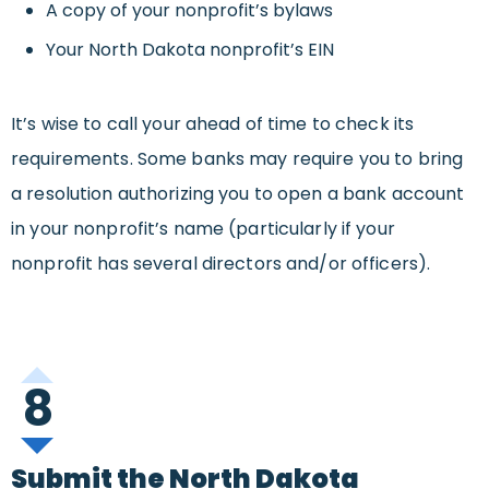
A copy of your nonprofit’s bylaws
Your North Dakota nonprofit’s EIN
It’s wise to call your ahead of time to check its
requirements. Some banks may require you to bring
a resolution authorizing you to open a bank account
in your nonprofit’s name (particularly if your
nonprofit has several directors and/or officers).
8
Submit the North Dakota