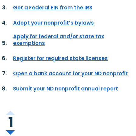
Get a Federal EIN from the IRS
Adopt your nonprofit’s bylaws
Apply for federal and/or state tax
exemptions
Register for required state licenses
Open a bank account for your ND nonprofit
Submit your ND nonprofit annual report
1