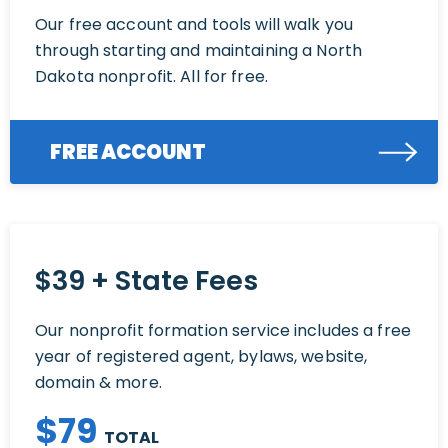
Our free account and tools will walk you
through starting and maintaining a North
Dakota nonprofit. All for free.
FREE ACCOUNT
$39 + State Fees
Our nonprofit formation service includes a free
year of registered agent, bylaws, website,
domain & more.
$
79
TOTAL