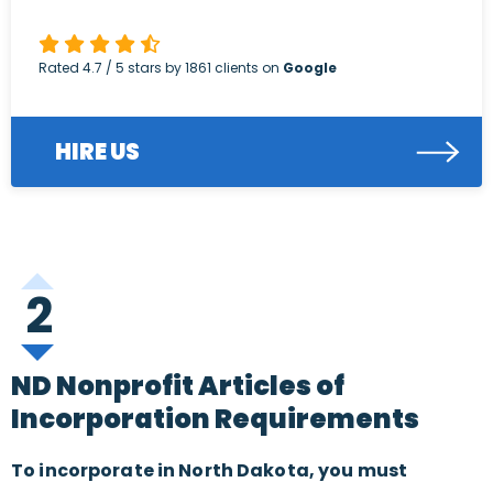
Rated
4.7
/ 5 stars by
1861
clients on
Google
HIRE US
2
ND Nonprofit Articles of
Incorporation Requirements
To incorporate in North Dakota, you must