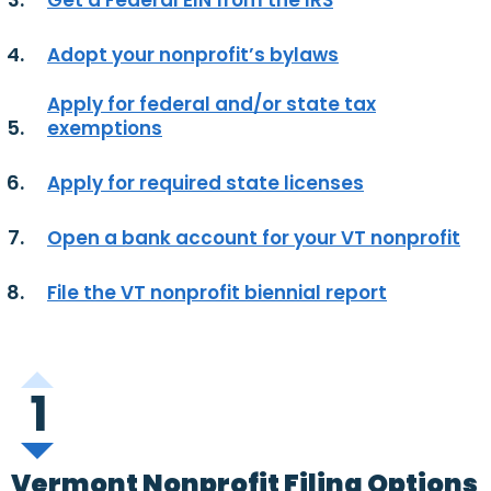
Get a Federal EIN from the IRS
Adopt your nonprofit’s bylaws
Apply for federal and/or state tax
exemptions
Apply for required state licenses
Open a bank account for your VT nonprofit
File the VT nonprofit biennial report
1
Vermont Nonprofit Filing Options