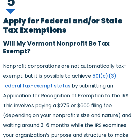
5
Apply for Federal and/or State
Tax Exemptions
Will My Vermont Nonprofit Be Tax
Exempt?
Nonprofit corporations are not automatically tax-
exempt, but it is possible to achieve
501(c)(3)
federal tax-exempt status
by submitting an
Application for Recognition of Exemption to the IRS.
This involves paying a $275 or $600 filing fee
(depending on your nonprofit’s size and nature) and
waiting around 3-6 months while the IRS examines
your organization’s purpose and structure to make