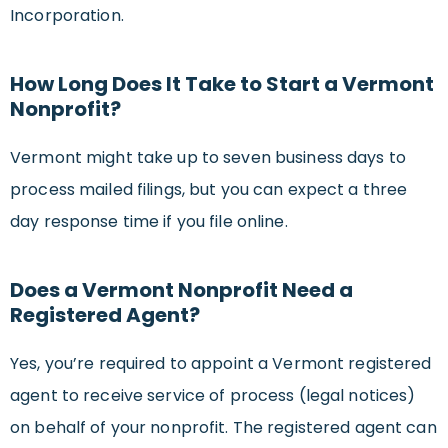
Incorporation.
How Long Does It Take to Start a Vermont
Nonprofit?
Vermont might take up to seven business days to
process mailed filings, but you can expect a three
day response time if you file online.
Does a Vermont Nonprofit Need a
Registered Agent?
Yes, you’re required to appoint a Vermont registered
agent to receive service of process (legal notices)
on behalf of your nonprofit. The registered agent can