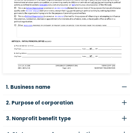
1. Business name
2. Purpose of corporation
3. Nonprofit benefit type