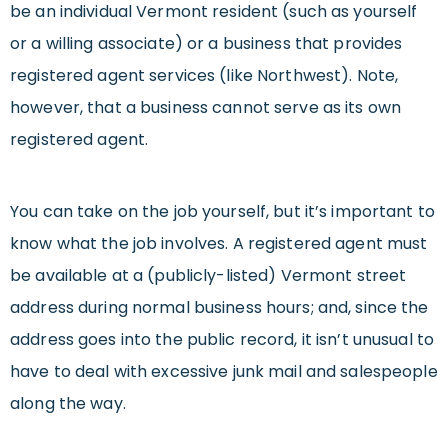
be an individual Vermont resident (such as yourself
or a willing associate) or a business that provides
registered agent services (like Northwest). Note,
however, that a business cannot serve as its own
registered agent.
You can take on the job yourself, but it’s important to
know what the job involves. A registered agent must
be available at a (publicly-listed) Vermont street
address during normal business hours; and, since the
address goes into the public record, it isn’t unusual to
have to deal with excessive junk mail and salespeople
along the way.