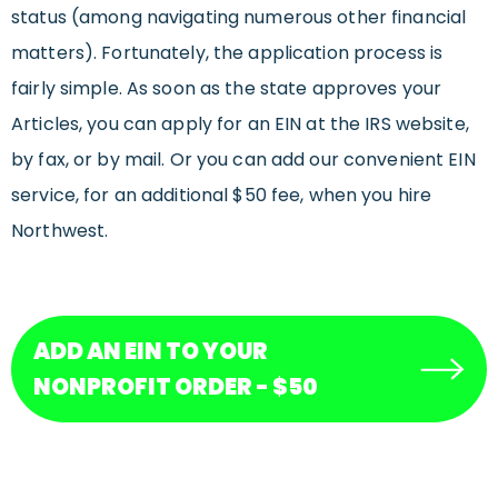
status (among navigating numerous other financial
matters). Fortunately, the application process is
fairly simple. As soon as the state approves your
Articles, you can apply for an EIN at the IRS website,
by fax, or by mail. Or you can add our convenient EIN
service, for an additional $50 fee, when you hire
Northwest.
ADD AN EIN TO YOUR
NONPROFIT ORDER - $50