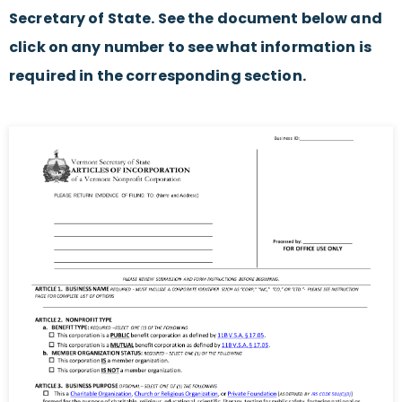
Secretary of State. See the document below and
click on any number to see what information is
required in the corresponding section.