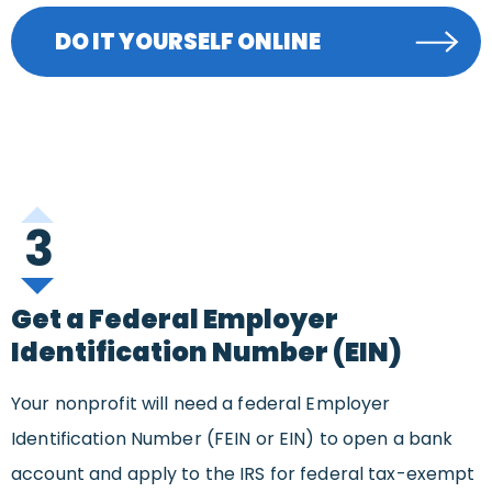
DO IT YOURSELF ONLINE
3
Get a Federal Employer
Identification Number (EIN)
Your nonprofit will need a federal Employer
Identification Number (FEIN or EIN) to open a bank
account and apply to the IRS for federal tax-exempt