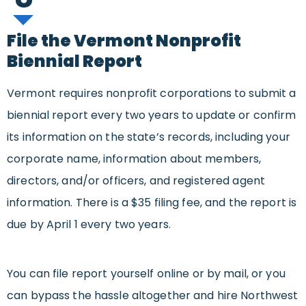
File the Vermont Nonprofit
Biennial Report
Vermont requires nonprofit corporations to submit a
biennial report every two years to update or confirm
its information on the state’s records, including your
corporate name, information about members,
directors, and/or officers, and registered agent
information. There is a $35 filing fee, and the report is
due by April 1 every two years.
You can file report yourself online or by mail, or you
can bypass the hassle altogether and hire Northwest