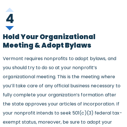
4
Hold Your Organizational
Meeting & Adopt Bylaws
Vermont requires nonprofits to adopt bylaws, and
you should try to do so at your nonprofit’s
organizational meeting. This is the meeting where
you’ll take care of any official business necessary to
fully complete your organization’s formation after
the state approves your articles of incorporation. If
your nonprofit intends to seek 501(c)(3) federal tax-
exempt status, moreover, be sure to adopt your