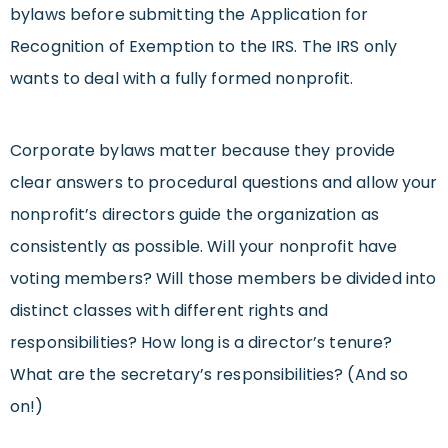
bylaws before submitting the Application for
Recognition of Exemption to the IRS. The IRS only
wants to deal with a fully formed nonprofit.
Corporate bylaws matter because they provide
clear answers to procedural questions and allow your
nonprofit’s directors guide the organization as
consistently as possible. Will your nonprofit have
voting members? Will those members be divided into
distinct classes with different rights and
responsibilities? How long is a director’s tenure?
What are the secretary’s responsibilities? (And so
on!)