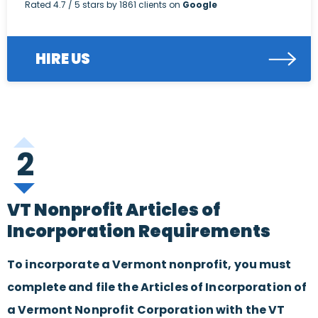
Rated
4.7
/ 5 stars by
1861
clients on
Google
HIRE US
2
VT Nonprofit Articles of
Incorporation Requirements
To incorporate a Vermont nonprofit, you must
complete and file the Articles of Incorporation of
a Vermont Nonprofit Corporation with the VT