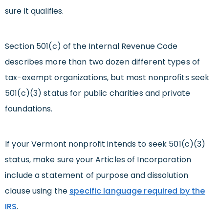
sure it qualifies.
Section 501(c) of the Internal Revenue Code
describes more than two dozen different types of
tax-exempt organizations, but most nonprofits seek
501(c)(3) status for public charities and private
foundations.
If your Vermont nonprofit intends to seek 501(c)(3)
status, make sure your Articles of Incorporation
include a statement of purpose and dissolution
clause using the
specific language required
by the
IRS
.