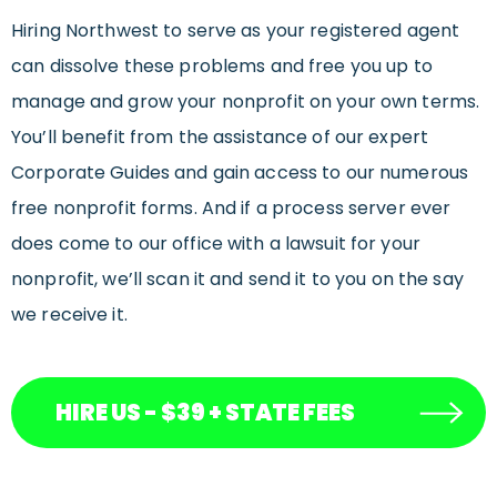
Hiring Northwest to serve as your registered agent
can dissolve these problems and free you up to
manage and grow your nonprofit on your own terms.
You’ll benefit from the assistance of our expert
Corporate Guides and gain access to our numerous
free nonprofit forms. And if a process server ever
does come to our office with a lawsuit for your
nonprofit, we’ll scan it and send it to you on the say
we receive it.
HIRE US - $39 + STATE FEES