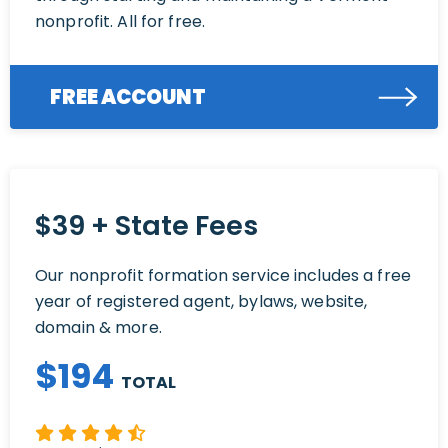
nonprofit. All for free.
FREE ACCOUNT
$39 + State Fees
Our nonprofit formation service includes a free
year of registered agent, bylaws, website,
domain & more.
$
194
TOTAL