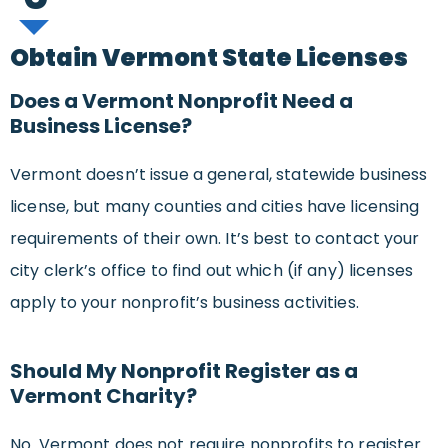
Obtain Vermont State Licenses
Does a Vermont Nonprofit Need a
Business License?
Vermont doesn’t issue a general, statewide business
license, but many counties and cities have licensing
requirements of their own. It’s best to contact your
city clerk’s office to find out which (if any) licenses
apply to your nonprofit’s business activities.
Should My Nonprofit Register as a
Vermont Charity?
No. Vermont does not require nonprofits to register