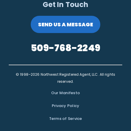
Get In Touch
SEND US A MESSAGE
509-768-2249
© 1998–2026 Northwest Registered Agent, LLC. All rights
reserved.
Our Manifesto
Privacy Policy
Terms of Service