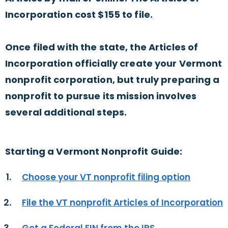
Incorporation cost $155 to file.
Once filed with the state, the Articles of
Incorporation officially create your Vermont
nonprofit corporation, but truly preparing a
nonprofit to pursue its mission involves
several additional steps.
Starting a Vermont Nonprofit Guide:
Choose your VT nonprofit filing option
File the VT nonprofit Articles of Incorporation