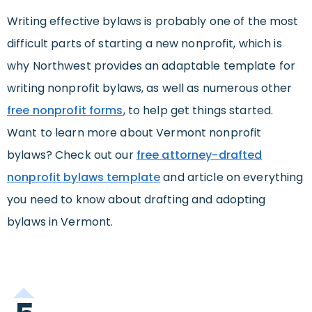
Writing effective bylaws is probably one of the most
difficult parts of starting a new nonprofit, which is
why Northwest provides an adaptable template for
writing nonprofit bylaws, as well as numerous other
free nonprofit forms
, to help get things started.
Want to learn more about Vermont nonprofit
bylaws? Check out our
free attorney-drafted
nonprofit bylaws template
and article on everything
you need to know about drafting and adopting
bylaws in Vermont.