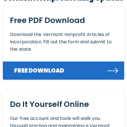
Free PDF Download
Download the Vermont nonprofit Articles of
Incorporation. Fill out the form and submit to
the state.
FREE DOWNLOAD
Do It Yourself Online
Our free account and tools will walk you
through starting and maintaining a Vermont