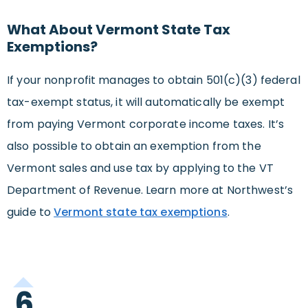
What About Vermont State Tax
Exemptions?
If your nonprofit manages to obtain 501(c)(3) federal
tax-exempt status, it will automatically be exempt
from paying Vermont corporate income taxes. It’s
also possible to obtain an exemption from the
Vermont sales and use tax by applying to the VT
Department of Revenue. Learn more at Northwest’s
guide to
Vermont state tax exemptions
.
6