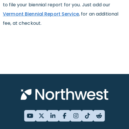
to file your biennial report for you. Just add our
Vermont Biennial Report Service
, for an additional
fee, at checkout.