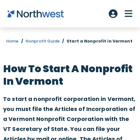
Skip to main content
ME
Account L
Home
/
Nonprofit Guide
/
Start a Nonprofit in Vermont
How To Start A Nonprofit
In Vermont
To start a nonprofit corporation in Vermont,
you must file the Articles of Incorporation of
a Vermont Nonprofit Corporation with the
VT Secretary of State. You can file your
Articles by mail or online. The Articles of