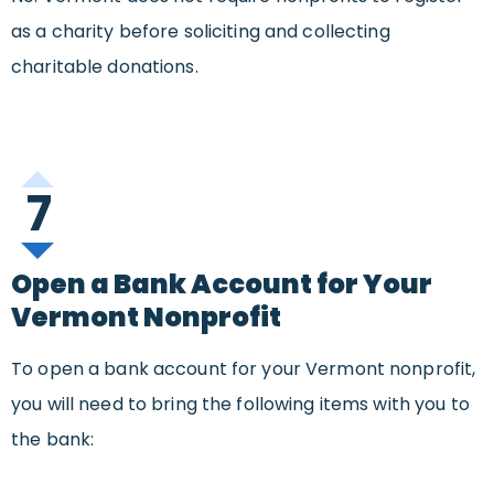
as a charity before soliciting and collecting
charitable donations.
7
Open a Bank Account for Your
Vermont Nonprofit
To open a bank account for your Vermont nonprofit,
you will need to bring the following items with you to
the bank: