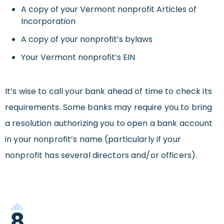
A copy of your Vermont nonprofit Articles of
Incorporation
A copy of your nonprofit’s bylaws
Your Vermont nonprofit’s EIN
It’s wise to call your bank ahead of time to check its
requirements. Some banks may require you to bring
a resolution authorizing you to open a bank account
in your nonprofit’s name (particularly if your
nonprofit has several directors and/or officers).
8