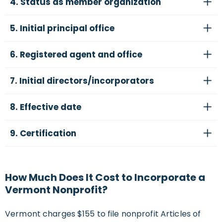
4. Status as member organization
5. Initial principal office
6. Registered agent and office
7. Initial directors/incorporators
8. Effective date
9. Certification
How Much Does It Cost to Incorporate a
Vermont Nonprofit?
Vermont charges $155 to file nonprofit Articles of