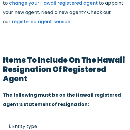
to
change your Hawaii registered agent
to appoint
your new agent. Need a new agent? Check out
our
registered agent service
.
Items To Include On The Hawaii
Resignation Of Registered
Agent
The following must be on the Hawaii registered
agent’s statement of resignation:
Entity type