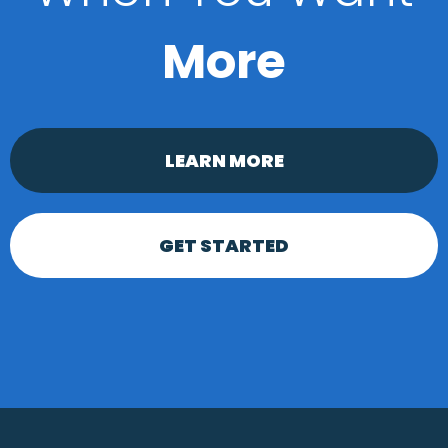
More
LEARN MORE
GET STARTED