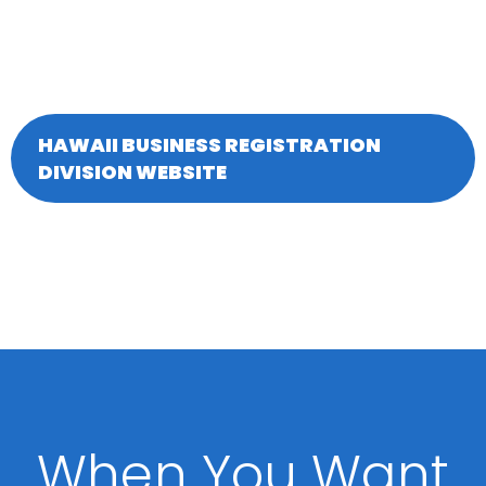
HAWAII BUSINESS REGISTRATION
DIVISION WEBSITE
When You Want