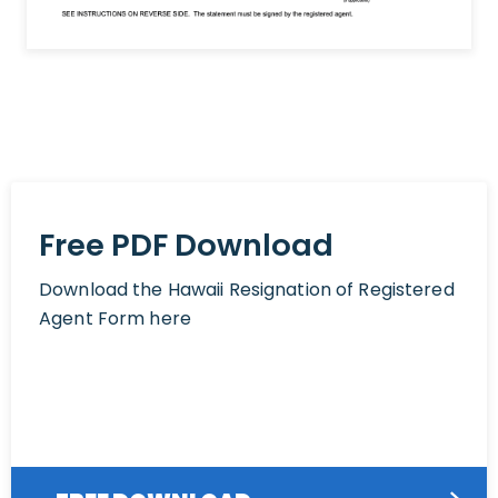
Free PDF Download
Download the Hawaii Resignation of Registered
Agent Form here