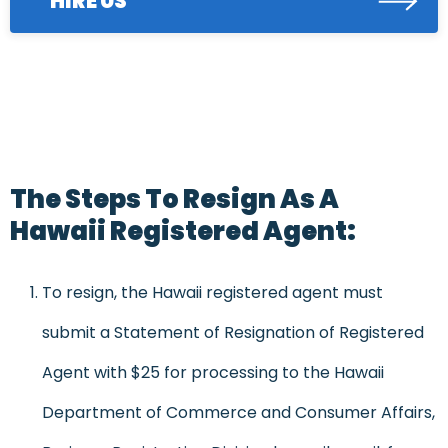
HIRE US
The Steps To Resign As A
Hawaii Registered Agent:
To resign, the Hawaii registered agent must
submit a Statement of Resignation of Registered
Agent with $25 for processing to the Hawaii
Department of Commerce and Consumer Affairs,