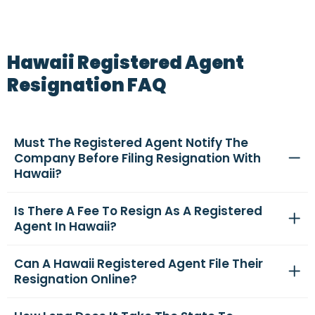
Hawaii Registered Agent
Resignation FAQ
Must The Registered Agent Notify The
Company Before Filing Resignation With
Hawaii?
Is There A Fee To Resign As A Registered
Agent In Hawaii?
Can A Hawaii Registered Agent File Their
Resignation Online?