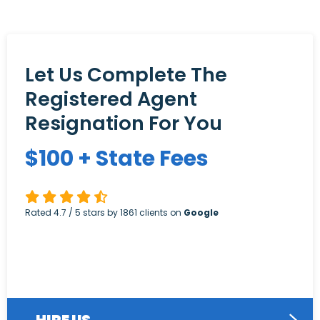
Let Us Complete The
Registered Agent
Resignation For You
$
100
+ State Fees
Rated
4.7
/ 5 stars by
1861
clients on
Google