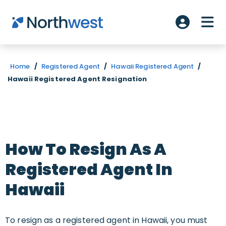
Skip to main content
ME
Account L
Home
/
Registered Agent
/
Hawaii Registered Agent
/
Hawaii Registered Agent Resignation
How To Resign As A
Registered Agent In
Hawaii
To resign as a registered agent in Hawaii, you must