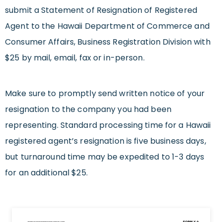
submit a Statement of Resignation of Registered
Agent to the Hawaii Department of Commerce and
Consumer Affairs, Business Registration Division with
$25 by mail, email, fax or in-person.
Make sure to promptly send written notice of your
resignation to the company you had been
representing. Standard processing time for a Hawaii
registered agent’s resignation is five business days,
but turnaround time may be expedited to 1-3 days
for an additional $25.