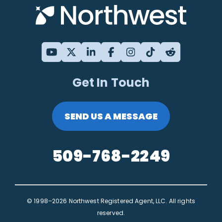
Get In Touch
SEND US A MESSAGE
509-768-2249
© 1998–2026 Northwest Registered Agent, LLC. All rights
reserved.