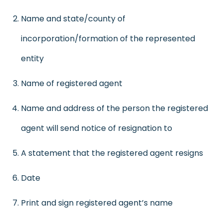
Name and state/county of
incorporation/formation of the represented
entity
Name of registered agent
Name and address of the person the registered
agent will send notice of resignation to
A statement that the registered agent resigns
Date
Print and sign registered agent’s name