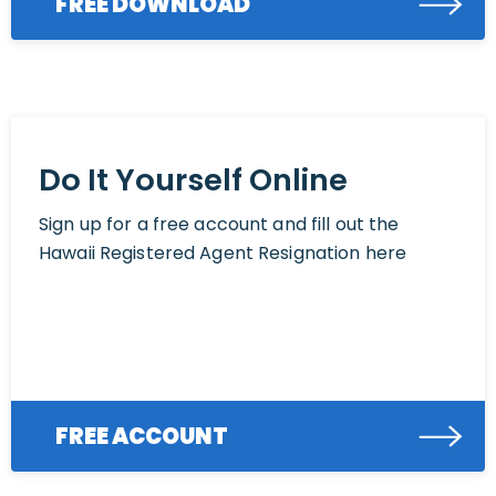
FREE DOWNLOAD
Do It Yourself Online
Sign up for a free account and fill out the
Hawaii Registered Agent Resignation here
FREE ACCOUNT