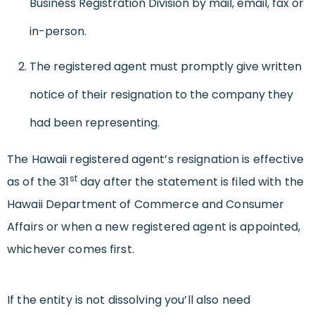
Business Registration Division by mail, email, fax or
in-person.
The registered agent must promptly give written
notice of their resignation to the company they
had been representing.
The Hawaii registered agent’s resignation is effective
st
as of the 31
day after the statement is filed with the
Hawaii Department of Commerce and Consumer
Affairs or when a new registered agent is appointed,
whichever comes first.
If the entity is not dissolving you’ll also need