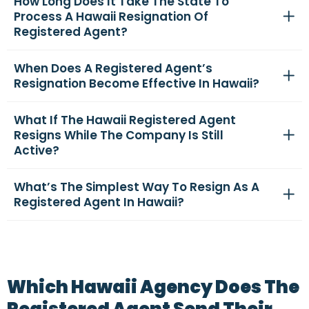
How Long Does It Take The State To
Process A Hawaii Resignation Of
Registered Agent?
When Does A Registered Agent’s
Resignation Become Effective In Hawaii?
What If The Hawaii Registered Agent
Resigns While The Company Is Still
Active?
What’s The Simplest Way To Resign As A
Registered Agent In Hawaii?
Which Hawaii Agency Does The
Registered Agent Send Their