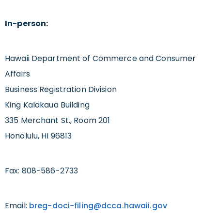
In-person:
Hawaii Department of Commerce and Consumer
Affairs
Business Registration Division
King Kalakaua Building
335 Merchant St., Room 201
Honolulu, HI 96813
Fax: 808-586-2733
Email:
breg-doci-filing@dcca.hawaii.gov