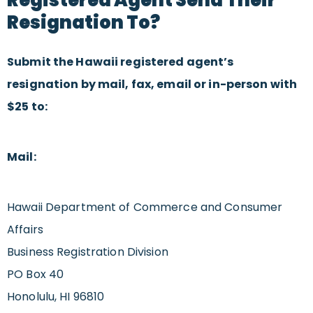
Resignation To?
Submit the Hawaii registered agent’s
resignation by mail, fax, email or in-person with
$25 to:
Mail:
Hawaii Department of Commerce and Consumer
Affairs
Business Registration Division
PO Box 40
Honolulu, HI 96810