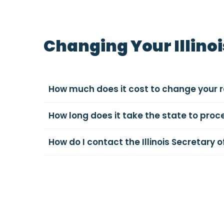
Changing Your Illino
How much does it cost to change your re
How long does it take the state to proc
How do I contact the Illinois Secretary o