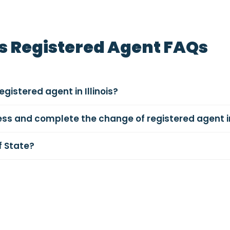
is Registered Agent FAQs
gistered agent in Illinois?
ess and complete the change of registered agent in 
f State?