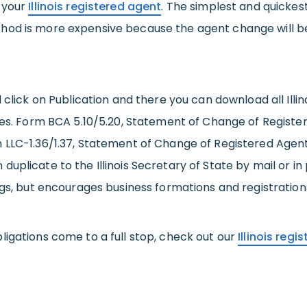
g your
Illinois registered agent
. The simplest and quickest
od is more expensive because the agent change will be 
 click on Publication and there you can download all Illi
nies. Form BCA 5.10/5.20, Statement of Change of Registe
LC-1.36/1.37, Statement of Change of Registered Agent and
licate to the Illinois Secretary of State by mail or in per
ngs, but encourages business formations and registration
ligations come to a full stop, check out our
Illinois reg