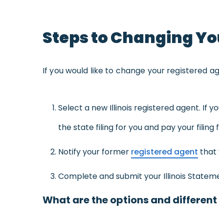
Steps to Changing You
If you would like to change your registered age
Select a new Illinois registered agent. If 
the state filing for you and pay your filing 
Notify your former
registered agent
that 
Complete and submit your Illinois Statemen
What are the options and different