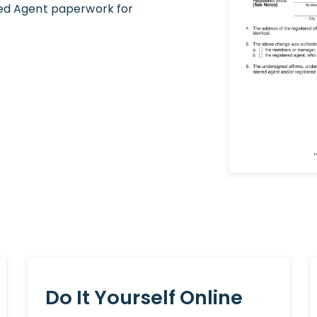
red Agent paperwork for
Do It Yourself Online