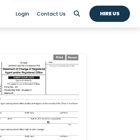
HIRE US
Login
Contact Us