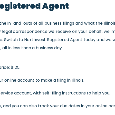
egistered Agent
he in-and-outs of all business filings and what the Illinoi
 legal correspondence we receive on your behalf, we im
re. Switch to Northwest Registered Agent today and we wi
all in less than a business day.
rice: $125.
r online account to make a filing in Illinois.
rvice account, with self-filing instructions to help you.
 and you can also track your due dates in your online ac