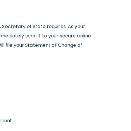
s Secretary of State requires. As your
mediately scan it to your secure online
ll file your Statement of Change of
count.