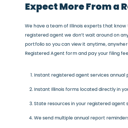
Expect More From a R
We have a team of Illinois experts that know t
registered agent we don’t wait around on any
portfolio so you can view it anytime, anywhe
Registered Agent form and pay your filing fee, 
Instant registered agent services annual p
Instant Illinois forms located directly in you
State resources in your registered agent se
We send multiple annual report reminders,