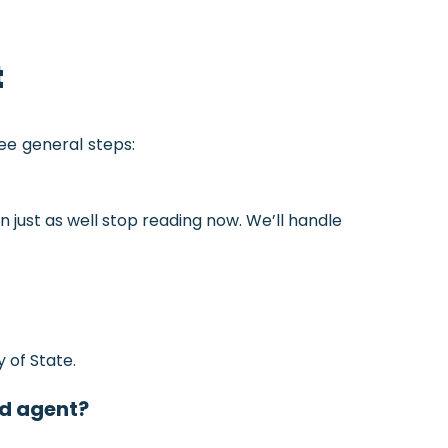
t
ree general steps:
an just as well stop reading now. We’ll handle
 of State.
ed agent?