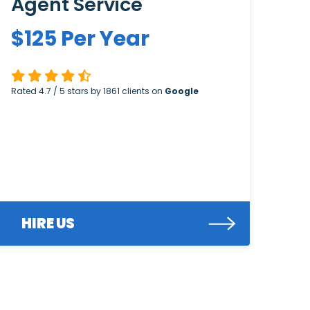
Agent Service
$
125
Per Year
Rated
4.7
/ 5 stars by
1861
clients on
Google
HIRE US