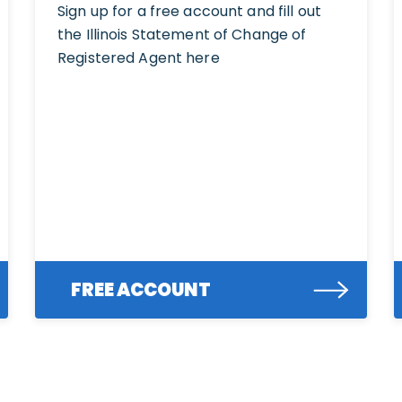
Sign up for a free account and fill out
the Illinois Statement of Change of
Registered Agent here
FREE ACCOUNT