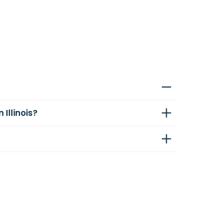
Illinois?