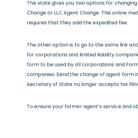
The state gives you two options for changin
Change or LLC Agent Change. This online meth
requires that they add the expedited fee.
The other option is to go to the same link and
for corporations and limited liability compa
form to be used by all corporations and Form L
companies. Send the change of agent form in dup
Secretary of State no longer accepts fax fili
To ensure your former agent’s service and ob