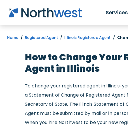
Skip to main content
Services
Home
/
Registered Agent
/
Illinois Registered Agent
/
Chang
How to Change Your 
Agent in Illinois
To change your registered agent in Illinois, 
a Statement of Change of Registered Agent fo
Secretary of State. The Illinois Statement of
Agent must be submitted by mail or in person 
When you hire Northwest to be your new regist