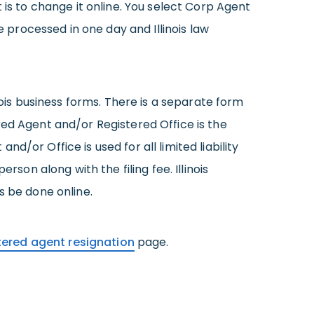
 is to change it online. You select Corp Agent
processed in one day and Illinois law
nois business forms. There is a separate form
red Agent and/or Registered Office is the
/or Office is used for all limited liability
son along with the filing fee. Illinois
s be done online.
istered agent resignation
page.