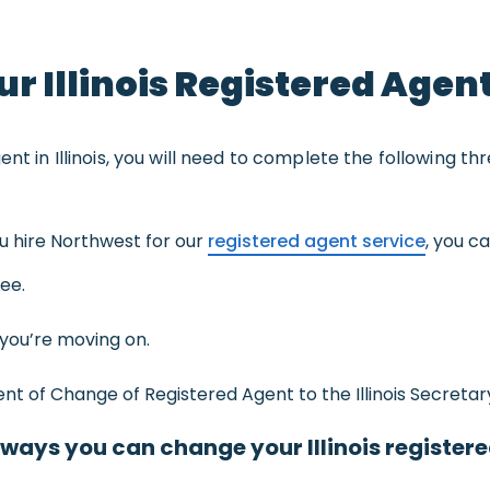
r Illinois Registered Agen
nt in Illinois, you will need to complete the following th
you hire Northwest for our
registered agent service
, you c
fee.
you’re moving on.
t of Change of Registered Agent to the Illinois Secretary
 ways you can change your Illinois register