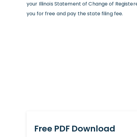
your Illinois Statement of Change of Registe
you for free and pay the state filing fee.
Free PDF Download