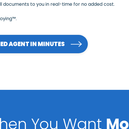
ll documents to you in real-time for no added cost.
noying™.
RED AGENT IN MINUTES
hen You Want
Mo