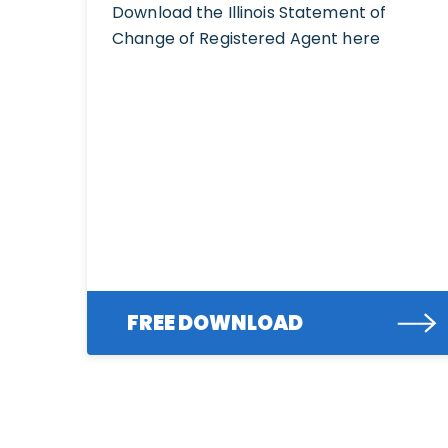
Download the Illinois Statement of
Change of Registered Agent here
FREE DOWNLOAD