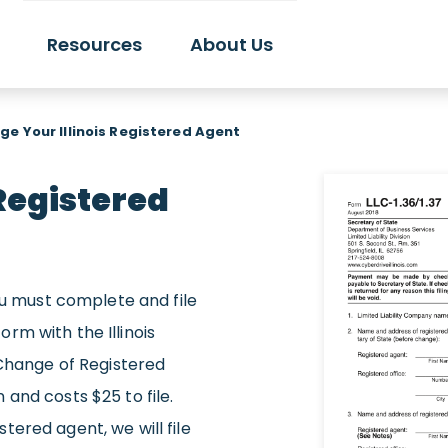
Resources
About Us
e Your Illinois Registered Agent
Registered
you must complete and file
rm with the Illinois
 Change of Registered
and costs $25 to file.
ered agent, we will file