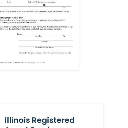
Illinois Registered