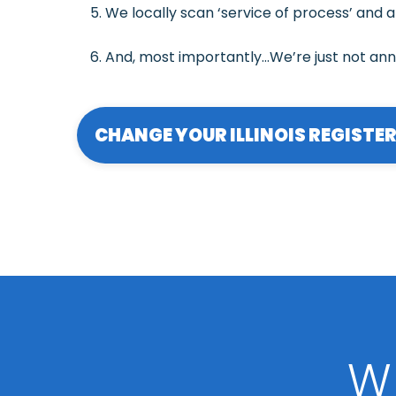
We locally scan ‘service of process’ and a
And, most importantly…We’re just not an
CHANGE YOUR ILLINOIS REGISTE
W