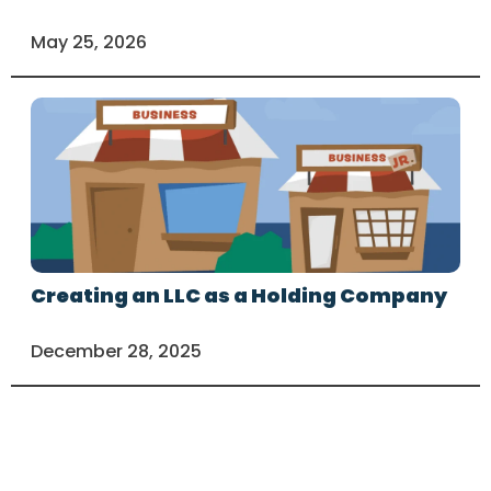
May 25, 2026
Creating an LLC as a Holding Company
December 28, 2025