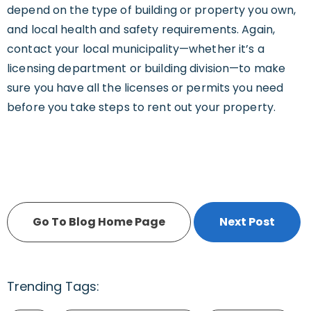
depend on the type of building or property you own,
and local health and safety requirements. Again,
contact your local municipality—whether it’s a
licensing department or building division—to make
sure you have all the licenses or permits you need
before you take steps to rent out your property.
Go To Blog Home Page
Next Post
Trending Tags: