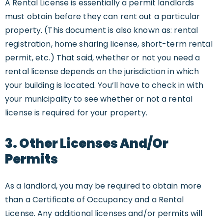
A Rental License is essentially a permit landlords
must obtain before they can rent out a particular
property. (This document is also known as: rental
registration, home sharing license, short-term rental
permit, etc.) That said, whether or not you need a
rental license depends on the jurisdiction in which
your building is located. You’ll have to check in with
your municipality to see whether or not a rental
license is required for your property.
3. Other Licenses And/or
Permits
As a landlord, you may be required to obtain more
than a Certificate of Occupancy and a Rental
License. Any additional licenses and/or permits will