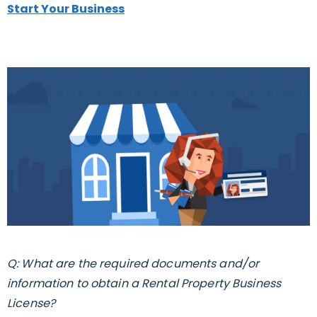
Start Your Business
Q: What are the required documents and/or
information to obtain a Rental Property Business
License?