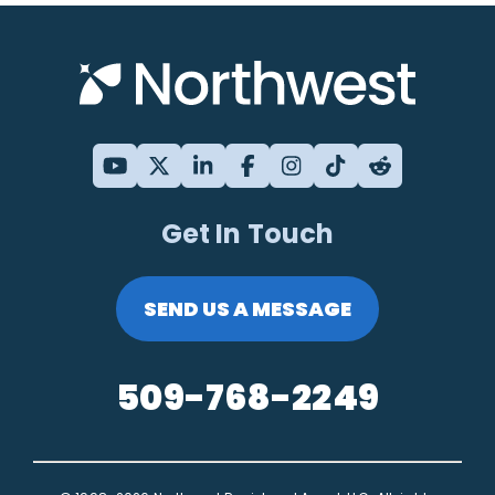
Get In Touch
SEND US A MESSAGE
509-768-2249