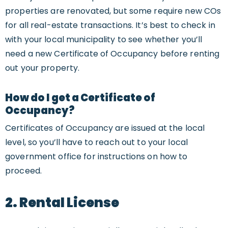
properties are renovated, but some require new COs
for all real-estate transactions. It’s best to check in
with your local municipality to see whether you’ll
need a new Certificate of Occupancy before renting
out your property.
How do I get a Certificate of
Occupancy?
Certificates of Occupancy are issued at the local
level, so you’ll have to reach out to your local
government office for instructions on how to
proceed.
2. Rental License