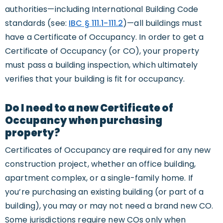
authorities—including International Building Code
standards (see:
IBC § 111.1-111.2
)—all buildings must
have a Certificate of Occupancy. In order to get a
Certificate of Occupancy (or CO), your property
must pass a building inspection, which ultimately
verifies that your building is fit for occupancy.
Do I need to a new Certificate of
Occupancy when purchasing
property?
Certificates of Occupancy are required for any new
construction project, whether an office building,
apartment complex, or a single-family home. If
you’re purchasing an existing building (or part of a
building), you may or may not need a brand new CO.
Some jurisdictions require new COs only when