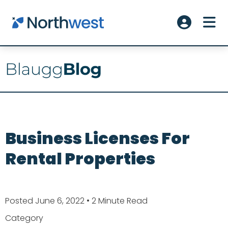
Skip to main content
ME
Account L
Business Licenses For
Rental Properties
Posted June 6, 2022
• 2 Minute Read
Category