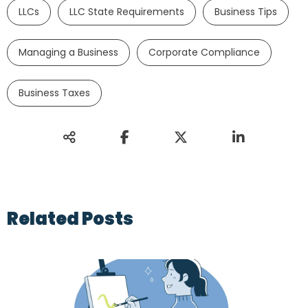
LLCs
LLC State Requirements
Business Tips
Managing a Business
Corporate Compliance
Business Taxes
Related Posts