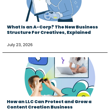
What Is an A-Corp? The New Business
Structure For Creatives, Explained
July 23, 2026
How an LLC Can Protect and Grow a
Content Creation Business