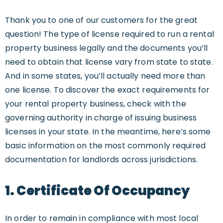
Thank you to one of our customers for the great
question! The type of license required to run a rental
property business legally and the documents you’ll
need to obtain that license vary from state to state.
And in some states, you’ll actually need more than
one license. To discover the exact requirements for
your rental property business, check with the
governing authority in charge of issuing business
licenses in your state. In the meantime, here’s some
basic information on the most commonly required
documentation for landlords across jurisdictions.
1. Certificate Of Occupancy
In order to remain in compliance with most local