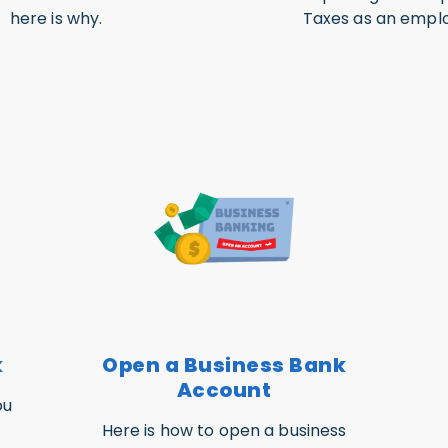
here is why.
Taxes as an emplo
k
Open a Business Bank
Account
ou
Here is how to open a business