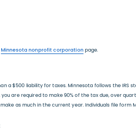
r
Minnesota nonprofit corporation
page.
 a $500 liability for taxes. Minnesota follows the IRS s
 you are required to make 90% of the tax due, over quart
 make as much in the current year. Individuals file form M
: