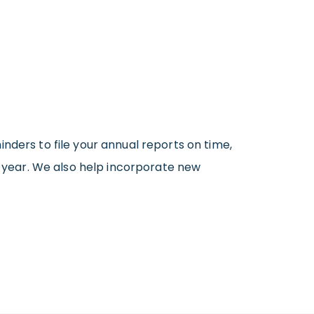
inders to file your annual reports on time,
 a year. We also help incorporate new