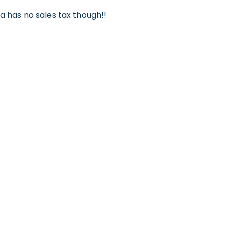
ca has no sales tax though!!