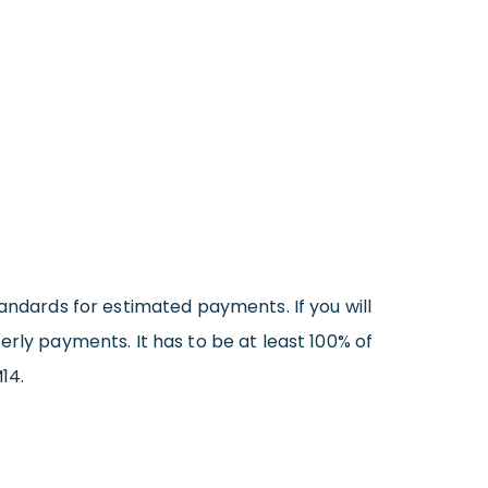
tandards for estimated payments. If you will
erly payments. It has to be at least 100% of
14.