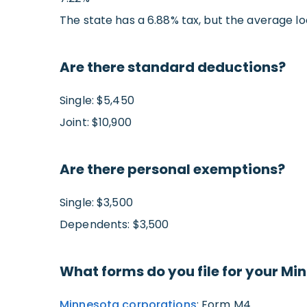
The state has a 6.88% tax, but the average lo
Are there standard deductions?
Single: $5,450
Joint: $10,900
Are there personal exemptions?
Single: $3,500
Dependents: $3,500
What forms do you file for your Mi
Minnesota corporations
: Form M4