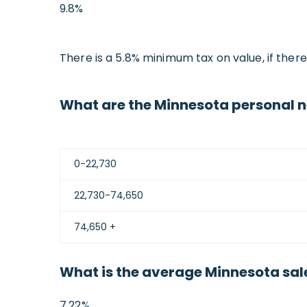
9.8%
There is a 5.8% minimum tax on value, if ther
What are the Minnesota personal n
0-22,730
22,730-74,650
74,650 +
What is the average Minnesota sale
7.22%