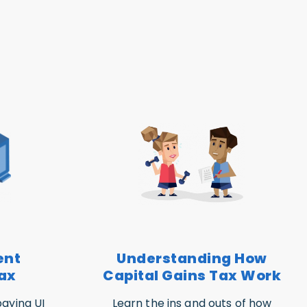
ent
Understanding How
ax
Capital Gains Tax Work
aying UI
Learn the ins and outs of how