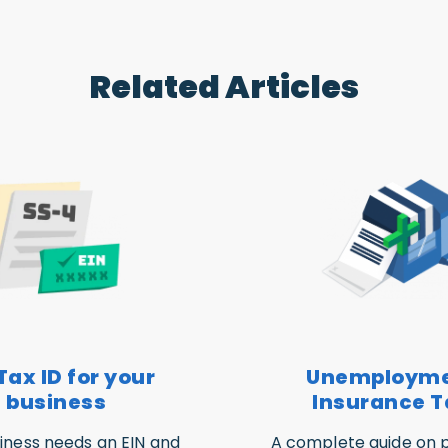
Related Articles
Tax ID for your
Unemploym
business
Insurance T
iness needs an EIN and
A complete guide on p