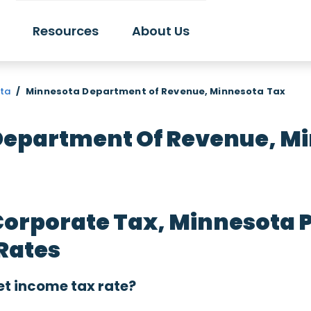
Resources
About Us
ota
/
Minnesota Department of Revenue, Minnesota Tax
epartment Of Revenue, M
Corporate Tax, Minnesota 
Rates
et income tax rate?