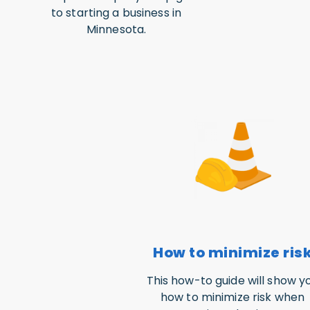
to starting a business in
Minnesota.
How to minimize ris
This how-to guide will show y
how to minimize risk when