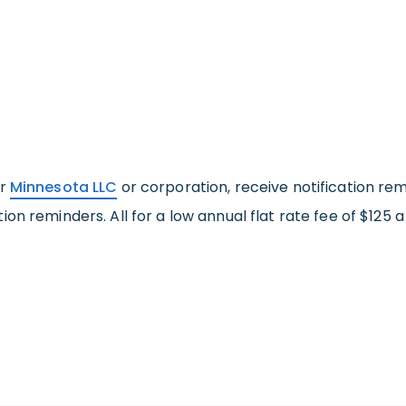
ur
Minnesota LLC
or corporation, receive notification rem
on reminders. All for a low annual flat rate fee of $125