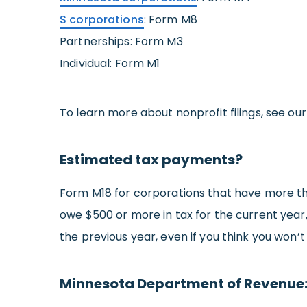
S corporations
: Form M8
Partnerships: Form M3
Individual: Form M1
To learn more about nonprofit filings, see ou
Estimated tax payments?
Form M18 for corporations that have more than
owe $500 or more in tax for the current year,
the previous year, even if you think you won’t
Minnesota Department of Revenue