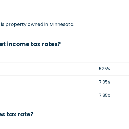
e is property owned in Minnesota.
et income tax rates?
5.35%
7.05%
7.85%
s tax rate?