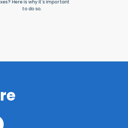
xes? Here is why it's important
to do so.
re