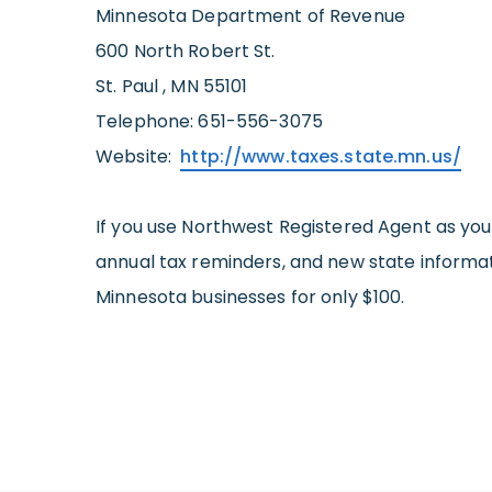
Minnesota Department of Revenue
600 North Robert St.
St. Paul , MN 55101
Telephone: 651-556-3075
Website:
http://www.taxes.state.mn.us/
If you use Northwest Registered Agent as yo
annual tax reminders, and new state informati
Minnesota businesses for only $100.