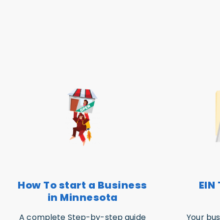
How To start a Business
EIN 
in Minnesota
A complete Step-by-step guide
Your bus