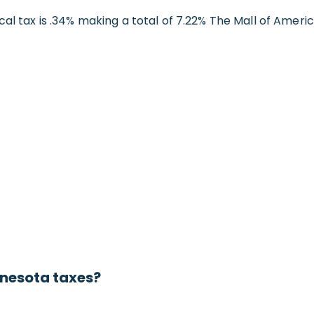
cal tax is .34% making a total of 7.22% The Mall of Ameri
nnesota taxes?