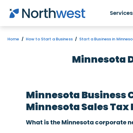
Skip to main content
Services
Home
/
How to Start a Business
/
Start a Business in Minnes
Minnesota D
Minnesota Business 
Minnesota Sales Tax 
What is the Minnesota corporate n