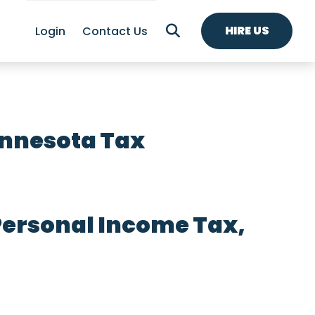
HIRE US
Login
Contact Us
innesota Tax
Personal Income Tax,