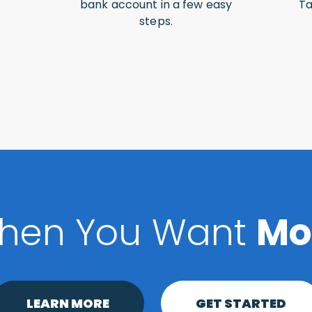
bank account in a few easy
Ta
steps.
hen You Want
Mo
LEARN MORE
GET STARTED