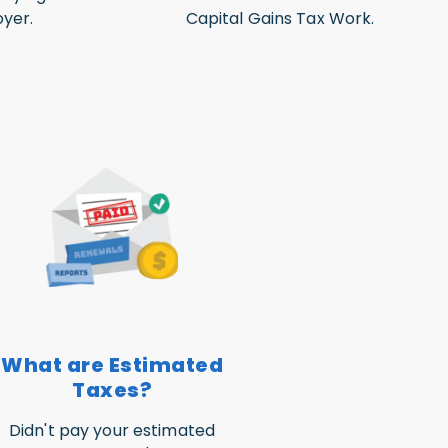
yer.
Capital Gains Tax Work.
What are Estimated
Taxes?
Didn't pay your estimated