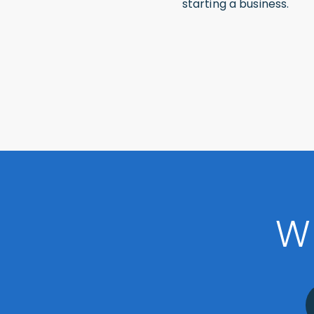
starting a business.
W