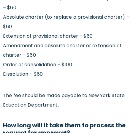
– $60
Absolute charter (to replace a provisional charter) –
$60
Extension of provisional charter – $60
Amendment and absolute charter or extension of
charter – $60
Order of consolidation – $100
Dissolution – $60
The fee should be made payable to New York State
Education Department.
How long will it take them to process the
request for approval?