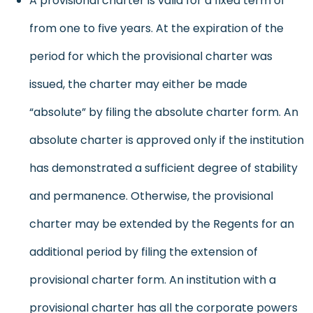
A provisional charter is valid for a fixed term of
from one to five years. At the expiration of the
period for which the provisional charter was
issued, the charter may either be made
“absolute” by filing the absolute charter form. An
absolute charter is approved only if the institution
has demonstrated a sufficient degree of stability
and permanence. Otherwise, the provisional
charter may be extended by the Regents for an
additional period by filing the extension of
provisional charter form. An institution with a
provisional charter has all the corporate powers