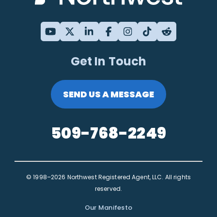
Get In Touch
SEND US A MESSAGE
509-768-2249
© 1998–2026 Northwest Registered Agent, LLC. All rights
reserved.
Our Manifesto