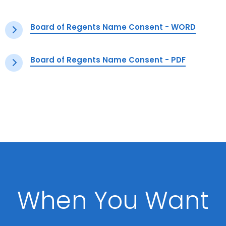
Board of Regents Name Consent - WORD
Board of Regents Name Consent - PDF
When You Want