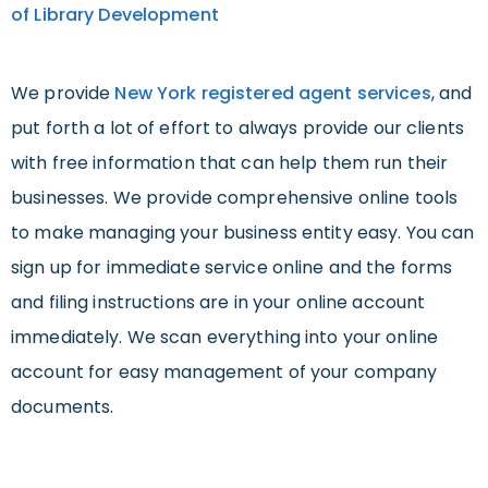
of Library Development
We provide
New York registered agent services
, and
put forth a lot of effort to always provide our clients
with free information that can help them run their
businesses. We provide comprehensive online tools
to make managing your business entity easy. You can
sign up for immediate service online and the forms
and filing instructions are in your online account
immediately. We scan everything into your online
account for easy management of your company
documents.