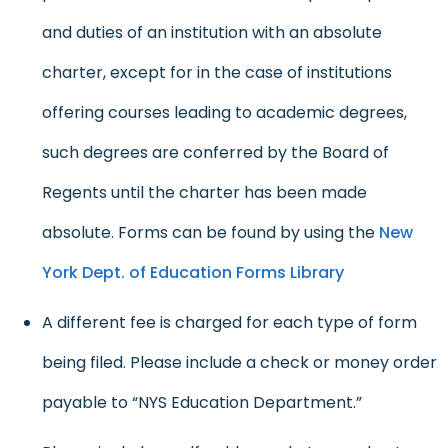
and duties of an institution with an absolute
charter, except for in the case of institutions
offering courses leading to academic degrees,
such degrees are conferred by the Board of
Regents until the charter has been made
absolute. Forms can be found by using the
New
York Dept. of Education Forms Library
A different fee is charged for each type of form
being filed. Please include a check or money order
payable to “NYS Education Department.”