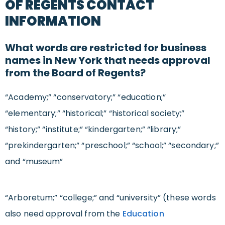
OF REGENTS CONTACT
INFORMATION
What words are restricted for business
names in New York that needs approval
from the Board of Regents?
“Academy;” “conservatory;” “education;”
“elementary;” “historical;” “historical society;”
“history;” “institute;” “kindergarten;” “library;”
“prekindergarten;” “preschool;” “school;” “secondary;”
and “museum”
“Arboretum;” “college;” and “university” (these words
also need approval from the
Education