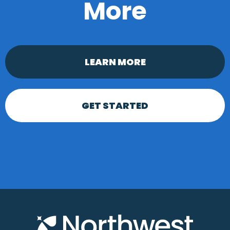
More
LEARN MORE
GET STARTED