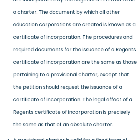
a charter. The document by which all other
education corporations are created is known as a
certificate of incorporation. The procedures and
required documents for the issuance of a Regents
certificate of incorporation are the same as those
pertaining to a provisional charter, except that
the petition should request the issuance of a
certificate of incorporation. The legal effect of a
Regents certificate of incorporation is precisely
the same as that of an absolute charter.