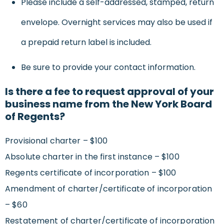
Please include a self-addressed, stamped, return
envelope. Overnight services may also be used if
a prepaid return label is included.
Be sure to provide your contact information.
Is there a fee to request approval of your
business name from the New York Board
of Regents?
Provisional charter – $100
Absolute charter in the first instance – $100
Regents certificate of incorporation – $100
Amendment of charter/certificate of incorporation
– $60
Restatement of charter/certificate of incorporation