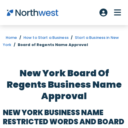
Skip to main content
ME
Account L
Home
/
How to Start a Business
/
Start a Business in New
York
/
Board of Regents Name Approval
New York Board Of
Regents Business Name
Approval
NEW YORK BUSINESS NAME
RESTRICTED WORDS AND BOARD