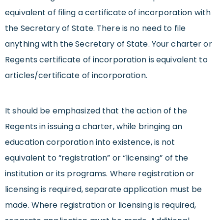
equivalent of filing a certificate of incorporation with
the Secretary of State. There is no need to file
anything with the Secretary of State. Your charter or
Regents certificate of incorporation is equivalent to
articles/certificate of incorporation.
It should be emphasized that the action of the
Regents in issuing a charter, while bringing an
education corporation into existence, is not
equivalent to “registration” or “licensing” of the
institution or its programs. Where registration or
licensing is required, separate application must be
made. Where registration or licensing is required,