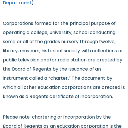
Department
).
Corporations formed for the principal purpose of
operating a college, university, school conducting
some or all of the grades nursery through twelve,
library, museum, historical society with collections or
public television and/or radio station are created by
the Board of Regents by the issuance of an
instrument called a “charter.” The document by
which all other education corporations are created is
known as a Regents certificate of incorporation.
Please note: chartering or incorporation by the
Board of Regents as an education corporation is the