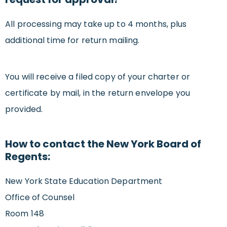
All processing may take up to 4 months, plus
additional time for return mailing.
You will receive a filed copy of your charter or
certificate by mail, in the return envelope you
provided.
How to contact the New York Board of
Regents:
New York State Education Department
Office of Counsel
Room 148