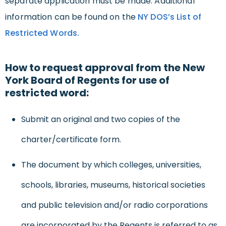
separate application must be made. Additional
information can be found on the
NY DOS’s List of
Restricted Words.
How to request approval from the New
York Board of Regents for use of
restricted word:
Submit an original and two copies of the
charter/certificate form.
The document by which colleges, universities,
schools, libraries, museums, historical societies
and public television and/or radio corporations
are incorporated by the Regents is referred to as