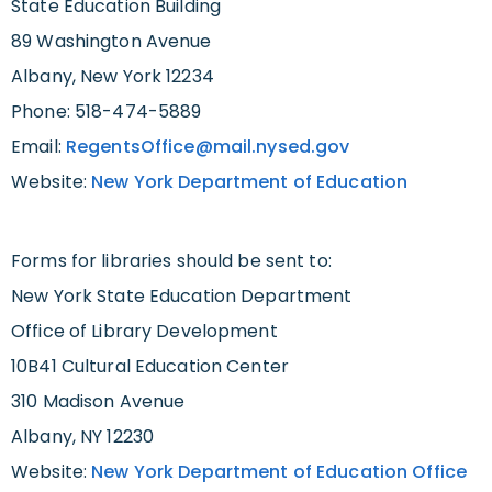
State Education Building
89 Washington Avenue
Albany, New York 12234
Phone: 518-474-5889
Email:
RegentsOffice@mail.nysed.gov
Website:
New York Department of Education
Forms for libraries should be sent to:
New York State Education Department
Office of Library Development
10B41 Cultural Education Center
310 Madison Avenue
Albany, NY 12230
Website:
New York Department of Education Office