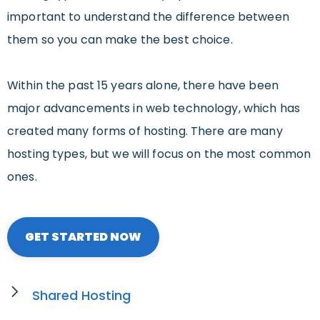
important to understand the difference between
them so you can make the best choice.
Within the past 15 years alone, there have been
major advancements in web technology, which has
created many forms of hosting. There are many
hosting types, but we will focus on the most common
ones.
GET STARTED NOW
Shared Hosting