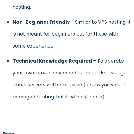
hosting.
Non-Beginner Friendly
– Similar to VPS hosting, it
is not meant for beginners but for those with
some experience.
Technical Knowledge
Required
– To operate
your own server, advanced technical knowledge
about servers will be required (unless you select
managed hosting, but it will cost more).
Pros: