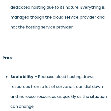
dedicated hosting due to its nature. Everything is
managed though the cloud service provider and
not the hosting service provider.
Pros
:
Sc
alability
– Because cloud hosting draws
resources from a lot of servers, it can dial down
and increase resources as quickly as the situation
can change.