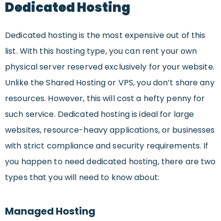
Dedicated Hosting
Dedicated hosting is the most expensive out of this
list. With this hosting type, you can rent your own
physical server reserved exclusively for your website.
Unlike the Shared Hosting or VPS, you don’t share any
resources. However, this will cost a hefty penny for
such service. Dedicated hosting is ideal for large
websites, resource-heavy applications, or businesses
with strict compliance and security requirements. If
you happen to need dedicated hosting, there are two
types that you will need to know about:
Managed Hosting