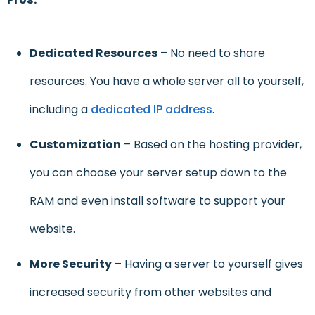
Dedicated Resources
– No need to share
resources. You have a whole server all to yourself,
including a
dedicated IP address
.
Customization
– Based on the hosting provider,
you can choose your server setup down to the
RAM and even install software to support your
website.
More Security
– Having a server to yourself gives
increased security from other websites and