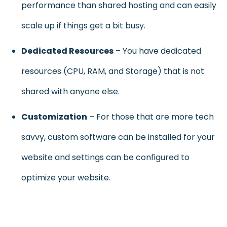
performance than shared hosting and can easily
scale up if things get a bit busy.
Dedicated Resources
– You have dedicated
resources (CPU, RAM, and Storage) that is not
shared with anyone else.
Customization
– For those that are more tech
savvy, custom software can be installed for your
website and settings can be configured to
optimize your website.