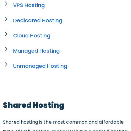
VPS Hosting
Dedicated Hosting
Cloud Hosting
Managed Hosting
Unmanaged Hosting
Shared Hosting
Shared hosting is the most common and affordable