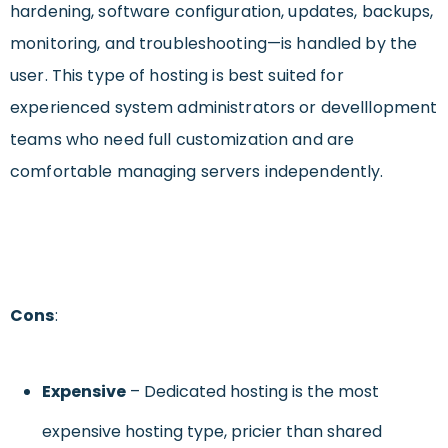
hardening, software configuration, updates, backups,
monitoring, and troubleshooting—is handled by the
user. This type of hosting is best suited for
experienced system administrators or develllopment
teams who need full customization and are
comfortable managing servers independently.
Cons
:
Expensive
– Dedicated hosting is the most
expensive hosting type, pricier than shared