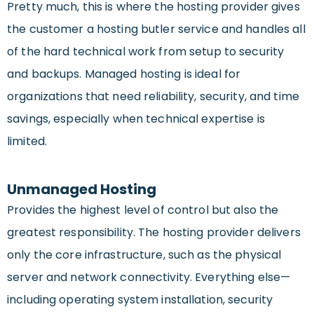
Pretty much, this is where the hosting provider gives
the customer a hosting butler service and handles all
of the hard technical work from setup to security
and backups. Managed hosting is ideal for
organizations that need reliability, security, and time
savings, especially when technical expertise is
limited.
Unmanaged Hosting
Provides the highest level of control but also the
greatest responsibility. The hosting provider delivers
only the core infrastructure, such as the physical
server and network connectivity. Everything else—
including operating system installation, security