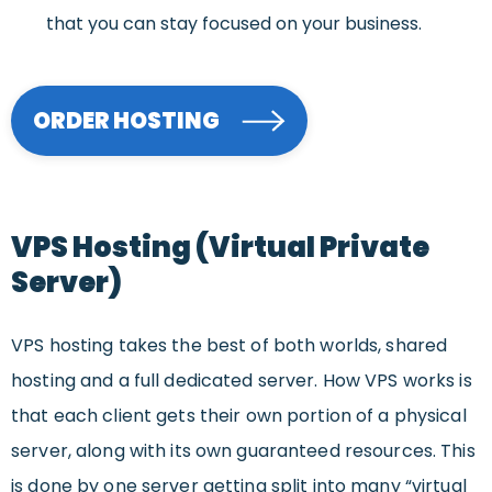
that you can stay focused on your business.
ORDER HOSTING
VPS Hosting (Virtual Private
Server)
VPS hosting takes the best of both worlds, shared
hosting and a full dedicated server. How VPS works is
that each client gets their own portion of a physical
server, along with its own guaranteed resources. This
is done by one server getting split into many “virtual