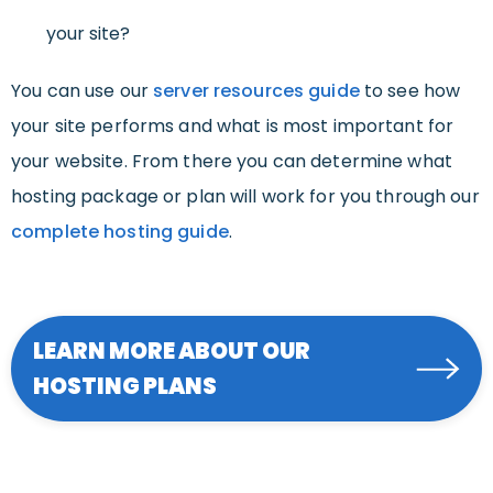
your site?
You can use our
server resources guide
to see how
your site performs and what is most important for
your website. From there you can determine what
hosting package or plan will work for you through our
complete hosting guide
.
LEARN MORE ABOUT OUR
HOSTING PLANS