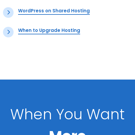
WordPress on Shared Hosting
When to Upgrade Hosting
When You Want