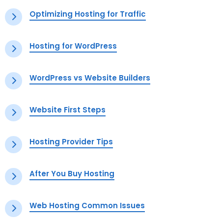
Optimizing Hosting for Traffic
Hosting for WordPress
WordPress vs Website Builders
Website First Steps
Hosting Provider Tips
After You Buy Hosting
Web Hosting Common Issues