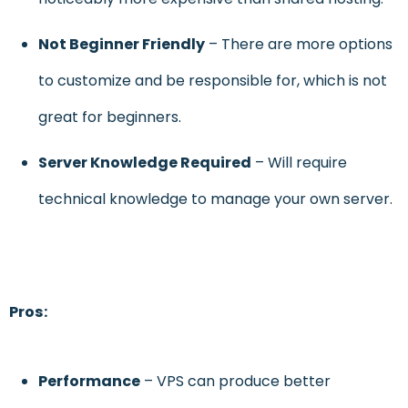
Not Beginner Friendly
– There are more options
to customize and be responsible for, which is not
great for beginners.
Server Knowledge
Required
– Will require
technical knowledge to manage your own server.
Pros:
Performance
– VPS can produce better