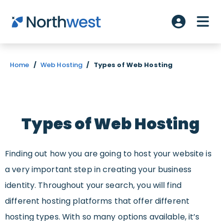
Skip to main content
ME
Account L
Home
/
Web Hosting
/
Types of Web Hosting
Types of Web Hosting
Finding out how you are going to host your website is
a very important step in creating your business
identity. Throughout your search, you will find
different hosting platforms that offer different
hosting types. With so many options available, it’s