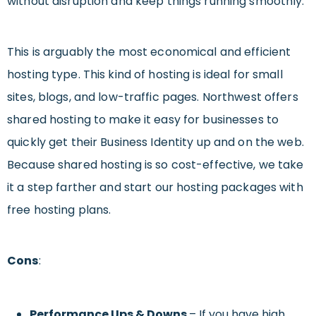
without disruption and keep things running smoothly.
This is arguably the most economical and efficient
hosting type. This kind of hosting is ideal for small
sites, blogs, and low-traffic pages. Northwest offers
shared hosting to make it easy for businesses to
quickly get their Business Identity up and on the web.
Because shared hosting is so cost-effective, we take
it a step farther and start our hosting packages with
free hosting plans.
Cons
:
Performance Ups & Downs
– If you have high