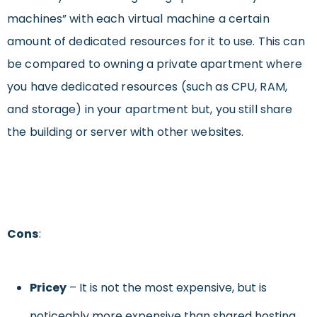
machines” with each virtual machine a certain
amount of dedicated resources for it to use. This can
be compared to owning a private apartment where
you have dedicated resources (such as CPU, RAM,
and storage) in your apartment but, you still share
the building or server with other websites.
Cons
:
Pricey
– It is not the most expensive, but is
noticeably more expensive than shared hosting.