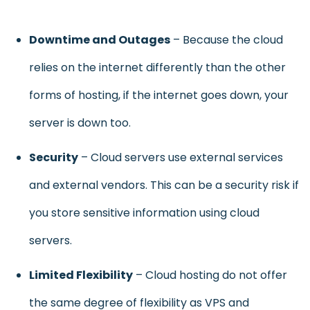
D
owntime and Outages
– Because the cloud
relies on the internet differently than the other
forms of hosting, if the internet goes down, your
server is down too.
Security
– Cloud servers use external services
and external vendors. This can be a security risk if
you store sensitive information using cloud
servers.
Limited Flexibility
– Cloud hosting do not offer
the same degree of flexibility as VPS and