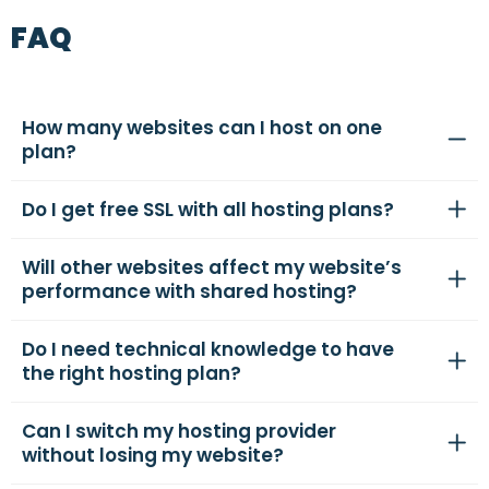
FAQ
How many websites can I host on one
plan?
Do I get free SSL with all hosting plans?
Will other websites affect my website’s
performance with shared hosting?
Do I need technical knowledge to have
the right hosting plan?
Can I switch my hosting provider
without losing my website?