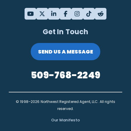
Get In Touch
SEND US A MESSAGE
509-768-2249
© 1998–2026 Northwest Registered Agent, LLC. All rights
reserved.
Our Manifesto