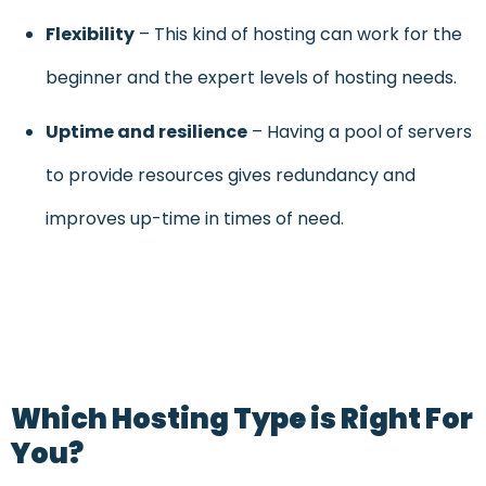
Flexibility
– This kind of hosting can work for the
beginner and the expert levels of hosting needs.
Uptime and resilience
– Having a pool of servers
to provide resources gives redundancy and
improves up-time in times of need.
Which Hosting Type is Right For
You?