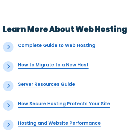
Learn More About Web Hosting
Complete Guide to Web Hosting
How to Migrate to a New Host
Server Resources Guide
How Secure Hosting Protects Your Site
Hosting and Website Performance