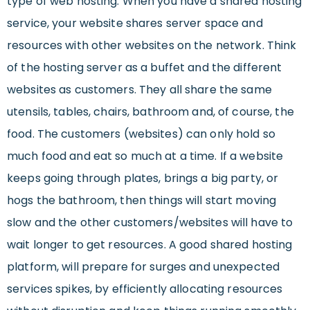
type of web hosting. When you have a shared hosting
service, your website shares server space and
resources with other websites on the network. Think
of the hosting server as a buffet and the different
websites as customers. They all share the same
utensils, tables, chairs, bathroom and, of course, the
food. The customers (websites) can only hold so
much food and eat so much at a time. If a website
keeps going through plates, brings a big party, or
hogs the bathroom, then things will start moving
slow and the other customers/websites will have to
wait longer to get resources. A good shared hosting
platform, will prepare for surges and unexpected
services spikes, by efficiently allocating resources