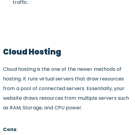
traffic.
Cloud Hosting
Cloud hosting is the one of the newer methods of
hosting. It runs virtual servers that draw resources
from a pool of connected servers. Essentially, your
website draws resources from multiple servers such
as RAM, Storage, and CPU power.
Cons
: