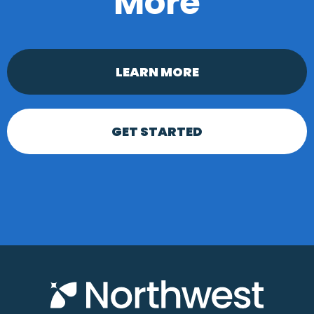
More
LEARN MORE
GET STARTED