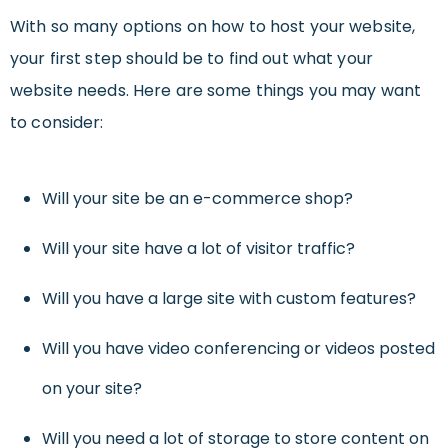
With so many options on how to host your website,
your first step should be to find out what your
website needs. Here are some things you may want
to consider:
Will your site be an e-commerce shop?
Will your site have a lot of visitor traffic?
Will you have a large site with custom features?
Will you have video conferencing or videos posted
on your site?
Will you need a lot of storage to store content on