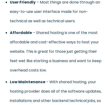
User Friendly
– Most things are done through an
easy-to-use user interface made for non-
technical as well as technical users.
Affordab
le
– Shared hosting is one of the most
affordable and cost-effective ways to host your
website. This is great for those just getting their
feet wet like starting a business and want to keep
overhead costs low.
Low Maintenance
– With shared hosting, your
hosting provider does all of the software updates,
installations and other backend technical jobs, so