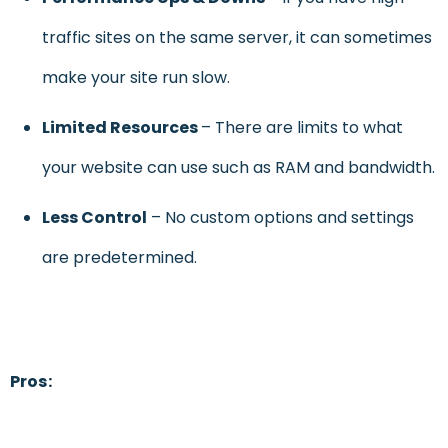
traffic sites on the same server, it can sometimes
make your site run slow.
Limited Resources
– There are limits to what
your website can use such as RAM and bandwidth.
Less Control
– No custom options and settings
are predetermined.
Pros: