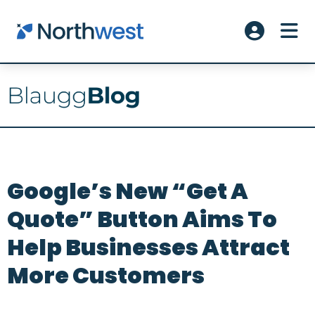
Skip to main content
ME
Account L
Google’s New “Get A
Quote” Button Aims To
Help Businesses Attract
More Customers