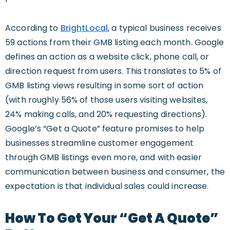
According to
BrightLocal
, a typical business receives
59 actions from their GMB listing each month. Google
defines an action as a website click, phone call, or
direction request from users. This translates to 5% of
GMB listing views resulting in some sort of action
(with roughly 56% of those users visiting websites,
24% making calls, and 20% requesting directions).
Google’s “Get a Quote” feature promises to help
businesses streamline customer engagement
through GMB listings even more, and with easier
communication between business and consumer, the
expectation is that individual sales could increase.
How To Get Your “Get A Quote”