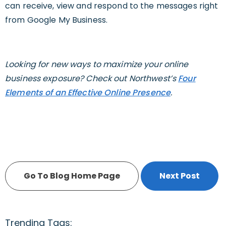
can receive, view and respond to the messages right
from Google My Business.
Looking for new ways to maximize your online
business exposure? Check out Northwest’s
Four
Elements of an Effective Online Presence
.
Go To Blog Home Page
Next Post
Trending Tags: