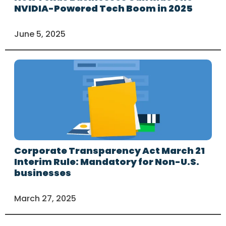
NVIDIA-Powered Tech Boom in 2025
June 5, 2025
Corporate Transparency Act March 21
Interim Rule: Mandatory for Non-U.S.
businesses
March 27, 2025