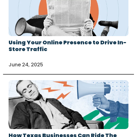
Using Your Online Presence to Drive In-
Store Traffic
June 24, 2025
How Texas Businesses Can Ride The