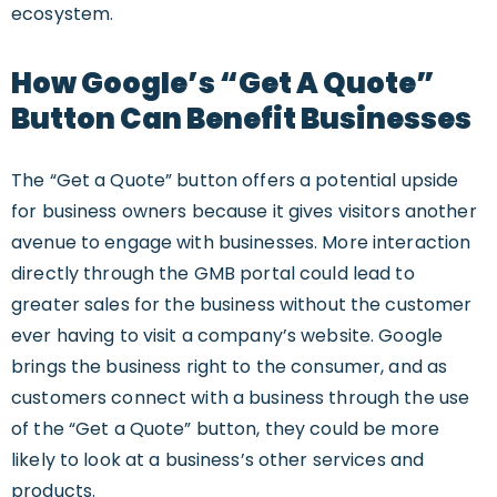
ecosystem.
How Google’s “Get A Quote”
Button Can Benefit Businesses
The “Get a Quote” button offers a potential upside
for business owners because it gives visitors another
avenue to engage with businesses. More interaction
directly through the GMB portal could lead to
greater sales for the business without the customer
ever having to visit a company’s website. Google
brings the business right to the consumer, and as
customers connect with a business through the use
of the “Get a Quote” button, they could be more
likely to look at a business’s other services and
products.