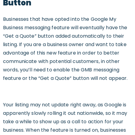
Button
B
usinesses that have opted into the Google My
Business messaging feature will eventually have the
“Get a Quote” button added automatically to their
listing. If you are a business owner and want to take
advantage of this new feature in order to better
communicate with potential customers, in other
words, you’ll need to enable the GMB messaging
feature or the “Get a Quote” button will not appear.
Your listing may not update right away, as Google is
apparently slowly rolling it out nationwide, so it may
take a while to show up as a call to action for your
business. When the feature is turned on, businesses