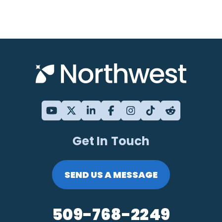
Get In Touch
SEND US A MESSAGE
509-768-2249