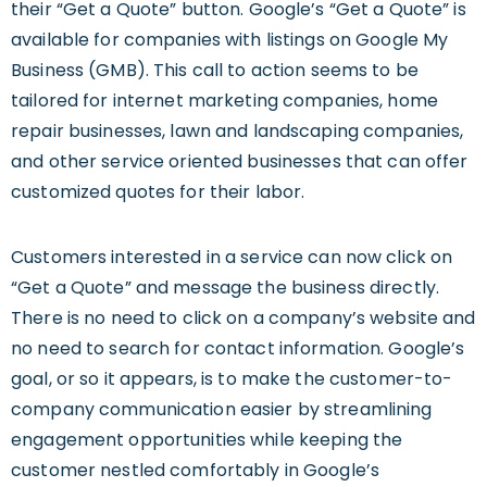
their “Get a Quote” button. Google’s “Get a Quote” is
available for companies with listings on Google My
Business (GMB). This call to action seems to be
tailored for internet marketing companies, home
repair businesses, lawn and landscaping companies,
and other service oriented businesses that can offer
customized quotes for their labor.
Customers interested in a service can now click on
“Get a Quote” and message the business directly.
There is no need to click on a company’s website and
no need to search for contact information. Google’s
goal, or so it appears, is to make the customer-to-
company communication easier by streamlining
engagement opportunities while keeping the
customer nestled comfortably in Google’s