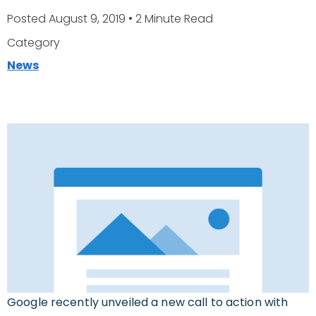
Posted August 9, 2019
• 2 Minute Read
Category
News
Google recently unveiled a new call to action with