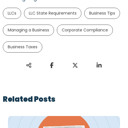
LLCs
LLC State Requirements
Business Tips
Managing a Business
Corporate Compliance
Business Taxes
Related Posts