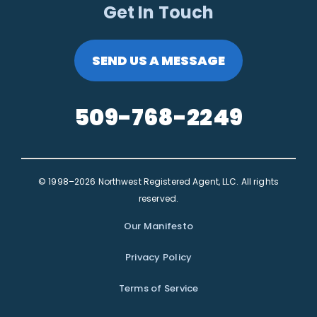
Get In Touch
SEND US A MESSAGE
509-768-2249
© 1998–2026 Northwest Registered Agent, LLC. All rights
reserved.
Our Manifesto
Privacy Policy
Terms of Service