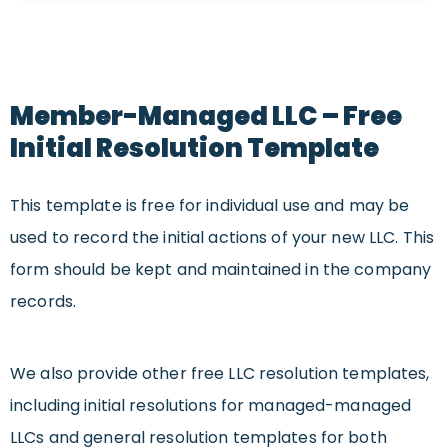
Member-Managed LLC – Free
Initial Resolution Template
This template is free for individual use and may be
used to record the initial actions of your new LLC. This
form should be kept and maintained in the company
records.
We also provide other free LLC resolution templates,
including initial resolutions for
managed
-managed
LLCs and general resolution templates for both