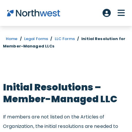
Skip to main content
ME
Account L
Home
/
Legal Forms
/
LLC Forms
/
Initial Resolution for
Member-Managed LLCs
Initial Resolutions –
Member-Managed LLC
I
f
members are not listed on the Articles of
Organization, the initial resolutions are needed to