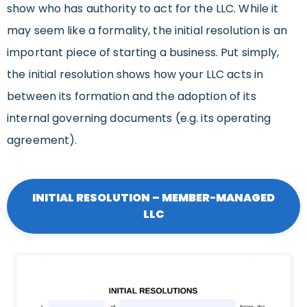
show who has authority to act for the LLC. While it
may seem like a formality, the initial resolution is an
important piece of starting a business. Put simply,
the initial resolution shows how your LLC acts in
between its formation and the adoption of its
internal governing documents (e.g. its operating
agreement).
INITIAL RESOLUTION – MEMBER-MANAGED
LLC