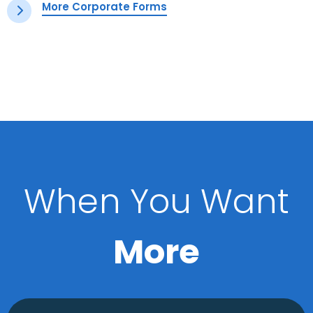
More Corporate Forms
When You Want
More