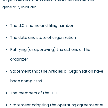
generally include:
The LLC’s name and filing number
The date and state of organization
Ratifying (or approving) the actions of the
organizer
Statement that the Articles of Organization have
been completed
The members of the LLC
Statement adopting the operating agreement of