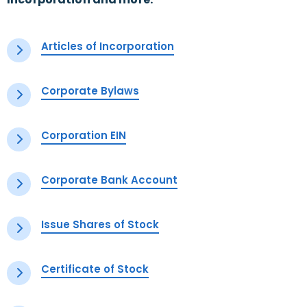
Articles of Incorporation
Corporate Bylaws
Corporation EIN
Corporate Bank Account
Issue Shares of Stock
Certificate of Stock