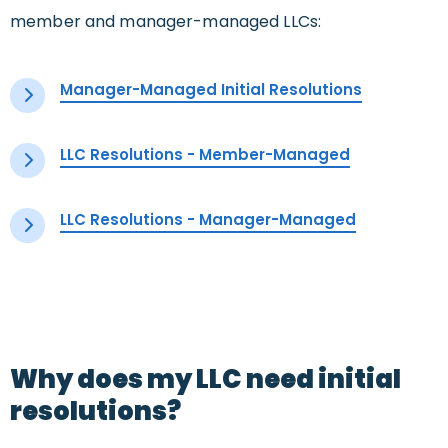
member and manager-managed LLCs:
Manager-Managed Initial Resolutions
LLC Resolutions - Member-Managed
LLC Resolutions - Manager-Managed
Why does my LLC need initial
resolutions?