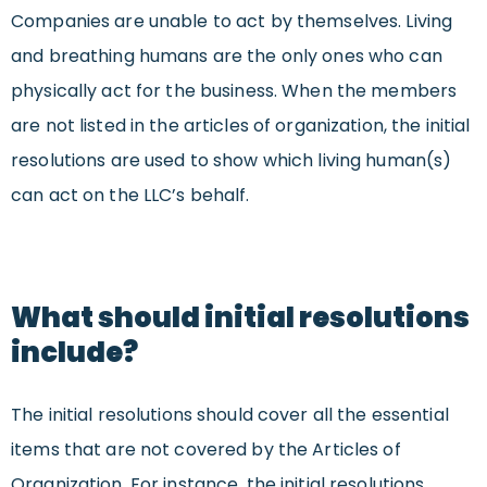
Companies are unable to act by themselves. Living
and breathing humans are the only ones who can
physically act for the business. When the members
are not listed in the articles of organization, the initial
resolutions are used to show which living human(s)
can act on the LLC’s behalf.
What should initial resolutions
include?
The initial resolutions should cover all the essential
items that are not covered by the Articles of
Organization. For instance, the initial resolutions