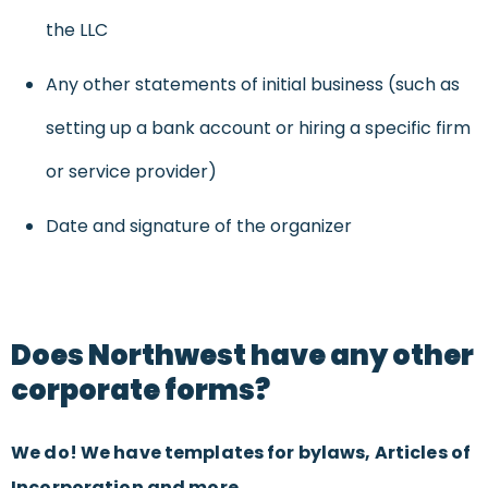
the LLC
Any other statements of initial business (such as
setting up a bank account or hiring a specific firm
or service provider)
Date and signature of the organizer
Does Northwest have any other
corporate forms?
We do! We have templates for bylaws, Articles of
Incorporation and more.