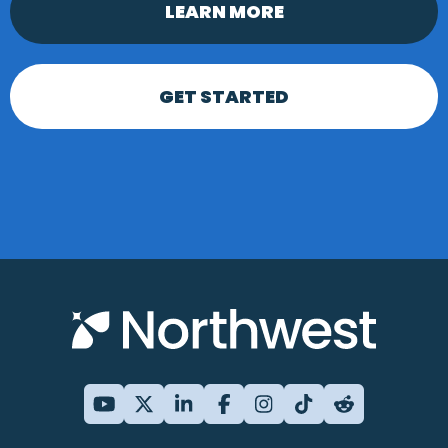
LEARN MORE
GET STARTED