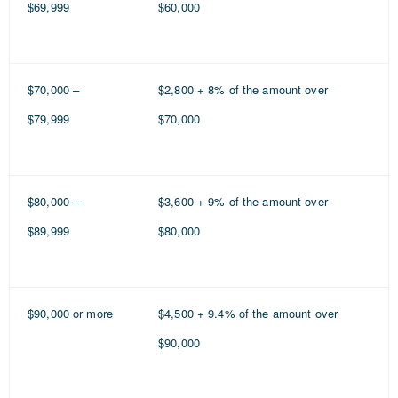
$69,999
$60,000
$70,000 –
$2,800 + 8% of the amount over
$79,999
$70,000
$80,000 –
$3,600 + 9% of the amount over
$89,999
$80,000
$90,000 or more
$4,500 + 9.4% of the amount over
$90,000