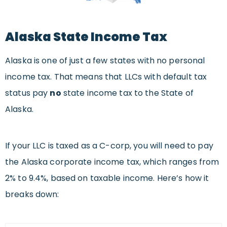
Alaska State Income Tax
Alaska is one of just a few states with no personal
income tax. That means that LLCs with default tax
status pay
no
state income tax to the State of
Alaska.
If your LLC is taxed as a C-corp, you will need to pay
the Alaska corporate income tax, which ranges from
2% to 9.4%, based on taxable income. Here’s how it
breaks down: