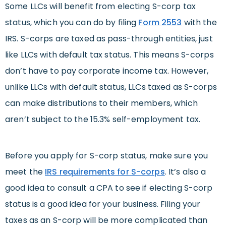
Some LLCs will benefit from electing S-corp tax
status, which you can do by filing
Form 2553
with the
IRS. S-corps are taxed as pass-through entities, just
like LLCs with default tax status. This means S-corps
don’t have to pay corporate income tax. However,
unlike LLCs with default status, LLCs taxed as S-corps
can make distributions to their members, which
aren’t subject to the 15.3% self-employment tax.
Before you apply for S-corp status, make sure you
meet the
IRS requirements for S-corps
. It’s also a
good idea to consult a CPA to see if electing S-corp
status is a good idea for your business. Filing your
taxes as an S-corp will be more complicated than