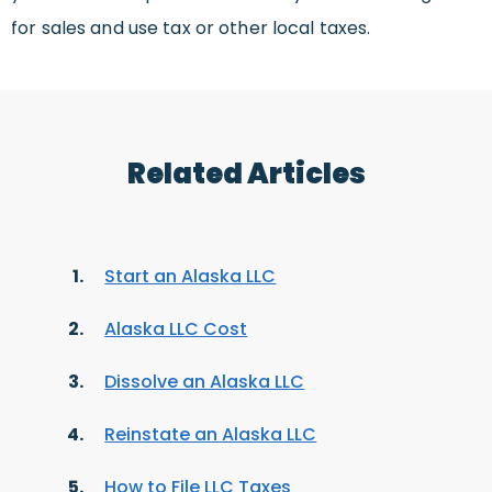
for sales and use tax or other local taxes.
Related Articles
Start an Alaska LLC
Alaska LLC Cost
Dissolve an Alaska LLC
Reinstate an Alaska LLC
How to File LLC Taxes