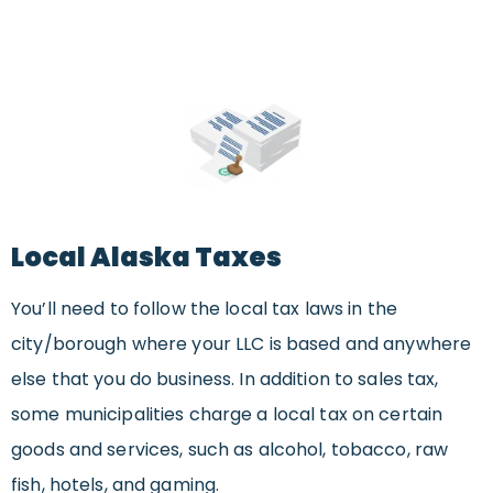
Local Alaska Taxes
You’ll need to follow the local tax laws in the
city/borough where your LLC is based and anywhere
else that you do business. In addition to sales tax,
some municipalities charge a local tax on certain
goods and services, such as alcohol, tobacco, raw
fish, hotels, and gaming.