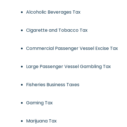
Alcoholic Beverages Tax
Cigarette and Tobacco Tax
Commercial Passenger Vessel Excise Tax
Large Passenger Vessel Gambling Tax
Fisheries Business Taxes
Gaming Tax
Marijuana Tax