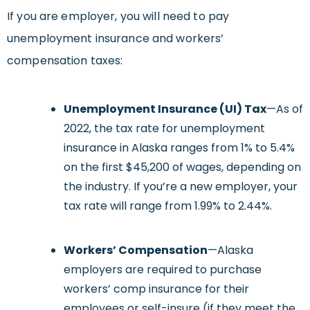
If you are employer, you will need to pay
unemployment insurance and workers’
compensation taxes:
Unemployment Insurance (UI) Tax
—As of
2022, the tax rate for unemployment
insurance in Alaska ranges from 1% to 5.4%
on the first $45,200 of wages, depending on
the industry. If you’re a new employer, your
tax rate will range from 1.99% to 2.44%.
Workers’ Compensation
—Alaska
employers are required to purchase
workers’ comp insurance for their
employees or self-insure (if they meet the