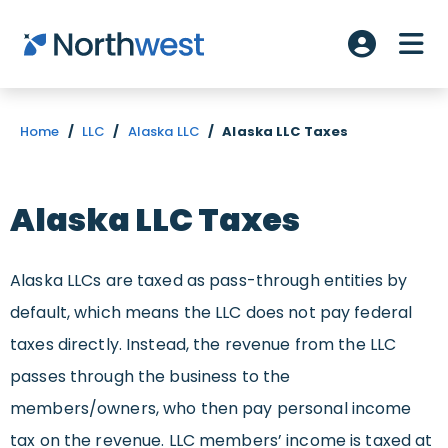
Skip to main content
ME
Account L
Home
/
LLC
/
Alaska LLC
/
Alaska LLC Taxes
Alaska LLC Taxes
Alaska LLCs are taxed as pass-through entities by
default, which means the LLC does not pay federal
taxes directly. Instead, the revenue from the LLC
passes through the business to the
members/owners, who then pay personal income
tax on the revenue. LLC members’ income is taxed at