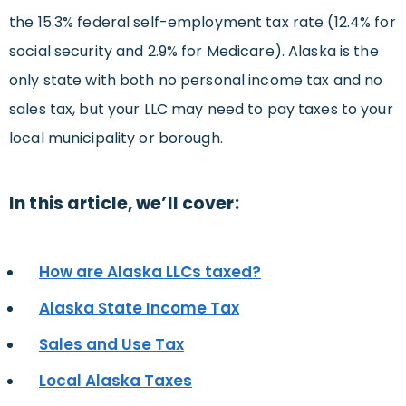
the 15.3% federal self-employment tax rate (12.4% for
social security and 2.9% for Medicare). Alaska is the
only state with both no personal income tax and no
sales tax, but your LLC may need to pay taxes to your
local municipality or borough.
In this article, we’ll cover:
How are Alaska LLCs taxed?
Alaska State Income Tax
Sales and Use Tax
Local Alaska Taxes