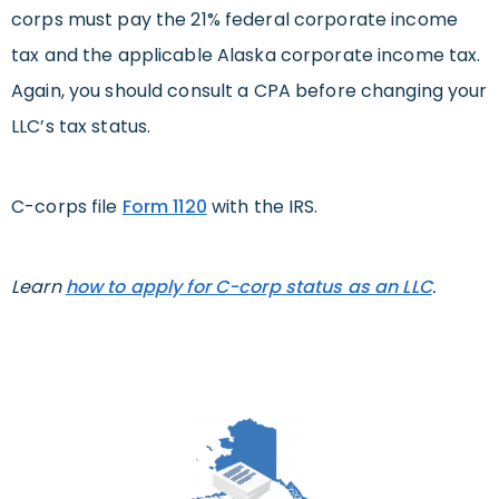
corps must pay the 21% federal corporate income
tax and the applicable Alaska corporate income tax.
Again, you should consult a CPA before changing your
LLC’s tax status.
C-corps file
Form 1120
with the IRS.
Learn
how to apply for C-corp status as an LLC
.