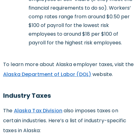
financial requirements to do so). Workers’
comp rates range from around $0.50 per
$100 of payroll for the lowest risk
employees to around $18 per $100 of
payroll for the highest risk employees.
To learn more about Alaska employer taxes, visit the
Alaska Department of Labor (DOL)
website.
Industry Taxes
The
Alaska Tax Division
also imposes taxes on
certain industries. Here’s a list of industry-specific
taxes in Alaska: