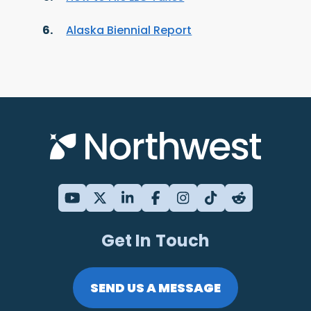
Alaska Biennial Report
Get In Touch
SEND US A MESSAGE