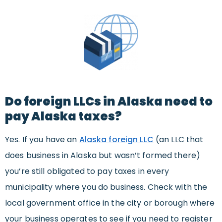
Do foreign LLCs in Alaska need to
pay Alaska taxes?
Yes. If you have an
Alaska foreign LLC
(an LLC that
does business in Alaska but wasn’t formed there)
you’re still obligated to pay taxes in every
municipality where you do business. Check with the
local government office in the city or borough where
your business operates to see if you need to register