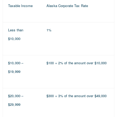
Taxable Income
Alaska Corporate Tax Rate
Less than
1%
$10,000
$10,000 –
$100 + 2% of the amount over $10,000
$19,999
$20,000 –
$300 + 3% of the amount over $49,000
$29,999