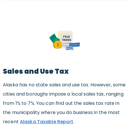
Sales and Use Tax
Alaska has no state sales and use tax. However, some
cities and boroughs impose a local sales tax, ranging
from 1% to 7%. You can find out the sales tax rate in
the municipality where you do business in the most
recent
Alaska Taxable Report
.