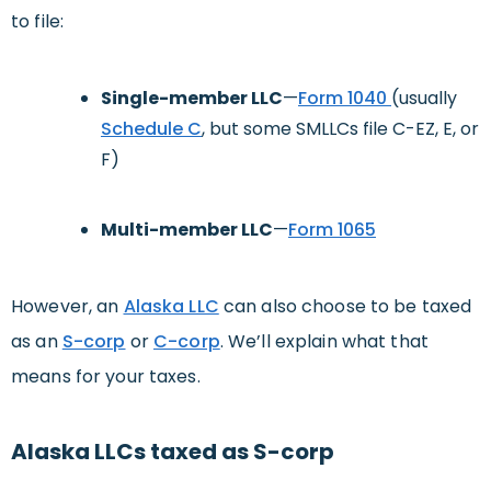
to file:
Single-member LLC
—
Form 1040
(usually
Schedule C
, but some SMLLCs file C-EZ, E, or
F)
Multi-member LLC
—
Form 1065
However, an
Alaska LLC
can also choose to be taxed
as an
S-corp
or
C-corp
. We’ll explain what that
means for your taxes.
Alaska LLCs taxed as S-corp