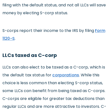
filing with the default status, and not all LLCs will save
money by electing S-corp status.
S-corps report their income to the IRS by filing
Form
1120-S
.
LLCs taxed as C-corp
LLCs can also elect to be taxed as a C-corp, which is
the default tax status for
corporations
. While this
choice is less common than electing S-corp status,
some LLCs can benefit from being taxed as C-corps.
C-corps are eligible for greater tax deductions than
regular LLCs and are more attractive to investors. C-