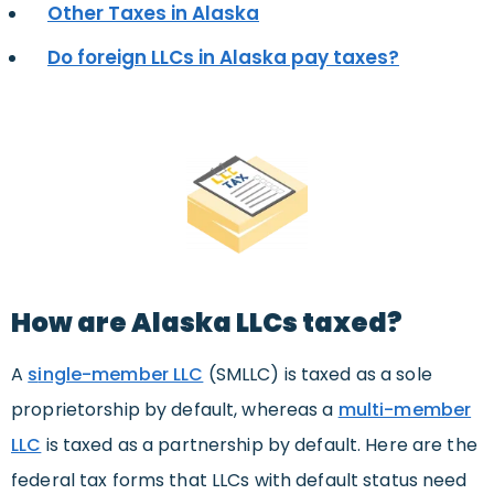
Other Taxes in Alaska
Do foreign LLCs in Alaska pay taxes?
How are Alaska LLCs taxed?
A
s
ingle-member LLC
(SMLLC) is taxed as a sole
proprietorship by default, whereas a
multi-member
LLC
is taxed as a partnership by default. Here are the
federal tax forms that LLCs with default status need