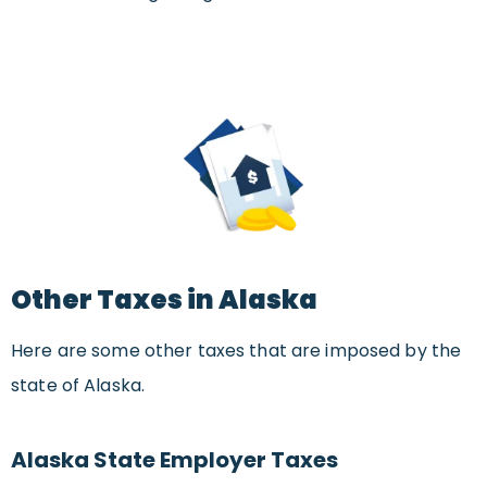
Other Taxes in Alaska
Here are some other taxes that are imposed by the
state of Alaska.
Alaska State Employer Taxes