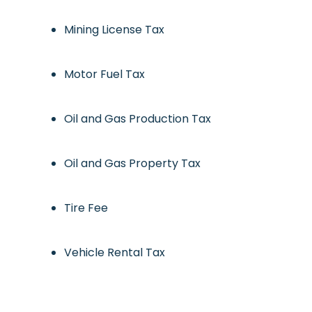
Mining License Tax
Motor Fuel Tax
Oil and Gas Production Tax
Oil and Gas Property Tax
Tire Fee
Vehicle Rental Tax