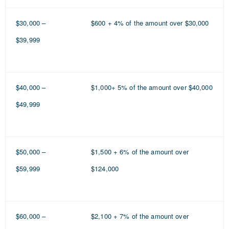
$30,000 –
$600 + 4% of the amount over $30,000
$39,999
$40,000 –
$1,000+ 5% of the amount over $40,000
$49,999
$50,000 –
$1,500 + 6% of the amount over
$59,999
$124,000
$60,000 –
$2,100 + 7% of the amount over