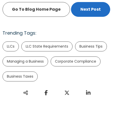
Go To Blog Home Page
Next Post
Trending Tags:
LLCs
LLC State Requirements
Business Tips
Managing a Business
Corporate Compliance
Business Taxes