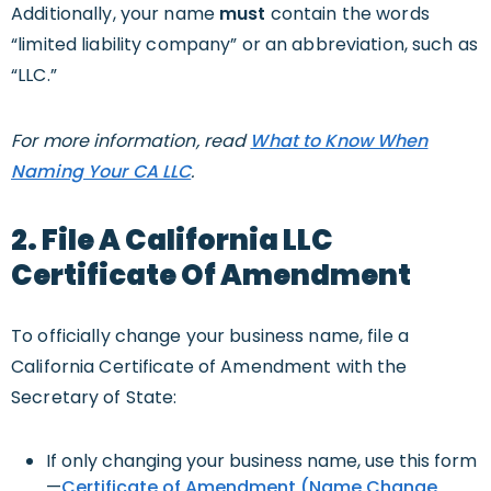
Additionally, your name
must
contain the words
“limited liability company” or an abbreviation, such as
“LLC.”
For more information, read
What to Know When
Naming Your CA LLC
.
2. File A California LLC
Certificate Of Amendment
To officially change your business name, file a
California Certificate of Amendment with the
Secretary of State:
If only changing your business name, use this form
—
Certificate of Amendment (Name Change