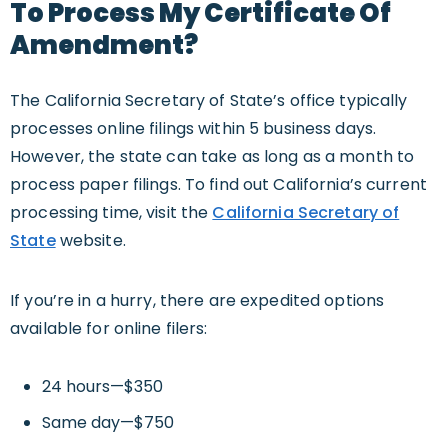
To Process My Certificate Of
Amendment?
The California Secretary of State’s office typically
processes online filings within 5 business days.
However, the state can take as long as a month to
process paper filings. To find out California’s current
processing time, visit the
California Secretary of
State
website.
If you’re in a hurry, there are expedited options
available for online filers:
24 hours—$350
Same day—$750