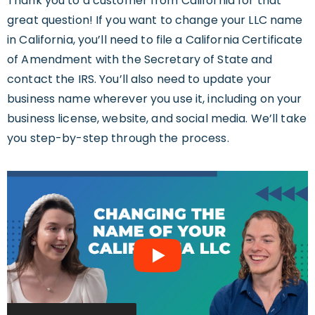
Thank you to a customer from California for that
great question! If you want to change your LLC name
in California, you’ll need to file a California Certificate
of Amendment with the Secretary of State and
contact the IRS. You’ll also need to update your
business name wherever you use it, including on your
business license, website, and social media. We’ll take
you step-by-step through the process.