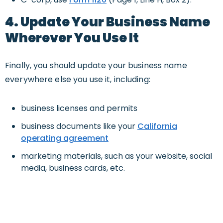
4. Update Your Business Name
Wherever You Use It
Finally, you should update your business name
everywhere else you use it, including:
business licenses and permits
business documents like your
California
operating agreement
marketing materials, such as your website, social
media, business cards, etc.