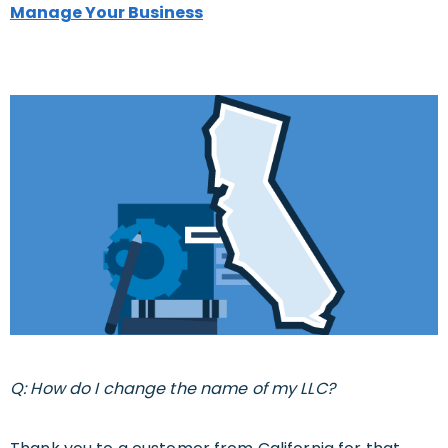
Manage Your Business
Q: How do I change the name of my LLC?