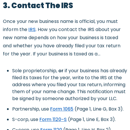
3. Contact The IRS
Once your new business name is official, you must
inform the
IRS
. How you contact the IRS about your
new name depends on how your business is taxed
and whether you have already filed your tax return
for the year. If your business is taxed as a…
Sole proprietorship,
or
if your business has already
filed its taxes for the year, write to the IRS at the
address where you filed your tax return, informing
them of your name change. This notification must
be signed by someone authorized by your LLC.
Partnership, use
Form 1065
(Page 1, Line G, Box 3).
S-corp, use
Form 1120-S
(Page 1, Line E, Box 3).
C-corp, use
Form 1120
(Page 1, Line H, Box 2).