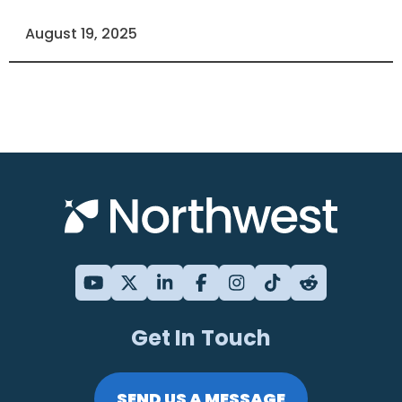
August 19, 2025
Get In Touch
SEND US A MESSAGE