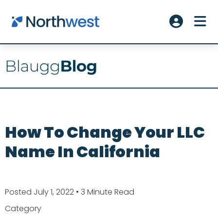
Skip to main content
ME
Account L
How To Change Your LLC
Name In California
Posted July 1, 2022
• 3 Minute Read
Category