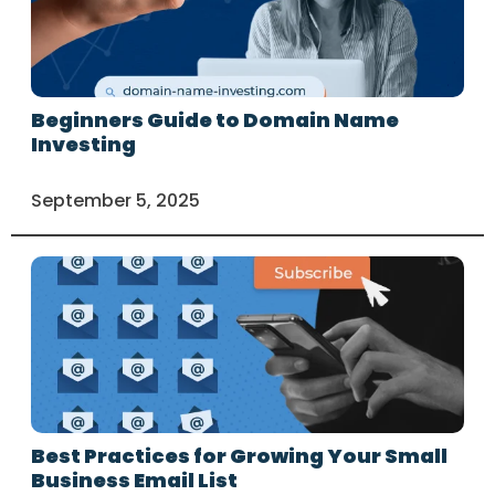
Beginners Guide to Domain Name
Investing
September 5, 2025
Best Practices for Growing Your Small
Business Email List