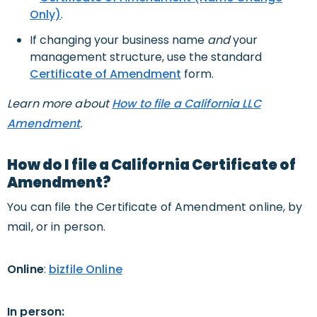
Only)
.
If changing your business name
and
your
management structure, use the standard
Certificate of Amendment
form.
Learn more about
How to file a California LLC
Amendment
.
How do I file a California Certificate of
Amendment?
You can file the Certificate of Amendment online, by
mail, or in person.
Online
:
bizfile Online
In person: