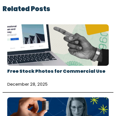
Related Posts
Free Stock Photos for Commercial Use
December 28, 2025