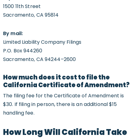
1500 11th Street
Sacramento, CA 95814
By mail:
Limited Liability Company Filings
P.O. Box 944260
Sacramento, CA 94244–2600
How much does it cost to file the
California Certificate of Amendment?
The filing fee for the Certificate of Amendment is
$30. If filing in person, there is an additional $15
handling fee.
How Long Will California Take