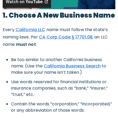
Watch on
YouTube
1. Choose A New Business Name
Every
California LLC
name must follow the state’s
naming laws. Per
CA Corp Code § 17701.08
, an LLC
name
must not
:
Be too similar to another California business
name. (Use the
California Business Search
to
make sure your name isn’t taken.)
Use words reserved for financial institutions or
insurance companies, such as “bank,” “insurer,”
“trust,” etc.
Contain the words “corporation,” “incorporated,”
or any abbreviation of those words.