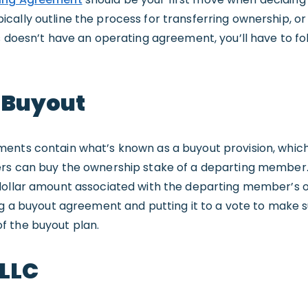
cally outline the process for transferring ownership, or
s doesn’t have an operating agreement, you’ll have to fol
 Buyout
ents contain what’s known as a buyout provision, whic
rs can buy the ownership stake of a departing member. 
dollar amount associated with the departing member’s o
ng a buyout agreement and putting it to a vote to make s
f the buyout plan.
 LLC