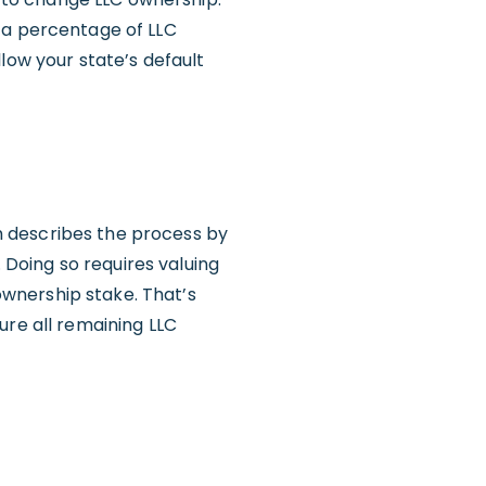
 a percentage of LLC
low your state’s default
h describes the process by
Doing so requires valuing
wnership stake. That’s
ure all remaining LLC