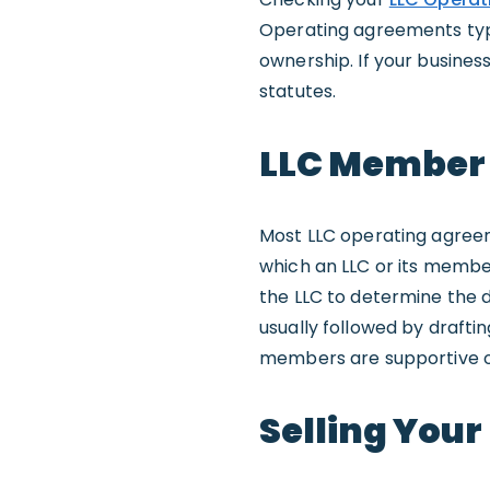
Operating agreements typi
ownership. If your busines
statutes.
LLC Member
Most LLC operating agreem
which an LLC or its membe
the LLC to determine the 
usually followed by drafti
members are supportive o
Selling Your