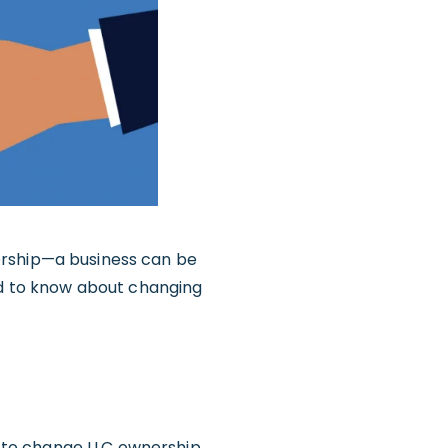
ership—a business can be
eed to know about changing
 to change LLC ownership.