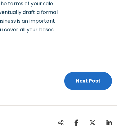
 the terms of your sale
entually draft a formal
siness is an important
u cover all your bases.
Next Post