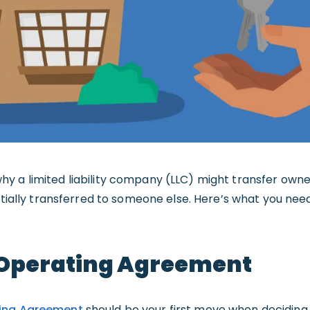
y a limited liability company (LLC) might transfer own
artially transferred to someone else. Here’s what you n
Operating Agreement
ing Agreement
should be your first move when deciding