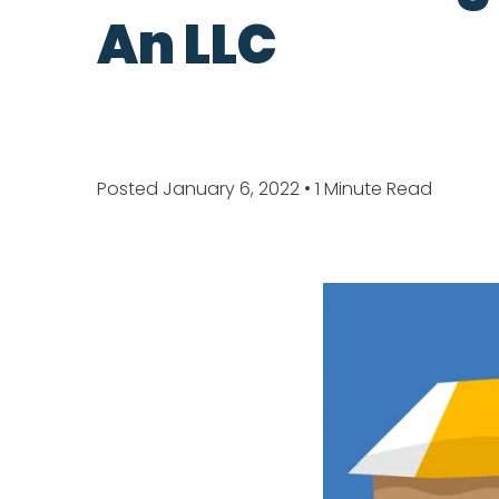
An LLC
Posted January 6, 2022
• 1 Minute Read