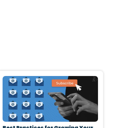
Best Practices for Growing Your