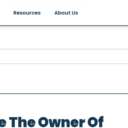
Resources
About Us
e The Owner Of