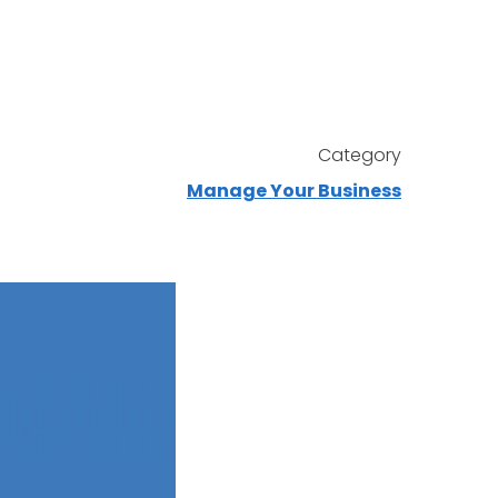
Category
Manage Your Business