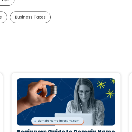
e
Business Taxes
Beginners Guide to Domain Name