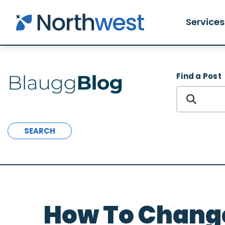
Skip to main content
Services
Find a Post
SEARCH
How To Chang