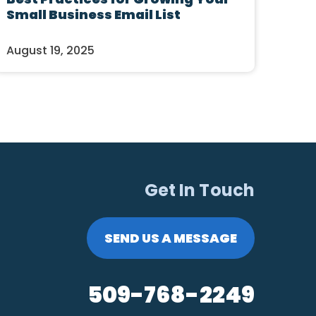
Small Business Email List
August 19, 2025
Get In Touch
SEND US A MESSAGE
509-768-2249