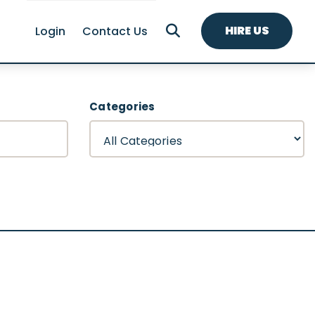
HIRE US
Login
Contact Us
Categories