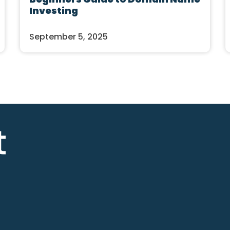
Investing
September 5, 2025