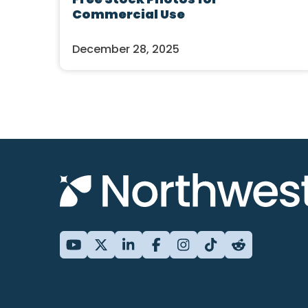
Commercial Use
December 28, 2025