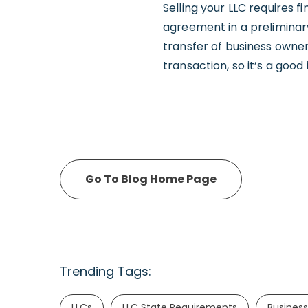
Selling your LLC requires f
agreement in a preliminar
transfer of business owne
transaction, so it’s a good
Go To Blog Home Page
Trending Tags:
LLCs
LLC State Requirements
Business