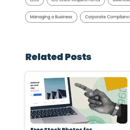
Managing a Business
Corporate Complianc
Related Posts
Free Stock Photos for