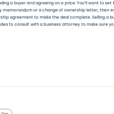
inding a buyer and agreeing on a price. You’ll want to set
y memorandum or a change of ownership letter, then ev
rship agreement to make the deal complete. Selling a bu
 idea to consult with a business attorney to make sure yo
 Tips