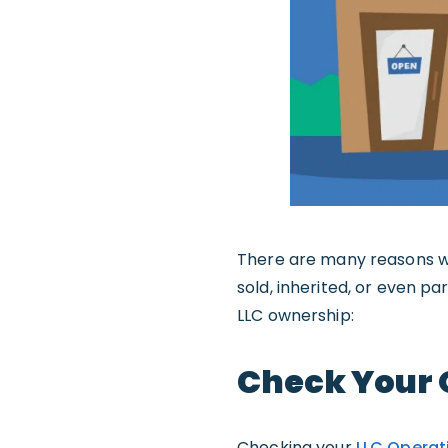
There are many reasons wh
sold, inherited, or even p
LLC ownership:
Check Your 
Checking your
LLC Operat