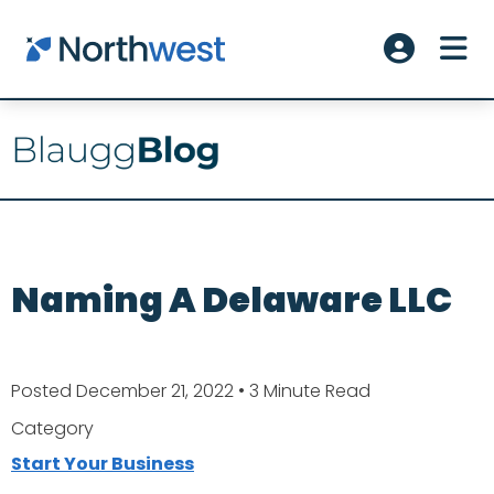
Skip to main content
ME
Account L
Naming A Delaware LLC
Posted December 21, 2022
• 3 Minute Read
Category
Start Your Business