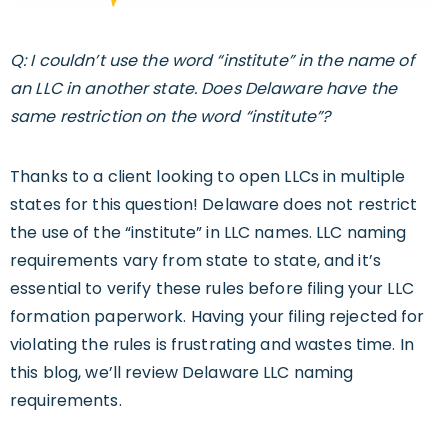
Q: I couldn’t use the word “institute” in the name of
an LLC in another state. Does Delaware have the
same restriction on the word “institute”?
Thanks to a client looking to open LLCs in multiple
states for this question! Delaware does not restrict
the use of the “institute” in LLC names. LLC naming
requirements vary from state to state, and it’s
essential to verify these rules before filing your LLC
formation paperwork. Having your filing rejected for
violating the rules is frustrating and wastes time. In
this blog, we’ll review Delaware LLC naming
requirements.