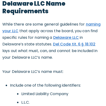
Delaware LLC Name
Requirements
While there are some general guidelines for
naming
your LLC
that apply across the board, you can find
specific rules for naming a
Delaware LLC
in
Delaware’s state statutes.
Del Code tit. 6 § 18.102
lays out what must, can, and cannot be included in
your Delaware LLC’s name.
Your Delaware LLC’s name must:
Include one of the following identifiers:
Limited Liability Company
L.L.C.