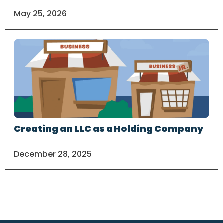
May 25, 2026
Creating an LLC as a Holding Company
December 28, 2025