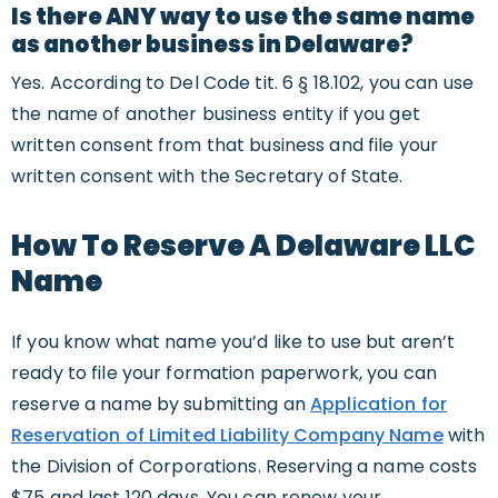
Is there ANY way to use the same name
as another business in Delaware?
Yes. According to Del Code tit. 6 § 18.102, you can use
the name of another business entity if you get
written consent from that business and file your
written consent with the Secretary of State.
How To Reserve A Delaware LLC
Name
If you know what name you’d like to use but aren’t
ready to file your formation paperwork, you can
reserve a name by submitting an
Application for
Reservation of Limited Liability Company Name
with
the Division of Corporations. Reserving a name costs
$75 and last 120 days. You can renew your