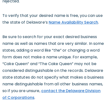
rejected.
To verify that your desired name is free, you can use
the state of Delaware’s
Name Availability Search
.
Be sure to search for your exact desired business
name as well as names that are very similar. In some
states, adding a word like “the” or changing a word
form does not make a name unique. For example,
“Cake Queen” and “The Cake Queen” may not be
considered distinguishable on the records. Delaware
state statutes do not specify what makes a business
name distinguishable from all other business names,
so if you are unsure,
contact the Delaware Division
of Corporations
.