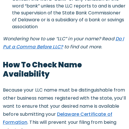
word “bank” unless the LLC reports to and is under
the supervision of the State Bank Commissioner
of Delaware or is a subsidiary of a bank or savings
association
Wondering how to use “LLC” in your name? Read
Do I
Put a Comma Before LLC?
to find out more.
How To Check Name
Availability
Because your LLC name must be distinguishable from
other business names registered with the state, you’ll
want to ensure that your desired name is available
before submitting your
Delaware Certificate of
Formation
. This will prevent your filing from being