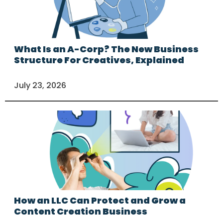
What Is an A-Corp? The New Business
Structure For Creatives, Explained
July 23, 2026
How an LLC Can Protect and Grow a
Content Creation Business