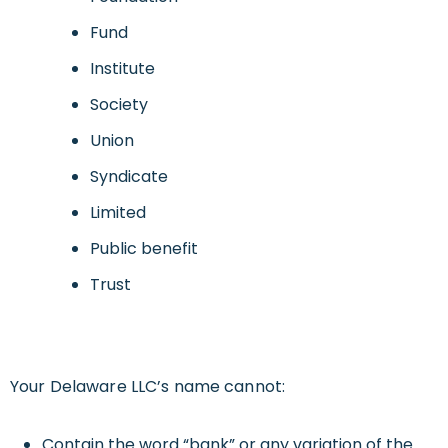
Fund
Institute
Society
Union
Syndicate
Limited
Public benefit
Trust
Your Delaware LLC’s name cannot:
Contain the word “bank” or any variation of the