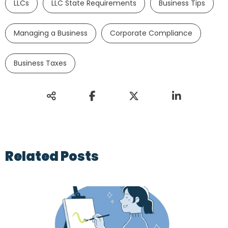
LLCs
LLC State Requirements
Business Tips
Managing a Business
Corporate Compliance
Business Taxes
Related Posts