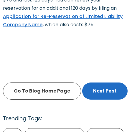
reservation for an additional 120 days by filing an
Application for Re-Reservation of Limited Liability
Company Name
, which also costs $75.
Go To Blog Home Page
Next Post
Trending Tags: