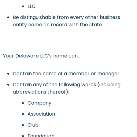
LLC
Be distinguishable from every other business
entity name on record with the state
Your Delaware LLC’s name can:
Contain the name of a member or manager
Contain any of the following words (including
abbreviations thereof):
Company
Association
Club
Foundation