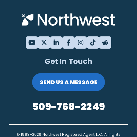
Get In Touch
SEND US A MESSAGE
509-768-2249
© 1998–2026 Northwest Registered Agent, LLC. All rights