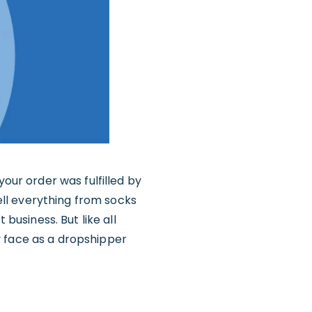
your order was fulfilled by
sell everything from socks
business. But like all
y face as a dropshipper