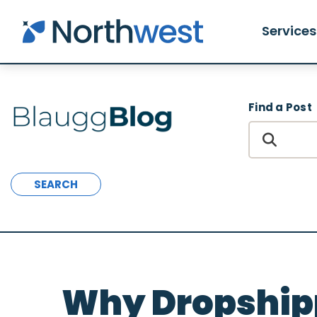
Skip to main content
Services
Find a Post
SEARCH
Why Dropshipp