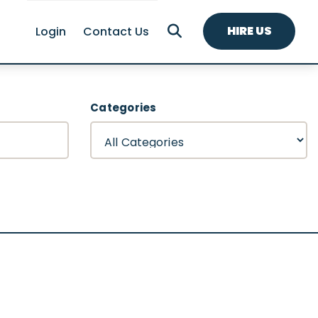
HIRE US
Login
Contact Us
Categories