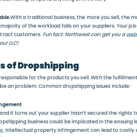
ble.
With a traditional business, the more you sell, the 
majority of the workload falls on your suppliers. Your job
attract customers.
Fun fact: Northwest can get you a
web
our LLC!
s of Dropshipping
esponsible for the products you sell. With the fulfillmen
n be an problem. Common dropshipping issues include:
ringement
and it turns out your supplier hasn’t secured the rights to
ropshipping business could be implicated in the ensuing l
ts
. Intellectual property infringement can lead to costly c