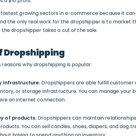
a $10 profit.
e fastest growing sectors in e-commerce because it can 
, and the only real work for the dropshipper is to market 
d the dropshipper takes a cut of the sale.
f Dropshipping
n reasons why dropshipping is popular:
y infrastructure.
Dropshippers are able fulfill customer 
ventory, or storage infrastructure. You can manage your 
ave an internet connection.
ay of products.
Dropshippers can maintain relationships 
 products. You can sell candles, shoes, diapers, and dog t
hout having to spend anything on inventory.