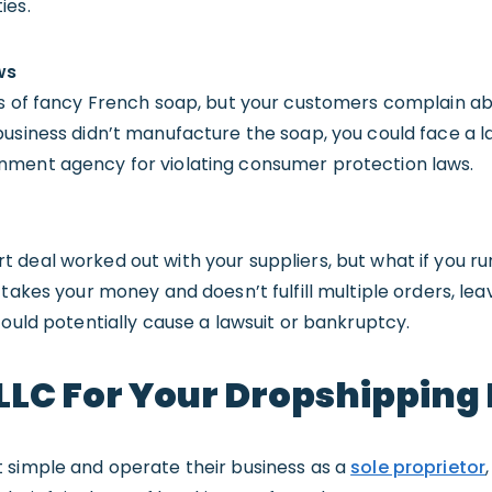
ies.
ws
rs of fancy French soap, but your customers complain a
usiness didn’t manufacture the soap, you could face a la
nment agency for violating consumer protection laws.
deal worked out with your suppliers, but what if you run
 takes your money and doesn’t fulfill multiple orders, le
could potentially cause a lawsuit or bankruptcy.
LLC For Your Dropshipping
 simple and operate their business as a
sole proprietor