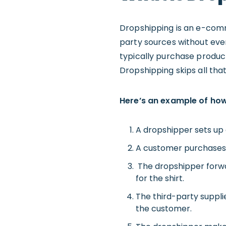
Dropshipping is an e-comm
party sources without ever
typically purchase product
Dropshipping skips all that
Here’s an example of ho
A dropshipper sets up 
A customer purchases a
The dropshipper forwar
for the shirt.
The third-party suppli
the customer.