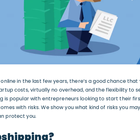
online in the last few years, there’s a good chance that 
rtup costs, virtually no overhead, and the flexibility to 
 is popular with entrepreneurs looking to start their first 
comes with risks. We show you what kind of risks you ma
n protect you.
pshipping?