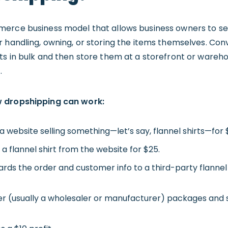
erce business model that allows business owners to sel
 handling, owning, or storing the items themselves. Conv
s in bulk and then store them at a storefront or wareho
.
w dropshipping can work:
a website selling something—let’s say, flannel shirts—for 
 flannel shirt from the website for $25.
ds the order and customer info to a third-party flannel 
er (usually a wholesaler or manufacturer) packages and sh