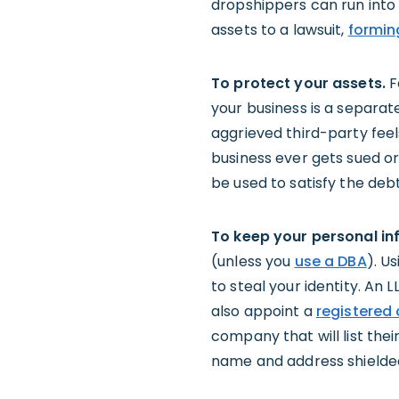
dropshippers can run into t
assets to a lawsuit,
formin
To protect your assets.
F
your business is a separat
aggrieved third-party feels
business ever gets sued o
be used to satisfy the debt
To keep your personal in
(unless you
use a DBA
). U
to steal your identity. An 
also appoint a
registered
company that will list the
name and address shielded