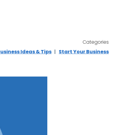
Categories
usiness Ideas & Tips
Start Your Business