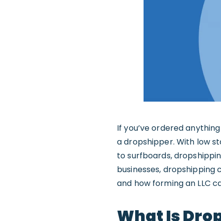
If you’ve ordered anything 
a dropshipper. With low sta
to surfboards, dropshipping
businesses, dropshipping 
and how forming an LLC ca
What Is Dro