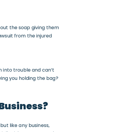
bout the soap giving them
wsuit from the injured
 into trouble and can’t
aving you holding the bag?
 Business?
, but like any business,