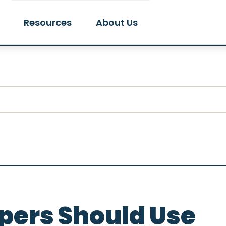
Resources
About Us
ers Should Use