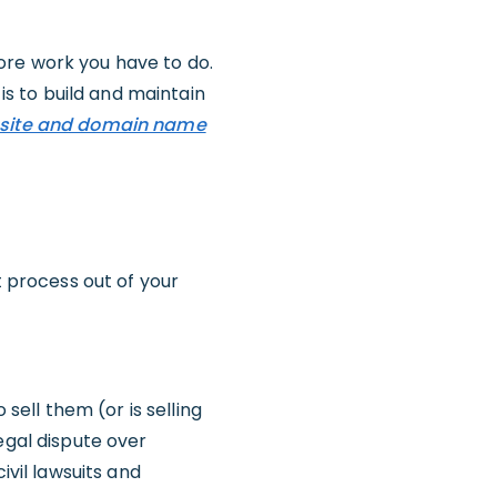
more work you have to do.
 is to build and maintain
site and domain name
t process out of your
 sell them (or is selling
egal dispute over
ivil lawsuits and