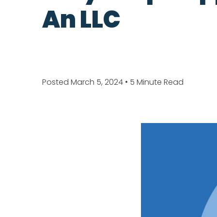
An LLC
Posted March 5, 2024
• 5 Minute Read