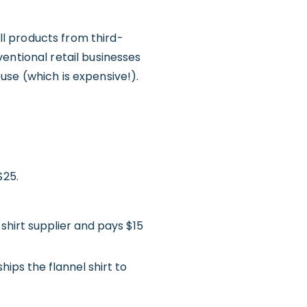
l products from third-
entional retail businesses
use (which is expensive!).
$25.
shirt supplier and pays $15
ips the flannel shirt to