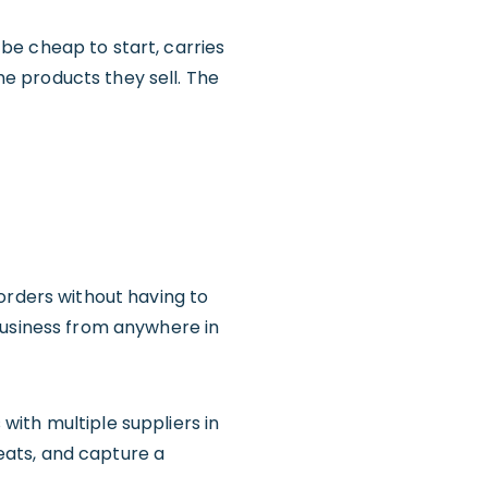
be cheap to start, carries
the products they sell. The
orders without having to
business from anywhere in
with multiple suppliers in
reats, and capture a