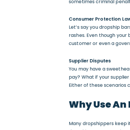
sometimes criminal penalt
Consumer Protection La
Let’s say you dropship ba
rashes. Even though your b
customer or even a gover
Supplier Disputes
You may have a sweetheart 
pay? What if your supplier
Either of these scenarios 
Why Use An 
Many dropshippers keep it