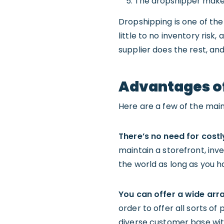
The dropshipper makes 
Dropshipping is one of th
little to no inventory risk
supplier does the rest, an
Advantages o
Here are a few of the mai
There’s n
o need for costl
maintain a storefront, in
the world as long as you h
You can o
ffer a wide arr
order to offer all sorts of
diverse customer base wit