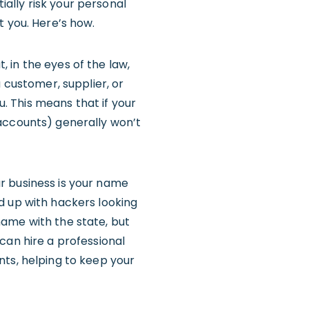
tially risk your personal
 you. Here’s how.
 in the eyes of the law,
 customer, supplier, or
u. This means that if your
 accounts) generally won’t
r business is your name
d up with hackers looking
 name with the state, but
can hire a professional
nts, helping to keep your