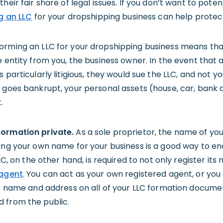
heir fair share of legal issues. If you don’t want to poten
g an LLC
for your dropshipping business can help protect
orming an LLC for your dropshipping business means that,
e entity from you, the business owner. In the event that a
 particularly litigious, they would sue the LLC, and not yo
r goes bankrupt, your personal assets (house, car, bank
.
formation private.
As a sole proprietor, the name of you
sing your own name for your business is a good way to en
LLC, on the other hand, is required to not only register its
 agent
. You can act as your own registered agent, or you 
ir name and address on all of your LLC formation docume
 from the public.