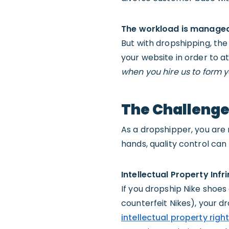
The workload is managea
But with dropshipping, the 
your website in order to 
when you hire us to form y
The Challenge
As a dropshipper, you are r
hands, quality control ca
Intellectual Property Inf
If you dropship Nike shoes 
counterfeit Nikes), your d
intellectual property righ