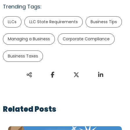
Trending Tags:
LLCs
LLC State Requirements
Business Tips
Managing a Business
Corporate Compliance
Business Taxes
Related Posts