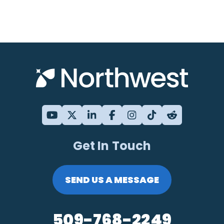
Get In Touch
SEND US A MESSAGE
509-768-2249