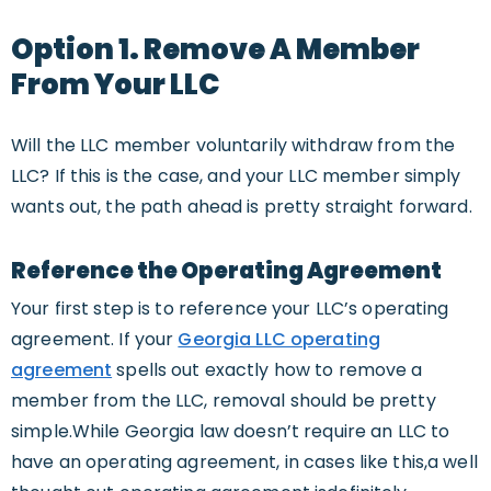
Option 1. Remove A Member
From Your LLC
Will the LLC member voluntarily withdraw from the
LLC? If this is the case, and your LLC member simply
wants out, the path ahead is pretty straight forward.
Reference the Operating Agreement
Your first step is to reference your LLC’s operating
agreement. If your
Georgia LLC operating
agreement
spells out exactly how to remove a
member from the LLC, removal should be pretty
simple.While Georgia law doesn’t require an LLC to
have an operating agreement, in cases like this,a well