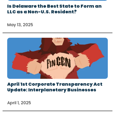
Is Delaware the Best State to Form an
LLC as a Non-U.S. Resident?
May 13, 2025
April 1st Corporate Transparency Act
Update: Interplanetary Businesses
April 1, 2025