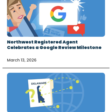
Northwest Registered Agent
Celebrates a Google Review Milestone
March 13, 2026