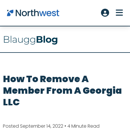
Skip to main content
ME
Account L
How To Remove A
Member From A Georgia
LLC
Posted September 14, 2022
• 4 Minute Read