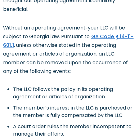
thought out operating agreement isdefinitely
beneficial.
Without an operating agreement, your LLC will be
subject to Georgia law. Pursuant to
GA Code § 14-11-
601.1
, unless otherwise stated in the operating
agreement or articles of organization, an LLC
member can be removed upon the occurrence of
any of the following events:
The LLC follows the policy in its operating
agreement or articles of organization.
The member’s interest in the LLC is purchased or
the member is fully compensated by the LLC.
A court order rules the member incompetent to
manage their affairs.