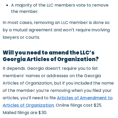
A majority of the LLC members vote to remove
the member.
In most cases, removing an LLC member is done so
by a mutual agreement and won’t require involving
lawyers or courts.
Will you need to amend the LLC’s
Georgia Articles of Organization?
It depends. Georgia doesn’t require you to list
members’ names or addresses on the Georgia
Articles of Organization, but if you included the name
of the member you’re removing when you filed your
articles, you’ll need to file
Articles of Amendment to
Articles of Organization
. Online filings cost $25.
Mailed filings are $30.