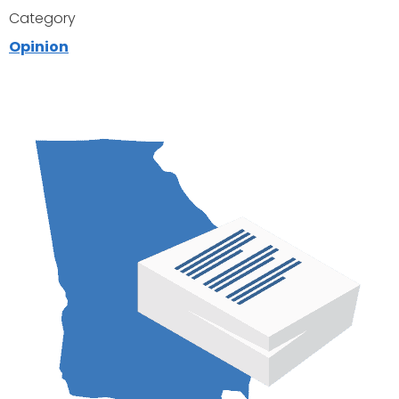
Category
Opinion