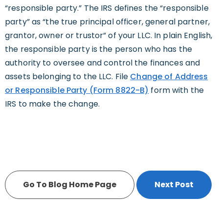
“responsible party.” The IRS defines the “responsible
party” as “the true principal officer, general partner,
grantor, owner or trustor” of your LLC. In plain English,
the responsible party is the person who has the
authority to oversee and control the finances and
assets belonging to the LLC. File
Change of Address
or Responsible Party (Form 8822-B)
form with the
IRS to make the change.
Go To Blog Home Page
Next Post