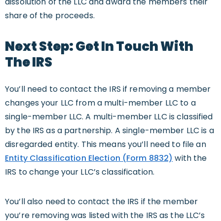
dissolution of the LLC and award the members their
share of the proceeds.
Next Step: Get In Touch With
The IRS
You’ll need to contact the IRS if removing a member
changes your LLC from a multi-member LLC to a
single-member LLC. A multi-member LLC is classified
by the IRS as a partnership. A single-member LLC is a
disregarded entity. This means you’ll need to file an
Entity Classification Election (Form 8832)
with the
IRS to change your LLC’s classification.
You’ll also need to contact the IRS if the member
you’re removing was listed with the IRS as the LLC’s