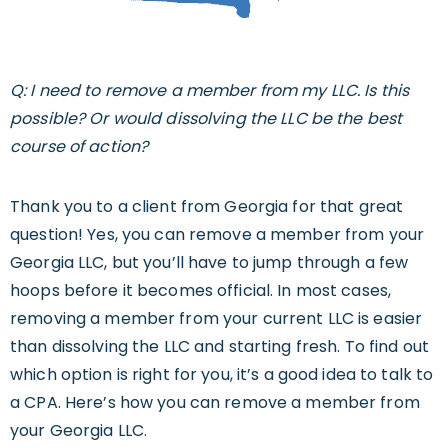
Q: I need to remove a member from my LLC. Is this
possible? Or would dissolving the LLC be the best
course of action?
Thank you to a client from Georgia for that great
question! Yes, you can remove a member from your
Georgia LLC, but you’ll have to jump through a few
hoops before it becomes official. In most cases,
removing a member from your current LLC is easier
than dissolving the LLC and starting fresh. To find out
which option is right for you, it’s a good idea to talk to
a CPA. Here’s how you can remove a member from
your Georgia LLC.