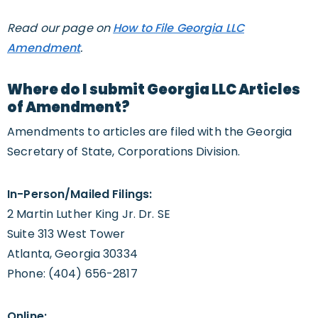
Read our page on
How to File Georgia LLC
Amendment
.
Where do I submit Georgia LLC Articles
of Amendment?
Amendments to articles are filed with the Georgia
Secretary of State, Corporations Division.
In-Person/Mailed Filings:
2 Martin Luther King Jr. Dr. SE
Suite 313 West Tower
Atlanta, Georgia 30334
Phone: (404) 656-2817
Online: