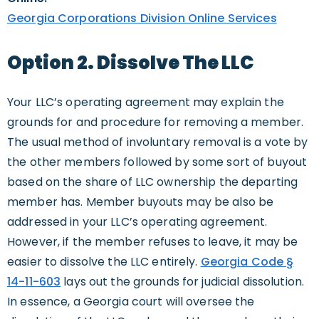
Georgia Corporations Division Online Services
Option 2. Dissolve The LLC
Your LLC’s operating agreement may explain the
grounds for and procedure for removing a member.
The usual method of involuntary removal is a vote by
the other members followed by some sort of buyout
based on the share of LLC ownership the departing
member has. Member buyouts may be also be
addressed in your LLC’s operating agreement.
However, if the member refuses to leave, it may be
easier to dissolve the LLC entirely.
Georgia Code §
14-11-603
lays out the grounds for judicial dissolution.
In essence, a Georgia court will oversee the