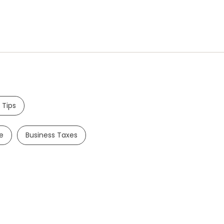
 Tips
e
Business Taxes