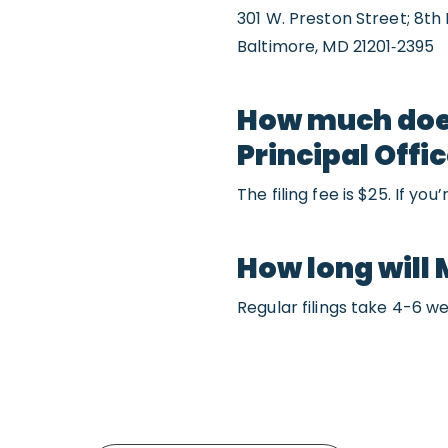
301 W. Preston Street; 8th 
Baltimore, MD 21201‐2395
How much does 
Principal Offi
The filing fee is $25. If yo
How long will 
Regular filings take 4-6 we