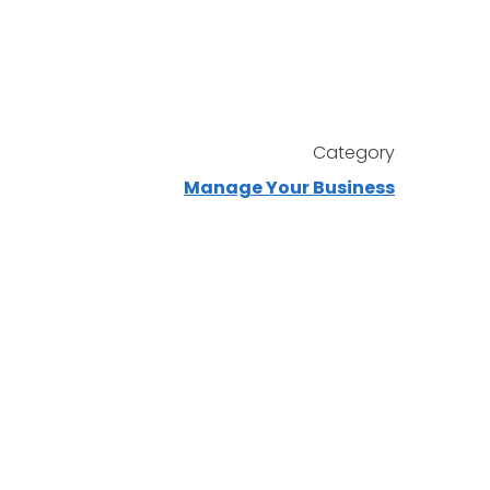
Category
Manage Your Business