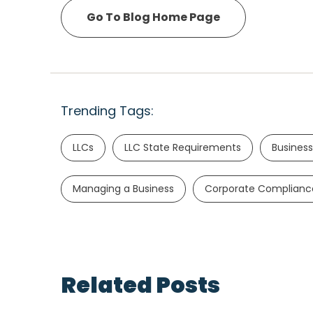
Go To Blog Home Page
Trending Tags:
LLCs
LLC State Requirements
Business
Managing a Business
Corporate Complianc
Related Posts