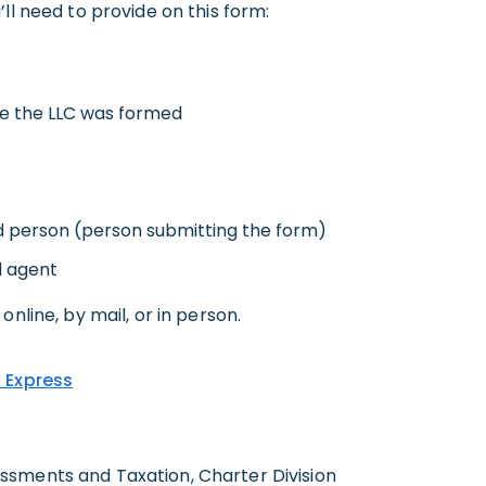
ll need to provide on this form:
re the LLC was formed
d person (person submitting the form)
d agent
online, by mail, or in person.
 Express
sments and Taxation, Charter Division