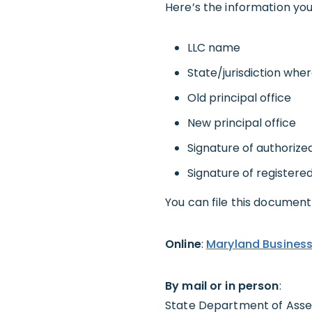
Here’s the information you’
LLC name
State/jurisdiction whe
Old principal office
New principal office
Signature of authorize
Signature of registere
You can file this document 
Online
:
Maryland Business
By mail or in person
:
State Department of Asses