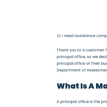
Q: I need assistance compl
Thank you to a customer fr
principal office, so we de
principal office of their b
Department of Assessment
What Is A Ma
A principal office is the 