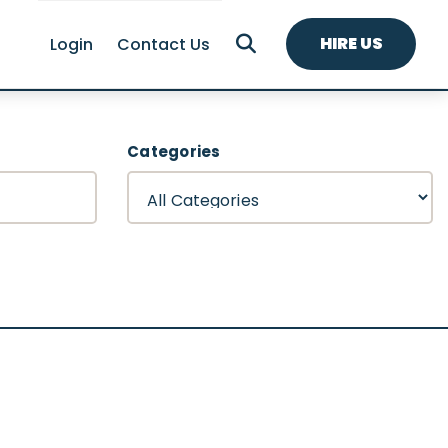
HIRE US
Login
Contact Us
Categories