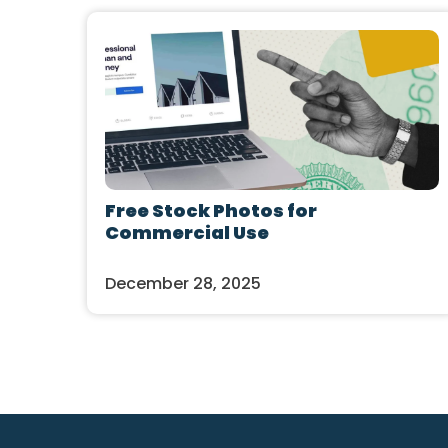
Free Stock Photos for
Commercial Use
December 28, 2025