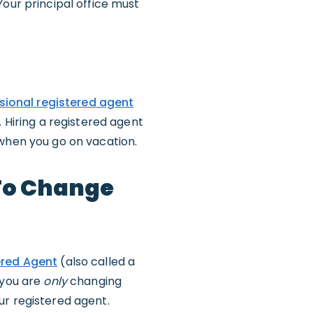
Your principal office must
sional registered agent
. Hiring a registered agent
 when you go on vacation.
 To Change
ered Agent
(also called a
f you are
only
changing
ur registered agent.