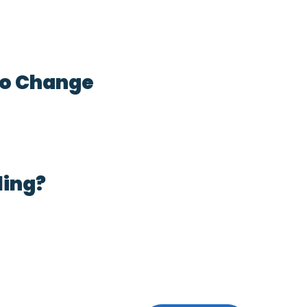
 to Change
ling?