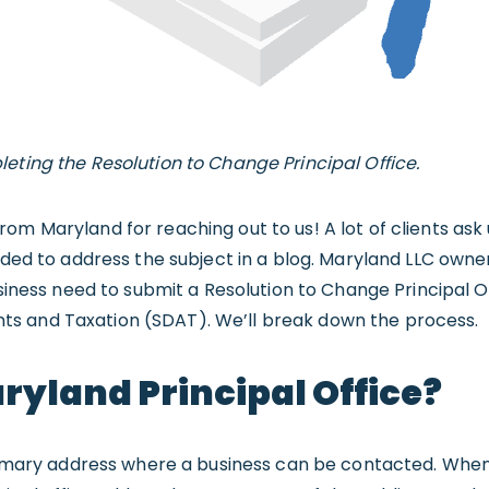
eting the Resolution to Change Principal Office.
om Maryland for reaching out to us! A lot of clients ask
cided to address the subject in a blog. Maryland LLC ow
usiness need to submit a Resolution to Change Principal O
s and Taxation (SDAT). We’ll break down the process.
ryland Principal Office?
primary address where a business can be contacted. When