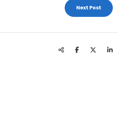
Next Post