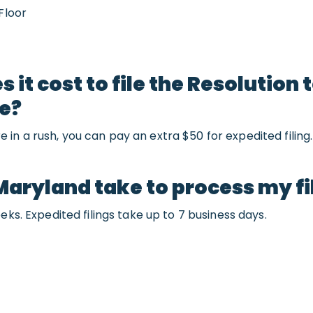
Floor
it cost to file the Resolution
ce?
u’re in a rush, you can pay an extra $50 for expedited filing.
Maryland take to process my fi
eks. Expedited filings take up to 7 business days.