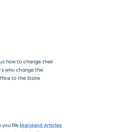
 us how to change their
ners who change the
ffice to the State
 you file
Maryland Articles