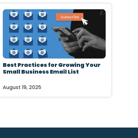
Best Practices for Growing Your
Small Business Email List
August 19, 2025