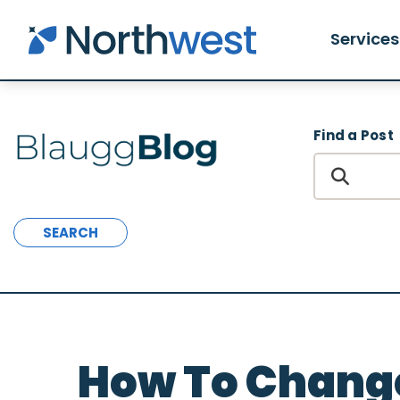
Skip to main content
Services
Find a Post
SEARCH
How To Change