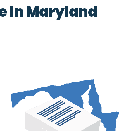
ce In Maryland