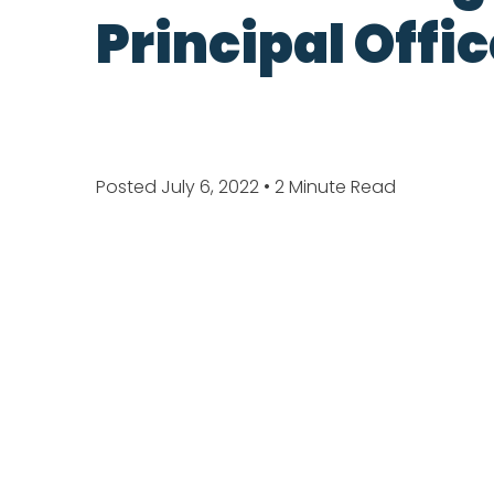
Principal Offi
Posted July 6, 2022
• 2 Minute Read