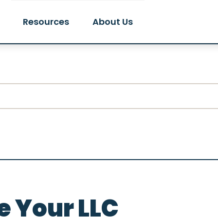
Resources
About Us
 Your LLC