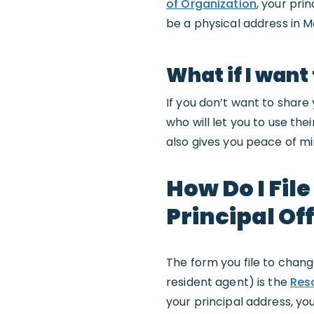
of Organization
, your pri
be a physical address in Ma
What if I want
If you don’t want to share
who will let you to use th
also gives you peace of mi
How Do I Fil
Principal Of
The form you file to chang
resident agent) is the
Reso
your principal address, yo