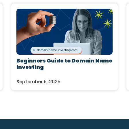
Beginners Guide to Domain Name
Investing
September 5, 2025