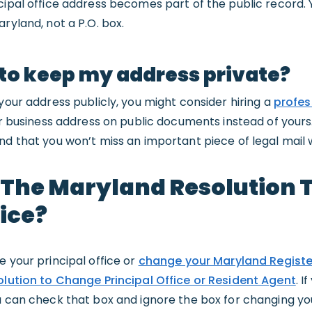
ncipal office address becomes part of the public record. 
ryland, not a P.O. box.
 to keep my address private?
 your address publicly, you might consider hiring a
profes
eir business address on public documents instead of yours
nd that you won’t miss an important piece of legal mail
e The Maryland Resolution
fice?
e your principal office or
change your Maryland Regist
lution to Change Principal Office or Resident Agent
. I
u can check that box and ignore the box for changing yo