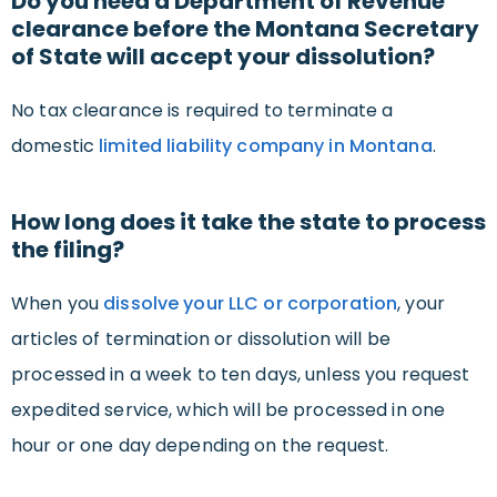
Do you need a Department of Revenue
clearance before the Montana Secretary
of State will accept your dissolution?
No tax clearance is required to terminate a
domestic
limited liability company in Montana
.
How long does it take the state to process
the filing?
When you
dissolve your LLC or corporation
, your
articles of termination or dissolution will be
processed in a week to ten days, unless you request
expedited service, which will be processed in one
hour or one day depending on the request.