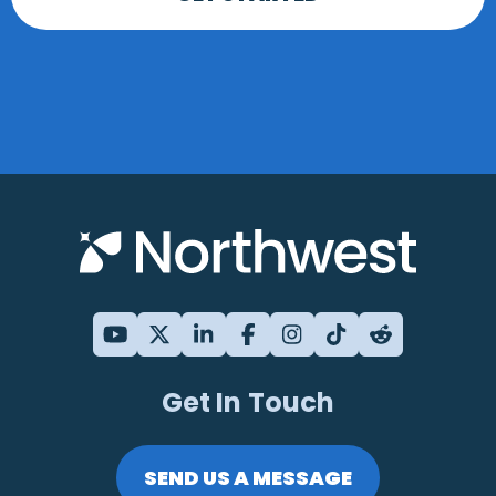
Get In Touch
SEND US A MESSAGE