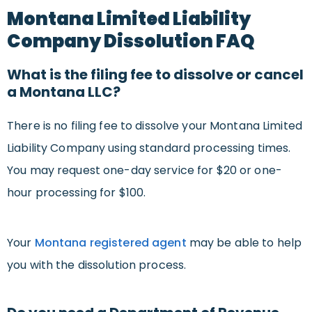
Montana Limited Liability
Company Dissolution FAQ
What is the filing fee to dissolve or cancel
a Montana LLC?
There is no filing fee to dissolve your Montana Limited
Liability Company using standard processing times.
You may request one-day service for $20 or one-
hour processing for $100.
Your
Montana registered agent
may be able to help
you with the dissolution process.