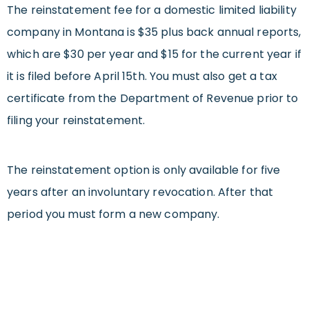
The reinstatement fee for a domestic limited liability
company in Montana is $35 plus back annual reports,
which are $30 per year and $15 for the current year if
it is filed before April 15th. You must also get a tax
certificate from the Department of Revenue prior to
filing your reinstatement.
The reinstatement option is only available for five
years after an involuntary revocation. After that
period you must form a new company.