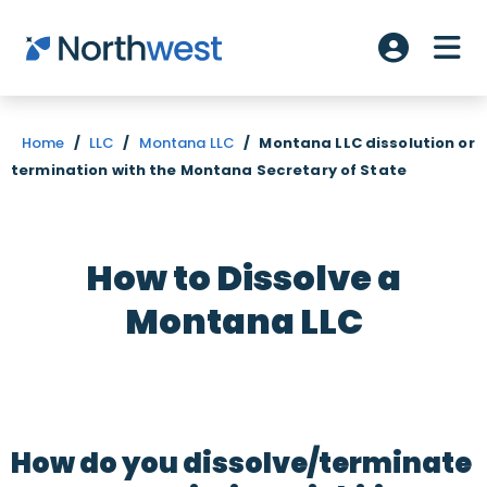
Skip to main content
ME
Account L
Home
/
LLC
/
Montana LLC
/
Montana LLC dissolution or
termination with the Montana Secretary of State
How to Dissolve a
Montana LLC
How do you dissolve/terminate