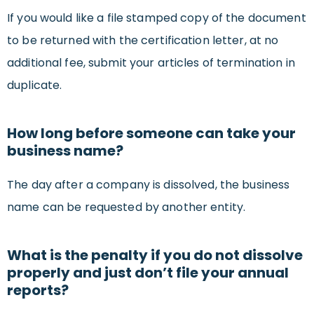
If you would like a file stamped copy of the document
to be returned with the certification letter, at no
additional fee, submit your articles of termination in
duplicate.
How long before someone can take your
business name?
The day after a company is dissolved, the business
name can be requested by another entity.
What is the penalty if you do not dissolve
properly and just don’t file your annual
reports?