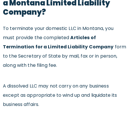
a Montana Limited Liability
Company?
To terminate your domestic LLC in Montana, you
must provide the completed
Articles of
Termination for a Limited Liability Company
form
to the Secretary of State by mail, fax or in person,
along with the filing fee.
A dissolved LLC may not carry on any business
except as appropriate to wind up and liquidate its
business affairs.