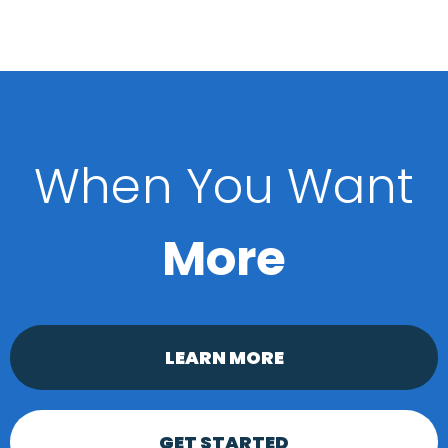
When You Want
More
LEARN MORE
GET STARTED