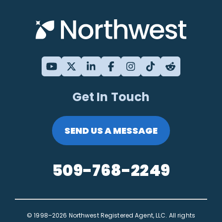
Get In Touch
SEND US A MESSAGE
509-768-2249
© 1998–2026 Northwest Registered Agent, LLC. All rights