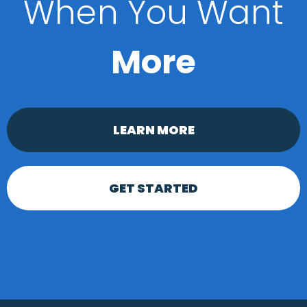
When You Want
More
LEARN MORE
GET STARTED