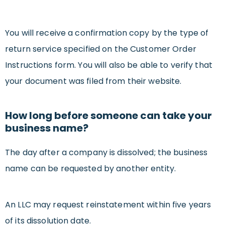
You will receive a confirmation copy by the type of
return service specified on the Customer Order
Instructions form. You will also be able to verify that
your document was filed from their website.
How long before someone can take your
business name?
The day after a company is dissolved; the business
name can be requested by another entity.
An LLC may request reinstatement within five years
of its dissolution date.