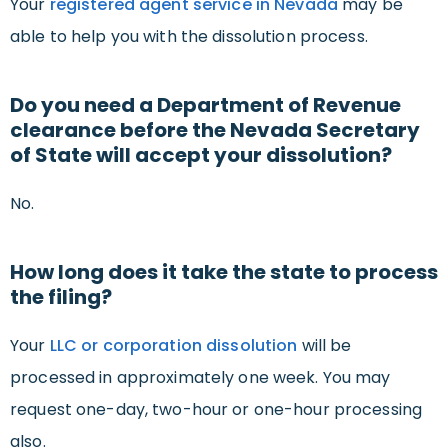
Your
registered agent service in Nevada
may be
able to help you with the dissolution process.
Do you need a Department of Revenue
clearance before the Nevada Secretary
of State will accept your dissolution?
No.
How long does it take the state to process
the filing?
Your
LLC or corporation dissolution
will be
processed in approximately one week. You may
request one-day, two-hour or one-hour processing
also.