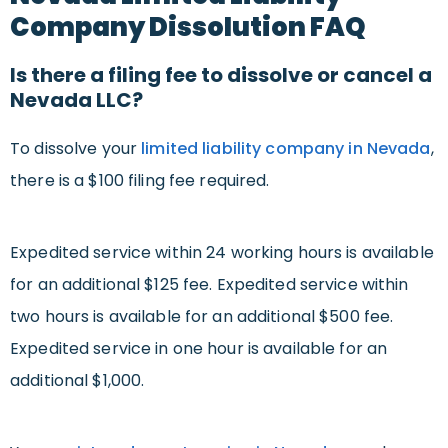
Company Dissolution FAQ
Is there a filing fee to dissolve or cancel a
Nevada LLC?
To dissolve your
limited liability company in Nevada
,
there is a $100 filing fee required.
Expedited service within 24 working hours is available
for an additional $125 fee. Expedited service within
two hours is available for an additional $500 fee.
Expedited service in one hour is available for an
additional $1,000.