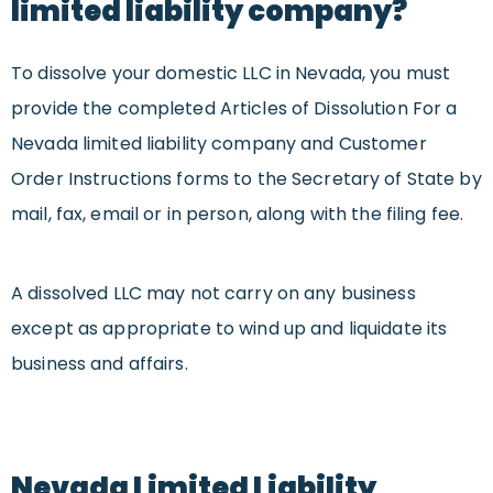
limited liability company?
To dissolve your domestic LLC in Nevada, you must
provide the completed Articles of Dissolution For a
Nevada limited liability company and Customer
Order Instructions forms to the Secretary of State by
mail, fax, email or in person, along with the filing fee.
A dissolved LLC may not carry on any business
except as appropriate to wind up and liquidate its
business and affairs.
Nevada Limited Liability