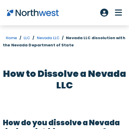
Skip to main content
ME
Account L
Home
/
LLC
/
Nevada LLC
/
Nevada LLC dissolution with
the Nevada Department of State
How to Dissolve a Nevada
LLC
How do you dissolve a Nevada