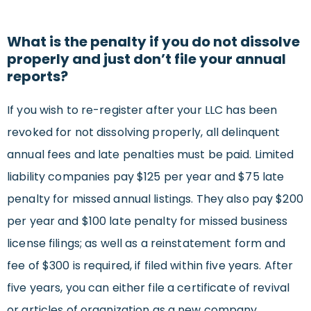
What is the penalty if you do not dissolve
properly and just don’t file your annual
reports?
If you wish to re-register after your LLC has been
revoked for not dissolving properly, all delinquent
annual fees and late penalties must be paid. Limited
liability companies pay $125 per year and $75 late
penalty for missed annual listings. They also pay $200
per year and $100 late penalty for missed business
license filings; as well as a reinstatement form and
fee of $300 is required, if filed within five years. After
five years, you can either file a certificate of revival
or articles of organization as a new company.