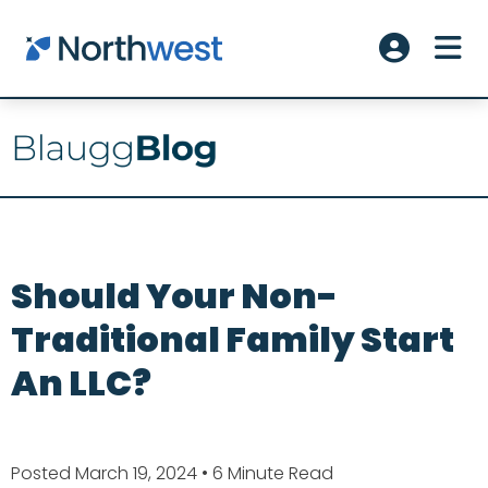
Skip to main content
ME
Account L
Should Your Non-
Traditional Family Start
An LLC?
Posted March 19, 2024
• 6 Minute Read