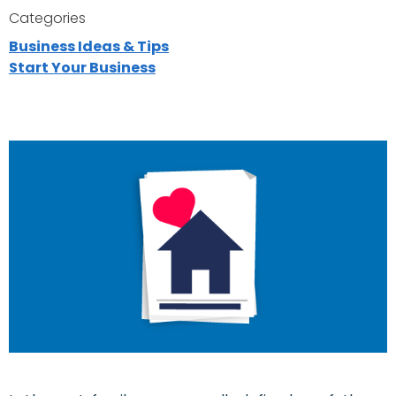
Categories
Business Ideas & Tips
Start Your Business