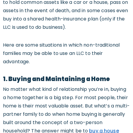
to hold common assets like a car or a house, pass on
assets in the event of death, and in some cases even
buy into a shared health-insurance plan (only if the
LLC is used to do business).
Here are some situations in which non-traditional
families may be able to use an LLC to their
advantage.
1. Buying and Maintaining a Home
No matter what kind of relationship you’re in, buying
a home together is a big step. For most people, their
home is their most valuable asset. But what’s a multi-
partner family to do when home buying is generally
built around the concept of a two-person
household? The answer might be to
buy a house