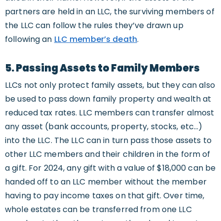
partners are held in an LLC, the surviving members of
the LLC can follow the rules they’ve drawn up
following an
LLC member’s death
.
5. Passing Assets to Family Members
LLCs not only protect family assets, but they can also
be used to pass down family property and wealth at
reduced tax rates. LLC members can transfer almost
any asset (bank accounts, property, stocks, etc…)
into the LLC. The LLC can in turn pass those assets to
other LLC members and their children in the form of
a gift. For 2024, any gift with a value of $18,000 can be
handed off to an LLC member without the member
having to pay income taxes on that gift. Over time,
whole estates can be transferred from one LLC