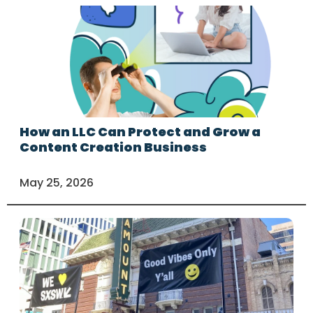
How an LLC Can Protect and Grow a
Content Creation Business
May 25, 2026