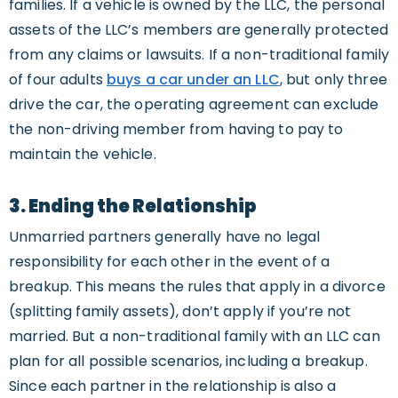
families. If a vehicle is owned by the LLC, the personal
assets of the LLC’s members are generally protected
from any claims or lawsuits. If a non-traditional family
of four adults
buys a car under an LLC
, but only three
drive the car, the operating agreement can exclude
the non-driving member from having to pay to
maintain the vehicle.
3. Ending the Relationship
Unmarried partners generally have no legal
responsibility for each other in the event of a
breakup. This means the rules that apply in a divorce
(splitting family assets), don’t apply if you’re not
married. But a non-traditional family with an LLC can
plan for all possible scenarios, including a breakup.
Since each partner in the relationship is also a