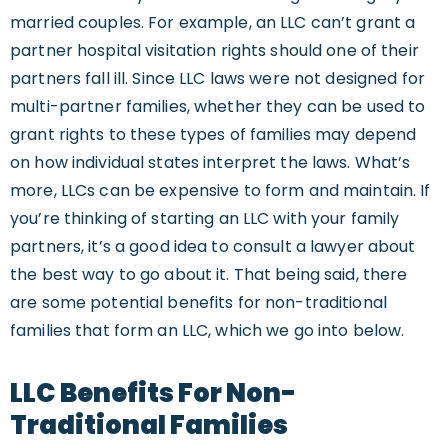
married couples. For example, an LLC can’t grant a
partner hospital visitation rights should one of their
partners fall ill. Since LLC laws were not designed for
multi-partner families, whether they can be used to
grant rights to these types of families may depend
on how individual states interpret the laws. What’s
more, LLCs can be expensive to form and maintain. If
you’re thinking of starting an LLC with your family
partners, it’s a good idea to consult a lawyer about
the best way to go about it. That being said, there
are some potential benefits for non-traditional
families that form an LLC, which we go into below.
LLC Benefits For Non-
Traditional Families