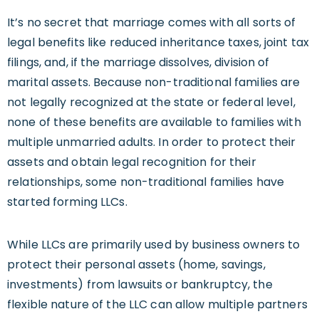
It’s no secret that marriage comes with all sorts of
legal benefits like reduced inheritance taxes, joint tax
filings, and, if the marriage dissolves, division of
marital assets. Because non-traditional families are
not legally recognized at the state or federal level,
none of these benefits are available to families with
multiple unmarried adults. In order to protect their
assets and obtain legal recognition for their
relationships, some non-traditional families have
started forming LLCs.
While LLCs are primarily used by business owners to
protect their personal assets (home, savings,
investments) from lawsuits or bankruptcy, the
flexible nature of the LLC can allow multiple partners