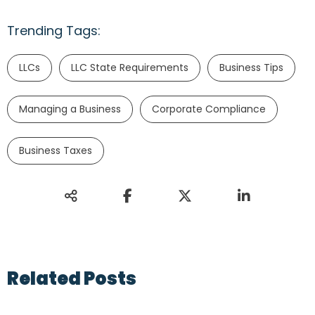
Trending Tags:
LLCs
LLC State Requirements
Business Tips
Managing a Business
Corporate Compliance
Business Taxes
Related Posts