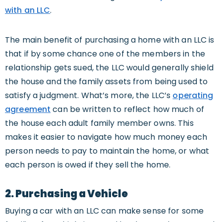
with an LLC
.
The main benefit of purchasing a home with an LLC is
that if by some chance one of the members in the
relationship gets sued, the LLC would generally shield
the house and the family assets from being used to
satisfy a judgment. What’s more, the LLC’s
operating
agreement
can be written to reflect how much of
the house each adult family member owns. This
makes it easier to navigate how much money each
person needs to pay to maintain the home, or what
each person is owed if they sell the home.
2. Purchasing a Vehicle
Buying a car with an LLC can make sense for some