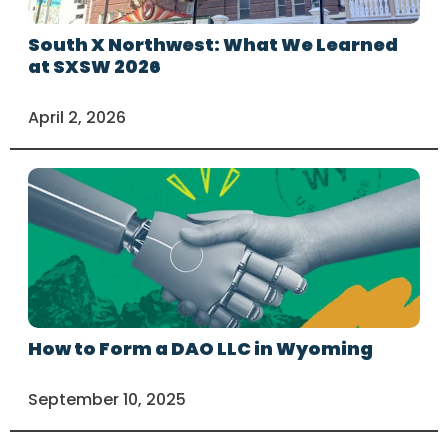
South X Northwest: What We Learned
at SXSW 2026
April 2, 2026
How to Form a DAO LLC in Wyoming
September 10, 2025