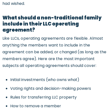
had wished.
What should a non-traditional family
include in their LLC operating
agreement?
Like LLCs, operating agreements are flexible. Almost
anything the members want to include in the
agreement can be added, or changed (as long as the
members agree). Here are the most important
subjects all operating agreements should cover:
Initial investments (who owns what)
Voting rights and decision-making powers
Rules for transferring LLC property
How to remove a member