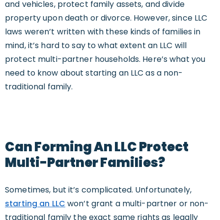
and vehicles, protect family assets, and divide
property upon death or divorce. However, since LLC
laws weren’t written with these kinds of families in
mind, it’s hard to say to what extent an LLC will
protect multi-partner households. Here’s what you
need to know about starting an LLC as a non-
traditional family.
Can Forming An LLC Protect
Multi-Partner Families?
Sometimes, but it’s complicated. Unfortunately,
starting an LLC
won’t grant a multi-partner or non-
traditional family the exact same rights as legally