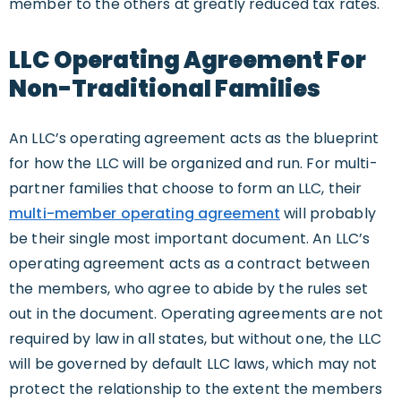
member to the others at greatly reduced tax rates.
LLC Operating Agreement For
Non-Traditional Families
An LLC’s operating agreement acts as the blueprint
for how the LLC will be organized and run. For multi-
partner families that choose to form an LLC, their
multi-member operating agreement
will probably
be their single most important document. An LLC’s
operating agreement acts as a contract between
the members, who agree to abide by the rules set
out in the document. Operating agreements are not
required by law in all states, but without one, the LLC
will be governed by default LLC laws, which may not
protect the relationship to the extent the members