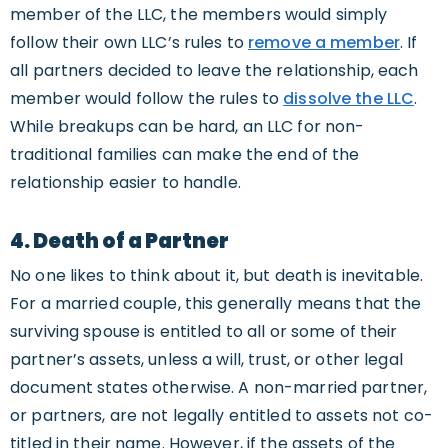
member of the LLC, the members would simply
follow their own LLC’s rules to
remove a member
. If
all partners decided to leave the relationship, each
member would follow the rules to
dissolve the LLC
.
While breakups can be hard, an LLC for non-
traditional families can make the end of the
relationship easier to handle.
4. Death of a Partner
No one likes to think about it, but death is inevitable.
For a married couple, this generally means that the
surviving spouse is entitled to all or some of their
partner’s assets, unless a will, trust, or other legal
document states otherwise. A non-married partner,
or partners, are not legally entitled to assets not co-
titled in their name. However, if the assets of the