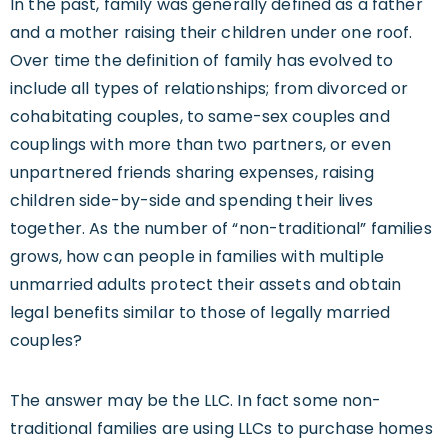
In the past, family was generally defined as a father
and a mother raising their children under one roof.
Over time the definition of family has evolved to
include all types of relationships; from divorced or
cohabitating couples, to same-sex couples and
couplings with more than two partners, or even
unpartnered friends sharing expenses, raising
children side-by-side and spending their lives
together. As the number of “non-traditional” families
grows, how can people in families with multiple
unmarried adults protect their assets and obtain
legal benefits similar to those of legally married
couples?
The answer may be the LLC. In fact some non-
traditional families are using LLCs to purchase homes