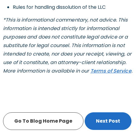
Rules for handling dissolution of the LLC
*This is informational commentary, not advice. This
information is intended strictly for informational
purposes and does not constitute legal advice or a
substitute for legal counsel. This information is not
intended to create, nor does your receipt, viewing, or
use of it constitute, an attorney-client relationship.
More information is available in our
Terms of Service
.
Go To Blog Home Page
Next Post