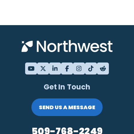
Get In Touch
SEND US A MESSAGE
509-768-2249