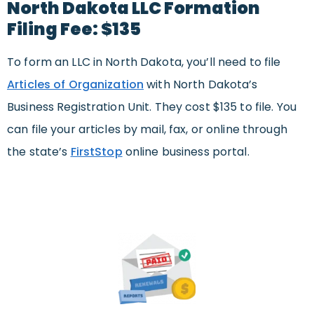
North Dakota LLC Formation
Filing Fee: $135
To form an LLC in North Dakota, you’ll need to file
Articles of Organization
with North Dakota’s
Business Registration Unit. They cost $135 to file. You
can file your articles by mail, fax, or online through
the state’s
FirstStop
online business portal.