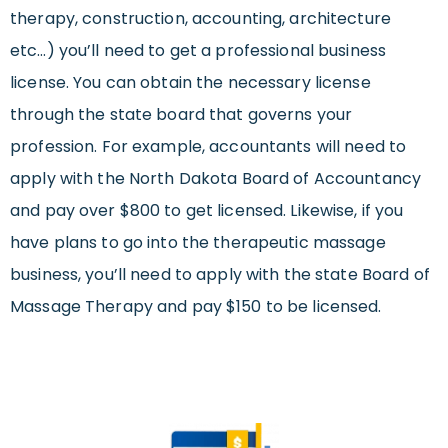
therapy, construction, accounting, architecture
etc…) you’ll need to get a professional business
license. You can obtain the necessary license
through the state board that governs your
profession. For example, accountants will need to
apply with the North Dakota Board of Accountancy
and pay over $800 to get licensed. Likewise, if you
have plans to go into the therapeutic massage
business, you’ll need to apply with the state Board of
Massage Therapy and pay $150 to be licensed.