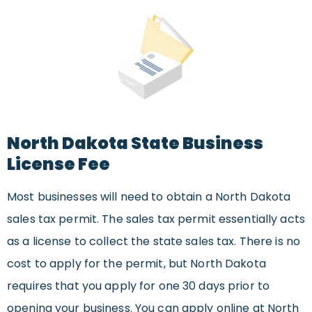
North Dakota State Business
License Fee
Most businesses will need to obtain a North Dakota
sales tax permit. The sales tax permit essentially acts
as a license to collect the state sales tax. There is no
cost to apply for the permit, but North Dakota
requires that you apply for one 30 days prior to
opening your business. You can apply online at North