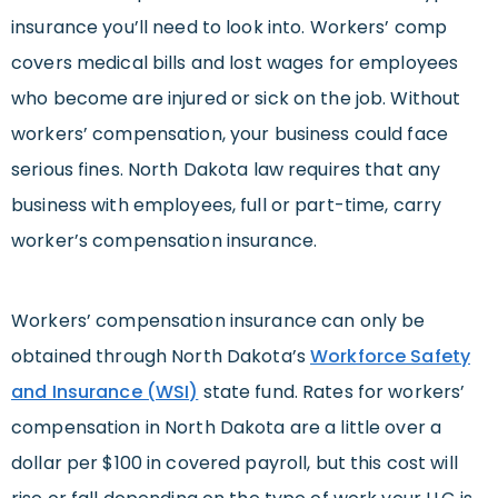
insurance you’ll need to look into. Workers’ comp
covers medical bills and lost wages for employees
who become are injured or sick on the job. Without
workers’ compensation, your business could face
serious fines. North Dakota law requires that any
business with employees, full or part-time, carry
worker’s compensation insurance.
Workers’ compensation insurance can only be
obtained through North Dakota’s
Workforce Safety
and Insurance (WSI)
state fund. Rates for workers’
compensation in North Dakota are a little over a
dollar per $100 in covered payroll, but this cost will