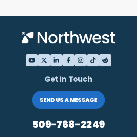
Get In Touch
SEND US A MESSAGE
509-768-2249