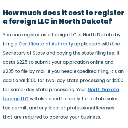
How much does it cost to register
a foreign LLC in North Dakota?
You can register as a foreign LLC in North Dakota by
filing a
Certificate of Authority
application with the
Secretary of State and paying the state filing fee. It
costs $225 to submit your application online and
$235 to file by mail. If you need expedited filing, it’s an
additional $100 for two-day state processing or $250
for same-day state processing. Your
North Dakota
foreign LLC
will also need to apply for a state sales
tax permit, and any local or professional licenses
that are required to operate your business.