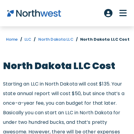
Skip to main content
ME
Account L
Home
/
LLC
/
North Dakota LLC
/
North Dakota LLC Cost
North Dakota LLC Cost
Starting an LLC in North Dakota will cost $135. Your
state annual report will cost $50, but since that’s a
once-a-year fee, you can budget for that later.
Basically you can start an LLC in North Dakota for
under two hundred bucks, and that’s pretty
awesome. However, there will be other expenses