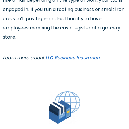
rise or fall depending on the type of work your LLC is
engaged in. If you run a roofing business or smelt iron
ore, you’ll pay higher rates than if you have
employees manning the cash register at a grocery
store.
Learn more about
LLC Business Insurance
.