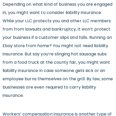
Depending on what kind of business you are engaged
in, you might want to consider liability insurance.
While your LLC protects you and other LLC members
from from lawsuits and bankruptcy, it won’t protect
your business if a customer slips and falls. Running an
Ebay store from home? You might not need liability
insurance. But say you’re slinging hot sausage subs
from a food truck at the county fair, you might want
liability insurance in case someone gets sick or an
employee burns themselves on the grill. By law, some
businesses are even required to carry liability
insurance.
Workers’ compensation insurance is another type of