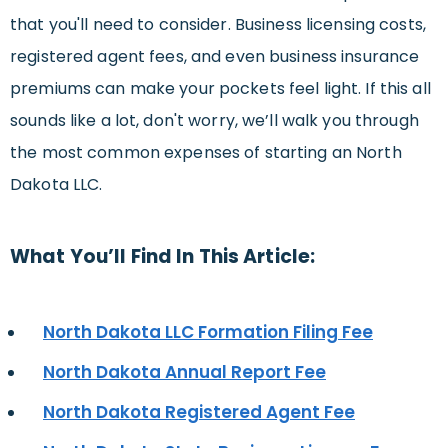
that you'll need to consider. Business licensing costs,
registered agent fees, and even business insurance
premiums can make your pockets feel light. If this all
sounds like a lot, don't worry, we’ll walk you through
the most common expenses of starting an North
Dakota LLC.
What You’ll Find In This Article:
North Dakota LLC Formation Filing Fee
North Dakota Annual Report Fee
North Dakota Registered Agent Fee