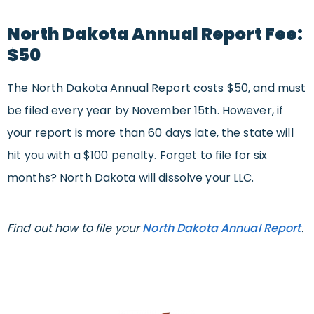
North Dakota Annual Report Fee:
$50
The North Dakota Annual Report costs $50, and must
be filed every year by November 15th. However, if
your report is more than 60 days late, the state will
hit you with a $100 penalty. Forget to file for six
months? North Dakota will dissolve your LLC.
Find out how to file your
North Dakota Annual Report
.