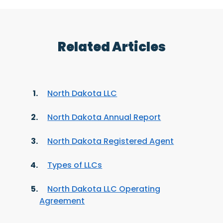
Related Articles
North Dakota LLC
North Dakota Annual Report
North Dakota Registered Agent
Types of LLCs
North Dakota LLC Operating
Agreement