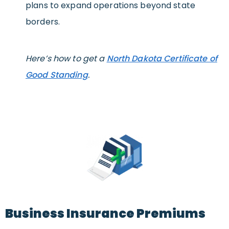
plans to expand operations beyond state
borders.
Here’s how to get a
North Dakota Certificate of
Good Standing
.
Business Insurance Premiums