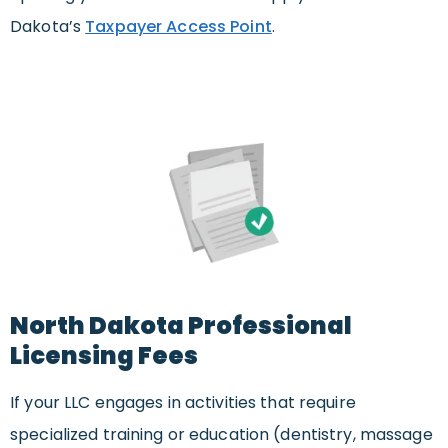
Dakota’s
Taxpayer Access Point
.
North Dakota Professional
Licensing Fees
If your LLC engages in activities that require
specialized training or education (dentistry, massage