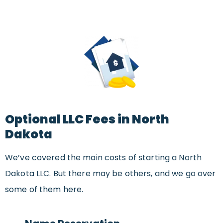
Optional LLC Fees in North
Dakota
We’ve covered the main costs of starting a North
Dakota LLC. But there may be others, and we go over
some of them here.