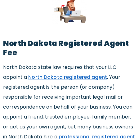
North Dakota Registered Agent
Fee
North Dakota state law requires that your LLC
appoint a
North Dakota registered agent
. Your
registered agent is the person (or company)
responsible for receiving important legal mail or
correspondence on behalf of your business. You can
appoint a friend, trusted employee, family member,
or act as your own agent, but many business owners
in North Dakota hire a
professional registered agent