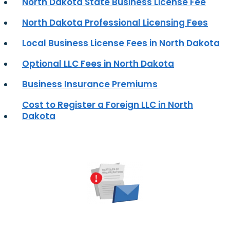
North Dakota State Business License Fee
North Dakota Professional Licensing Fees
Local Business License Fees in North Dakota
Optional LLC Fees in North Dakota
Business Insurance Premiums
Cost to Register a Foreign LLC in North
Dakota