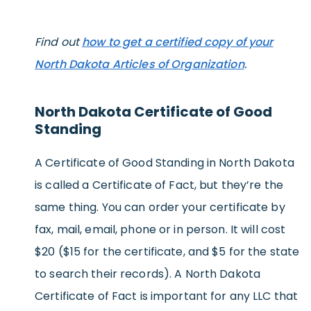
Find out
how to get a certified copy of your
North Dakota Articles of Organization
.
North Dakota Certificate of Good
Standing
A Certificate of Good Standing in North Dakota
is called a Certificate of Fact, but they’re the
same thing. You can order your certificate by
fax, mail, email, phone or in person. It will cost
$20 ($15 for the certificate, and $5 for the state
to search their records). A North Dakota
Certificate of Fact is important for any LLC that