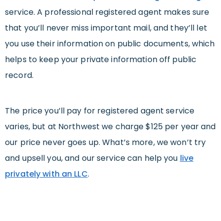
service. A professional registered agent makes sure
that you’ll never miss important mail, and they’ll let
you use their information on public documents, which
helps to keep your private information off public
record.
The price you’ll pay for registered agent service
varies, but at Northwest we charge $125 per year and
our price never goes up. What’s more, we won’t try
and upsell you, and our service can help you
live
privately with an LLC
.