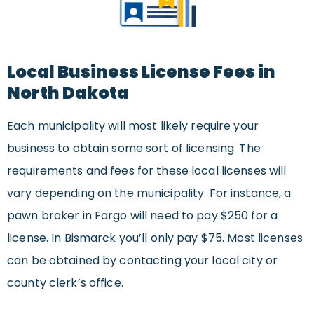
Local Business License Fees in
North Dakota
Each municipality will most likely require your
business to obtain some sort of licensing. The
requirements and fees for these local licenses will
vary depending on the municipality. For instance, a
pawn broker in Fargo will need to pay $250 for a
license. In Bismarck you’ll only pay $75. Most licenses
can be obtained by contacting your local city or
county clerk’s office.