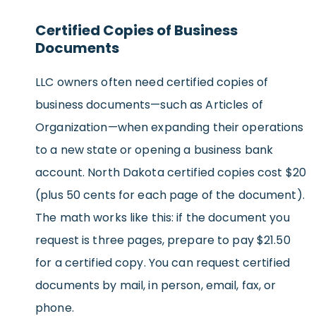
Certified Copies of Business
Documents
LLC owners often need certified copies of
business documents—such as Articles of
Organization—when expanding their operations
to a new state or opening a business bank
account. North Dakota certified copies cost $20
(plus 50 cents for each page of the document).
The math works like this: if the document you
request is three pages, prepare to pay $21.50
for a certified copy. You can request certified
documents by mail, in person, email, fax, or
phone.