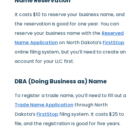
Name Reservation
It costs $10 to reserve your business name, and
the reservation is good for one year. You can
reserve your business name with the
Reserved
Name Application
on North Dakota’s
FirstStop
online filing system, but you’ll need to create an
account for your LLC first.
DBA (Doing Business as) Name
To register a trade name, you’ll need to fill out a
Trade Name Application
through North
Dakota’s
FirstStop
filing system. It costs $25 to
file, and the registration is good for five years.