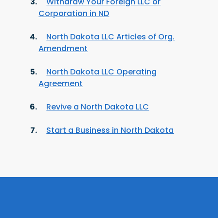
Withdraw Your Foreign LLC or
Corporation in ND
North Dakota LLC Articles of Org.
Amendment
North Dakota LLC Operating
Agreement
Revive a North Dakota LLC
Start a Business in North Dakota