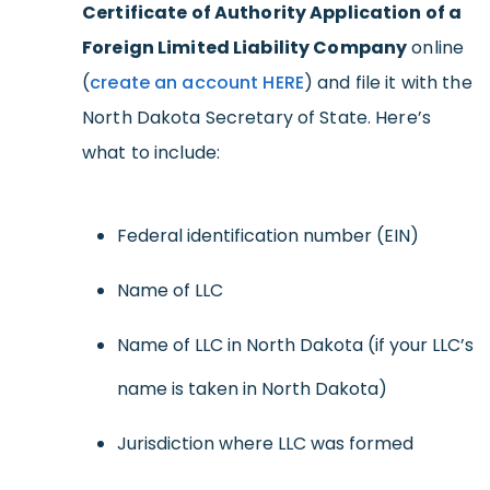
Certificate of Authority Application of a
Foreign Limited Liability Company
online
(
create an account HERE
) and file it with the
North Dakota Secretary of State. Here’s
what to include:
Federal identification number (EIN)
Name of LLC
Name of LLC in North Dakota (if your LLC’s
name is taken in North Dakota)
Jurisdiction where LLC was formed