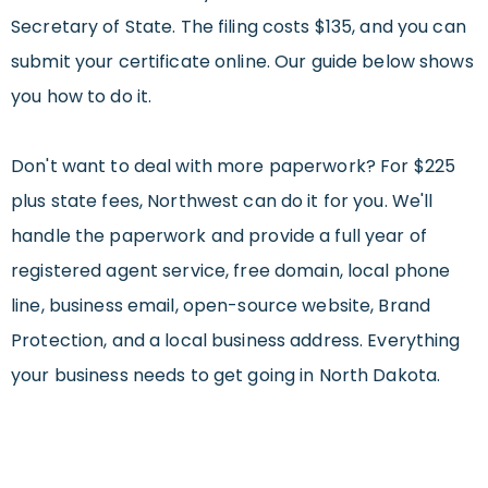
Secretary of State. The filing costs $135, and you can
submit your certificate online. Our guide below shows
you how to do it.
Don't want to deal with more paperwork? For $225
plus state fees, Northwest can do it for you. We'll
handle the paperwork and provide a full year of
registered agent service, free domain, local phone
line, business email, open-source website, Brand
Protection, and a local business address. Everything
your business needs to get going in North Dakota.