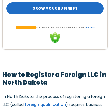
GROW YOUR BUSINESS
RATED 4.7 / 5 STARS BY 1861 CLIENTS ON
GOOGLE
How to Register a Foreign LLC in
North Dakota
In North Dakota, the process of registering a foreign
LLC (called
foreign qualification
) requires business