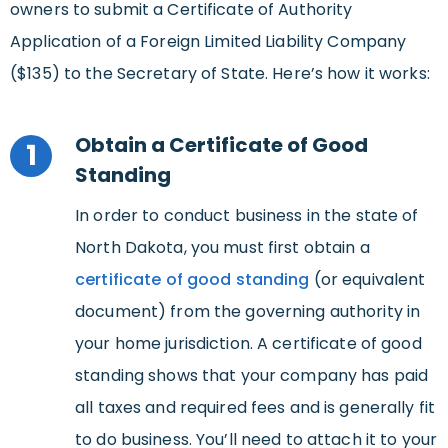
owners to submit a Certificate of Authority
Application of a Foreign Limited Liability Company
($135) to the Secretary of State. Here’s how it works:
Obtain a Certificate of Good
1
Standing
In order to conduct business in the state of
North Dakota, you must first obtain a
certificate of good standing
(or equivalent
document) from the governing authority in
your home jurisdiction. A certificate of good
standing shows that your company has paid
all taxes and required fees and is generally fit
to do business. You’ll need to attach it to your