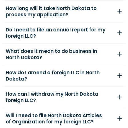
How long will it take North Dakota to
process my application?
Do I need to file an annual report for my
foreign LLC?
What does it mean to do business in
North Dakota?
How do I amend a foreign LLC in North
Dakota?
How can I withdraw my North Dakota
foreign LLC?
Will I need to file North Dakota Articles
of Organization for my foreign LLC?