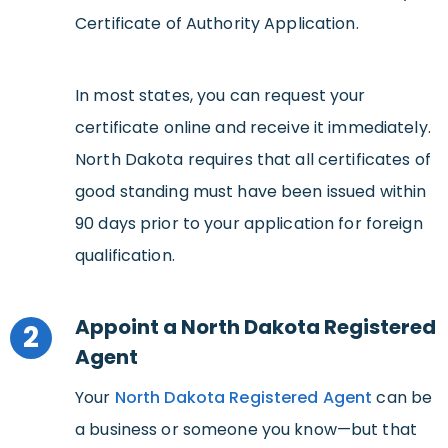
Certificate of Authority Application.
In most states, you can request your
certificate online and receive it immediately.
North Dakota requires that all certificates of
good standing must have been issued within
90 days prior to your application for foreign
qualification.
Appoint a North Dakota Registered
2
Agent
Your
North Dakota Registered Agent
can be
a business or someone you know—but that