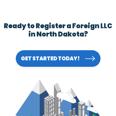
Ready to Register a Foreign LLC
in North Dakota?
GET STARTED TODAY!