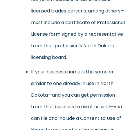
licensed trades persons, among others—
must include a Certificate of Professional
License form signed by a representative
from that profession’s North Dakota
licensing board.
If your business name is the same or
similar to one already in use in North
Dakota—and you can get permission
from that business to use it as well—you
can file and include a Consent to Use of
Name form signed by the business in