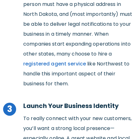
person must have a physical address in
North Dakota, and (most importantly) must
be able to deliver legal notifications to your
business in a timely manner. When
companies start expanding operations into
other states, many choose to hire a
registered agent service
like Northwest to
handle this important aspect of their
business for them.
Launch Your Business Identity
3
To really connect with your new customers,
you’ll want a strong local presence—
especially online. A great website and local