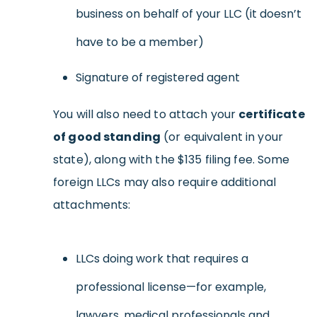
business on behalf of your LLC (it doesn’t
have to be a member)
Signature of registered agent
You will also need to attach your
certificate
of good standing
(or equivalent in your
state), along with the $135 filing fee. Some
foreign LLCs may also require additional
attachments:
LLCs doing work that requires a
professional license—for example,
lawyers, medical professionals and