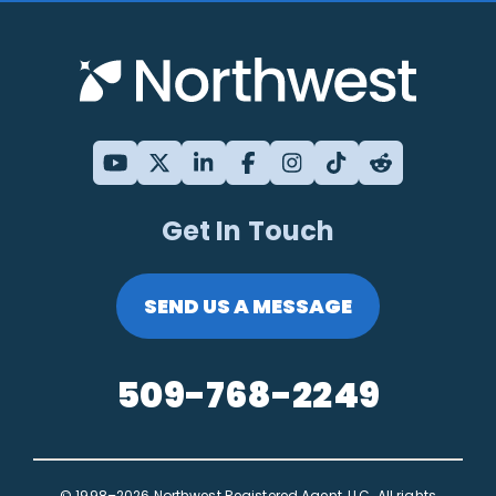
Get In Touch
SEND US A MESSAGE
509-768-2249
© 1998–2026 Northwest Registered Agent, LLC. All rights