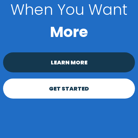
When You Want
More
LEARN MORE
GET STARTED