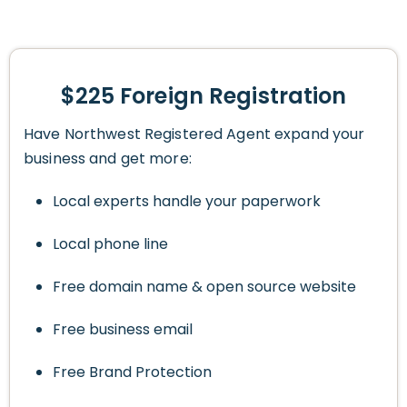
$225 Foreign Registration
Have Northwest Registered Agent expand your
business and get more:
Local experts handle your paperwork
Local phone line
Free domain name & open source website
Free business email
Free Brand Protection