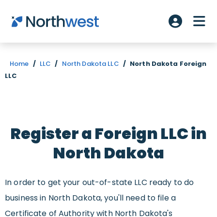
Skip to main content
ME
Account L
Home
/
LLC
/
North Dakota LLC
/
North Dakota Foreign
LLC
Register a Foreign LLC in
North Dakota
In order to get your out-of-state LLC ready to do
business in North Dakota, you'll need to file a
Certificate of Authority with North Dakota's