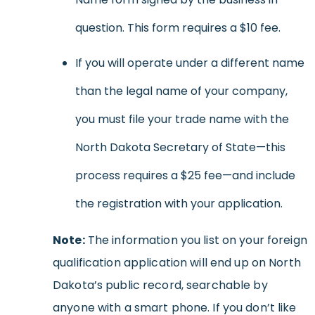
question. This form requires a $10 fee.
If you will operate under a different name
than the legal name of your company,
you must file your trade name with the
North Dakota Secretary of State—this
process requires a $25 fee—and include
the registration with your application.
Note:
The information you list on your foreign
qualification application will end up on North
Dakota’s public record, searchable by
anyone with a smart phone. If you don’t like