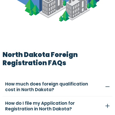
North Dakota Foreign
Registration FAQs
How much does foreign qualification
cost in North Dakota?
How do I file my Application for
Registration in North Dakota?