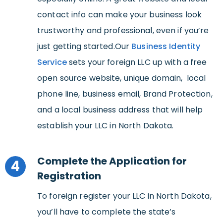
contact info can make your business look
trustworthy and professional, even if you’re
just getting started.Our
Business Identity
Service
sets your foreign LLC up with a free
open source website, unique domain, local
phone line, business email, Brand Protection,
and a local business address that will help
establish your LLC in North Dakota.
Complete the Application for
4
Registration
To foreign register your LLC in North Dakota,
you’ll have to complete the state’s