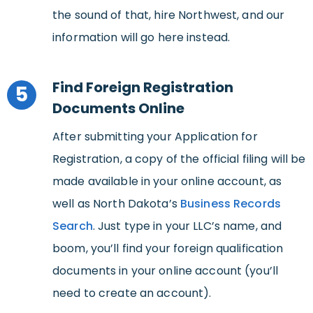
the sound of that, hire Northwest, and our
information will go here instead.
Find Foreign Registration
5
Documents Online
After submitting your Application for
Registration, a copy of the official filing will be
made available in your online account, as
well as North Dakota’s
Business Records
Search
. Just type in your LLC’s name, and
boom, you’ll find your foreign qualification
documents in your online account (you’ll
need to create an account).