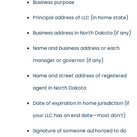
Business purpose
Principal address of LLC (in home state)
Business address in North Dakota (if any)
Name and business address or each
manager or governor (if any)
Name and street address of registered
agent in North Dakota
Date of expiration in home jurisdiction (if
your LLC has an end date—most don’t)
Signature of someone authorized to do