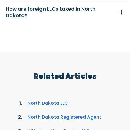
How are foreign LLCs taxed in North
Dakota?
Related Articles
North Dakota LLC
North Dakota Registered Agent