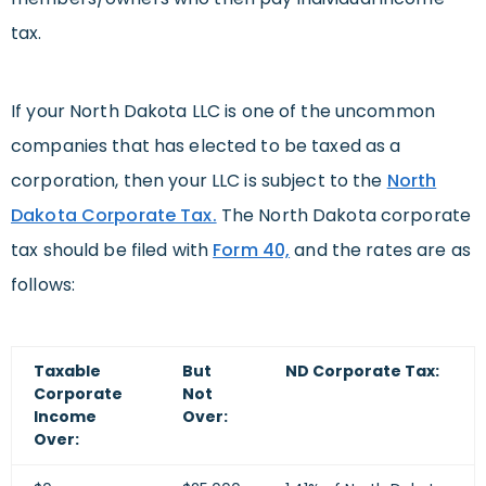
tax.
If your North Dakota LLC is one of the uncommon
companies that has elected to be taxed as a
corporation, then your LLC is subject to the
North
Dakota Corporate Tax.
The North Dakota corporate
tax should be filed with
Form 40,
and the rates are as
follows:
Taxable
But
ND Corporate Tax:
Corporate
Not
Income
Over:
Over: