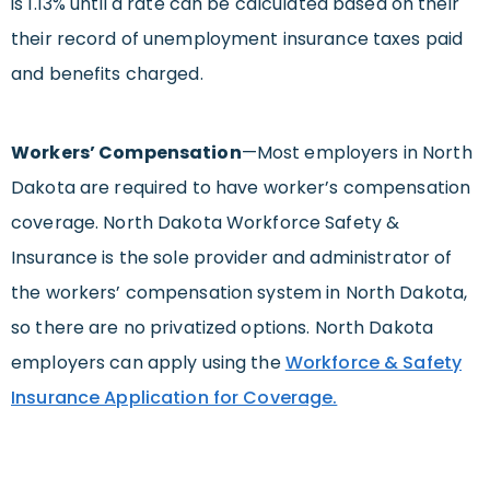
is 1.13% until a rate can be calculated based on their
their record of unemployment insurance taxes paid
and benefits charged.
Workers’ Compensation
—Most employers in North
Dakota are required to have worker’s compensation
coverage. North Dakota Workforce Safety &
Insurance is the sole provider and administrator of
the workers’ compensation system in North Dakota,
so there are no privatized options. North Dakota
employers can apply using the
Workforce & Safety
Insurance Application for Coverage.