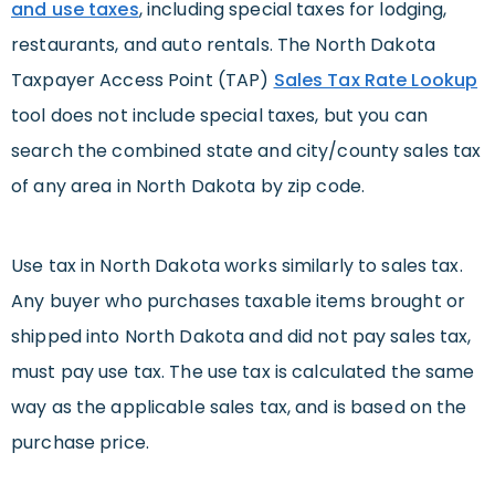
and use taxes
, including special taxes for lodging,
restaurants, and auto rentals. The North Dakota
Taxpayer Access Point (TAP)
Sales Tax Rate Lookup
tool does not include special taxes, but you can
search the combined state and city/county sales tax
of any area in North Dakota by zip code.
Use tax in North Dakota works similarly to sales tax.
Any buyer who purchases taxable items brought or
shipped into North Dakota and did not pay sales tax,
must pay use tax. The use tax is calculated the same
way as the applicable sales tax, and is based on the
purchase price.