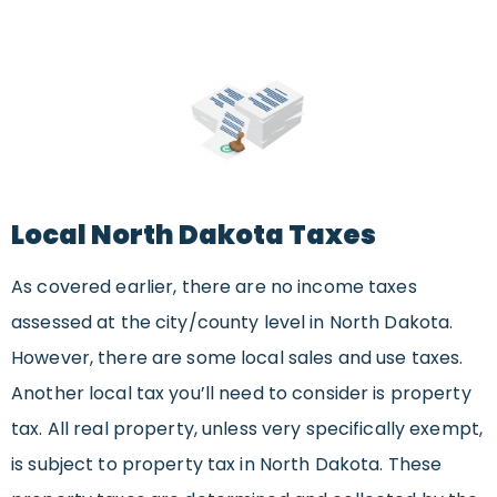
Local North Dakota Taxes
As covered earlier, there are no income taxes
assessed at the city/county level in North Dakota.
However, there are some local sales and use taxes.
Another local tax you’ll need to consider is property
tax. All real property, unless very specifically exempt,
is subject to property tax in North Dakota. These