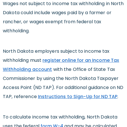
Wages not subject to income tax withholding in North
Dakota could include wages paid by a farmer or
rancher, or wages exempt from federal tax
withholding.
North Dakota employers subject to income tax
withholding must
register online for an Income Tax
Withholding account
with the Office of State Tax
Commissioner by using the North Dakota Taxpayer
Access Point (ND TAP). For additional guidance on ND
TAP, reference
Instructions to Sign-Up for ND TAP
.
To calculate income tax withholding, North Dakota
uses the federal
form W-4
and may be calculated