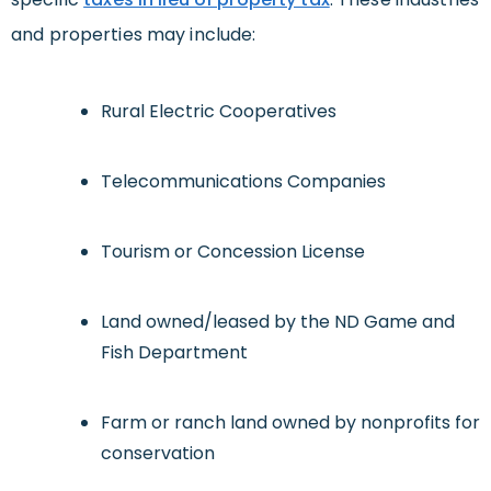
and properties may include:
Rural Electric Cooperatives
Telecommunications Companies
Tourism or Concession License
Land owned/leased by the ND Game and
Fish Department
Farm or ranch land owned by nonprofits for
conservation