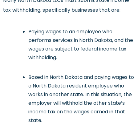
Many North Dakota LLCs must submit state income
tax withholding, specifically businesses that are:
Paying wages to an employee who
performs services in North Dakota, and the
wages are subject to federal income tax
withholding.
Based in North Dakota and paying wages to
a North Dakota resident employee who
works in another state. In this situation, the
employer will withhold the other state’s
income tax on the wages earned in that
state.