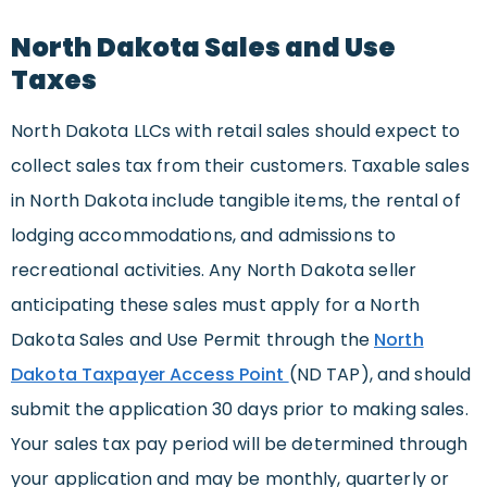
North Dakota Sales and Use
Taxes
North Dakota LLCs with retail sales should expect to
collect sales tax from their customers. Taxable sales
in North Dakota include tangible items, the rental of
lodging accommodations, and admissions to
recreational activities. Any North Dakota seller
anticipating these sales must apply for a North
Dakota Sales and Use Permit through the
North
Dakota Taxpayer Access Point
(ND TAP), and should
submit the application 30 days prior to making sales.
Your sales tax pay period will be determined through
your application and may be monthly, quarterly or