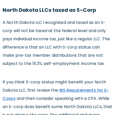
North Dakota LLCs taxed as S-Corp
A North Dakota LLC recognized and taxed as an S-
corp will not be taxed at the federal level and only
pays individual income tax, just like a regular LLC. The
difference is that an LLC with S-corp status can
make pre-tax member distributions that are not
subject to the 15.3% self-employment income tax.
If you think S-corp status might benefit your North
Dakota LLC, first review the
IRS Requirements for S-
Corps
and then consider speaking with a CPA. While
an S-corp does benefit some North Dakota LLCs, that
is not always the case. The additional and more