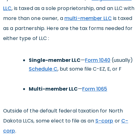
LLC
, is taxed as a sole proprietorship, and an LLC with
more than one owner, a
multi-member LLC
is taxed
as a partnership. Here are the tax forms needed for
either type of LLC :
Single-member LLC
—
Form 1040
(usually)
Schedule C
, but some file C-EZ, E, or F
Multi-member LLC
—
Form 1065
Outside of the default federal taxation for North
Dakota LLCs, some elect to file as an
S-corp
or
C-
corp
.