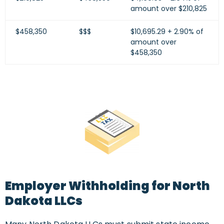
amount over $210,825
$458,350
$$$
$10,695.29 + 2.90% of
amount over
$458,350
Employer Withholding for North
Dakota LLCs