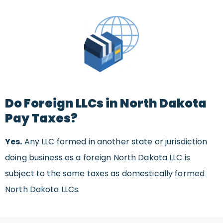
Do Foreign LLCs in North Dakota
Pay Taxes?
Yes.
Any LLC formed in another state or jurisdiction
doing business as a foreign North Dakota LLC is
subject to the same taxes as domestically formed
North Dakota LLCs.