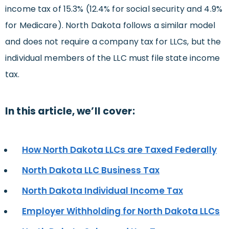
income tax of 15.3% (12.4% for social security and 4.9%
for Medicare). North Dakota follows a similar model
and does not require a company tax for LLCs, but the
individual members of the LLC must file state income
tax.
In this article, we’ll cover:
How North Dakota LLCs are Taxed Federally
North Dakota LLC Business Tax
North Dakota Individual Income Tax
Employer Withholding for North Dakota LLCs