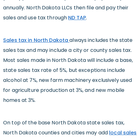
annually. North Dakota LLCs then file and pay their
sales and use tax through
ND TAP
.
Sales tax in North Dakota
always includes the state
sales tax and may include a city or county sales tax.
Most sales made in North Dakota will include a base,
state sales tax rate of 5%, but exceptions include
alcohol at 7%, new farm machinery exclusively used
for agriculture production at 3%, and new mobile
homes at 3%.
On top of the base North Dakota state sales tax,
North Dakota counties and cities may add
local sales