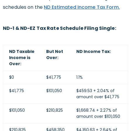
schedules on the
ND Estimated Income Tax Form.
ND-1 & ND-EZ Tax Rate Schedule Filing Single:
ND Taxable
But Not
ND Income Tax:
Income is
Over:
Over:
$0
$41,775
1.1%
$41,775
$101,050
$459.53 + 2.04% of
amount over $41,775
$101,050
$210,825
$1,668.74 + 2.27% of
amount over $101,050
$210,825
$458,350
$4,160.63 + 2.64% of