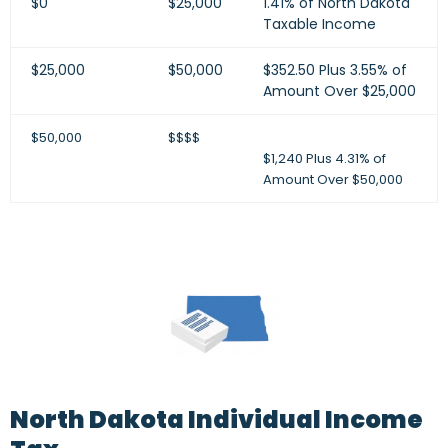
$0
$25,000
1.41% of North Dakota
Taxable Income
$25,000
$50,000
$352.50 Plus 3.55% of
Amount Over $25,000
$50,000
$$$$
$1,240 Plus 4.31% of
Amount Over $50,000
North Dakota Individual Income