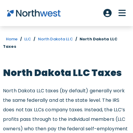
Skip to main content
ME
Account L
Home
/
LLC
/
North Dakota LLC
/
North Dakota LLC
Taxes
North Dakota LLC Taxes
North Dakota LLC taxes (by default) generally work
the same federally and at the state level. The IRS
does not tax LLCs company taxes. Instead, the LLC’s
profits pass through to the individual members (LLC
owners) who then pay the federal self-employment