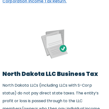
Corporation Income Tax Return.
North Dakota LLC Business Tax
North Dakota LLCs (including LLCs with S-Corp
status) do not pay direct state taxes. The entity’s
profit or loss is passed through to the LLC
members/owners who then pay individual income