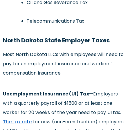
Oil and Gas Severance Tax
Telecommunications Tax
North Dakota State Employer Taxes
Most North Dakota LLCs with employees will need to
pay for unemployment insurance and workers’
compensation insurance.
Unemployment Insurance (UI) Tax
—Employers
with a quarterly payroll of $1500 or at least one
worker for 20 weeks of the year need to pay UI tax.
The tax rate
for new (non-construction) employers