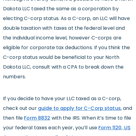
Dakota LLC taxed the same as a corporation by
electing C-corp status. As a C-corp, an LLC will have
double taxation with taxes at the federal level and
the individual income level, however C-corps are
eligible for corporate tax deductions. If you think the
C-corp status would be beneficial to your North
Dakota LLC, consult with a CPA to break down the
numbers.
If you decide to have your LLC taxed as a C-corp,
check out our
guide to apply for C-Corp status
, and
then file
Form 8832
with the IRS. When it’s time to file
your federal taxes each year, you’ll use
Form 1120, US