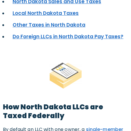
North Dakota Sales and Use Taxes
Local North Dakota Taxes
Other Taxes in North Dakota
Do Foreign LLCs in North Dakota Pay Taxes?
How North Dakota LLCs are
Taxed Federally
By default an LLC with one owner, a
single-member