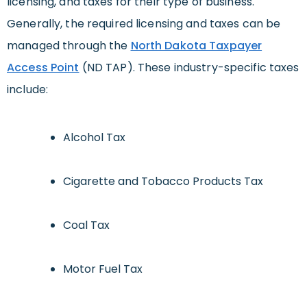
licensing, and taxes for their type of business.
Generally, the required licensing and taxes can be
managed through the
North Dakota Taxpayer
Access Point
(ND TAP). These industry-specific taxes
include:
Alcohol Tax
Cigarette and Tobacco Products Tax
Coal Tax
Motor Fuel Tax