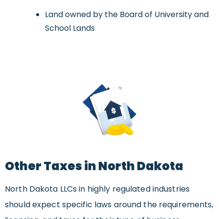
Land owned by the Board of University and
School Lands
Other Taxes in North Dakota
North Dakota LLCs in highly regulated industries
should expect specific laws around the requirements,