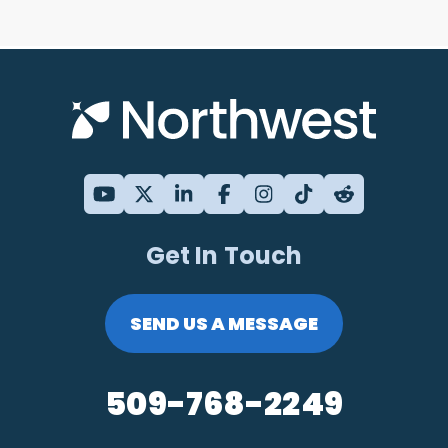
Get In Touch
SEND US A MESSAGE
509-768-2249