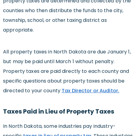
property taxes are determined and collected by the
counties who then distribute the funds to the city,
township, school, or other taxing district as
appropriate.
All property taxes in North Dakota are due January 1,
but may be paid until March 1 without penalty.
Property taxes are paid directly to each county and
specific questions about property taxes should be
directed to your county
Tax Director or Auditor.
Taxes Paid in Lieu of Property Taxes
In North Dakota, some industries pay industry-
specific
taxes in lieu of property tax
. These industries