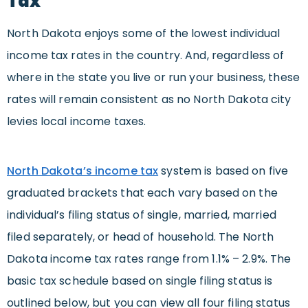
Tax
North Dakota enjoys some of the lowest individual
income tax rates in the country. And, regardless of
where in the state you live or run your business, these
rates will remain consistent as no North Dakota city
levies local income taxes.
North Dakota’s income tax
system is based on five
graduated brackets that each vary based on the
individual’s filing status of single, married, married
filed separately, or head of household. The North
Dakota income tax rates range from 1.1% – 2.9%. The
basic tax schedule based on single filing status is
outlined below, but you can view all four filing status