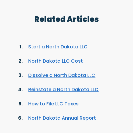
Related Articles
Start a North Dakota LLC
North Dakota LLC Cost
Dissolve a North Dakota LLC
Reinstate a North Dakota LLC
How to File LLC Taxes
North Dakota Annual Report