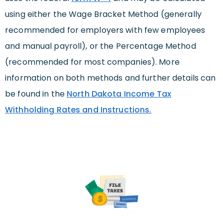
using either the Wage Bracket Method (generally
recommended for employers with few employees
and manual payroll), or the Percentage Method
(recommended for most companies). More
information on both methods and further details can
be found in the
North Dakota Income Tax
Withholding Rates and Instructions.