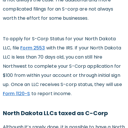
complicated filings for an S-corp are not always
worth the effort for some businesses.
To apply for S-Corp Status for your North Dakota
LLC, file
Form 2553
with the IRS. If your North Dakota
LLC is less than 70 days old, you can still hire
Northwest to complete your S-Corp application for
$100 from within your account or through initial sign
up. Once an LLC receives S-corp status, they will use
Form 1120-S
to report income.
North Dakota LLCs taxed as C-Corp
Although it’s rarely done, it is possible to have a North