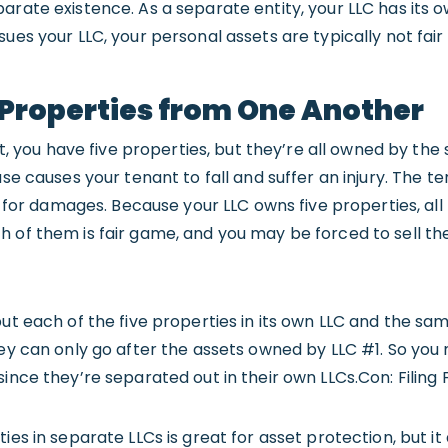
rate existence. As a separate entity, your LLC has its own
sues your LLC, your personal assets are typically not fai
g Properties from One Another
ent, you have five properties, but they’re all owned by the
ase causes your tenant to fall and suffer an injury. The t
le for damages. Because your LLC owns five properties, all
 of them is fair game, and you may be forced to sell th
put each of the five properties in its own LLC and the sa
hey can only go after the assets owned by LLC #1. So you
since they’re separated out in their own LLCs.Con: Filing 
ies in separate LLCs is great for asset protection, but it