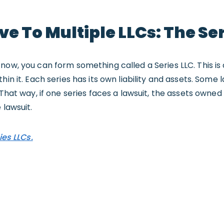
ve To Multiple LLCs: The Ser
now, you can form something called a Series LLC. This is 
hin it. Each series has its own liability and assets. Some 
 That way, if one series faces a lawsuit, the assets owned
 lawsuit.
ies LLCs.