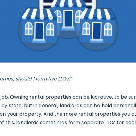
perties, should I form five LLCs?
job. Owning rental properties can be lucrative, to be sure, 
y state, but in general, landlords can be held personally
on your property. And the more rental properties you o
of this, landlords sometimes form separate LLCs for eac