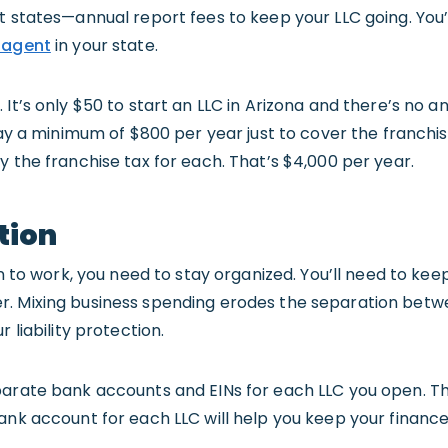
t states—annual report fees to keep your LLC going. You’
 agent
in your state.
It’s only $50 to start an LLC in Arizona and there’s no an
pay a minimum of $800 per year just to cover the franchise
y the franchise tax for each. That’s $4,000 per year.
tion
on to work, you need to stay organized. You’ll need to kee
. Mixing business spending erodes the separation betwe
 liability protection.
parate bank accounts and EINs for each LLC you open. Th
ank account for each LLC will help you keep your financ