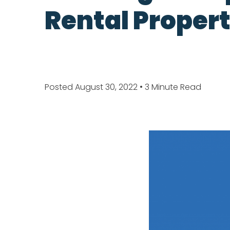
Rental Propert
Posted August 30, 2022
• 3 Minute Read