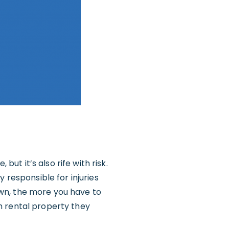
but it’s also rife with risk.
 responsible for injuries
wn, the more you have to
h rental property they