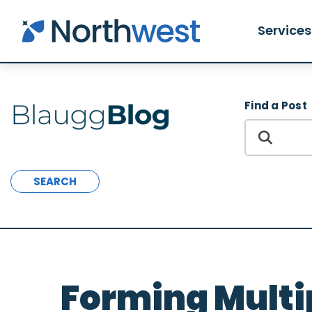
Skip to main content
Services
Find a Post
SEARCH
Forming Multip