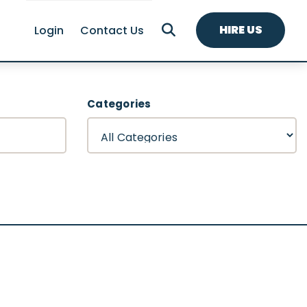
HIRE US
Login
Contact Us
Categories