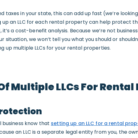
d taxes in your state, this can add up fast (we’re looking
ng up an LLC for each rental property can help protect t
d, it’s a cost-benefit analysis. Because we’re not busine
r situation, we won’t tell you what you should or shouldn
g up multiple LLCs for your rental properties.
Of Multiple LLCs For Rental
Protection
tal business know that
setting up an LLC for a rental prop
ause an LLC is a separate legal entity from you, the owner