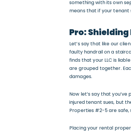
something with its own sepa
means that if your tenant 
Pro: Shieldin
Let’s say that like our cli
faulty handrail on a stairc
finds that your LLC is liab
are grouped together. Each
damages.
Now let’s say that you’ve 
injured tenant sues, but t
Properties #2-5 are safe, 
Placing your rental propert