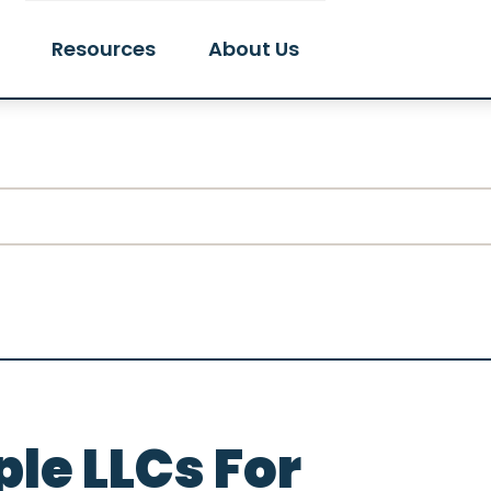
Resources
About Us
le LLCs For