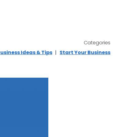
Categories
usiness Ideas & Tips
Start Your Business