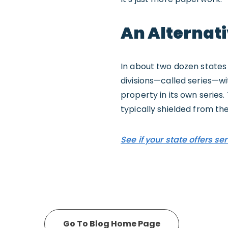
An Alternati
In about two dozen states 
divisions—called series—wit
property in its own series.
typically shielded from the
See if your state offers ser
Go To Blog Home Page