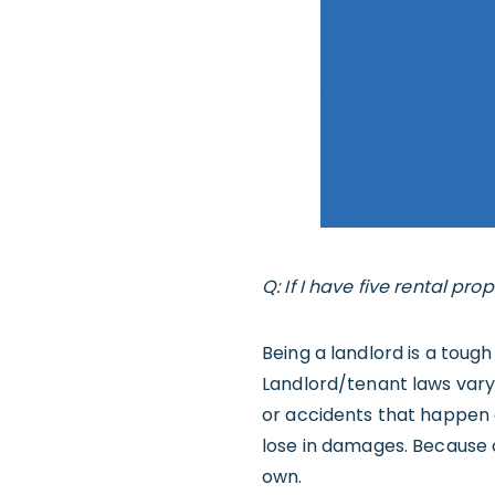
Q: If I have five rental pro
Being a landlord is a tough 
Landlord/tenant laws vary b
or accidents that happen 
lose in damages. Because 
own.