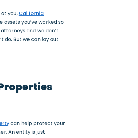
 at you,
California
he assets you’ve worked so
ss attorneys and we don’t
’t do. But we can lay out
 Properties
erty
can help protect your
. An entity is just