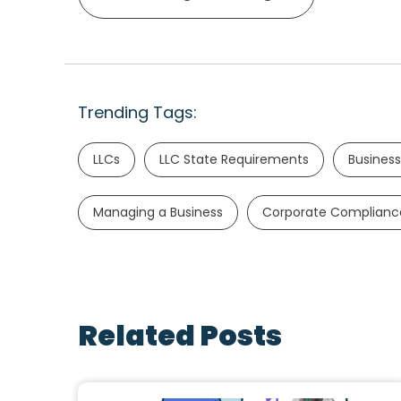
Trending Tags:
LLCs
LLC State Requirements
Business
Managing a Business
Corporate Complianc
Related Posts