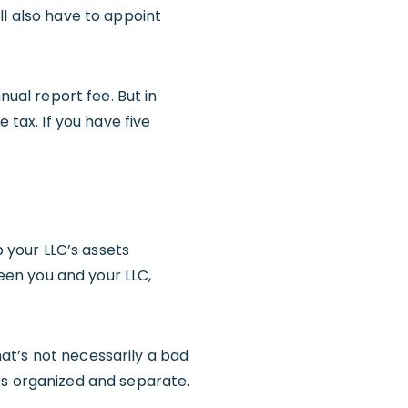
ll also have to appoint
nual report fee. But in
 tax. If you have five
p your LLC’s assets
en you and your LLC,
at’s not necessarily a bad
es organized and separate.