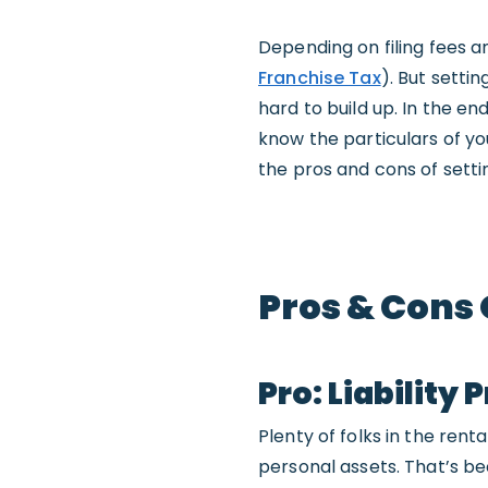
Depending on filing fees an
Franchise Tax
). But setti
hard to build up. In the en
know the particulars of you
the pros and cons of settin
Pros & Cons 
Pro: Liability 
Plenty of folks in the ren
personal assets. That’s bec