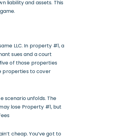
 liability and assets. This
r game.
 same LLC. In property #1, a
enant sues and a court
 five of those properties
e properties to cover
me scenario unfolds. The
 may lose Property #1, but
Fees
 ain’t cheap. You’ve got to