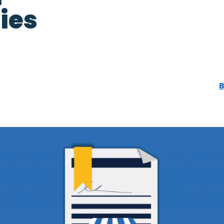
ies
B