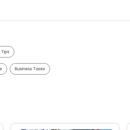
 Tips
e
Business Taxes