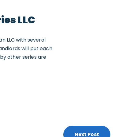
ies LLC
an LLC with several
landlords will put each
 by other series are
Next Post