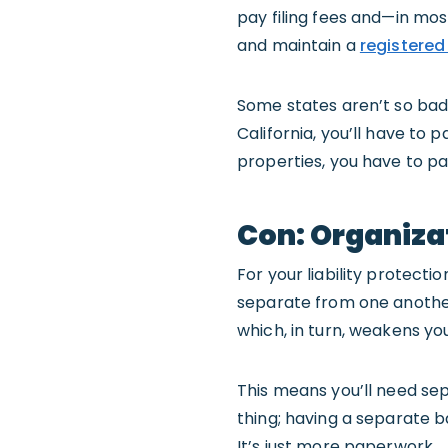
pay filing fees and—in mos
and maintain a
registered
Some states aren’t so bad. 
California, you’ll have to 
properties, you have to pa
Con: Organiza
For your liability protecti
separate from one another
which, in turn, weakens your
This means you’ll need se
thing; having a separate b
It’s just more paperwork.