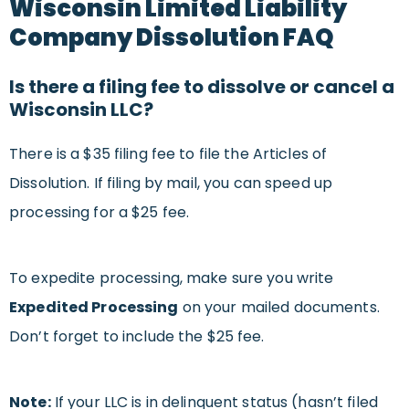
Wisconsin Limited Liability
Company Dissolution FAQ
Is there a filing fee to dissolve or cancel a
Wisconsin LLC?
There is a $35 filing fee to file the Articles of
Dissolution. If filing by mail, you can speed up
processing for a $25 fee.
To expedite processing, make sure you write
Ex
pedited Processing
on your mailed documents.
Don’t forget to include the $25 fee.
Note:
If your LLC is in delinquent status (hasn’t filed