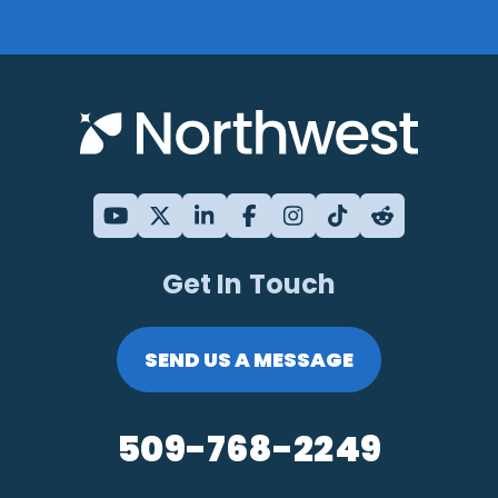
Get In Touch
SEND US A MESSAGE
509-768-2249