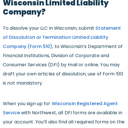
Wisconsin Limited Liability
Company?
To dissolve your LLC in Wisconsin, submit
Statement
of Dissolution or Termination Limited Liability
Company (Form 510)
, to Wisconsin’s Department of
Financial Institutions, Division of Corporate and
Consumer Services (DFI) by mail or online. You may
draft your own articles of dissolution, use of Form 510
is not mandatory.
When you sign up for
Wisconsin Registered Agent
Service
with Northwest, all DFI forms are available in
your account. You’ll also find all required forms on the