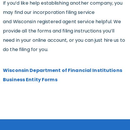
If you’d like help establishing another company, you
may find our incorporation filing service
and Wisconsin registered agent service helpful. We
provide all the forms and filing instructions you’ll
need in your online account, or you can just hire us to
do the filing for you.
Wisconsin Department of Financial Institutions
Business Entity Forms