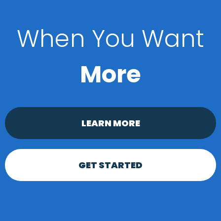
When You Want
More
LEARN MORE
GET STARTED