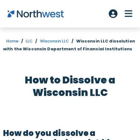
Skip to main content
ME
Account L
Home
/
LLC
/
Wisconsin LLC
/
Wisconsin LLC dissolution
with the Wisconsin Department of Financial Institutions
How to Dissolve a
Wisconsin LLC
How do you dissolve a