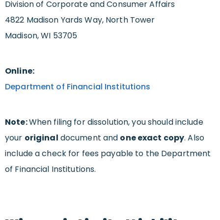
Division of Corporate and Consumer Affairs
4822 Madison Yards Way, North Tower
Madison, WI 53705
Online:
Department of Financial Institutions
Note:
When filing for dissolution, you should include
your
original
document and
one exact copy
. Also
include a check for fees payable to the Department
of Financial Institutions.