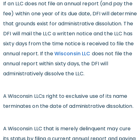
If an LLC does not file an annual report (and pay the
fee) within one year of its due date, DFI will determine
that grounds exist for administrative dissolution. The
DFI will mail the LLC a written notice and the LLC has
sixty days from the time notice is received to file the
annual report. If the
Wisconsin LLC
does not file the
annual report within sixty days, the DFI will
administratively dissolve the LLC.
A Wisconsin LLCs right to exclusive use of its name
terminates on the date of administrative dissolution.
A Wisconsin LLC that is merely delinquent may cure
its status by filing a current annual report and paying