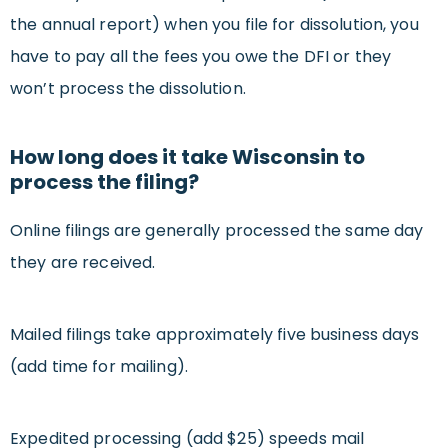
the annual report) when you file for dissolution, you
have to pay all the fees you owe the DFI or they
won’t process the dissolution.
How long does it take Wisconsin to
process the filing?
Online filings are generally processed the same day
they are received.
Mailed filings take approximately five business days
(add time for mailing).
Expedited processing (add $25) speeds mail