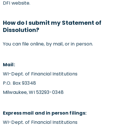
DFI website.
How do I submit my Statement of
Dissolution?
You can file online, by mail, or in person.
Mail:
WI-Dept. of Financial Institutions
P.O. Box 93348
Milwaukee, WI 53293-0348
Express mail and in person filings:
WI-Dept. of Financial Institutions