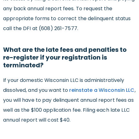
any back annual report fees. To request the
appropriate forms to correct the delinquent status
call the DFI at (608) 261-7577.
What are the late fees and penalties to
re-register if your registration is
terminated?
If your domestic Wisconsin LLC is administratively
dissolved, and you want to
reinstate a Wisconsin LLC
,
you will have to pay delinquent annual report fees as
well as the $100 application fee. Filing each late LLC
annual report will cost $40.