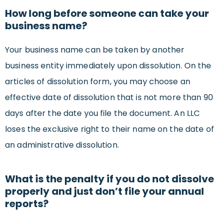
How long before someone can take your
business name?
Your business name can be taken by another
business entity immediately upon dissolution. On the
articles of dissolution form, you may choose an
effective date of dissolution that is not more than 90
days after the date you file the document. An LLC
loses the exclusive right to their name on the date of
an administrative dissolution.
What is the penalty if you do not dissolve
properly and just don’t file your annual
reports?