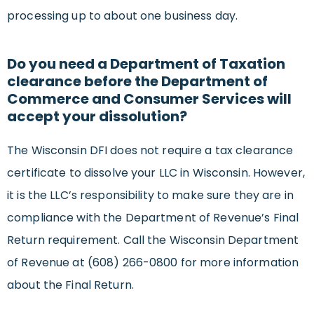
processing up to about one business day.
Do you need a Department of Taxation
clearance before the Department of
Commerce and Consumer Services will
accept your dissolution?
The Wisconsin DFI does not require a tax clearance
certificate to dissolve your LLC in Wisconsin. However,
it is the LLC’s responsibility to make sure they are in
compliance with the Department of Revenue’s Final
Return requirement. Call the Wisconsin Department
of Revenue at (608) 266-0800 for more information
about the Final Return.