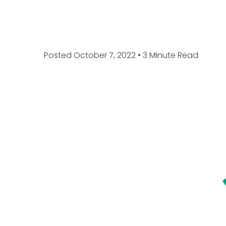
Posted October 7, 2022
• 3 Minute Read