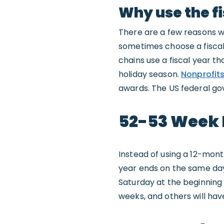
Why use the fi
There are a few reasons w
sometimes choose a fiscal 
chains use a fiscal year th
holiday season.
Nonprofit
awards. The US federal go
52-53 Week 
Instead of using a 12-mont
year ends on the same day 
Saturday at the beginning o
weeks, and others will hav