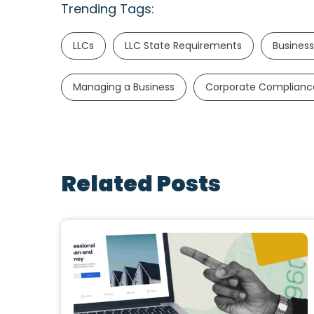
Trending Tags:
LLCs
LLC State Requirements
Business
Managing a Business
Corporate Complianc
Related Posts