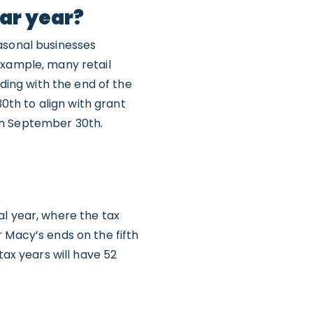
dar year?
asonal businesses
example, many retail
iding with the end of the
30th to align with grant
on September 30th.
al year, where the tax
 Macy’s ends on the fifth
tax years will have 52