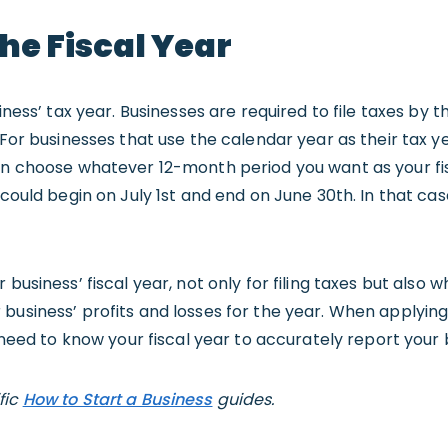
he Fiscal Year
siness’ tax year. Businesses are required to file taxes by t
 For businesses that use the calendar year as their tax ye
can choose whatever 12-month period you want as your fi
 could begin on July 1st and end on June 30th. In that ca
 business’ fiscal year, not only for filing taxes but also
business’ profits and losses for the year. When applying
l need to know your fiscal year to accurately report your
fic
How to Start a Business
guides.