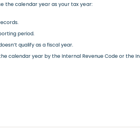
e the calendar year as your tax year:
records.
orting period.
oesn’t qualify as a fiscal year.
 the calendar year by the Internal Revenue Code or the I