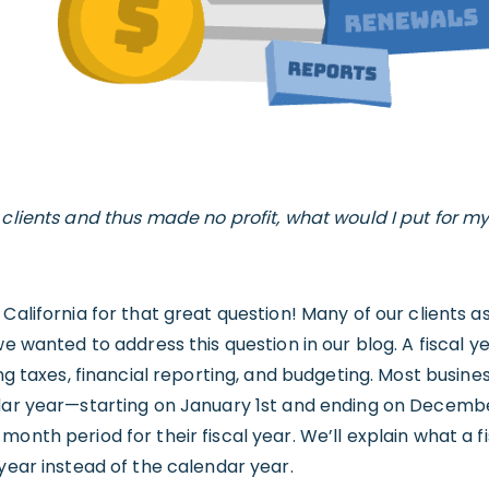
 clients and thus made no profit, what would I put for m
 California for that great question! Many of our clients 
we wanted to address this question in our blog. A fiscal y
ing taxes, financial reporting, and budgeting. Most busine
ndar year—starting on January 1st and ending on Decembe
onth period for their fiscal year. We’ll explain what a f
 year instead of the calendar year.