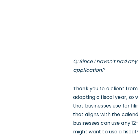
Q: Since I haven’t had any
application?
Thank you to a client from
adopting a fiscal year, so 
that businesses use for fil
that aligns with the cale
businesses can use any 12-m
might want to use a fiscal