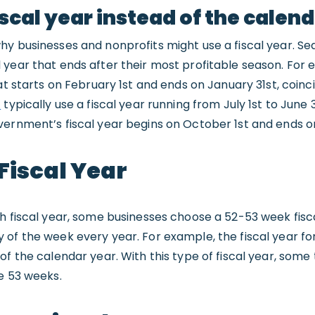
scal year instead of the calen
hy businesses and nonprofits might use a fiscal year. Se
year that ends after their most profitable season. For 
at starts on February 1st and ends on January 31st, coinc
s
typically use a fiscal year running from July 1st to June 
vernment’s fiscal year begins on October 1st and ends 
Fiscal Year
h fiscal year, some businesses choose a 52-53 week fisc
of the week every year. For example, the fiscal year for
f the calendar year. With this type of fiscal year, some 
e 53 weeks.