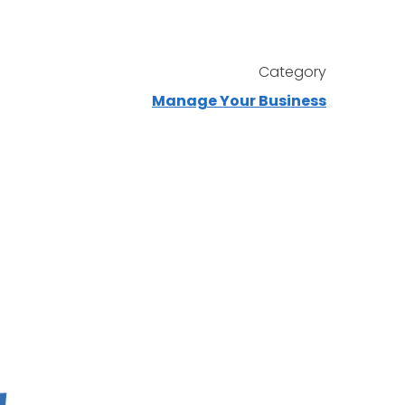
Category
Manage Your Business