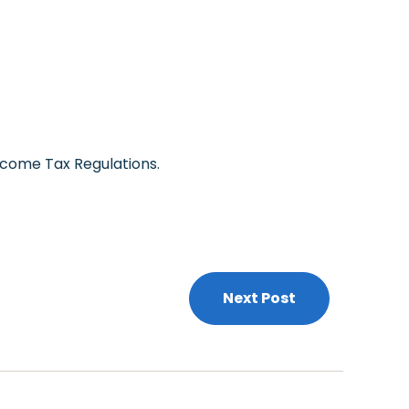
ncome Tax Regulations.
Next Post