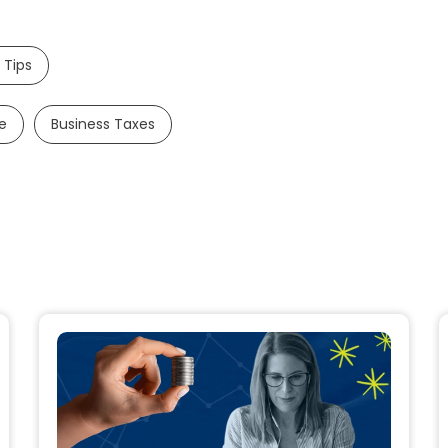
 Tips
e
Business Taxes