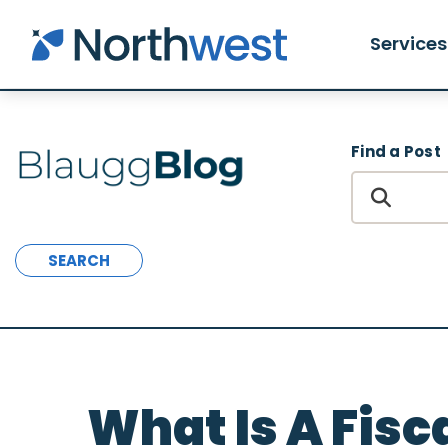
Skip to main content
Services
Find a Post
SEARCH
What Is A Fisc