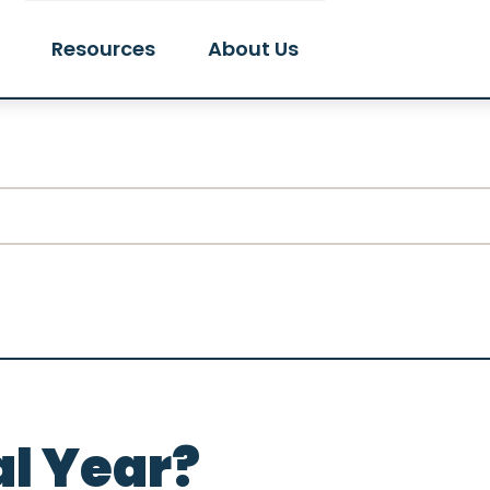
Resources
About Us
al Year?