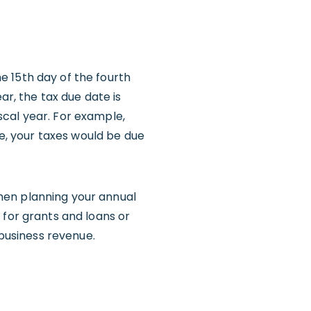
he 15th day of the fourth
ar, the tax due date is
scal year. For example,
se, your taxes would be due
 when planning your annual
 for grants and loans or
 business revenue.