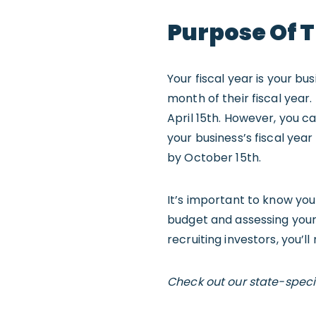
Purpose Of T
Your fiscal year is your bu
month of their fiscal year.
April 15th. However, you 
your business’s fiscal year
by October 15th.
It’s important to know your
budget and assessing your 
recruiting investors, you’l
Check out our state-speci