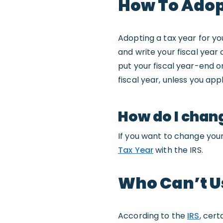
How To Adopt
Adopting a tax year for you
and write your fiscal year 
put your fiscal year-end o
fiscal year, unless you appl
How do I chan
If you want to change your 
Tax Year
with the IRS.
Who Can’t Us
According to the
IRS
, cert