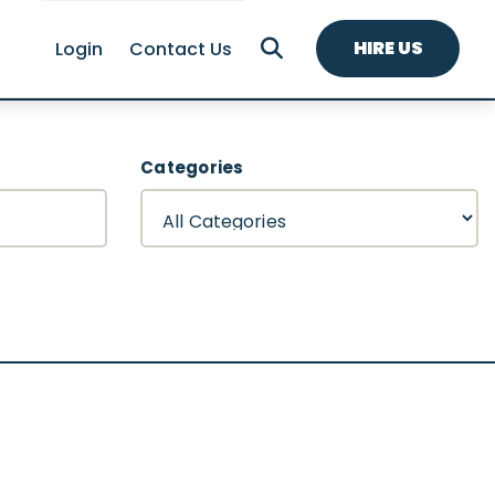
HIRE US
Login
Contact Us
Categories