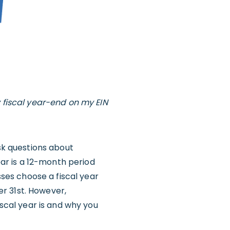
y fiscal year-end on my EIN
ask questions about
ear is a 12-month period
sses choose a fiscal year
r 31st. However,
iscal year is and why you