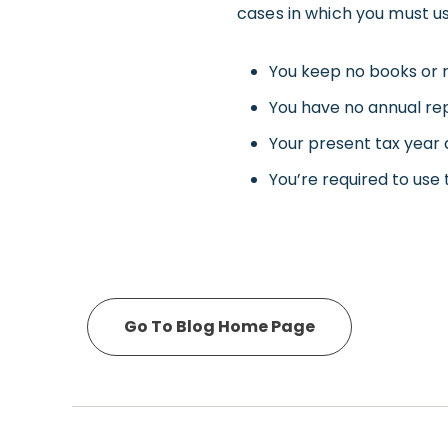
cases in which you must us
You keep no books or 
You have no annual rep
Your present tax year d
You’re required to use
Go To Blog Home Page