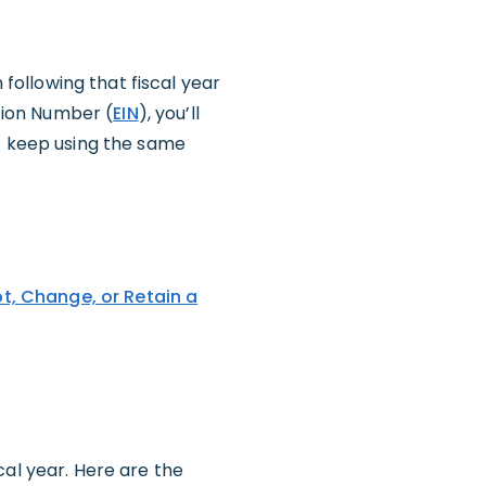
 following that fiscal year
ation Number (
EIN
), you’ll
st keep using the same
pt, Change, or Retain a
cal year. Here are the