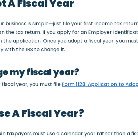
 A Fiscal Year
r business is simple—just file your first income tax return
on the tax return. If you apply for an Employer Identific
n the application. Once you adopt a fiscal year, you mu
y with the IRS to change it.
ge my fiscal year?
fiscal year, you must file
Form 1128, Application to Ado
e A Fiscal Year?
ain taxpayers must use a calendar year rather than a fis