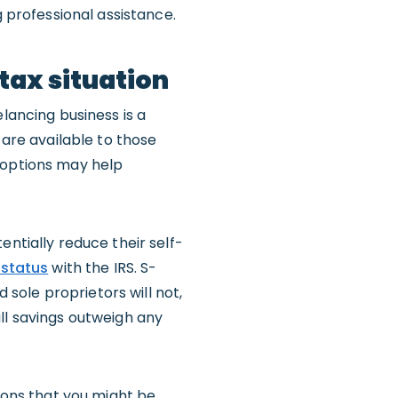
g professional assistance.
tax situation
lancing business is a
 are available to those
 options may help
entially reduce their self-
status
with the IRS. S-
sole proprietors will not,
ll savings outweigh any
tions that you might be