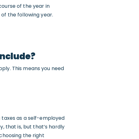
ourse of the year in
of the following year.
include?
apply. This means you need
g taxes as a self-employed
 that is, but that’s hardly
choosing the right