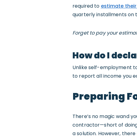
required to
estimate their
quarterly installments on 
Forget to pay your estima
How do I decla
Unlike self-employment ta
to report all income you e
Preparing Fo
There’s no magic wand you 
contractor—short of doing s
a solution. However, there