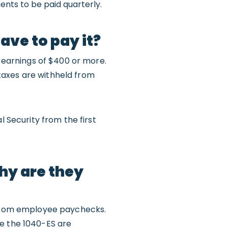
ments to be paid quarterly.
ave to pay it?
earnings of $400 or more.
taxes are withheld from
l Security from the first
hy are they
d from employee paychecks.
le the 1040-ES are