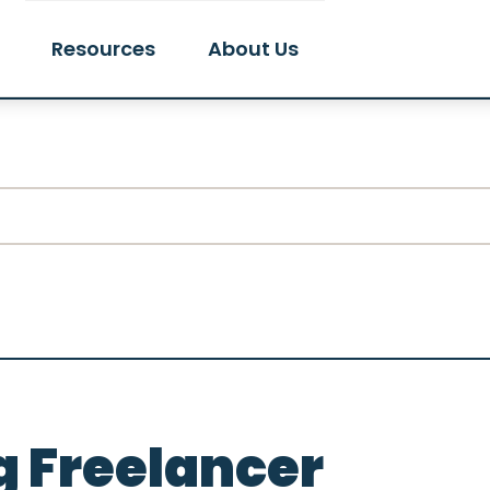
Resources
About Us
 Freelancer