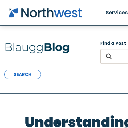
Skip to main content
Services
Find a Post
SEARCH
Understanding