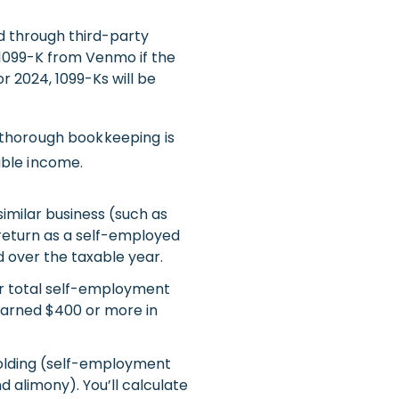
ed through third-party
 1099-K from Venmo if the
r 2024, 1099-Ks will be
 thorough bookkeeping is
able income.
 similar business (such as
x return as a self-employed
d over the taxable year.
ur total self-employment
earned $400 or more in
olding (self-employment
d alimony). You’ll calculate