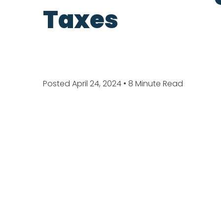
Taxes
Posted April 24, 2024
• 8 Minute Read