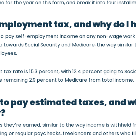
 for the year on this form, and break it into four install
mployment tax, and why do I h
e to pay self-employment income on any non-wage work 
 towards Social Security and Medicare, the way similar 
loyees.
ax rate is 15.3 percent, with 12.4 percent going to Socia
e remaining 2.9 percent to Medicare from total income.
 to pay estimated taxes, and w
y?
as they’re earned, similar to the way income is withhel
ing or regular paychecks, freelancers and others who fi