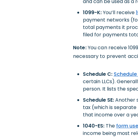
and can be used as a r
1099-K:
You’ll receive
payment networks (for 
total payments it proc
filed for payments tot
Note:
You can receive 109
necessary to prevent acci
Schedule C:
Schedule
certain LLCs). Generall
person. It lists the sp
Schedule SE:
Another s
tax (which is separate
that income over a yea
1040-ES:
The
form us
income being most relev