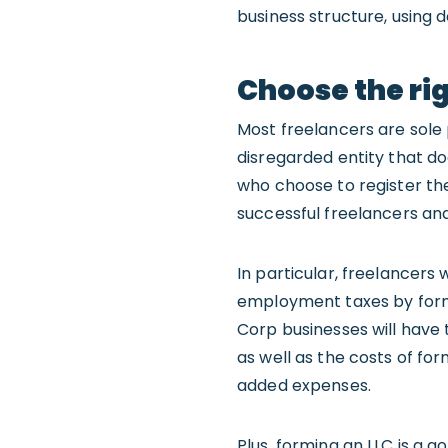
business structure, using d
Choose the rig
Most freelancers are sole 
disregarded entity that doe
who choose to register th
successful freelancers an
In particular, freelancers
employment taxes by for
Corp businesses will have
as well as the costs of fo
added expenses.
Plus, forming an LLC is a 