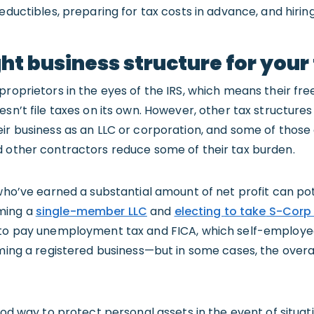
eductibles, preparing for tax costs in advance, and hirin
ht business structure for your 
proprietors in the eyes of the IRS, which means their free
sn’t file taxes on its own. However, other tax structures
eir business as an LLC or corporation, and some of those
d other contractors reduce some of their tax burden.
 who’ve earned a substantial amount of net profit can pot
ming a
single-member LLC
and
electing
to take
S-Corp 
 to pay unemployment tax and FICA, which self-employed 
rming a registered business—but in some cases, the overa
good way to protect personal assets in the event of situa