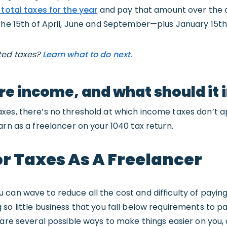
 total taxes for the year
and pay that amount over the c
the 15th of April, June and September—plus January 15th 
ted taxes?
Learn what to do next
.
re income, and what should it 
xes, there’s no threshold at which income taxes don’t 
arn as a freelancer on your 1040 tax return.
r Taxes As A Freelancer
can wave to reduce all the cost and difficulty of payin
o little business that you fall below requirements to pay,
 are several possible ways to make things easier on you, 