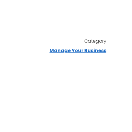
Category
Manage Your Business