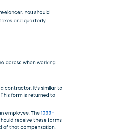
reelancer. You should
taxes and quarterly
ome across when working
a contractor. It’s similar to
This form is returned to
 an employee. The
1099-
 should receive these forms
rd of that compensation,