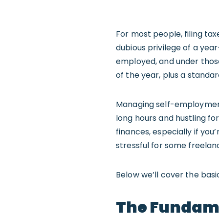
For most people, filing ta
dubious privilege of a year
employed, and under those
of the year, plus a standar
Managing self-employment 
long hours and hustling fo
finances, especially if yo
stressful for some freelan
Below we’ll cover the basi
The Fundame