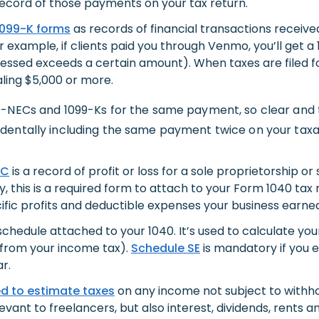
ecord of those payments on your tax return.
1099-K forms
as records of financial transactions receiv
example, if clients paid you through Venmo, you’ll get a
essed exceeds a certain amount). When taxes are filed fo
aling $5,000 or more.
9-NECs and 1099-Ks for the same payment, so clear and
dentally including the same payment twice on your tax
 C
is a record of profit or loss for a sole proprietorship or
y, this is a required form to attach to your Form 1040 ta
ecific profits and deductible expenses your business earne
chedule attached to your 1040. It’s used to calculate yo
 from your income tax).
Schedule SE
is mandatory if you 
r.
ed
to estimate taxes
on any income not subject to withh
ant to freelancers, but also interest, dividends, rents an