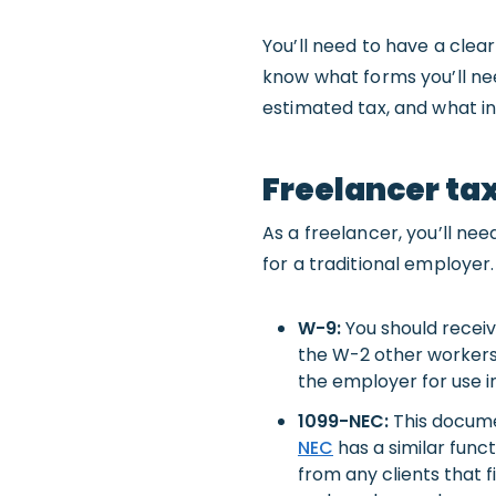
You’ll need to have a clea
know what forms you’ll ne
estimated tax, and what i
Freelancer ta
As a freelancer, you’ll n
for a traditional employer.
W-9:
You should recei
the W-2 other workers 
the employer for use i
1099-NEC:
This docume
NEC
has a similar func
from any clients that 