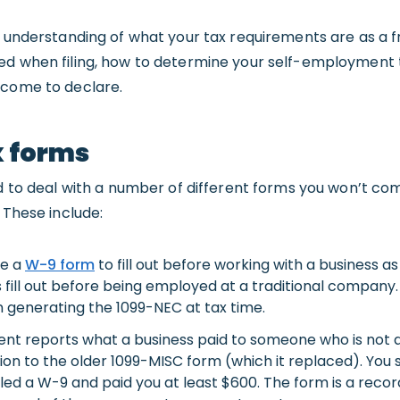
r understanding of what your tax requirements are as a f
ed when filing, how to determine your self-employment 
ncome to declare.
x forms
eed to deal with a number of different forms you won’t c
 These include:
ve a
W-9
form
to fill out before working with a business as 
fill out before being employed at a traditional company. 
n generating the 1099-NEC at tax time.
nt reports what a business paid to someone who is not
tion to the older 1099-MISC form (which it replaced). You
filed a W-9 and paid you at least $600. The form is a reco