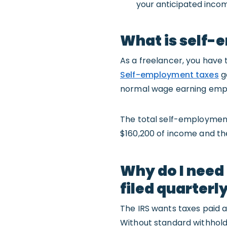
your anticipated income
What is self-e
As a freelancer, you hav
Self-employment taxes
go
normal wage earning emp
The total self-employment t
$160,200 of income and th
Why do I need
filed quarterl
The IRS wants taxes paid 
Without standard withhold