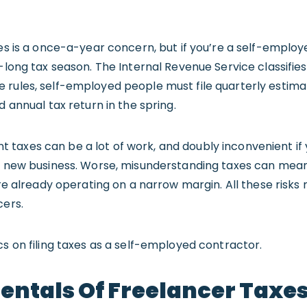
xes is a once-a-year concern, but if you’re a self-employ
-long tax season. The Internal Revenue Service classifies
 rules, self-employed people must file quarterly estima
d annual tax return in the spring.
taxes can be a lot of work, and doubly inconvenient if 
r new business. Worse, misunderstanding taxes can mean 
u’re already operating on a narrow margin. All these risk
cers.
cs on filing taxes as a self-employed contractor.
ntals Of Freelancer Taxe