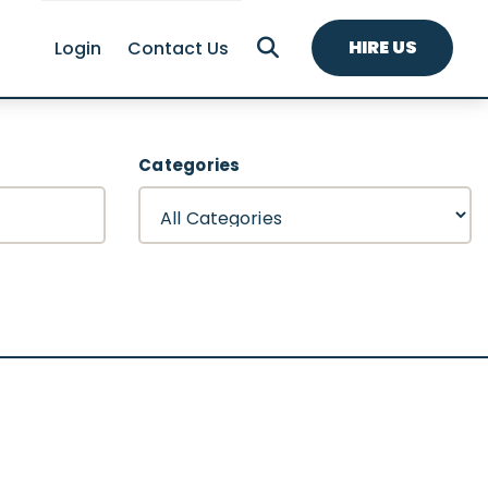
HIRE US
Login
Contact Us
Categories