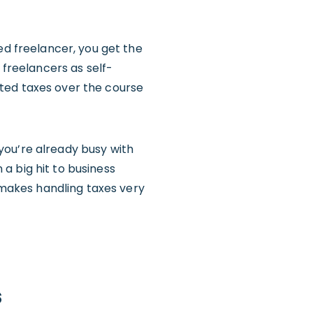
ed freelancer, you get the
 freelancers as self-
ted taxes over the course
you’re already busy with
a big hit to business
s makes handling taxes very
s