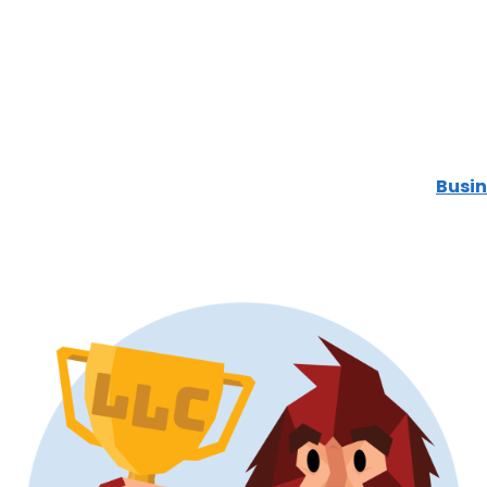
Busin