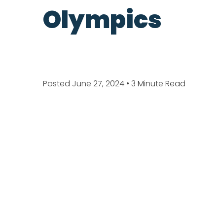
Olympics
Posted June 27, 2024
• 3 Minute Read