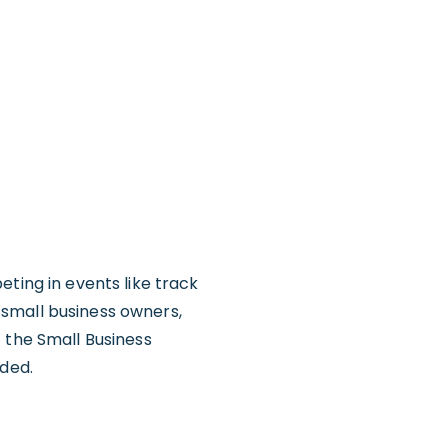
eting in events like track
 small business owners,
 the Small Business
uded.