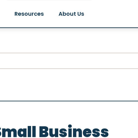
Resources
About Us
Small Business