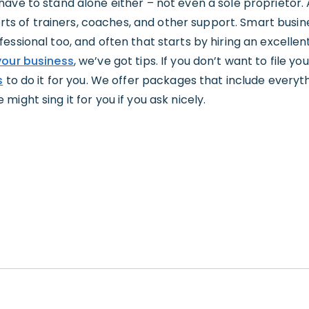
have to stand alone either – not even a sole proprietor.
sorts of trainers, coaches, and other support. Smart busin
ssional too, and often that starts by hiring an excellent
our business
, we’ve got tips. If you don’t want to file y
s
to do it for you. We offer packages that include everyt
ight sing it for you if you ask nicely.