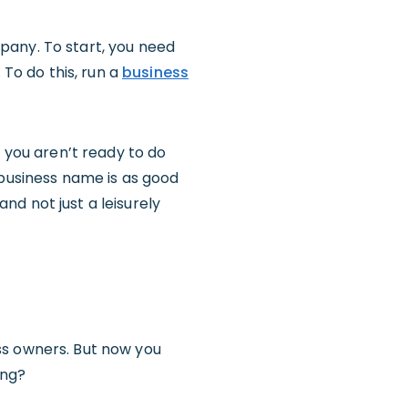
pany. To start, you need
 To do this, run a
business
f you aren’t ready to do
r business name is as good
and not just a leisurely
ss owners. But now you
ing?