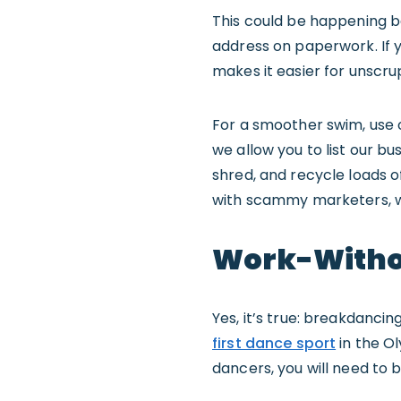
This could be happening b
address on paperwork. If 
makes it easier for unscr
For a smoother swim, use
we allow you to list our b
shred, and recycle loads of
with scammy marketers, w
Work-Witho
Yes, it’s true: breakdancin
first dance sport
in the Ol
dancers, you will need to be