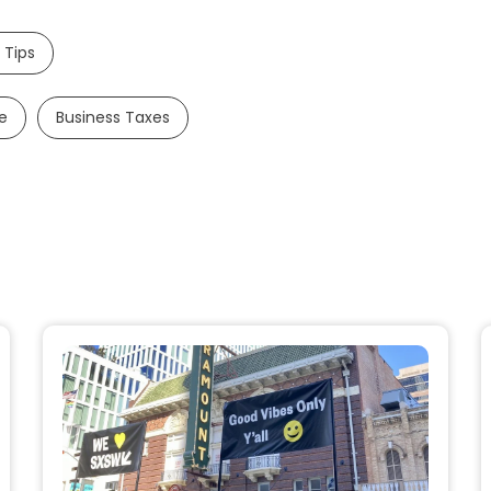
 Tips
e
Business Taxes