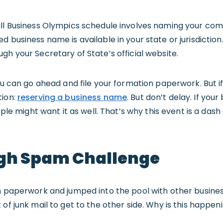
all Business Olympics schedule involves naming your com
 business name is available in your state or jurisdiction.
ough your Secretary of State’s official website.
you can go ahead and file your formation paperwork. But i
tion:
reserving a business name
. But don’t delay. If you
ople might want it as well. That’s why this event is a dash 
gh Spam Challenge
on paperwork and jumped into the pool with other busine
of junk mail to get to the other side. Why is this happen