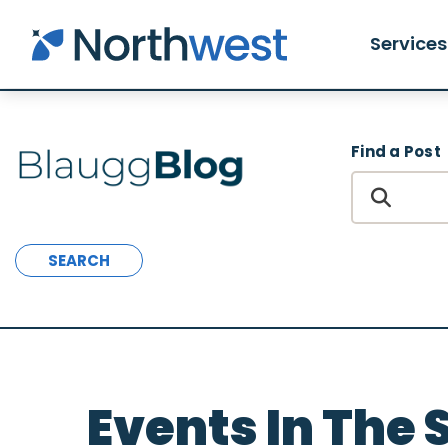
Skip to main content
Services
Find a Post
SEARCH
Events In The 