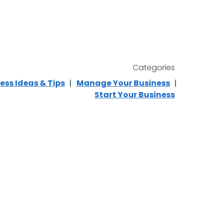
Categories
ess Ideas & Tips
Manage Your Business
Start Your Business