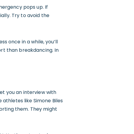
ergency pops up. If
ially. Try to avoid the
ss once in a while, you’ll
ort than breakdancing. In
et you an interview with
e athletes like Simone Biles
porting them. They might