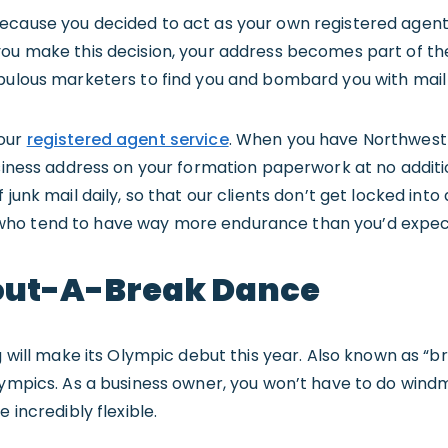
ecause you decided to act as your own registered agent
you make this decision, your address becomes part of th
upulous marketers to find you and bombard you with mail
 our
registered agent service
. When you have Northwest 
usiness address on your formation paperwork at no additi
 junk mail daily, so that our clients don’t get locked in
ho tend to have way more endurance than you’d expec
ut-A-Break Dance
g will make its Olympic debut this year. Also known as “br
ympics. As a business owner, you won’t have to do windmil
 incredibly flexible.