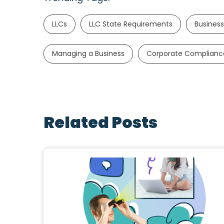
LLCs
LLC State Requirements
Business
Managing a Business
Corporate Complianc
Related Posts