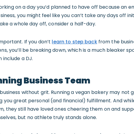
rking on a day you’d planned to have off because an em
siness, you might feel like you can’t take any days off init
 take a whole day off, consider a half-day.
important. If you don’t
learn to step back
from the busine
ens, you’ll be breaking down, which is a much bleaker sp
n include a DJ.
nning Business Team
 business without grit. Running a vegan bakery may not g
g you great personal (and financial) fulfillment. And whil
n, they still have loved ones cheering them on and sup
lves, but no athlete truly stands alone.