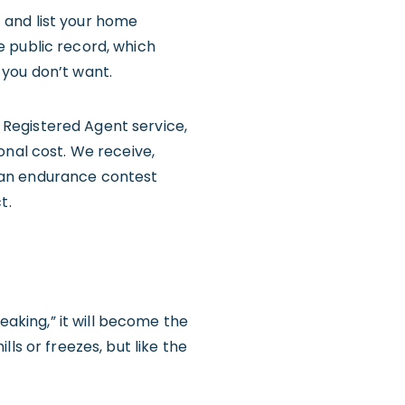
 and list your home
e public record, which
 you don’t want.
Registered Agent service,
onal cost. We receive,
to an endurance contest
t.
eaking,” it will become the
ls or freezes, but like the