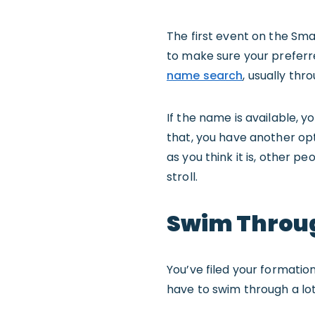
The first event on the Sm
to make sure your preferred
name search
, usually thr
If the name is available, 
that, you have another op
as you think it is, other pe
stroll.
Swim Throu
You’ve filed your formati
have to swim through a lot 