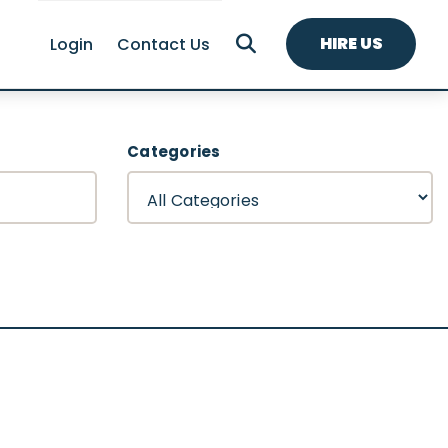
HIRE US
Login
Contact Us
Categories