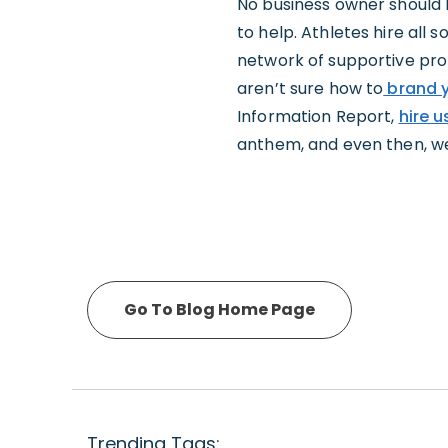
No business owner should 
to help. Athletes hire all 
network of supportive profe
aren’t sure how to
brand y
Information Report,
hire u
anthem, and even then, we m
Go To Blog Home Page
Trending Tags: