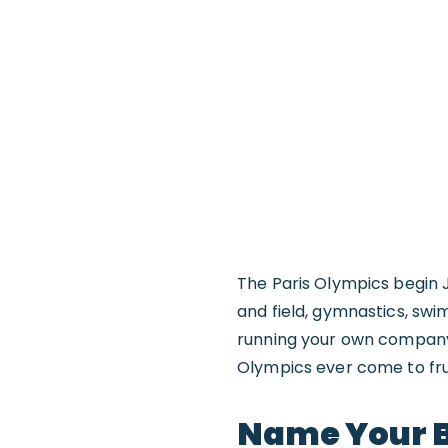
The Paris Olympics begin J
and field, gymnastics, sw
running your own company c
Olympics ever come to frui
Name Your B