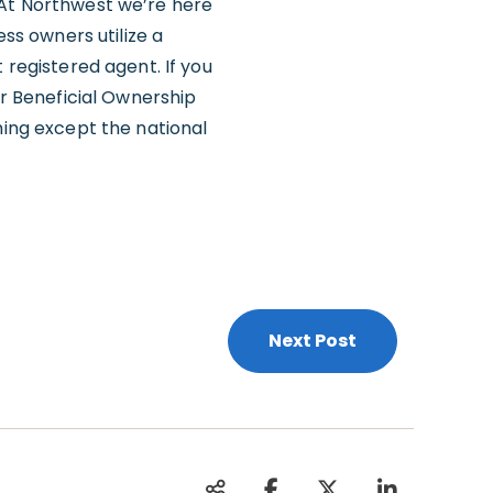
 At Northwest we’re here
ess owners utilize a
 registered agent. If you
our Beneficial Ownership
hing except the national
Next Post