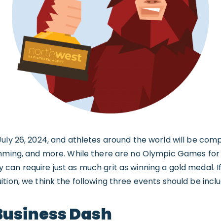
uly 26, 2024, and athletes around the world will be comp
imming, and more. While there are no Olympic Games for
an require just as much grit as winning a gold medal. If
tion, we think the following three events should be incl
usiness Dash