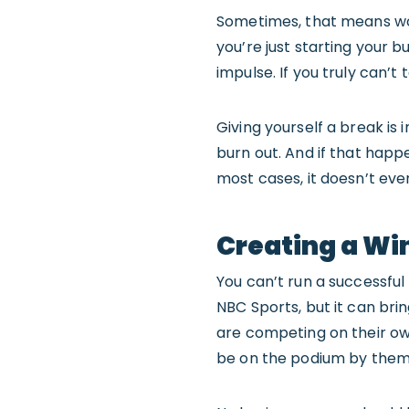
Sometimes, that means wo
you’re just starting your bu
impulse. If you truly can’t
Giving yourself a break is 
burn out. And if that happ
most cases, it doesn’t eve
Creating a Wi
You can’t run a successful
NBC Sports, but it can brin
are competing on their ow
be on the podium by themse